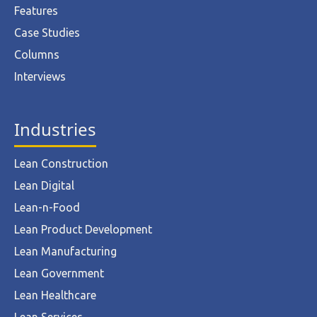
Features
Case Studies
Columns
Interviews
Industries
Lean Construction
Lean Digital
Lean-n-Food
Lean Product Development
Lean Manufacturing
Lean Government
Lean Healthcare