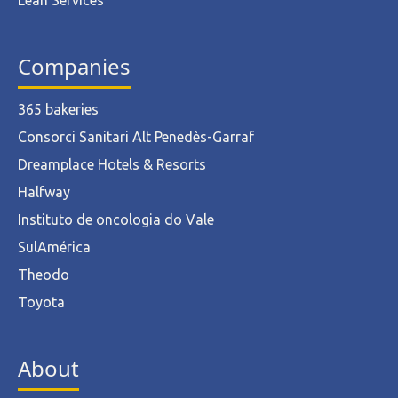
Lean Services
Companies
365 bakeries
Consorci Sanitari Alt Penedès-Garraf
Dreamplace Hotels & Resorts
Halfway
Instituto de oncologia do Vale
SulAmérica
Theodo
Toyota
About