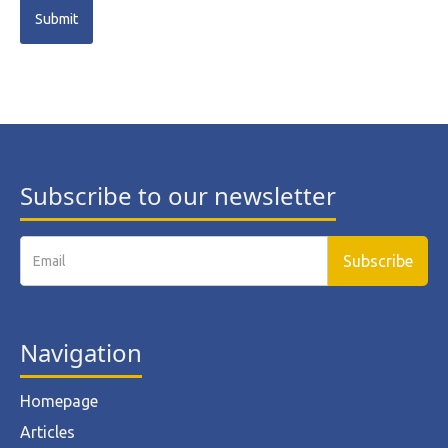
Subscribe to our newsletter
Navigation
Homepage
Articles