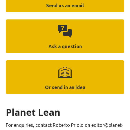
Send us an email
Ask a question
Or send in an idea
Planet Lean
For enquiries, contact Roberto Priolo on editor@planet-