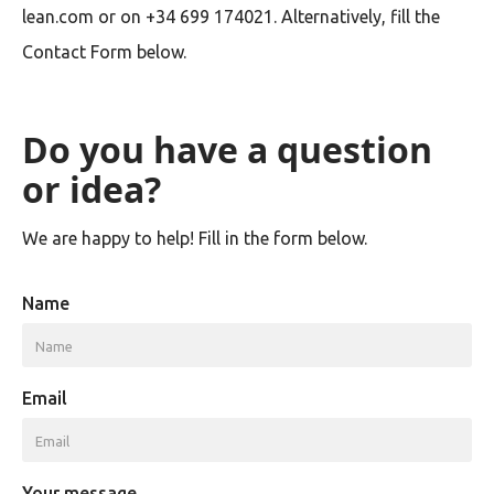
lean.com or on +34 699 174021. Alternatively, fill the
Contact Form below.
Do you have a question
or idea?
We are happy to help! Fill in the form below.
Name
Email
Your message