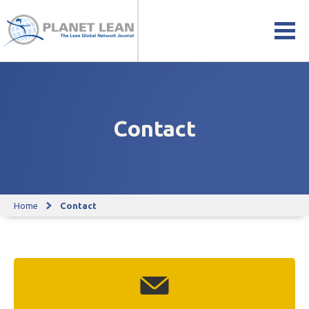
Contact
Home
Contact