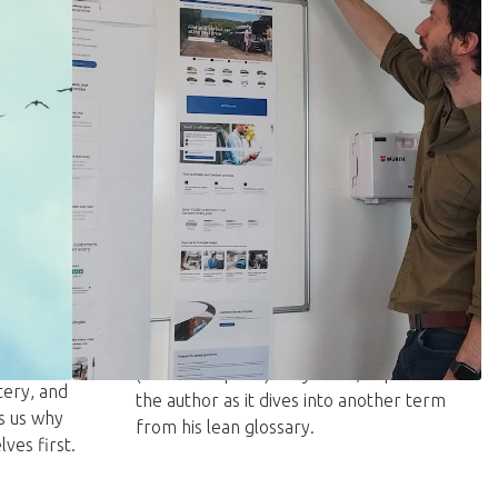
JULY 9, 2026
 cause
Just say the word: Mendomi
Michael Ballé
JUST SAY THE WORD – Mendomi
teaches that trust, not just competence,
ions often
is what makes teams and organizations
oned CEOs
(and AI adoption) truly work, explains
ery, and
the author as it dives into another term
s us why
from his lean glossary.
ves first.