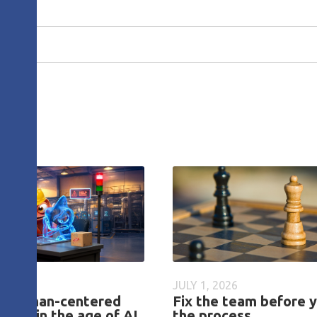
26
JULY 1, 2026
ng human-centered
Fix the team before y
tions in the age of AI
the process