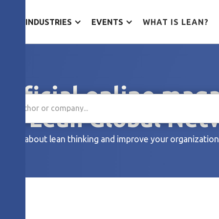
ES
INDUSTRIES
EVENTS
WHAT IS LEAN?
official online mag
the Lean Global Net
Learn about lean thinking and improve your organization