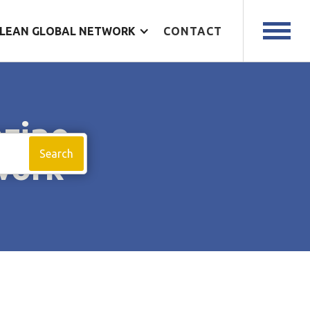
LEAN GLOBAL NETWORK
CONTACT
azine
work