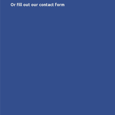
Or fill out our contact form
JULY 30, 2026
My first Jishuken: improving
delivery performance at an
injection parts supplier
Teuku Mirwan
Continue reading