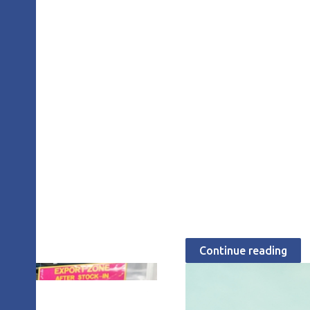
JULY 28, 2026
The attitude of
Lean
Michael Balle
Continue reading