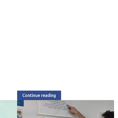
JULY 23, 2026
How Aramisauto's web
team shapes the
customer experience
Catherine Chabiron
Continue reading