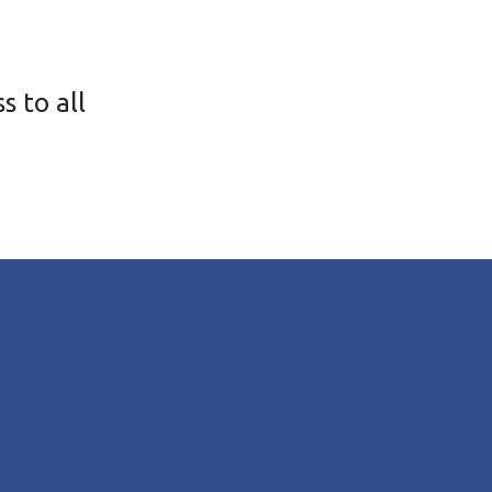
s to all