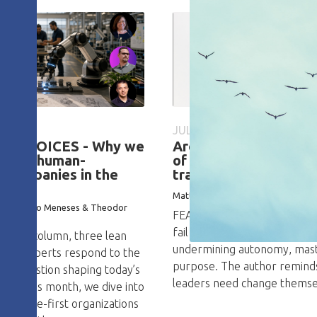
026
JULY 15, 2026
CH VOICES - Why we
Are CEOs the primary
esign human-
of failure of a lean
 companies in the
transformation?
I
Matteo Consagra
ace, Erasto Meneses & Theodor
FEATURE – Lean transformat
fail because of well-intenti
n this column, three lean
undermining autonomy, mast
logy experts respond to the
purpose. The author remind
ng question shaping today’s
leaders need change themsel
ate. This month, we dive into
g people-first organizations