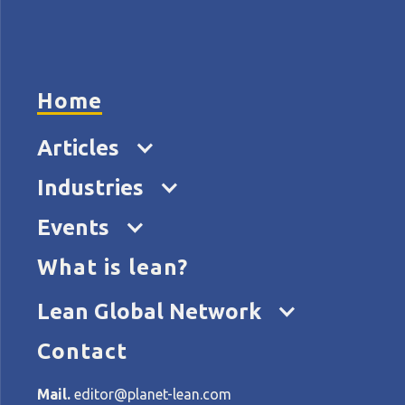
HOME
ARTICL
Home
Articles
The 
Industries
of 
Events
What is lean?
Lean Global Network
Contact
Mail.
editor@planet-lean.com