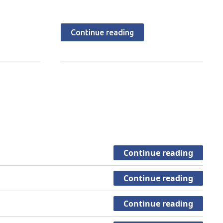
Continue reading
Continue reading
Continue reading
Continue reading