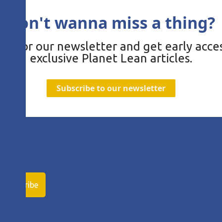
Don't wanna miss a thing?
be for our newsletter and get early acces
exclusive Planet Lean articles.
Subscribe to our newsletter