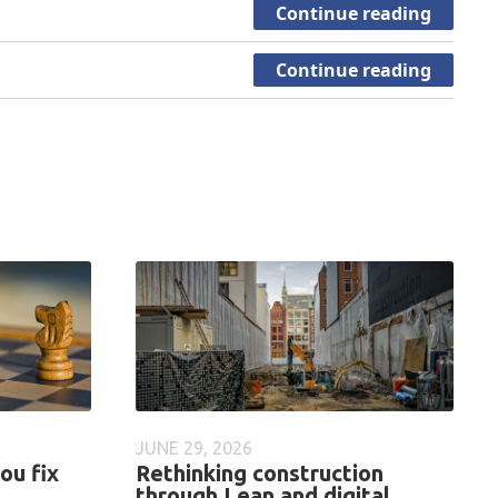
Continue reading
Continue reading
JUNE 29, 2026
ou fix
Rethinking construction
through Lean and digital