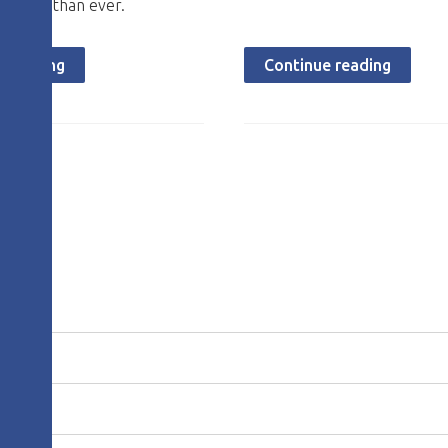
ortant than ever.
e reading
Continue reading