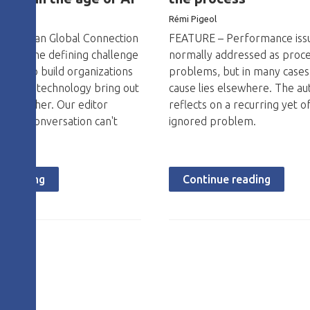
o
Rémi Pigeol
The Lean Global Connection
FEATURE – Performance iss
ake on the defining challenge
normally addressed as proc
: how to build organizations
problems, but in many cases
le and technology bring out
cause lies elsewhere. The au
 each other. Our editor
reflects on a recurring yet o
y this conversation can't
ignored problem.
e reading
Continue reading