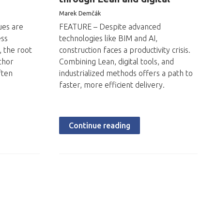
Marek Demčák
ues are
FEATURE – Despite advanced
ess
technologies like BIM and AI,
, the root
construction faces a productivity crisis.
thor
Combining Lean, digital tools, and
ften
industrialized methods offers a path to
faster, more efficient delivery.
Continue reading