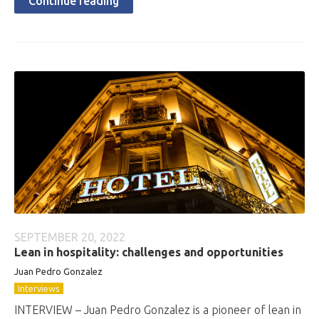
Continue reading
SEPTEMBER 20, 2022
Lean in hospitality: challenges and opportunities
Juan Pedro Gonzalez
Interviews
INTERVIEW – Juan Pedro Gonzalez is a pioneer of lean in