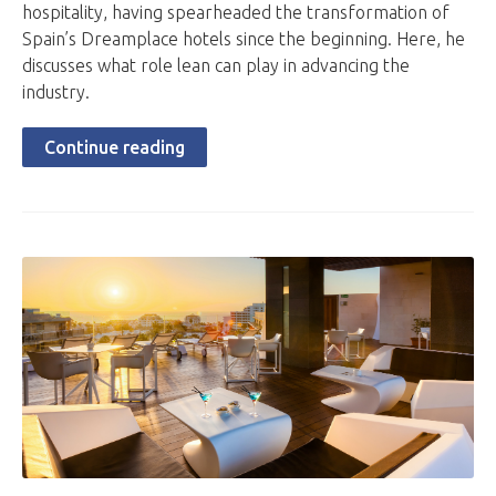
hospitality, having spearheaded the transformation of
Spain’s Dreamplace hotels since the beginning. Here, he
discusses what role lean can play in advancing the
industry.
Continue reading