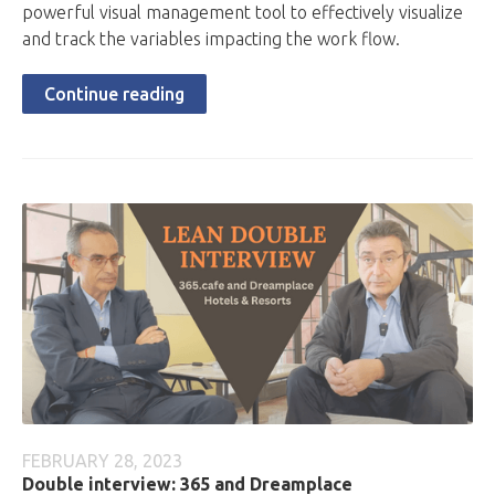
powerful visual management tool to effectively visualize
and track the variables impacting the work flow.
Continue reading
FEBRUARY 28, 2023
Double interview: 365 and Dreamplace