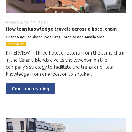
FEBRUARY 12, 2019
How lean knowledge travels across a hotel chain
Cristina Aguiar Rivero, Noa Lirez Forneiro and Amalia Vidal
Interviews
INTERVIEW – Three hotel directors from the same chain
in the Canary Islands give us the lowdown on the
company’s strategy to facilitate the transfer of lean
knowledge from one location to another.
Continue reading