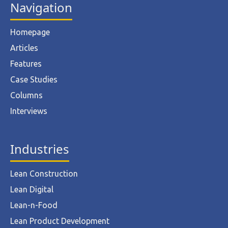
Navigation
Homepage
Articles
Features
Case Studies
Columns
Interviews
Industries
Lean Construction
Lean Digital
Lean-n-Food
Lean Product Development