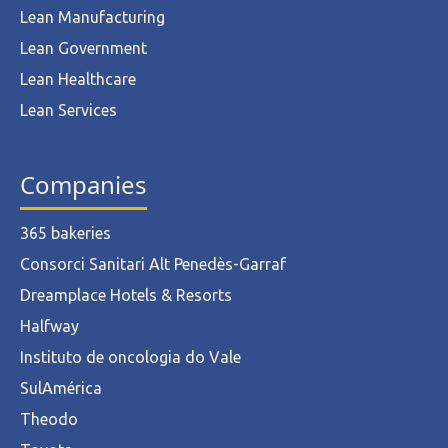
Lean Manufacturing
Lean Government
Lean Healthcare
Lean Services
Companies
365 bakeries
Consorci Sanitari Alt Penedès-Garraf
Dreamplace Hotels & Resorts
Halfway
Instituto de oncologia do Vale
SulAmérica
Theodo