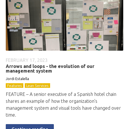
FEBRUARY 17, 2023
Arrows and loops - the evolution of our
management system
Jordi Estalella
Features
Lean Services
FEATURE – A senior executive of a Spanish hotel chain
shares an example of how the organization’s
management system and visual tools have changed over
time.