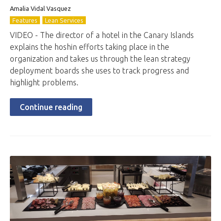
Amalia Vidal Vasquez
Features
Lean Services
VIDEO - The director of a hotel in the Canary Islands
explains the hoshin efforts taking place in the
organization and takes us through the lean strategy
deployment boards she uses to track progress and
highlight problems.
Continue reading