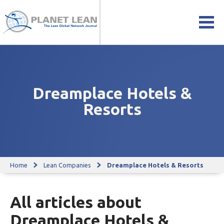
Dreamplace Hotels &
Resorts
Home
Lean Companies
Dreamplace Hotels & Resorts
All articles about
Dreamplace Hotels &