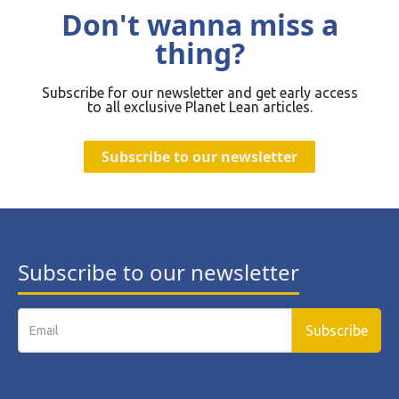
Don't wanna miss a
thing?
Subscribe for our newsletter and get early access
to all exclusive Planet Lean articles.
Subscribe to our newsletter
Subscribe to our newsletter