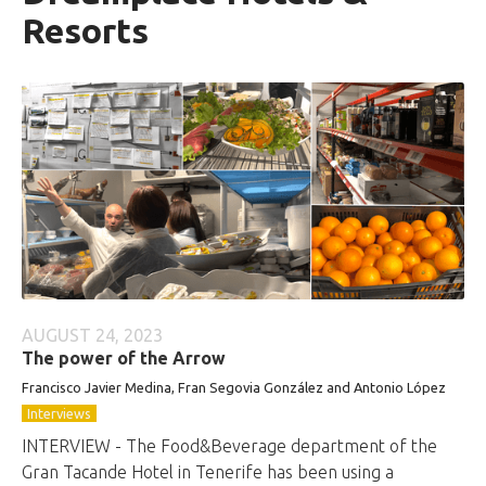
Resorts
AUGUST 24, 2023
The power of the Arrow
Francisco Javier Medina, Fran Segovia González and Antonio López
Interviews
INTERVIEW - The Food&Beverage department of the
Gran Tacande Hotel in Tenerife has been using a