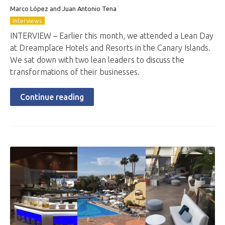
Marco López and Juan Antonio Tena
Interviews
INTERVIEW – Earlier this month, we attended a Lean Day
at Dreamplace Hotels and Resorts in the Canary Islands.
We sat down with two lean leaders to discuss the
transformations of their businesses.
Continue reading