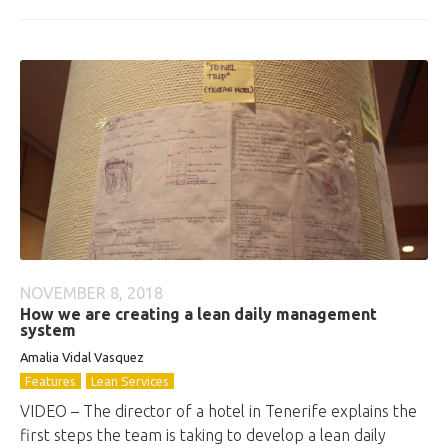
NOVEMBER 8, 2018
How we are creating a lean daily management
system
Amalia Vidal Vasquez
Features
Lean Services
VIDEO – The director of a hotel in Tenerife explains the
first steps the team is taking to develop a lean daily