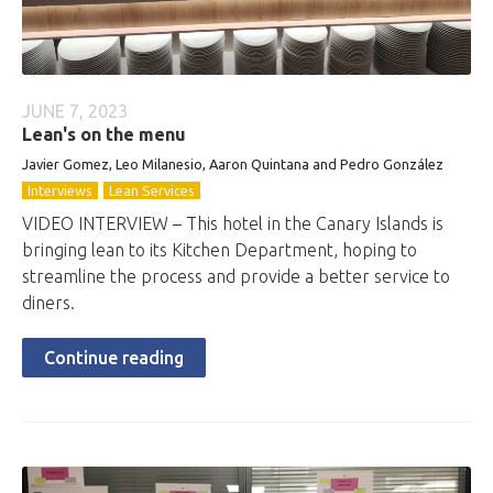
JUNE 7, 2023
Lean's on the menu
Javier Gomez, Leo Milanesio, Aaron Quintana and Pedro González
Interviews
Lean Services
VIDEO INTERVIEW – This hotel in the Canary Islands is
bringing lean to its Kitchen Department, hoping to
streamline the process and provide a better service to
diners.
Continue reading