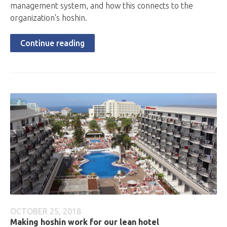
management system, and how this connects to the
organization's hoshin.
Continue reading
OCTOBER 25, 2018
Making hoshin work for our lean hotel