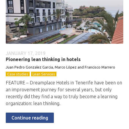
JANUARY 17, 2019
Pioneering lean thinking in hotels
Juan Pedro Gonzalez Garcia, Marco López and Francisco Marrero
Case studies
Lean Services
FEATURE – Dreamplace Hotels in Tenerife have been on
an improvement journey for several years, but only
recently did they find a way to truly become a learning
organization: lean thinking.
Continue reading