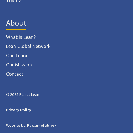
Toyota
About
What is Lean?
Lean Global Network
Our Team
Our Mission
Contact
© 2023 Planet Lean
Privacy Policy
Website by:
Reclamefabriek