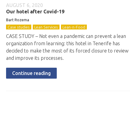
AUGUST 6, 2020
Our hotel after Covid-19
Bart Rozema
Case studies
Lean Services
Lean-n-Food
CASE STUDY – Not even a pandemic can prevent a lean
organization from learning: this hotel in Tenerife has
decided to make the most of its forced closure to review
and improve its processes.
Continue reading