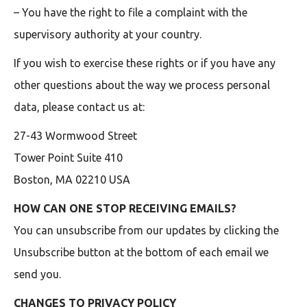
– You have the right to file a complaint with the
supervisory authority at your country.
If you wish to exercise these rights or if you have any
other questions about the way we process personal
data, please contact us at:
27-43 Wormwood Street
Tower Point Suite 410
Boston, MA 02210 USA
HOW CAN ONE STOP RECEIVING EMAILS?
You can unsubscribe from our updates by clicking the
Unsubscribe button at the bottom of each email we
send you.
CHANGES TO PRIVACY POLICY