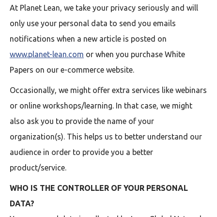
At Planet Lean, we take your privacy seriously and will
only use your personal data to send you emails
notifications when a new article is posted on
www.planet-lean.com
or when you purchase White
Papers on our e-commerce website.
Occasionally, we might offer extra services like webinars
or online workshops/learning. In that case, we might
also ask you to provide the name of your
organization(s). This helps us to better understand our
audience in order to provide you a better
product/service.
WHO IS THE CONTROLLER OF YOUR PERSONAL
DATA?