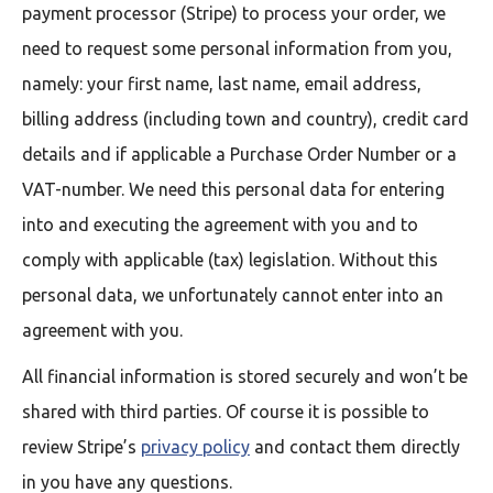
payment processor (Stripe) to process your order, we
need to request some personal information from you,
namely: your first name, last name, email address,
billing address (including town and country), credit card
details and if applicable a Purchase Order Number or a
VAT-number. We need this personal data for entering
into and executing the agreement with you and to
comply with applicable (tax) legislation. Without this
personal data, we unfortunately cannot enter into an
agreement with you.
All financial information is stored securely and won’t be
shared with third parties. Of course it is possible to
review Stripe’s
privacy policy
and contact them directly
in you have any questions.