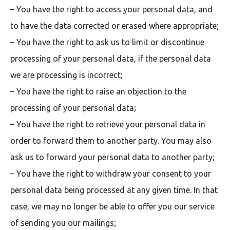
– You have the right to access your personal data, and
to have the data corrected or erased where appropriate;
– You have the right to ask us to limit or discontinue
processing of your personal data, if the personal data
we are processing is incorrect;
– You have the right to raise an objection to the
processing of your personal data;
– You have the right to retrieve your personal data in
order to forward them to another party. You may also
ask us to forward your personal data to another party;
– You have the right to withdraw your consent to your
personal data being processed at any given time. In that
case, we may no longer be able to offer you our service
of sending you our mailings;