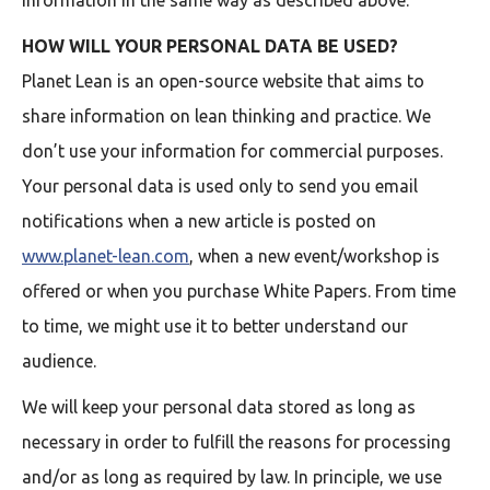
information in the same way as described above.
HOW WILL YOUR PERSONAL DATA BE USED?
Planet Lean is an open-source website that aims to
share information on lean thinking and practice. We
don’t use your information for commercial purposes.
Your personal data is used only to send you email
notifications when a new article is posted on
www.planet-lean.com
, when a new event/workshop is
offered or when you purchase White Papers. From time
to time, we might use it to better understand our
audience.
We will keep your personal data stored as long as
necessary in order to fulfill the reasons for processing
and/or as long as required by law. In principle, we use