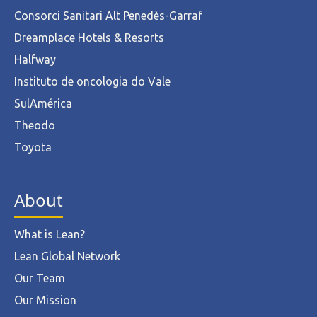
Consorci Sanitari Alt Penedès-Garraf
Dreamplace Hotels & Resorts
Halfway
Instituto de oncologia do Vale
SulAmérica
Theodo
Toyota
About
What is Lean?
Lean Global Network
Our Team
Our Mission