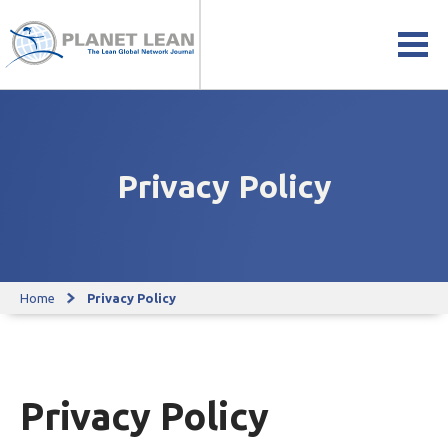
Privacy Policy
Home
Privacy Policy
Privacy Policy