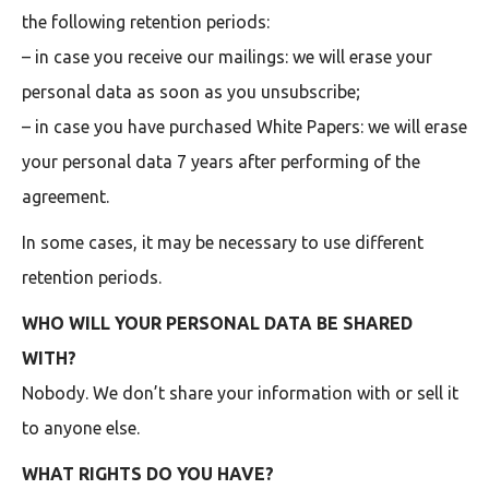
the following retention periods:
– in case you receive our mailings: we will erase your
personal data as soon as you unsubscribe;
– in case you have purchased White Papers: we will erase
your personal data 7 years after performing of the
agreement.
In some cases, it may be necessary to use different
retention periods.
WHO WILL YOUR PERSONAL DATA BE SHARED
WITH?
Nobody. We don’t share your information with or sell it
to anyone else.
WHAT RIGHTS DO YOU HAVE?