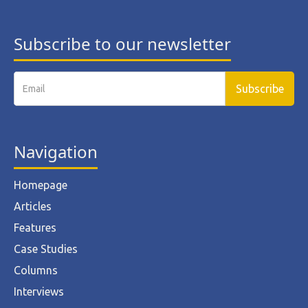
Subscribe to our newsletter
Navigation
Homepage
Articles
Features
Case Studies
Columns
Interviews