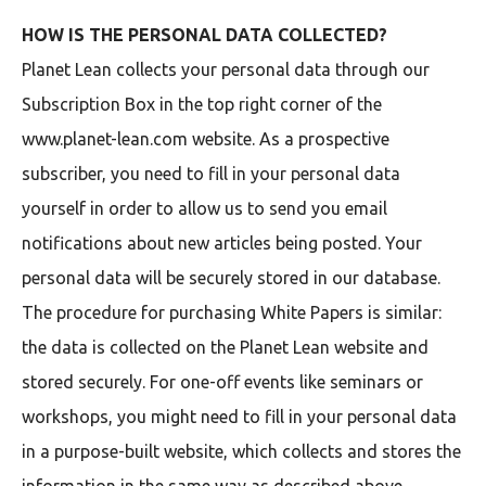
HOW IS THE PERSONAL DATA COLLECTED?
Planet Lean collects your personal data through our
Subscription Box in the top right corner of the
www.planet-lean.com website. As a prospective
subscriber, you need to fill in your personal data
yourself in order to allow us to send you email
notifications about new articles being posted. Your
personal data will be securely stored in our database.
The procedure for purchasing White Papers is similar:
the data is collected on the Planet Lean website and
stored securely. For one-off events like seminars or
workshops, you might need to fill in your personal data
in a purpose-built website, which collects and stores the