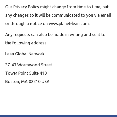
Our Privacy Policy might change from time to time, but
any changes to it will be communicated to you via email
or through a notice on www.planet-lean.com.
Any requests can also be made in writing and sent to
the following address:
Lean Global Network
27-43 Wormwood Street
Tower Point Suite 410
Boston, MA 02210 USA