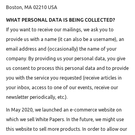
Boston, MA 02210 USA
WHAT PERSONAL DATA IS BEING COLLECTED?
If you want to receive our mailings, we ask you to
provide us with a name (it can also be a username), an
email address and (occasionally) the name of your
company. By providing us your personal data, you give
us consent to process this personal data and to provide
you with the service you requested (receive articles in
your inbox, access to one of our events, receive our
newsletter periodically, etc.).
In May 2020, we launched an e-commerce website on
which we sell White Papers. In the future, we might use
this website to sell more products. In order to allow our