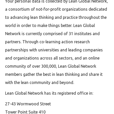
Your personal data is collected by Lean Global Network,
a consortium of not-for-profit organizations dedicated
to advancing lean thinking and practice throughout the
world in order to make things better. Lean Global
Network is currently comprised of 31 institutes and
partners. Through co-learning action research
partnerships with universities and leading companies
and organizations across all sectors, and an online
community of over 300,000, Lean Global Network
members gather the best in lean thinking and share it
with the lean community and beyond.
Lean Global Network has its registered office in:
27-43 Wormwood Street
Tower Point Suite 410