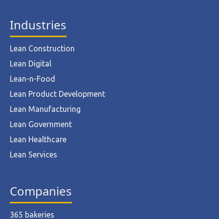
Industries
Lean Construction
Lean Digital
Lean-n-Food
Lean Product Development
Lean Manufacturing
Lean Government
Lean Healthcare
Lean Services
Companies
365 bakeries