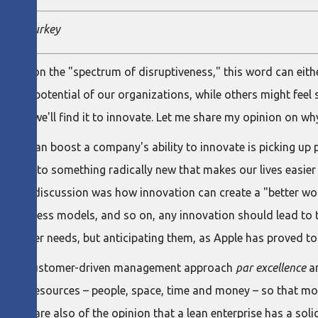
titute Turkey
stand on the "spectrum of disruptiveness," this word can either
ative potential of our organizations, while others might feel s
easier we'll find it to innovate. Let me share my opinion on why
king can boost a company's ability to innovate is picking up 
ideas into something radically new that makes our lives easier
pic of discussion was how innovation can create a "better wor
s, business models, and so on, any innovation should lead to 
ustomer needs, but anticipating them, as Apple has proved to
n is the customer-driven management approach
par excellence
an
ion's resources – people, space, time and money – so that mor
chers are also of the opinion that a lean enterprise has a soli