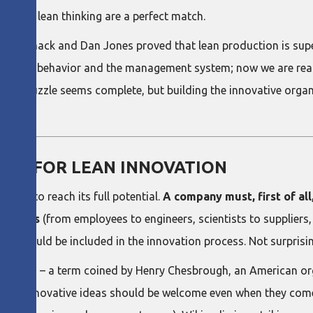
on and lean thinking are a perfect match.
im Womack and Dan Jones proved that lean production is super
eadership behavior and the management system; now we are rea
jigsaw puzzle seems complete, but building the innovative organ
RE FOR LEAN INNOVATION
cture to reach its full potential.
A company must, first of all
eholders
(from employees to engineers, scientists to suppliers,
– should be included in the innovation process. Not surprising
novation" – a term coined by Henry Chesbrough, an American or
sh and innovative ideas should be welcome even when they com