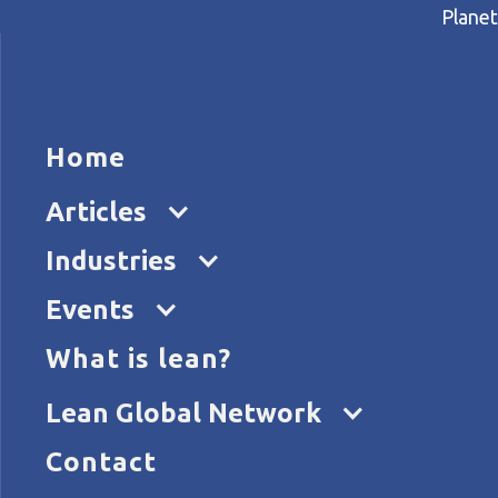
Planet
HOME
ARTICL
H
Home
Home
Articles
How to harness lean to foste
Articles
Industries
Events
What is lean?
Lean Global Network
Contact