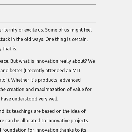
 terrify or excite us. Some of us might feel
tuck in the old ways. One thing is certain,
 that is.
pace. But what is innovation really about? We
 and better (I recently attended an MIT
ld"). Whether it's products, advanced
the creation and maximazation of value for
 have understood very well.
d its teachings are based on the idea of
e can be allocated to innovative projects.
d foundation for innovation thanks to its