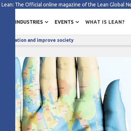
 Lean: The Official online magazine of the Lean Global 
ES
INDUSTRIES
EVENTS
WHAT IS LEAN?
ow to harness lean to foster innovation and improve socie
r innovation and improve society