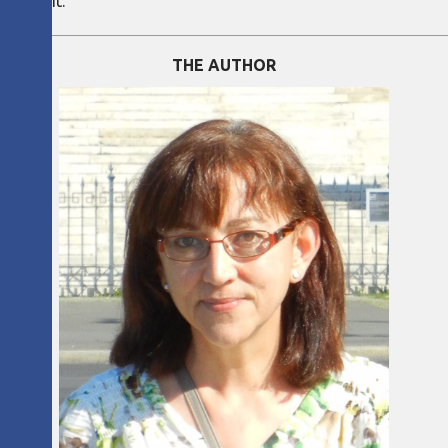
 needs it.
THE AUTHOR