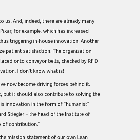
 to us. And, indeed, there are already many
 Pixar, for example, which has increased
hus triggering in-house innovation. Another
e patient satisfaction. The organization
placed onto conveyor belts, checked by RFID
ovation, I don't know what is!
ave now become driving forces behind it.
, but it should also contribute to solving the
 is innovation in the form of "humanist"
 Stiegler – the head of the Institute of
 of contribution."
n the mission statement of our own Lean