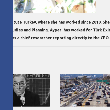
ean Institute Turkey, where she has worked since 2010. Sh
rban Studies and Planning. Ayperi has worked for Türk Exi
 A.S. as a chief researcher reporting directly to the CEO.