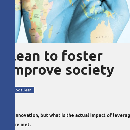
s lean to foster
d improve society
ment
Social lean
about innovation, but what is the actual impact of lever
tions are met.