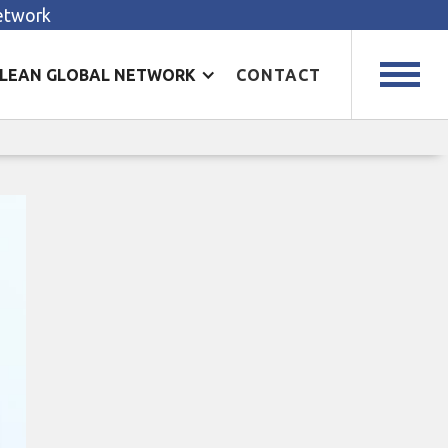
Network
LEAN GLOBAL NETWORK
CONTACT
ty