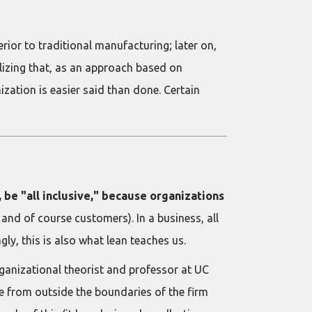
ior to traditional manufacturing; later on,
lizing that, as an approach based on
ization is easier said than done. Certain
, be "all inclusive," because organizations
 and of course customers). In a business, all
ly, this is also what lean teaches us.
ganizational theorist and professor at UC
e from outside the boundaries of the firm