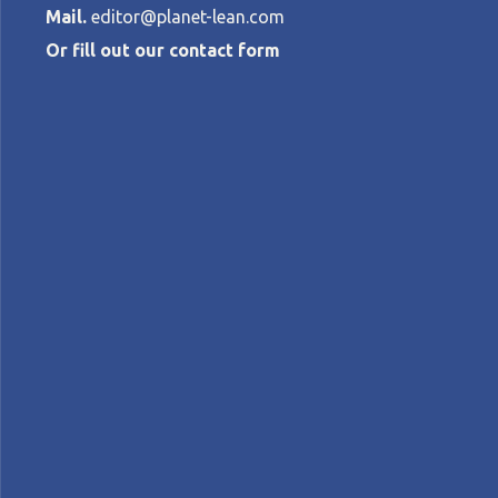
Mail.
editor@planet-lean.com
Or fill out our contact form
How to harnes
innovation an
AYPERI OKUR
•
APRIL 4, 2017
lean and innovation
Lean culture
lean manage
A+
A-
Control text size:
FEATURE – We spend a lot of time talking 
potential is huge... provided certain condi