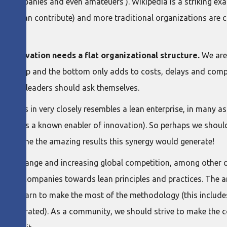
ve companies and even amateuers ). Wikipedia is a striking exam
ople can contribute) and more traditional organizations are c
.
 innovation needs a flat organizational structure.
We are 
een the top and the bottom only adds to costs, delays and comp
usiness leaders should ask themselves.
thrives in very closely resembles a lean enterprise, in many a
 which is a known enabler of innovation). So perhaps we shoul
. Imagine the amazing results this synergy would generate!
limate change and increasing global competition, among other c
 more companies towards lean principles and practices. The ar
must learn to make the most of the methodology (this includes
ually generated). As a community, we should strive to make the