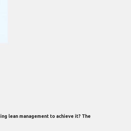
aging lean management to achieve it? The