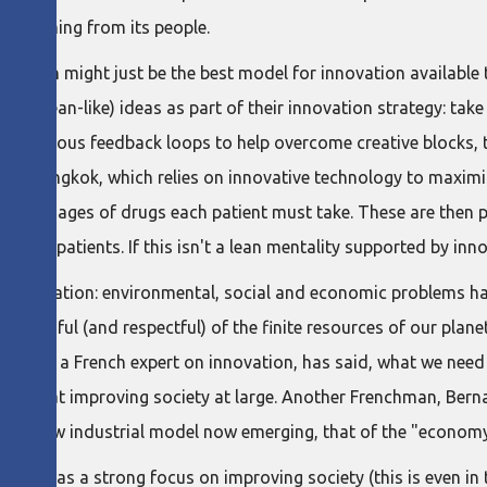
ment coming from its people.
ize lean might just be the best model for innovation available
 (or lean-like) ideas as part of their innovation strategy: take
ntinuous feedback loops to help overcome creative blocks, t
 in Bangkok, which relies on innovative technology to maximiz
ily dosages of drugs each patient must take. These are then 
er to patients. If this isn't a lean mentality supported by inn
om innovation: environmental, social and economic problems h
 mindful (and respectful) of the finite resources of our planet
c Giget, a French expert on innovation, has said, what we need
imed at improving society at large. Another Frenchman, Bernard
bout a new industrial model now emerging, that of the "economy
 lean has a strong focus on improving society (this is even i