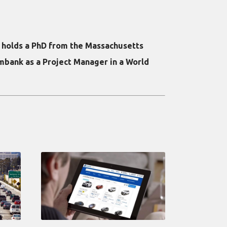
e holds a PhD from the Massachusetts
mbank as a Project Manager in a World