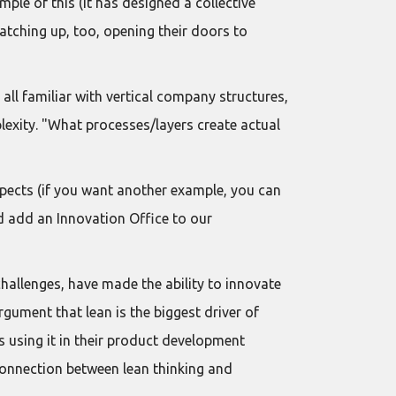
ple of this (it has designed a collective
atching up, too, opening their doors to
all familiar with vertical company structures,
lexity. "What processes/layers create actual
spects (if you want another example, you can
d add an Innovation Office to our
hallenges, have made the ability to innovate
gument that lean is the biggest driver of
 using it in their product development
 connection between lean thinking and