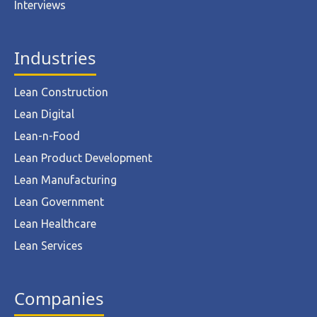
Interviews
Industries
Lean Construction
Lean Digital
Lean-n-Food
Lean Product Development
Lean Manufacturing
Lean Government
Lean Healthcare
Lean Services
Companies