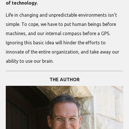
of technology.
Life in changing and unpredictable environments isn't
simple. To cope, we have to put human beings before
machines, and our internal compass before a GPS.
Ignoring this basic idea will hinder the efforts to
innovate of the entire organization, and take away our
ability to use our brain.
THE AUTHOR