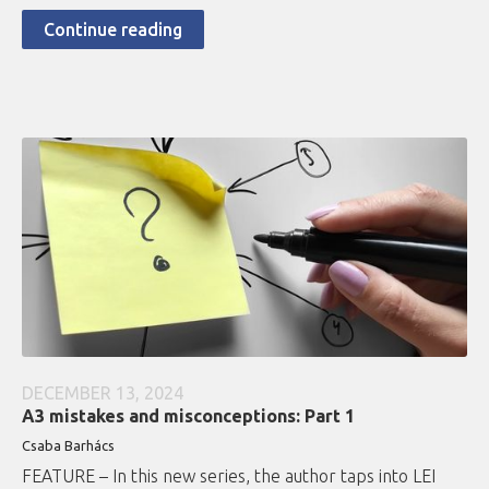
Continue reading
DECEMBER 13, 2024
A3 mistakes and misconceptions: Part 1
Csaba Barhács
FEATURE – In this new series, the author taps into LEI