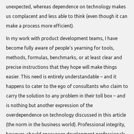
unexpected, whereas dependence on technology makes
us complacent and less able to think (even though it can
make a process more efficient).
In my work with product development teams, I have
become fully aware of people's yearning for tools,
methods, formulas, benchmarks, or at least clear and
precise instructions that they hope will make things
easier. This need is entirely understandable – and it
happens to cater to the ego of consultants who claim to
carry the solution to any problem in their toll box – and
is nothing but another expression of the
overdependence on technology discussed in this article
(the norm in the business world). Professional integrity,