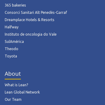
365 bakeries
Consorci Sanitari Alt Penedès-Garraf
Dreamplace Hotels & Resorts
Halfway
Instituto de oncologia do Vale
SulAmérica
Theodo
Toyota
About
What is Lean?
Lean Global Network
Our Team