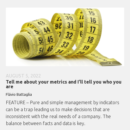
AUGUST 5, 2022
Tell me about your metrics and I’ll tell you who you
are
Flávio Battaglia
FEATURE – Pure and simple management by indicators
can be a trap leading us to make decisions that are
inconsistent with the real needs of a company. The
balance between facts and data is key.