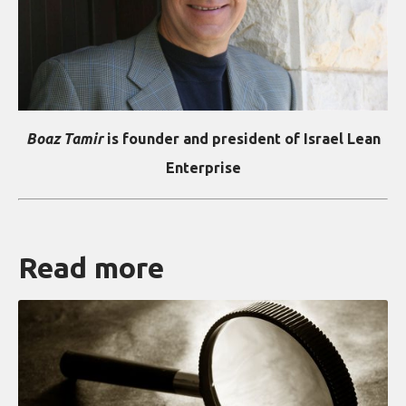
Boaz Tamir
is founder and president of Israel Lean
Enterprise
Read more