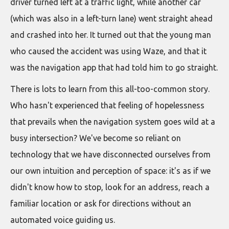
driver turned left at a traffic light, while another car
(which was also in a left-turn lane) went straight ahead
and crashed into her. It turned out that the young man
who caused the accident was using Waze, and that it
was the navigation app that had told him to go straight.
There is lots to learn from this all-too-common story.
Who hasn't experienced that feeling of hopelessness
that prevails when the navigation system goes wild at a
busy intersection? We've become so reliant on
technology that we have disconnected ourselves from
our own intuition and perception of space: it's as if we
didn't know how to stop, look for an address, reach a
familiar location or ask for directions without an
automated voice guiding us.