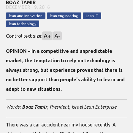
BOAZ TAMIR
DECEMBER 19, 2016
lean and innovation
lean engineering
Lean IT
lean technology
A+
A-
Control text size:
OPINION – In a competitive and unpredictable
market, the temptation to rely on technology is
always strong, but experience proves that there is
no better support than people's ability to learn and
adapt to new situations.
Words:
Boaz Tamir
, President, Israel Lean Enterprise
There was a car accident near my house recently. A