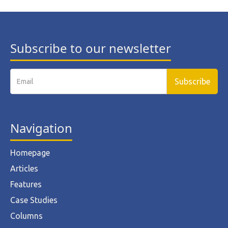
Subscribe to our newsletter
Navigation
Homepage
Articles
Features
Case Studies
Columns