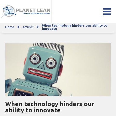
When technology hinders our ability to
Home
Articles
When technology hinders our ability to innovate
innovate
When technology hinders our
ability to innovate