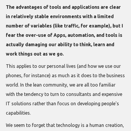
The advantages of tools and applications are clear
in relatively stable environments with a limited
number of variables (like traffic, for example), but I
fear the over-use of Apps, automation, and tools is
actually damaging our ability to think, learn and
work things out as we go.
This applies to our personal lives (and how we use our
phones, for instance) as much as it does to the business
world. In the lean community, we are all too familiar
with the tendency to turn to consultants and expensive
IT solutions rather than focus on developing people's
capabilities.
We seem to forget that technology is a human creation,