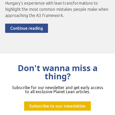
Hungary’s experience with lean transformations to
highlight the most common mistakes people make when
approaching the A3 framework.
Continue reading
Don't wanna miss a
thing?
Subscribe for our newsletter and get early access
to all exclusive Planet Lean articles.
Subscribe to our newsletter