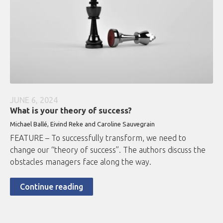
JUNE 6, 2024
What is your theory of success?
Michael Ballé, Eivind Reke and Caroline Sauvegrain
FEATURE – To successfully transform, we need to
change our “theory of success”. The authors discuss the
obstacles managers face along the way.
Continue reading