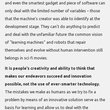
and even the smartest gadget and piece of software can
only deal with the limited number of variables – those
that the machine's creator was able to iidentify at the
development stage. They can't do anything to predict
and deal with the unfamiliar future: the common vision
of "learning machines" and robots that repair
themselves and evolve without human intervention still
belongs in sci-fi movies.
It is people's creativity and ability to think that
makes our endeavors succeed and innovation
possible, not the use of ever-smarter technology.
The mistakes we make as humans as we try to fix a
problem by means of an innovative solution serve as the
basis for learning and allow us to deal with the