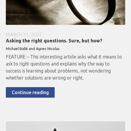
MARCH 11, 2021
Asking the right questions. Sure, but how?
Michael Ballé and Agnes Nicolas
FEATURE – This interesting article asks what it means to
ask to right questions and explains why the way to
success is learning about problems, not wondering
whether solutions are wrong or right.
Continue reading