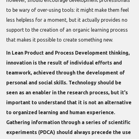
however, should encourage development professionals
to be wary of over-using tools: it might make them feel
less helpless for a moment, but it actually provides no
support to the creation of an organic learning process
that makes it possible to create something new.
In Lean Product and Process Development thinking,
innovation is the result of individual efforts and
teamwork, achieved through the development of
personal and social skills. Technology should be
seen as an enabler in the research process, but it's
important to understand that it is not an alternative
to organized learning and human experience.
Gathering information through a series of scientific
experiments (PDCA) should always precede the use