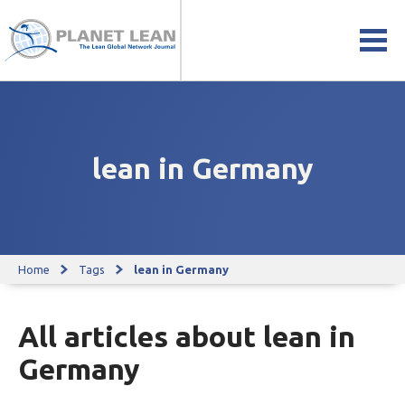
lean in Germany
Home
Tags
lean in Germany
All articles about lean in
Germany