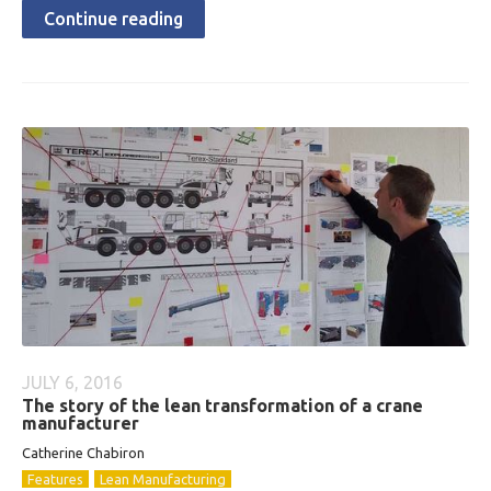
Continue reading
JULY 6, 2016
The story of the lean transformation of a crane
manufacturer
Catherine Chabiron
Features
Lean Manufacturing