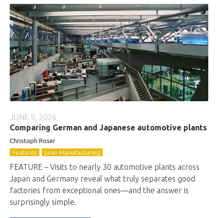
JUNE 9, 2026
Comparing German and Japanese automotive plants
Christoph Roser
Features
Lean Manufacturing
FEATURE – Visits to nearly 30 automotive plants across
Japan and Germany reveal what truly separates good
factories from exceptional ones—and the answer is
surprisingly simple.