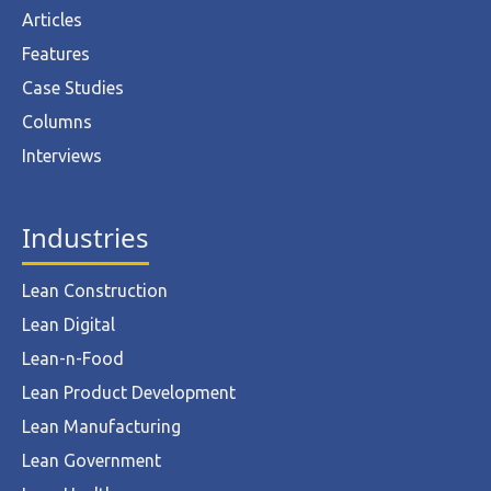
Articles
Features
Case Studies
Columns
Interviews
Industries
Lean Construction
Lean Digital
Lean-n-Food
Lean Product Development
Lean Manufacturing
Lean Government