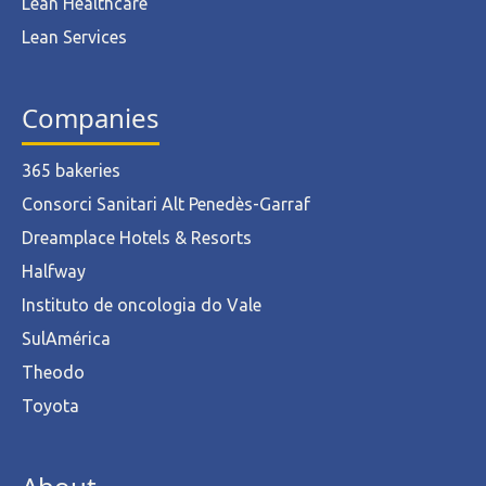
Lean Healthcare
Lean Services
Companies
365 bakeries
Consorci Sanitari Alt Penedès-Garraf
Dreamplace Hotels & Resorts
Halfway
Instituto de oncologia do Vale
SulAmérica
Theodo
Toyota