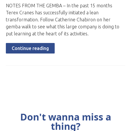
NOTES FROM THE GEMBA – In the past 15 months
Terex Cranes has successfully initiated a lean
transformation. Follow Catherine Chabiron on her
gemba walk to see what this large company is doing to
put learning at the heart of its activities.
Continue reading
Don't wanna miss a
thing?