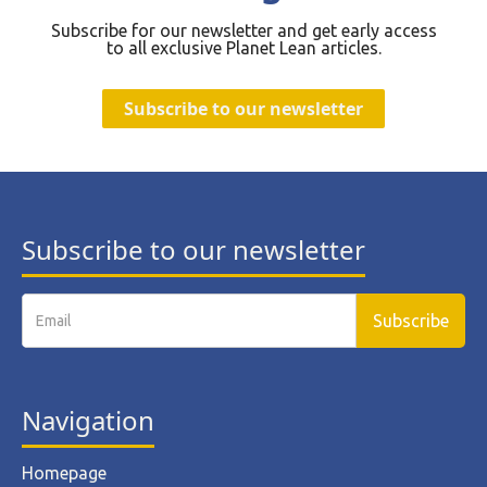
Subscribe for our newsletter and get early access
to all exclusive Planet Lean articles.
Subscribe to our newsletter
Subscribe to our newsletter
Navigation
Homepage