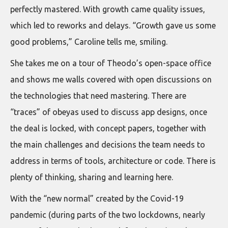
perfectly mastered. With growth came quality issues,
which led to reworks and delays. “Growth gave us some
good problems,” Caroline tells me, smiling.
She takes me on a tour of Theodo’s open-space office
and shows me walls covered with open discussions on
the technologies that need mastering. There are
“traces” of obeyas used to discuss app designs, once
the deal is locked, with concept papers, together with
the main challenges and decisions the team needs to
address in terms of tools, architecture or code. There is
plenty of thinking, sharing and learning here.
With the “new normal” created by the Covid-19
pandemic (during parts of the two lockdowns, nearly