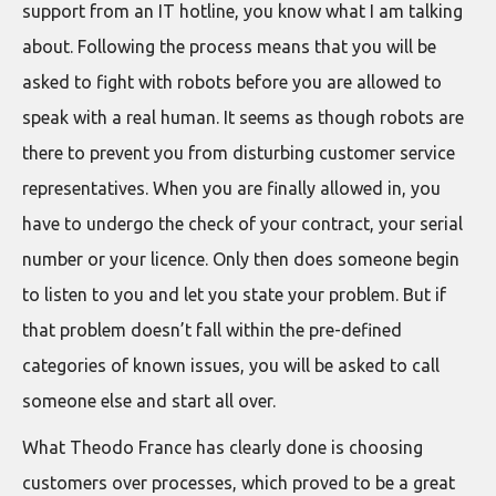
support from an IT hotline, you know what I am talking
about. Following the process means that you will be
asked to fight with robots before you are allowed to
speak with a real human. It seems as though robots are
there to prevent you from disturbing customer service
representatives. When you are finally allowed in, you
have to undergo the check of your contract, your serial
number or your licence. Only then does someone begin
to listen to you and let you state your problem. But if
that problem doesn’t fall within the pre-defined
categories of known issues, you will be asked to call
someone else and start all over.
What Theodo France has clearly done is choosing
customers over processes, which proved to be a great