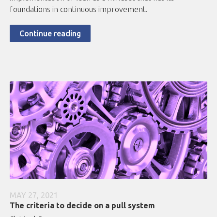
foundations in continuous improvement.
Continue reading
MAY 27, 2021
The criteria to decide on a pull system