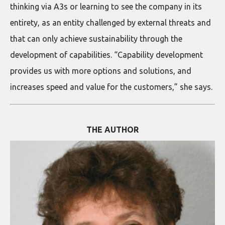
thinking via A3s or learning to see the company in its
entirety, as an entity challenged by external threats and
that can only achieve sustainability through the
development of capabilities. “Capability development
provides us with more options and solutions, and
increases speed and value for the customers,” she says.
THE AUTHOR