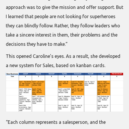
approach was to give the mission and offer support. But
I learned that people are not looking for superheroes
they can blindly follow. Rather, they follow leaders who
take a sincere interest in them, their problems and the
decisions they have to make.”
This opened Caroline’s eyes. As a result, she developed
a new system for Sales, based on kanban cards.
“Each column represents a salesperson, and the