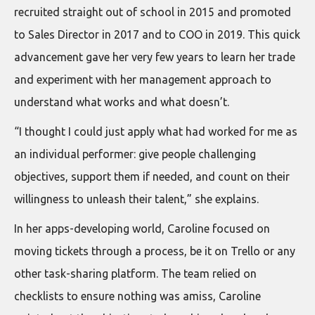
recruited straight out of school in 2015 and promoted
to Sales Director in 2017 and to COO in 2019. This quick
advancement gave her very few years to learn her trade
and experiment with her management approach to
understand what works and what doesn’t.
“I thought I could just apply what had worked for me as
an individual performer: give people challenging
objectives, support them if needed, and count on their
willingness to unleash their talent,” she explains.
In her apps-developing world, Caroline focused on
moving tickets through a process, be it on Trello or any
other task-sharing platform. The team relied on
checklists to ensure nothing was amiss, Caroline