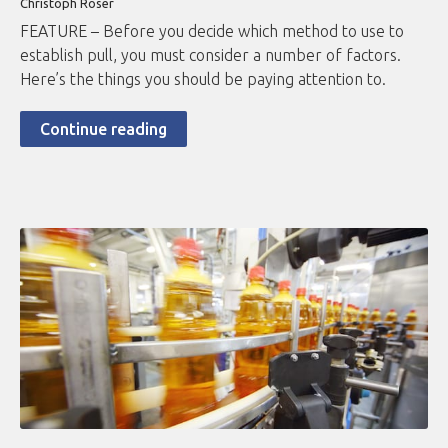
Christoph Roser
FEATURE – Before you decide which method to use to
establish pull, you must consider a number of factors.
Here’s the things you should be paying attention to.
Continue reading