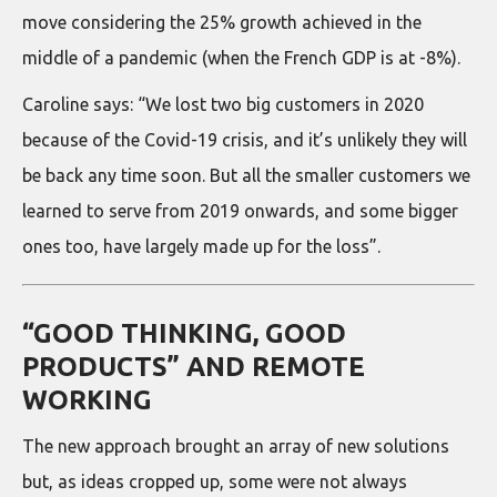
move considering the 25% growth achieved in the
middle of a pandemic (when the French GDP is at -8%).
Caroline says: “We lost two big customers in 2020
because of the Covid-19 crisis, and it’s unlikely they will
be back any time soon. But all the smaller customers we
learned to serve from 2019 onwards, and some bigger
ones too, have largely made up for the loss”.
“GOOD THINKING, GOOD
PRODUCTS” AND REMOTE
WORKING
The new approach brought an array of new solutions
but, as ideas cropped up, some were not always