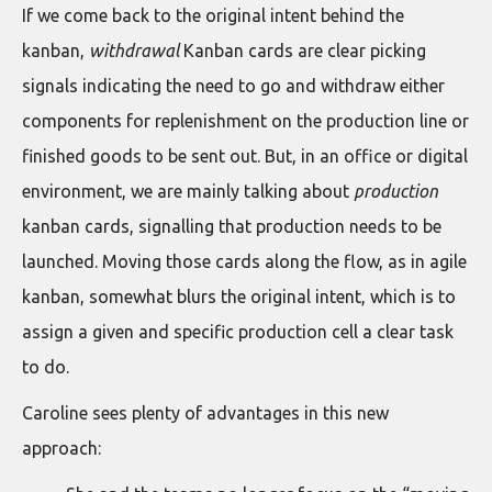
If we come back to the original intent behind the
kanban,
withdrawal
Kanban cards are clear picking
signals indicating the need to go and withdraw either
components for replenishment on the production line or
finished goods to be sent out. But, in an office or digital
environment, we are mainly talking about
production
kanban cards, signalling that production needs to be
launched. Moving those cards along the flow, as in agile
kanban, somewhat blurs the original intent, which is to
assign a given and specific production cell a clear task
to do.
Caroline sees plenty of advantages in this new
approach: