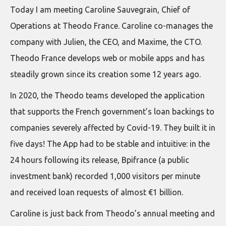
Today I am meeting Caroline Sauvegrain, Chief of
Operations at Theodo France. Caroline co-manages the
company with Julien, the CEO, and Maxime, the CTO.
Theodo France develops web or mobile apps and has
steadily grown since its creation some 12 years ago.
In 2020, the Theodo teams developed the application
that supports the French government’s loan backings to
companies severely affected by Covid-19. They built it in
five days! The App had to be stable and intuitive: in the
24 hours following its release, Bpifrance (a public
investment bank) recorded 1,000 visitors per minute
and received loan requests of almost €1 billion.
Caroline is just back from Theodo’s annual meeting and