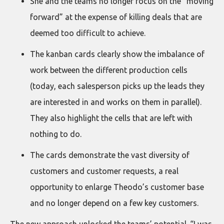
She and the teams no longer focus on the “moving
forward” at the expense of killing deals that are
deemed too difficult to achieve.
The kanban cards clearly show the imbalance of
work between the different production cells
(today, each salesperson picks up the leads they
are interested in and works on them in parallel).
They also highlight the cells that are left with
nothing to do.
The cards demonstrate the vast diversity of
customers and customer requests, a real
opportunity to enlarge Theodo’s customer base
and no longer depend on a few key customers.