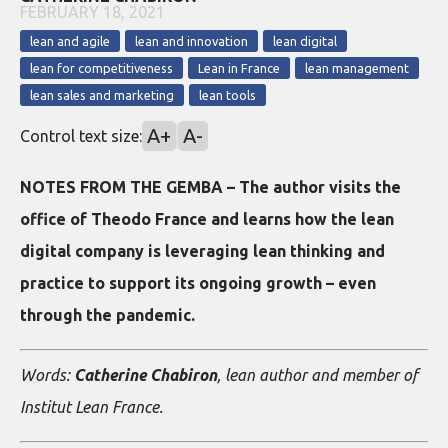
FEBRUARY 18, 2021
lean and agile
lean and innovation
lean digital
lean for competitiveness
Lean in France
lean management
lean sales and marketing
lean tools
A+
A-
Control text size:
NOTES FROM THE GEMBA – The author visits the
office of Theodo France and learns how the lean
digital company is leveraging lean thinking and
practice to support its ongoing growth – even
through the pandemic.
Words:
Catherine Chabiron
, lean author and member of
Institut Lean France.