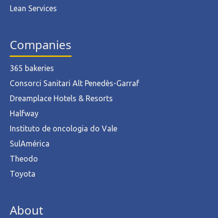
Lean Services
Companies
365 bakeries
Consorci Sanitari Alt Penedès-Garraf
Dreamplace Hotels & Resorts
Halfway
Instituto de oncologia do Vale
SulAmérica
Theodo
Toyota
About