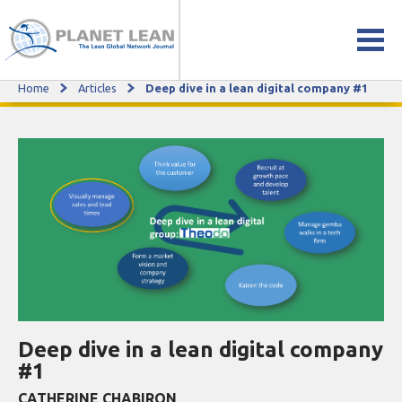
Home
Articles
Deep dive in a lean digital company #1
Deep dive in a lean digital company #1
Deep dive in a lean digital company
#1
CATHERINE CHABIRON