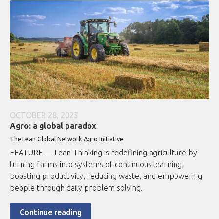
OCTOBER 28, 2025
Agro: a global paradox
The Lean Global Network Agro Initiative
FEATURE — Lean Thinking is redefining agriculture by
turning farms into systems of continuous learning,
boosting productivity, reducing waste, and empowering
people through daily problem solving.
Continue reading