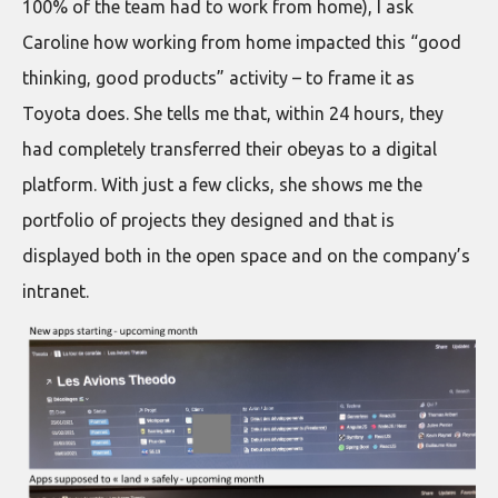
100% of the team had to work from home), I ask
Caroline how working from home impacted this “good
thinking, good products” activity – to frame it as
Toyota does. She tells me that, within 24 hours, they
had completely transferred their obeyas to a digital
platform. With just a few clicks, she shows me the
portfolio of projects they designed and that is
displayed both in the open space and on the company’s
intranet.