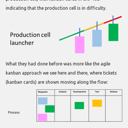
indicating that the production cell is in difficulty.
What they had done before was more like the agile
kanban approach we see here and there, where tickets
(kanban cards) are shown moving along the flow: