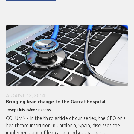
AUGUST 12, 2014
Bringing lean change to the Garraf hospital
Josep Lluís Ibáñez Pardos
COLUMN - In the third article of our series, the CEO of a
healthcare institution in Catalonia, Spain, discusses the
implementation of lean as a mindset that has its