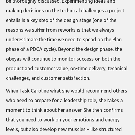
be thoroughly discussed. Experimenting ideas and
making decisions on the technical challenges a project
entails is a key step of the design stage (one of the
reasons we suffer from reworks is that we always
underestimate the time we need to spend on the Plan
phase of a PDCA cycle). Beyond the design phase, the
obeyas will continue to monitor success on both the
product and customer value, on-time delivery, technical
challenges, and customer satisfaction.
When I ask Caroline what she would recommend others
who need to prepare for a leadership role, she takes a
moment to think about her answer. She then confirms
that you need to work on your emotions and energy
levels, but also develop new muscles – like structured