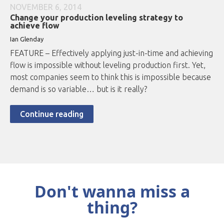
NOVEMBER 6, 2014
Change your production leveling strategy to
achieve flow
Ian Glenday
FEATURE – Effectively applying just-in-time and achieving
flow is impossible without leveling production first. Yet,
most companies seem to think this is impossible because
demand is so variable… but is it really?
Continue reading
Don't wanna miss a
thing?