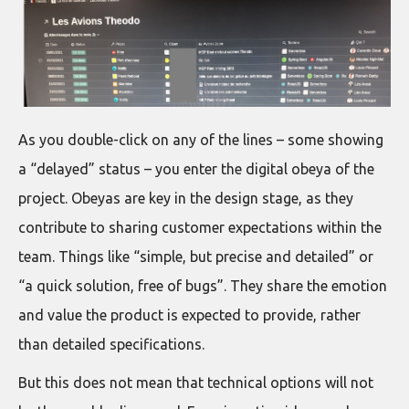
As you double-click on any of the lines – some showing
a “delayed” status – you enter the digital obeya of the
project. Obeyas are key in the design stage, as they
contribute to sharing customer expectations within the
team. Things like “simple, but precise and detailed” or
“a quick solution, free of bugs”. They share the emotion
and value the product is expected to provide, rather
than detailed specifications.
But this does not mean that technical options will not