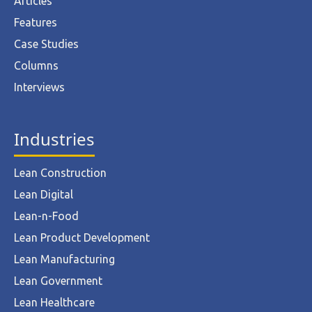
Articles
Features
Case Studies
Columns
Interviews
Industries
Lean Construction
Lean Digital
Lean-n-Food
Lean Product Development
Lean Manufacturing
Lean Government
Lean Healthcare