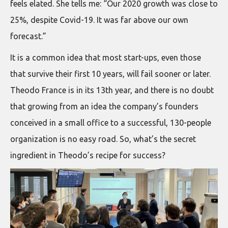
feels elated. She tells me: “Our 2020 growth was close to
25%, despite Covid-19. It was far above our own
forecast.”
It is a common idea that most start-ups, even those
that survive their first 10 years, will fail sooner or later.
Theodo France is in its 13th year, and there is no doubt
that growing from an idea the company’s founders
conceived in a small office to a successful, 130-people
organization is no easy road. So, what’s the secret
ingredient in Theodo’s recipe for success?