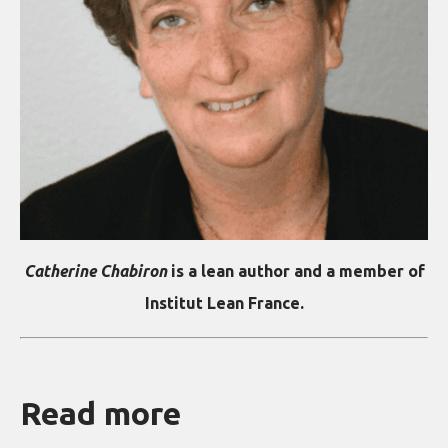
Catherine Chabiron
is a lean author and a member of
Institut Lean France.
Read more