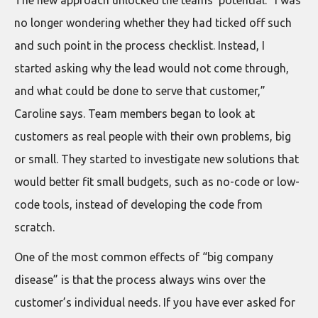
The new approach unlocked the teams’ potential. “I was
no longer wondering whether they had ticked off such
and such point in the process checklist. Instead, I
started asking why the lead would not come through,
and what could be done to serve that customer,”
Caroline says. Team members began to look at
customers as real people with their own problems, big
or small. They started to investigate new solutions that
would better fit small budgets, such as no-code or low-
code tools, instead of developing the code from
scratch.
One of the most common effects of “big company
disease” is that the process always wins over the
customer’s individual needs. If you have ever asked for