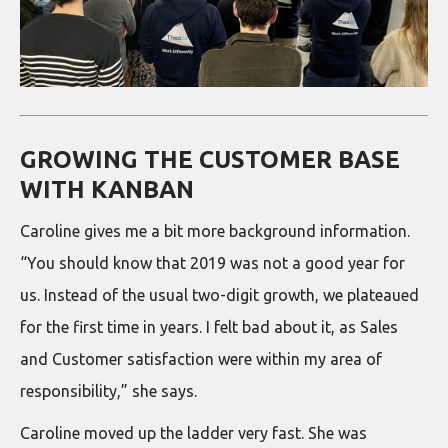
GROWING THE CUSTOMER BASE
WITH KANBAN
Caroline gives me a bit more background information.
“You should know that 2019 was not a good year for
us. Instead of the usual two-digit growth, we plateaued
for the first time in years. I felt bad about it, as Sales
and Customer satisfaction were within my area of
responsibility,” she says.
Caroline moved up the ladder very fast. She was