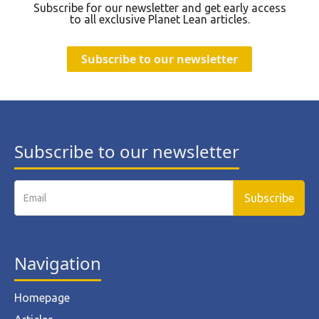
Subscribe for our newsletter and get early access
to all exclusive Planet Lean articles.
Subscribe to our newsletter
Subscribe to our newsletter
Navigation
Homepage