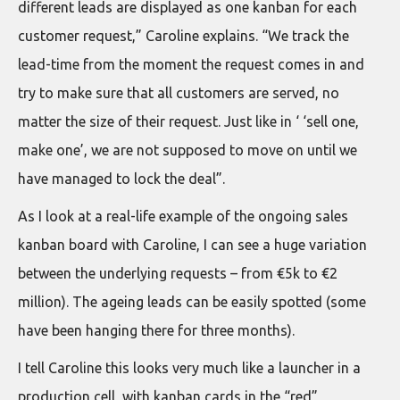
different leads are displayed as one kanban for each
customer request,” Caroline explains. “We track the
lead-time from the moment the request comes in and
try to make sure that all customers are served, no
matter the size of their request. Just like in ‘ ‘sell one,
make one’, we are not supposed to move on until we
have managed to lock the deal”.
As I look at a real-life example of the ongoing sales
kanban board with Caroline, I can see a huge variation
between the underlying requests – from €5k to €2
million). The ageing leads can be easily spotted (some
have been hanging there for three months).
I tell Caroline this looks very much like a launcher in a
production cell, with kanban cards in the “red”