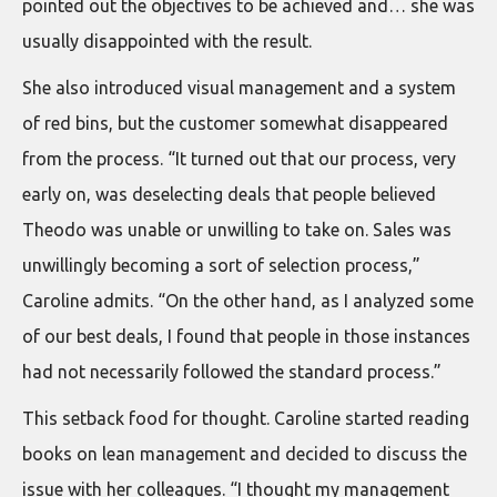
pointed out the objectives to be achieved and… she was
usually disappointed with the result.
She also introduced visual management and a system
of red bins, but the customer somewhat disappeared
from the process. “It turned out that our process, very
early on, was deselecting deals that people believed
Theodo was unable or unwilling to take on. Sales was
unwillingly becoming a sort of selection process,”
Caroline admits. “On the other hand, as I analyzed some
of our best deals, I found that people in those instances
had not necessarily followed the standard process.”
This setback food for thought. Caroline started reading
books on lean management and decided to discuss the
issue with her colleagues. “I thought my management