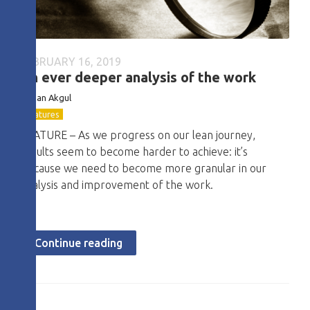
FEBRUARY 16, 2019
An ever deeper analysis of the work
Hakan Akgul
Features
FEATURE – As we progress on our lean journey,
results seem to become harder to achieve: it’s
because we need to become more granular in our
analysis and improvement of the work.
Continue reading