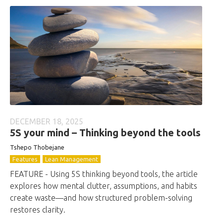
DECEMBER 18, 2025
5S your mind – Thinking beyond the tools
Tshepo Thobejane
Features
Lean Management
FEATURE - Using 5S thinking beyond tools, the article
explores how mental clutter, assumptions, and habits
create waste—and how structured problem-solving
restores clarity.