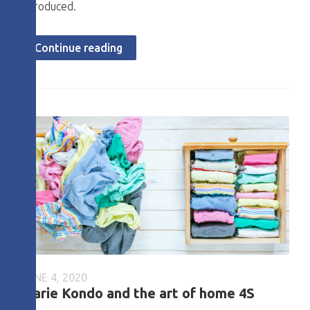
introduced.
Continue reading
JUNE 4, 2020
Marie Kondo and the art of home 4S