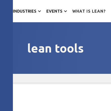
ES
INDUSTRIES
EVENTS
WHAT IS LEAN?
lean tools
s