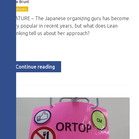
Dave Brunt
Features
FEATURE – The Japanese organizing guru has become
very popular in recent years, but what does Lean
Thinking tell us about her approach?
Continue reading