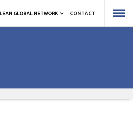
LEAN GLOBAL NETWORK
CONTACT