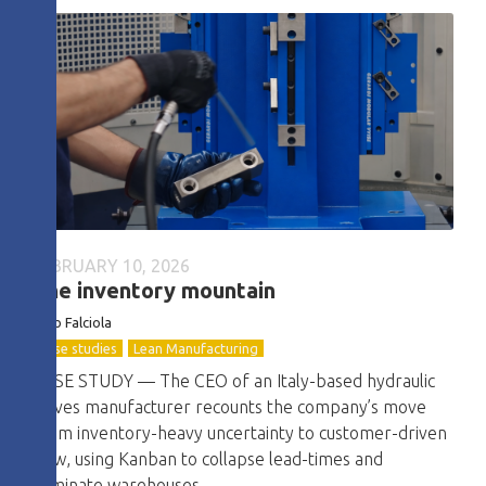
FEBRUARY 10, 2026
The inventory mountain
Dino Falciola
Case studies
Lean Manufacturing
CASE STUDY — The CEO of an Italy-based hydraulic
valves manufacturer recounts the company’s move
from inventory-heavy uncertainty to customer-driven
flow, using Kanban to collapse lead-times and
eliminate warehouses.