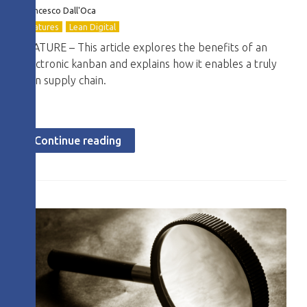
Francesco Dall'Oca
Features
Lean Digital
FEATURE – This article explores the benefits of an
electronic kanban and explains how it enables a truly
lean supply chain.
Continue reading