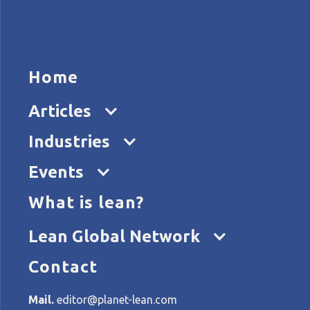
HOME
ARTICL
Home
Articles
Industries
Events
What is lean?
Home
Tags
lean tools
Lean Global Network
Contact
All articles about lean tool
Mail.
editor@planet-lean.com