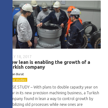
JULY 18, 2017
How lean is enabling the growth of a
Turkish company
Baran Burat
Case studies
CASE STUDY – With plans to double capacity year on
year in its new precision machining business, a Turkish
company found in lean a way to control growth by
stabilizing old processes while new ones are