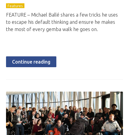
Features
FEATURE – Michael Ballé shares a few tricks he uses
to escape his default thinking and ensure he makes
the most of every gemba walk he goes on.
Continue reading