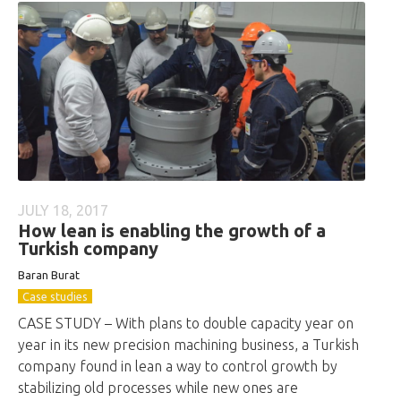
JULY 18, 2017
How lean is enabling the growth of a
Turkish company
Baran Burat
Case studies
CASE STUDY – With plans to double capacity year on
year in its new precision machining business, a Turkish
company found in lean a way to control growth by
stabilizing old processes while new ones are