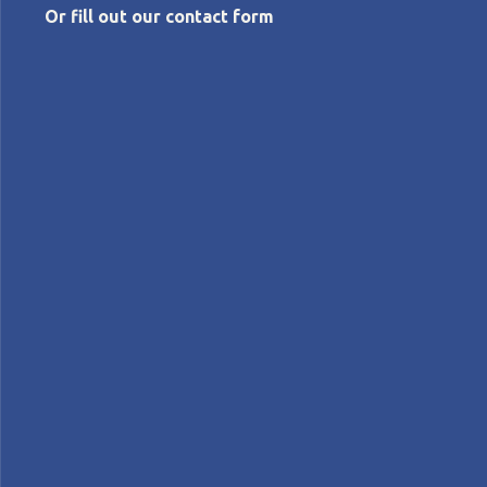
Or fill out our contact form
APRIL 3, 2026
Just say the word: 5 Whys
Michael Ballé
Features
Lean Management
FEATURE - In this series based on his latest book
What’s Lean?
, Michael Ballé explains lean terms, from
the most common to the least known, to uncover the
meaning and thinking behind them.