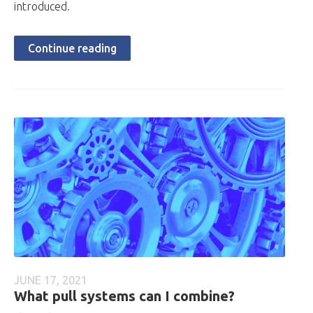
introduced.
Continue reading
JUNE 17, 2021
What pull systems can I combine?