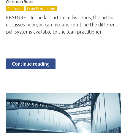
Christoph Roser
Features
Lean Production
FEATURE – In the last article in his series, the author
discusses how you can mix and combine the different
pull systems available to the lean practitioner.
Continue reading