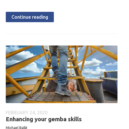
Continue reading
FEBRUARY 24, 2020
Enhancing your gemba skills
Michael Ballé