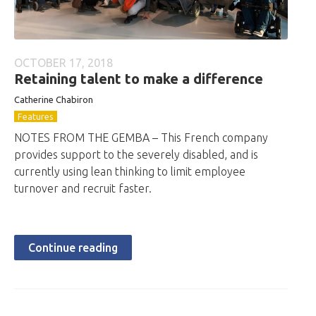
OCTOBER 17, 2018
Retaining talent to make a difference
Catherine Chabiron
Features
NOTES FROM THE GEMBA – This French company
provides support to the severely disabled, and is
currently using lean thinking to limit employee
turnover and recruit faster.
Continue reading