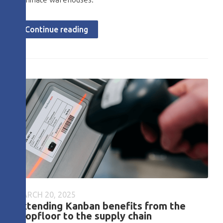
Continue reading
MARCH 20, 2025
Extending Kanban benefits from the
shopfloor to the supply chain