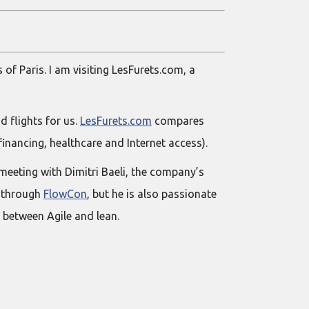
 of Paris. I am visiting LesFurets.com, a
d flights for us.
LesFurets.com
compares
financing, healthcare and Internet access).
meeting with Dimitri Baeli, the company’s
e through
FlowCon
, but he is also passionate
 between Agile and lean.