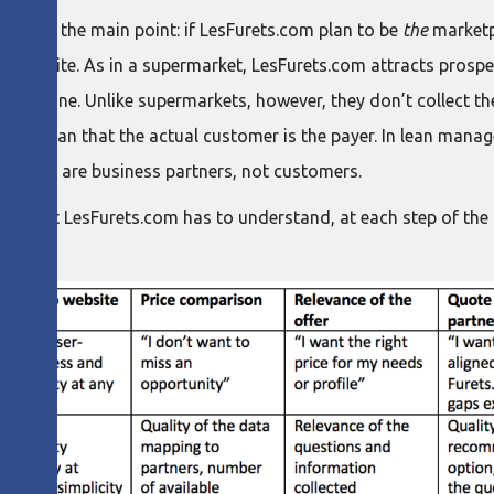
s to miss the main point: if LesFurets.com plan to be
the
marketpl
e website. As in a supermarket, LesFurets.com attracts prospec
o pick one. Unlike supermarkets, however, they don’t collect t
oesn’t mean that the actual customer is the payer. In lean man
oviders are business partners, not customers.
 fact that LesFurets.com has to understand, at each step of the