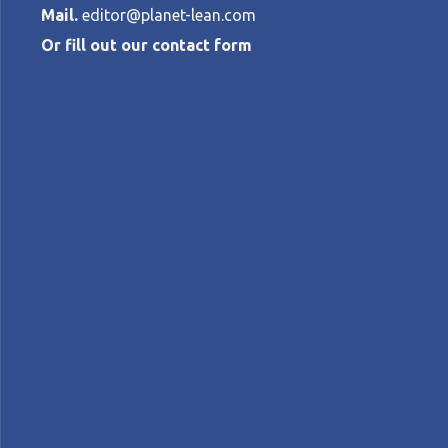
Mail.
editor@planet-lean.com
Or fill out our contact form
Ferreting out
at a web com
CATHERINE CHABIRON
•
NOVEMBER 20, 
lean and agile
lean and innovation
lean digital
A+
A-
Control text size:
NOTES FROM THE GEMBA – The author visits 
identifying new and exciting improvement