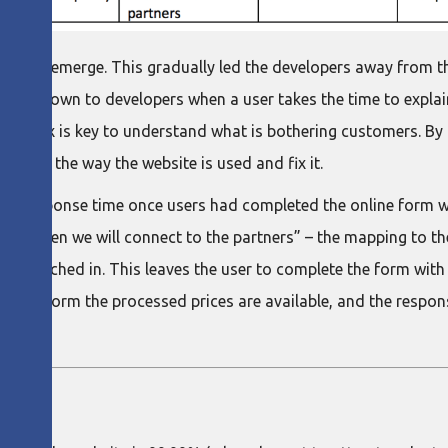
arted to emerge. This gradually led the developers away from 
ckle down to developers when a user takes the time to explain
chat box is key to understand what is bothering customers. By
ing in the way the website is used and fix it.
’s response time once users had completed the online form with
ions, then we will connect to the partners” – the mapping to t
is punched in. This leaves the user to complete the form with 
ed the form the processed prices are available, and the respon
PEN?