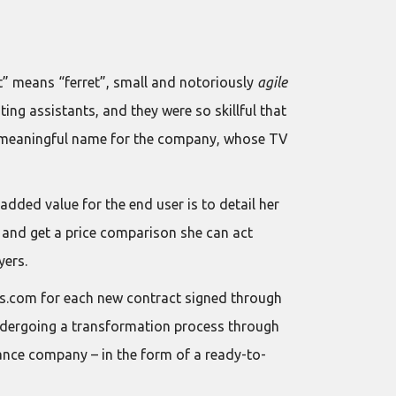
t” means “ferret”, small and notoriously
agile
ng assistants, and they were so skillful that
s a meaningful name for the company, whose TV
dded value for the end user is to detail her
– and get a price comparison she can act
yers.
ets.com for each new contract signed through
 undergoing a transformation process through
rance company – in the form of a ready-to-