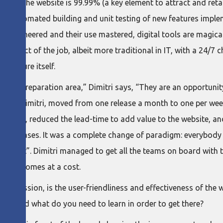
lity of the website is 99.99% (a key element to attract and reta
s (automated building and unit testing of new features imple
ly engineered and their use mastered, digital tools are magica
aspect of the job, albeit more traditional in IT, with a 24/7 c
hitecture itself.
 truck preparation area,” Dimitri says, “They are an opportuni
iven by Dimitri, moved from one release a month to one per wee
n teams, reduced the lead-time to add value to the website, an
all releases. It was a complete change of paradigm: everybody
can wait”. Dimitri managed to get all the teams on board with 
hat it comes at a cost.
e discussion, is the user-friendliness and effectiveness of the
rld? And what do you need to learn in order to get there?