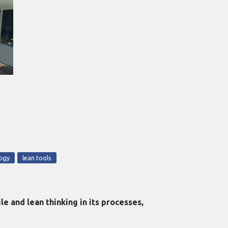
logy
lean tools
 and lean thinking in its processes,