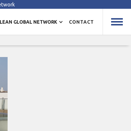
Network
LEAN GLOBAL NETWORK
CONTACT