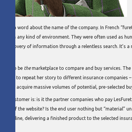
imitri, a word about the name of the company. In French “fure
ound in any kind of environment. They were often used as hunti
 the discovery of information through a relentless search. It’
ment: to be
the
marketplace to compare and buy services. The a
f having to repeat her story to different insurance companies 
ue is to acquire massive volumes of potential, pre-selected bu
ny’s customer is: is it the partner companies who pay LesFur
he user of the website? Is the end user nothing but “material”
uction line, delivering a finished product to the selected insu