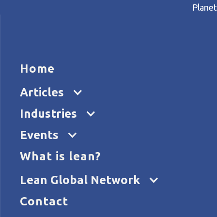
Planet
HOME
ARTICL
Home
Home
Articles
Ferreting out lean improve
Articles
Industries
Events
What is lean?
Lean Global Network
Contact