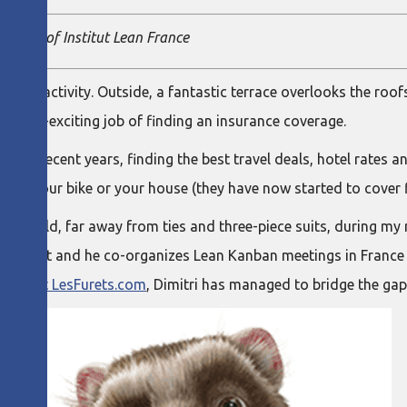
member of Institut Lean France
g with activity. Outside, a fantastic terrace overlooks the roofs
-very-exciting job of finding an insurance coverage.
in recent years, finding the best travel deals, hotel rates an
r car, your bike or your house (they have now started to cover 
ew world, far away from ties and three-piece suits, during my 
nown agilist and he co-organizes Lean Kanban meetings in Franc
tions at LesFurets.com
, Dimitri has managed to bridge the gap