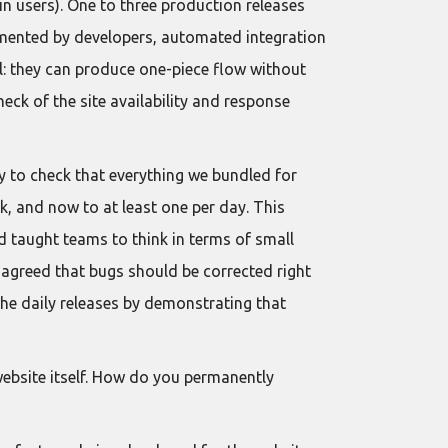
in users). One to three production releases
mented by developers, automated integration
l: they can produce one-piece flow without
heck of the site availability and response
ty to check that everything we bundled for
k, and now to at least one per day. This
d taught teams to think in terms of small
 agreed that bugs should be corrected right
the daily releases by demonstrating that
 website itself. How do you permanently