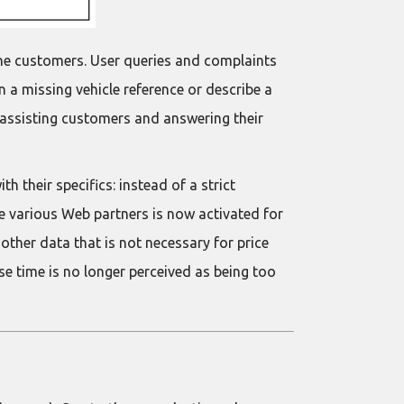
the customers. User queries and complaints
 a missing vehicle reference or describe a
 assisting customers and answering their
 their specifics: instead of a strict
he various Web partners is now activated for
other data that is not necessary for price
se time is no longer perceived as being too