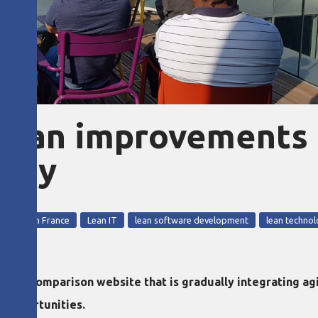
 lean improvements
pany
2018
Lean in France
Lean IT
lean software development
lean techno
a comparison website that is gradually integrating agile
 opportunities.