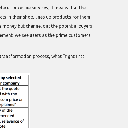
ace for online services, it means that the
ts in their shop, lines up products for them
he money but channel out the potential buyers
agement, we see users as the prime customers.
 transformation process, what “right first