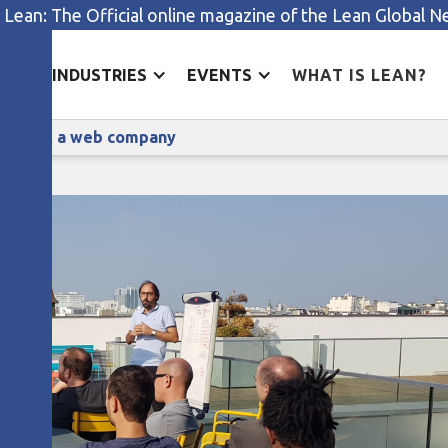
 Lean: The Official online magazine of the Lean Global 
ES
INDUSTRIES
EVENTS
WHAT IS LEAN?
Ferreting out lean improvements at a web company
ments at a web company