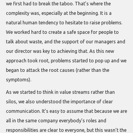
we first had to break the taboo. That’s where the
complexity was, especially at the beginning. It is a
natural human tendency to hesitate to raise problems.
We worked hard to create a safe space for people to
talk about waste, and the support of our managers and
our director was key to achieving that. As this new
approach took root, problems started to pop up and we
began to attack the root causes (rather than the
symptoms).
As we started to think in value streams rather than
silos, we also understood the importance of clear
communication. It’s easy to assume that because we are
all in the same company everybody’s roles and
responsibilities are clear to everyone, but this wasn’t the