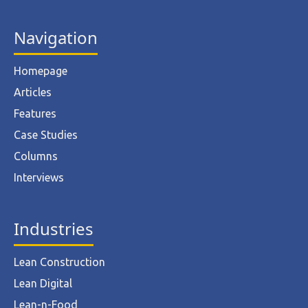
Navigation
Homepage
Articles
Features
Case Studies
Columns
Interviews
Industries
Lean Construction
Lean Digital
Lean-n-Food