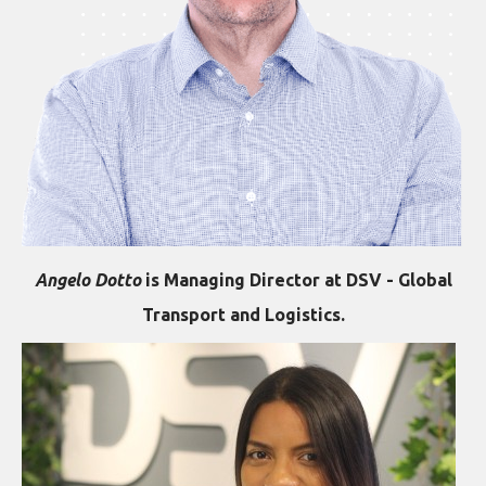
Angelo Dotto
is Managing Director at DSV - Global
Transport and Logistics.