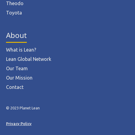
Theodo
Toyota
About
What is Lean?
Lean Global Network
Our Team
Our Mission
Contact
© 2023 Planet Lean
Privacy Policy