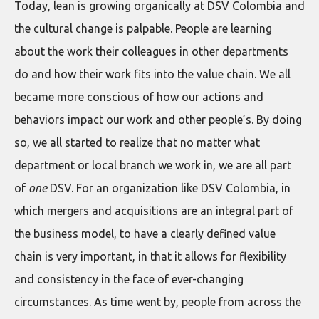
Today, lean is growing organically at DSV Colombia and
the cultural change is palpable. People are learning
about the work their colleagues in other departments
do and how their work fits into the value chain. We all
became more conscious of how our actions and
behaviors impact our work and other people’s. By doing
so, we all started to realize that no matter what
department or local branch we work in, we are all part
of
one
DSV. For an organization like DSV Colombia, in
which mergers and acquisitions are an integral part of
the business model, to have a clearly defined value
chain is very important, in that it allows for flexibility
and consistency in the face of ever-changing
circumstances. As time went by, people from across the