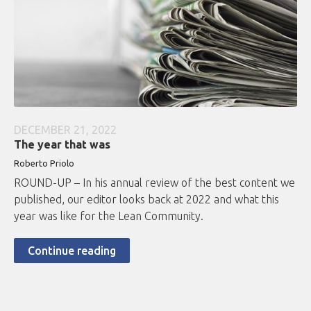
DECEMBER 21, 2022
The year that was
Roberto
Priolo
ROUND-UP – In his annual review of the best content we
published, our editor looks back at 2022 and what this
year was like for the Lean Community.
Continue reading