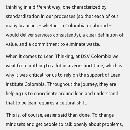
thinking in a different way, one characterized by
standardization in our processes (so that each of our
many branches – whether in Colombia or abroad –
would deliver services consistently), a clear definition of
value, and a commitment to eliminate waste.
When it comes to Lean Thinking, at DSV Colombia we
went from nothing to a lot in a very short time, which is
why it was critical for us to rely on the support of Lean
Institute Colombia. Throughout the journey, they are
helping us to coordinate around lean and understand
that to be lean requires a cultural shift.
This is, of course, easier said than done. To change
mindsets and get people to talk openly about problems,