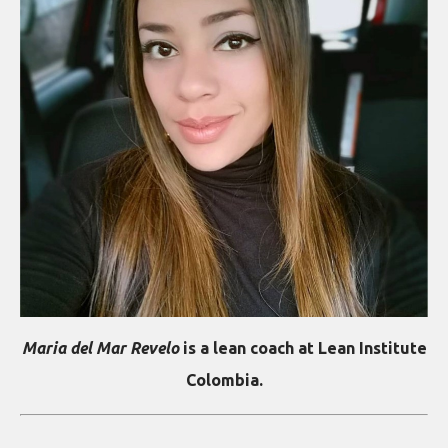
Maria del Mar Revelo
is a lean coach at Lean Institute
Colombia.