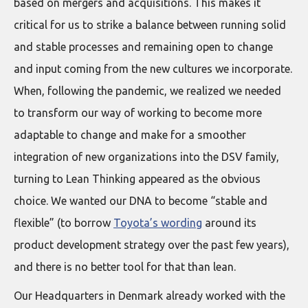
based on mergers and acquisitions. This makes it
critical for us to strike a balance between running solid
and stable processes and remaining open to change
and input coming from the new cultures we incorporate.
When, following the pandemic, we realized we needed
to transform our way of working to become more
adaptable to change and make for a smoother
integration of new organizations into the DSV family,
turning to Lean Thinking appeared as the obvious
choice. We wanted our DNA to become “stable and
flexible” (to borrow
Toyota’s wording
around its
product development strategy over the past few years),
and there is no better tool for that than lean.
Our Headquarters in Denmark already worked with the