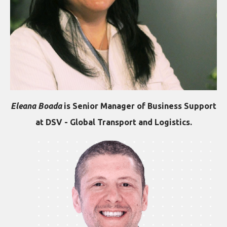
Eleana Boada
is Senior Manager of Business Support
at DSV - Global Transport and Logistics.