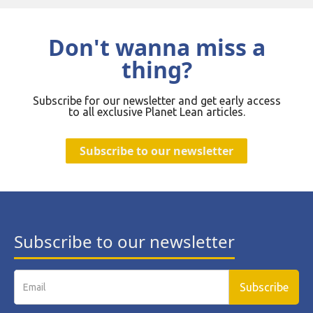
Don't wanna miss a
thing?
Subscribe for our newsletter and get early access
to all exclusive Planet Lean articles.
Subscribe to our newsletter
Subscribe to our newsletter