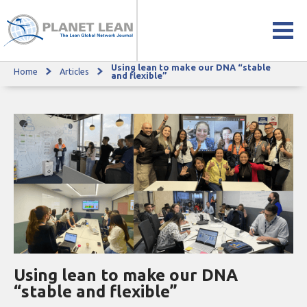
Using lean to make our DNA “stable
Home
Articles
Using lean to make our DNA “stable and flexible”
and flexible”
Using lean to make our DNA
“stable and flexible”