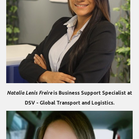
Natalia Lenis Freire
is Business Support Specialist at
DSV - Global Transport and Logistics.