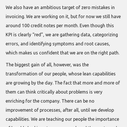
We also have an ambitious target of zero mistakes in
invoicing. We are working on it, but for now we still have
around 100 credit notes per month. Even though this
KPI is clearly “red”, we are gathering data, categorizing
errors, and identifying symptoms and root causes,
which makes us confident that we are on the right path.
The biggest gain of all, however, was the
transformation of our people, whose lean capabilities
are growing by the day. The fact that more and more of
them can think critically about problems is very
enriching for the company. There can be no
improvement of processes, after all, until we develop
capabilities. We are teaching our people the importance