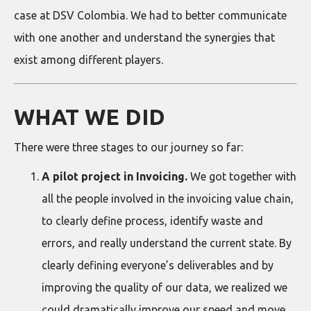
case at DSV Colombia. We had to better communicate
with one another and understand the synergies that
exist among different players.
WHAT WE DID
There were three stages to our journey so far:
A pilot project in Invoicing.
We got together with
all the people involved in the invoicing value chain,
to clearly define process, identify waste and
errors, and really understand the current state. By
clearly defining everyone’s deliverables and by
improving the quality of our data, we realized we
could dramatically improve our speed and move