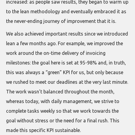
increased: as people saw results, they began to warm up
to the lean methodology and eventually embraced it as
the never-ending journey of improvement that it is.
We also achieved important results since we introduced
lean a few months ago. For example, we improved the
work around the on-time delivery of invoicing
milestones: the goal here is set at 95-98% and, in truth,
this was always a “green” KPI for us, but only because
we rushed to meet our deadlines at the very last minute.
The work wasn’t balanced throughout the month,
whereas today, with daily management, we strive to
complete tasks weekly so that we work towards the
goal without stress or the need for a final rush. This
made this specific KPI sustainable.