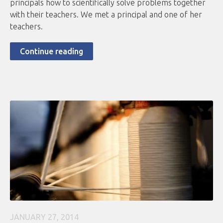
principals how to scientifically solve problems together
with their teachers. We met a principal and one of her
teachers.
Continue reading
JANUARY 27, 2014