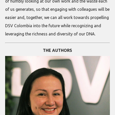
of humbly looking at our own work and the waste each
of us generates, so that engaging with colleagues will be
easier and, together, we can all work towards propelling
DSV Colombia into the future while recognizing and
leveraging the richness and diversity of our DNA.
THE AUTHORS