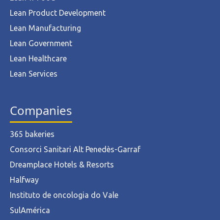
Lean Product Development
Lean Manufacturing
Lean Government
Lean Healthcare
Lean Services
Companies
365 bakeries
Consorci Sanitari Alt Penedès-Garraf
Dreamplace Hotels & Resorts
Halfway
Instituto de oncologia do Vale
SulAmérica