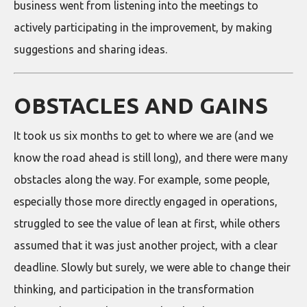
business went from listening into the meetings to
actively participating in the improvement, by making
suggestions and sharing ideas.
OBSTACLES AND GAINS
It took us six months to get to where we are (and we
know the road ahead is still long), and there were many
obstacles along the way. For example, some people,
especially those more directly engaged in operations,
struggled to see the value of lean at first, while others
assumed that it was just another project, with a clear
deadline. Slowly but surely, we were able to change their
thinking, and participation in the transformation