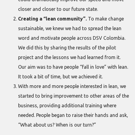
closer and closer to our future state.
Creating a “lean community”.
To make change
sustainable, we knew we had to spread the lean
word and motivate people across DSV Colombia.
We did this by sharing the results of the pilot
project and the lessons we had learned from it.
Our aim was to have people “fall in love” with lean.
It took a bit of time, but we achieved it.
With more and more people interested in lean, we
started to bring improvement to other areas of the
business, providing additional training where
needed. People began to raise their hands and ask,
“What about us? When is our turn?”