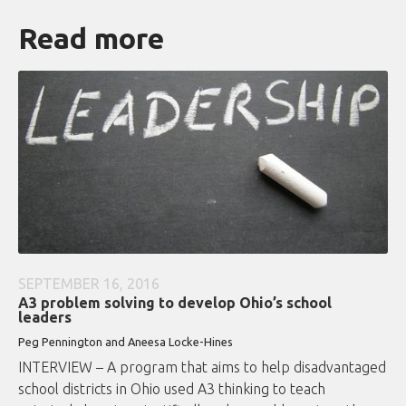
Read more
SEPTEMBER 16, 2016
A3 problem solving to develop Ohio’s school
leaders
Peg Pennington and Aneesa Locke-Hines
INTERVIEW – A program that aims to help disadvantaged
school districts in Ohio used A3 thinking to teach