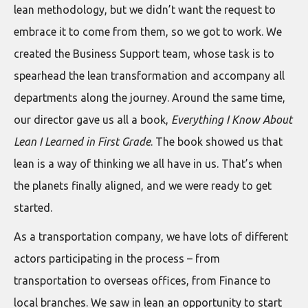
lean methodology, but we didn’t want the request to
embrace it to come from them, so we got to work. We
created the Business Support team, whose task is to
spearhead the lean transformation and accompany all
departments along the journey. Around the same time,
our director gave us all a book,
Everything I Know About
Lean I Learned in First Grade
. The book showed us that
lean is a way of thinking we all have in us. That’s when
the planets finally aligned, and we were ready to get
started.
As a transportation company, we have lots of different
actors participating in the process – from
transportation to overseas offices, from Finance to
local branches. We saw in lean an opportunity to start