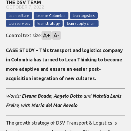
THE DSV TEAM
OCTOBER 7, 2022
Lean culture
Lean in Colombia
lean logistics
lean services
lean strategy
lean supply chain
A+
A-
Control text size:
CASE STUDY – This transport and logistics company
in Colombia has turned to Lean Thinking to become
more adaptive and ensure an easier post-
acquisition integration of new cultures.
Words:
Eleana Boada
,
Angelo Dotto
and
Natalia Lenis
Freire
, with
Maria del Mar Revelo
The growth strategy of DSV Transport & Logistics is