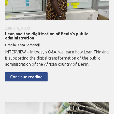
APRIL 5, 2022
Lean and the digitization of Benin's public
administration
Ornella Diana Semondji
INTERVIEW – In today’s Q&A, we learn how Lean Thinking
is supporting the digital transformation of the public
administration of the African country of Benin.
Continue reading