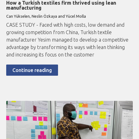
How a Turkish textiles firm thrived using lean
manufacturing
Can Yükselen, Neslin Özkaya and Yücel Molla
CASE STUDY - Faced with high costs, low demand and
growing competition from China, Turkish textile
manufacturer Yesim managed to develop a competitive
advantage by transforming its ways with lean thinking
and increasing its focus on the customer
Continue reading