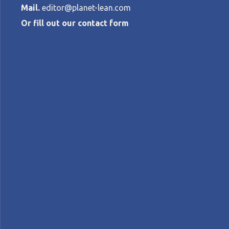
Mail.
editor@planet-lean.com
Or fill out our contact form
Faster delive
ROBERTO
PRIOLO
•
APRIL 28, 2023
lean for competitiveness
lean in Brazil
Lean pe
A+
A-
Control text size:
WEB SERIES – In the fourth and final epis
and learn about their efforts to lean out t
Scripted, edited and narrated by:
Roberto Pri