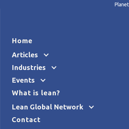
Planet
HOME
ARTICL
Home
Home
Articles
Faster delivery, happier cus
Articles
Industries
Events
What is lean?
Lean Global Network
Contact