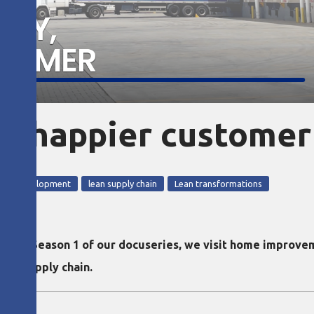
ry, happier customer
ople development
lean supply chain
Lean transformations
ode of Season 1 of our docuseries, we visit home improve
heir supply chain.
olo