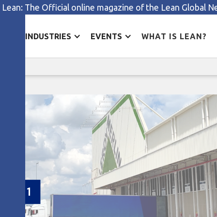
 Lean: The Official online magazine of the Lean Global 
ES
INDUSTRIES
EVENTS
WHAT IS LEAN?
Faster delivery, happier customer
tomer