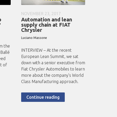
NOVEMBER 23, 2017
o
Automation and lean
?
supply chain at FIAT
Chrysler
Luciano Massone
om the
INTERVIEW – At the recent
 Ballé
European Lean Summit, we sat
eed
down with a senior executive from
t of
Fiat Chrysler Automobiles to learn
more about the company’s World
Class Manufacturing approach.
Continue reading