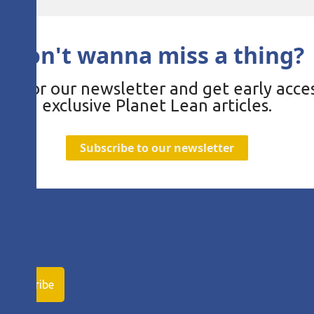
Don't wanna miss a thing?
be for our newsletter and get early acces
exclusive Planet Lean articles.
Subscribe to our newsletter