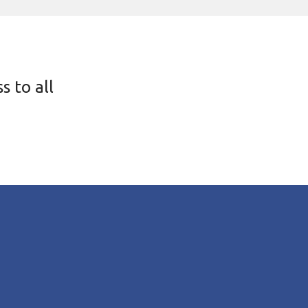
s to all