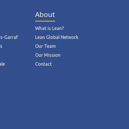
About
What is Lean?
ès-Garraf
Lean Global Network
ts
Our Team
Our Mission
ale
Contact