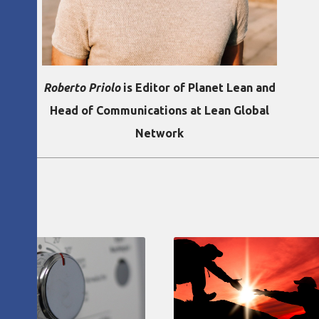
Roberto Priolo
is Editor of Planet Lean and
Head of Communications at Lean Global
Network