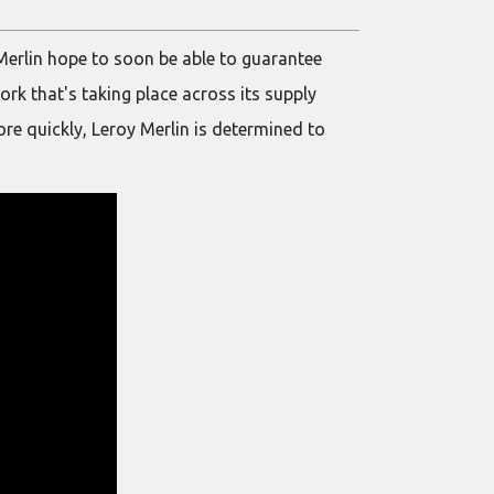
y Merlin hope to soon be able to guarantee
ork that's taking place across its supply
re quickly, Leroy Merlin is determined to