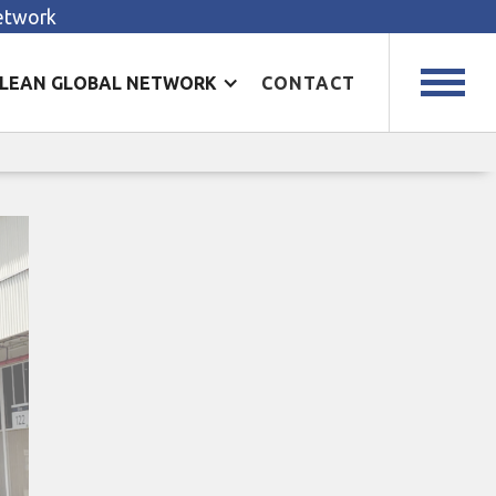
Network
LEAN GLOBAL NETWORK
CONTACT