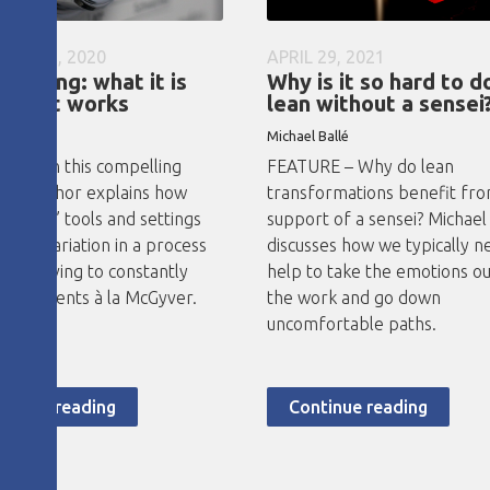
ARY 16, 2020
APRIL 29, 2021
erlining: what it is
Why is it so hard to d
how it works
lean without a sensei
no Abad
Michael Ballé
RE – In this compelling
FEATURE – Why do lean
 the author explains how
transformations benefit fr
rlining” tools and settings
support of a sensei? Michael
educe variation in a process
discusses how we typically n
void having to constantly
help to take the emotions ou
adjustments à la McGyver.
the work and go down
uncomfortable paths.
ntinue reading
Continue reading