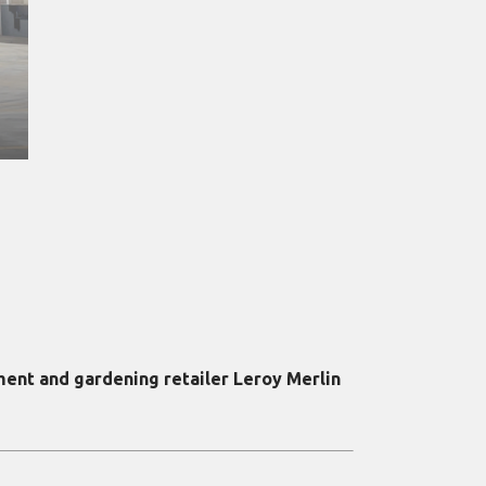
ment and gardening retailer Leroy Merlin