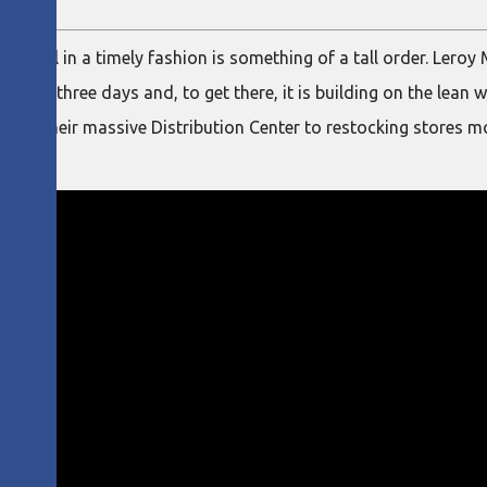
e Brazil in a timely fashion is something of a tall order. Lero
ithin three days and, to get there, it is building on the lean w
s in their massive Distribution Center to restocking stores mo
tomers.