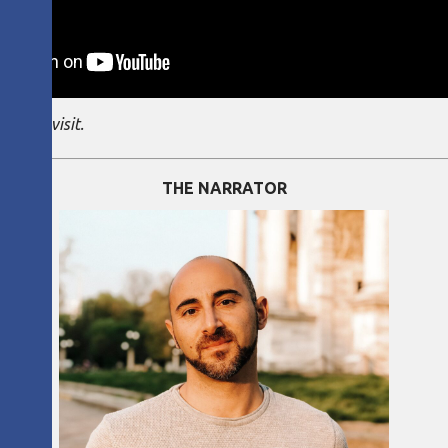
g this visit.
THE NARRATOR