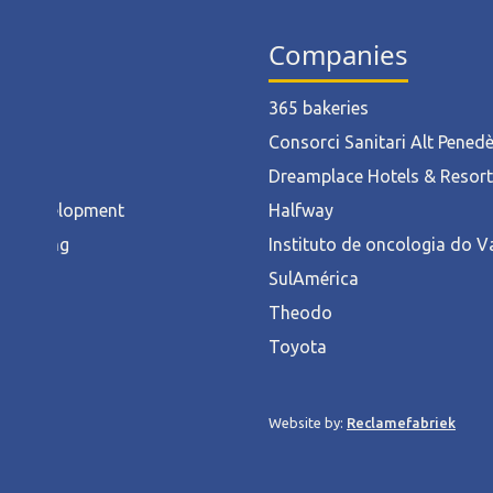
ies
Companies
ruction
365 bakeries
l
Consorci Sanitari Alt Pened
od
Dreamplace Hotels & Resor
ct Development
Halfway
acturing
Instituto de oncologia do V
rnment
SulAmérica
hcare
Theodo
ces
Toyota
y
Website by:
Reclamefabriek