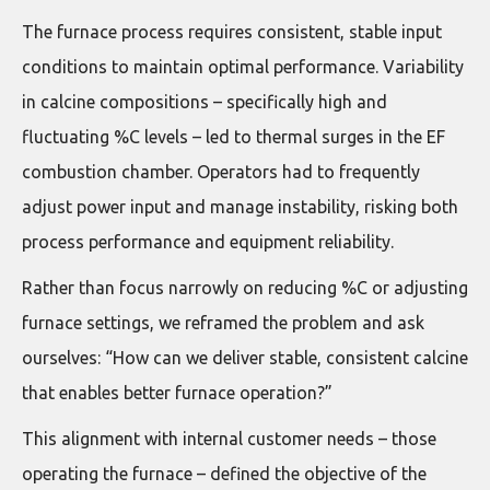
The furnace process requires consistent, stable input
conditions to maintain optimal performance. Variability
in calcine compositions – specifically high and
fluctuating %C levels – led to thermal surges in the EF
combustion chamber. Operators had to frequently
adjust power input and manage instability, risking both
process performance and equipment reliability.
Rather than focus narrowly on reducing %C or adjusting
furnace settings, we reframed the problem and ask
ourselves: “How can we deliver stable, consistent calcine
that enables better furnace operation?”
This alignment with internal customer needs – those
operating the furnace – defined the objective of the