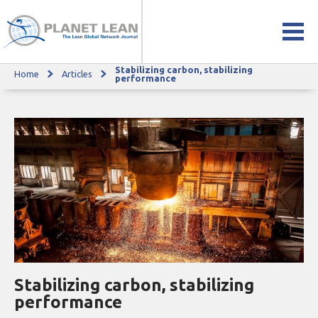
Stabilizing carbon, stabilizing
Home
Articles
Stabilizing carbon, stabilizing performance
performance
Stabilizing carbon, stabilizing
performance