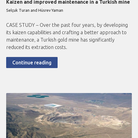
Kaizen and improved maintenance in a Turkish mine
Selçuk Turan and Hüsrev Yaman
CASE STUDY – Over the past four years, by developing
its kaizen capabilities and crafting a better approach to
maintenance, a Turkish gold mine has significantly
reduced its extraction costs.
Continue reading