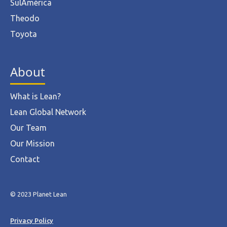
SulAmérica
Theodo
Toyota
About
What is Lean?
Lean Global Network
Our Team
Our Mission
Contact
© 2023 Planet Lean
Privacy Policy