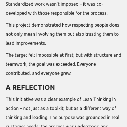
Standardized work wasn’t imposed – it was co-
developed with those responsible for the process.
This project demonstrated how respecting people does
not only mean involving them but also trusting them to
lead improvements.
The target felt impossible at first, but with structure and
teamwork, the goal was exceeded. Everyone
contributed, and everyone grew.
A REFLECTION
This initiative was a clear example of Lean Thinking in
action – not just as a toolkit, but as a different way of
thinking and leading. The purpose was grounded in real
customer needs; the process was understood and