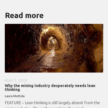
Read more
MAY 7, 2018
Why the mining industry desperately needs lean
thinking
Laura Mottola
FEATURE – Lean thinking is still largely absent from the