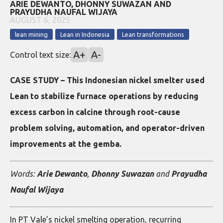
ARIE DEWANTO, DHONNY SUWAZAN AND
PRAYUDHA NAUFAL WIJAYA
AUGUST 6, 2025
lean mining
Lean in Indonesia
Lean transformations
A+
A-
Control text size:
CASE STUDY – This Indonesian nickel smelter used
Lean to stabilize furnace operations by reducing
excess carbon in calcine through root-cause
problem solving, automation, and operator-driven
improvements at the gemba.
Words:
Arie Dewanto
,
Dhonny Suwazan
and
Prayudha
Naufal Wijaya
In PT Vale’s nickel smelting operation, recurring