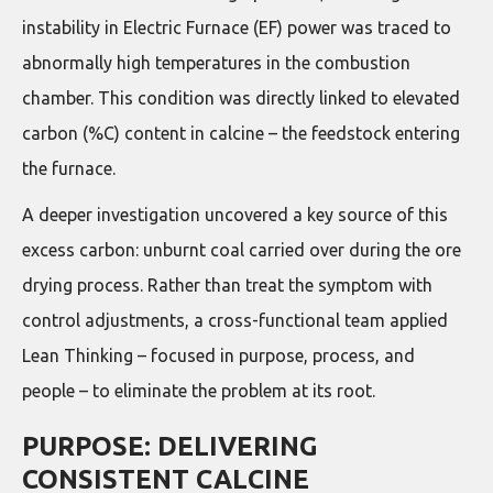
instability in Electric Furnace (EF) power was traced to
abnormally high temperatures in the combustion
chamber. This condition was directly linked to elevated
carbon (%C) content in calcine – the feedstock entering
the furnace.
A deeper investigation uncovered a key source of this
excess carbon: unburnt coal carried over during the ore
drying process. Rather than treat the symptom with
control adjustments, a cross-functional team applied
Lean Thinking – focused in purpose, process, and
people – to eliminate the problem at its root.
PURPOSE: DELIVERING
CONSISTENT CALCINE