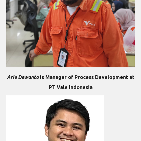
Arie Dewanto
is
Manager of Process Development at
PT Vale Indonesia