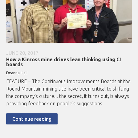
JUNE 20, 2017
How a Kinross mine drives lean thinking using CI
boards
Deanna Hall
FEATURE – The Continuous Improvements Boards at the
Round Mountain mining site have been critical to shifting
the company's culture... the secret, it turns out, is always
providing feedback on people's suggestions.
Continue reading