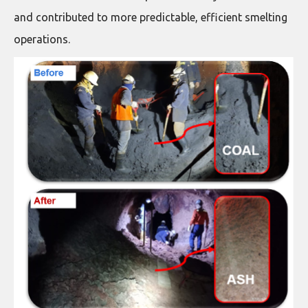
and contributed to more predictable, efficient smelting
operations.