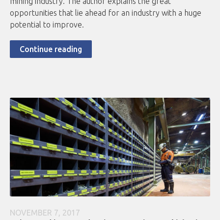
mining industry. The author explains the great
opportunities that lie ahead for an industry with a huge
potential to improve.
Continue reading
NOVEMBER 7, 2017