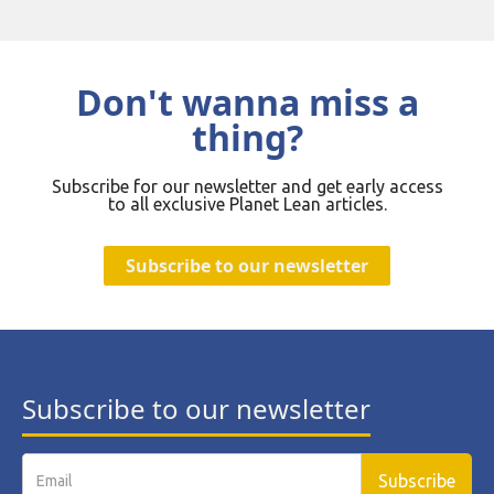
Don't wanna miss a
thing?
Subscribe for our newsletter and get early access
to all exclusive Planet Lean articles.
Subscribe to our newsletter
Subscribe to our newsletter