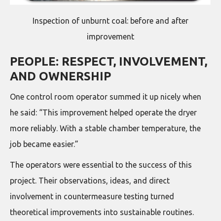
Inspection of unburnt coal: before and after
improvement
PEOPLE: RESPECT, INVOLVEMENT,
AND OWNERSHIP
One control room operator summed it up nicely when
he said: “This improvement helped operate the dryer
more reliably. With a stable chamber temperature, the
job became easier.”
The operators were essential to the success of this
project. Their observations, ideas, and direct
involvement in countermeasure testing turned
theoretical improvements into sustainable routines.