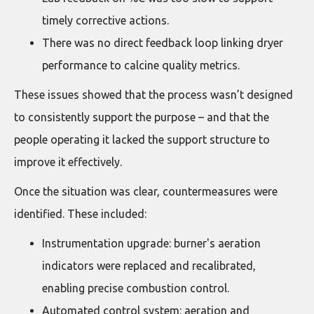
timely corrective actions.
There was no direct feedback loop linking dryer
performance to calcine quality metrics.
These issues showed that the process wasn’t designed
to consistently support the purpose – and that the
people operating it lacked the support structure to
improve it effectively.
Once the situation was clear, countermeasures were
identified. These included:
Instrumentation upgrade: burner's aeration
indicators were replaced and recalibrated,
enabling precise combustion control.
Automated control system: aeration and