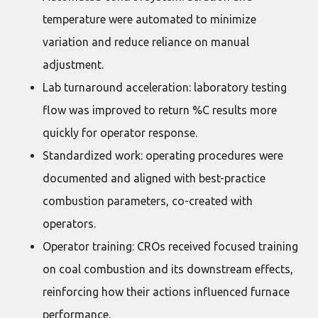
temperature were automated to minimize
variation and reduce reliance on manual
adjustment.
Lab turnaround acceleration: laboratory testing
flow was improved to return %C results more
quickly for operator response.
Standardized work: operating procedures were
documented and aligned with best-practice
combustion parameters, co-created with
operators.
Operator training: CROs received focused training
on coal combustion and its downstream effects,
reinforcing how their actions influenced furnace
performance.