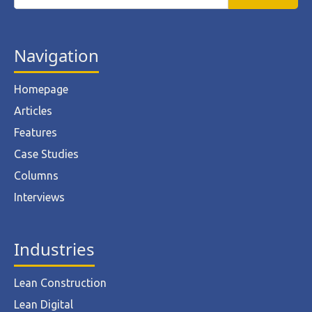
Navigation
Homepage
Articles
Features
Case Studies
Columns
Interviews
Industries
Lean Construction
Lean Digital