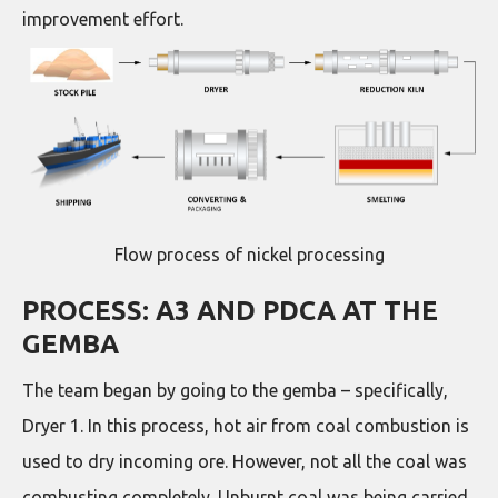
improvement effort.
Flow process of nickel processing
PROCESS: A3 AND PDCA AT THE
GEMBA
The team began by going to the gemba – specifically,
Dryer 1. In this process, hot air from coal combustion is
used to dry incoming ore. However, not all the coal was
combusting completely. Unburnt coal was being carried