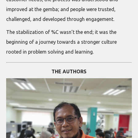
improved at the gemba; and people were trusted,
challenged, and developed through engagement.
The stabilization of %C wasn’t the end; it was the
beginning of a journey towards a stronger culture
rooted in problem solving and learning.
THE AUTHORS