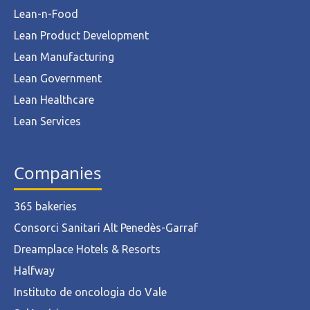
Lean-n-Food
Lean Product Development
Lean Manufacturing
Lean Government
Lean Healthcare
Lean Services
Companies
365 bakeries
Consorci Sanitari Alt Penedès-Garraf
Dreamplace Hotels & Resorts
Halfway
Instituto de oncologia do Vale