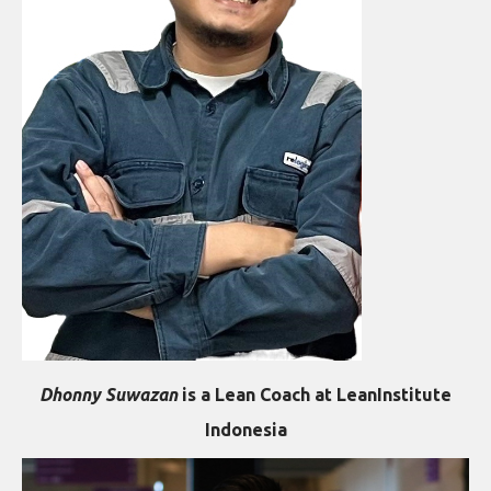
Dhonny Suwazan
is a Lean Coach at LeanInstitute
Indonesia