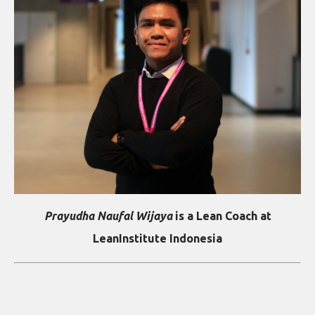
Prayudha Naufal Wijaya
is a Lean Coach at
LeanInstitute Indonesia