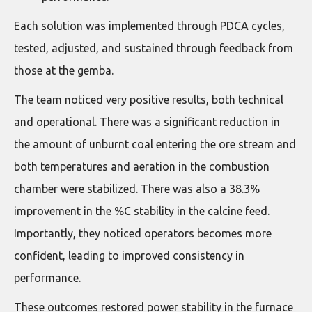
Each solution was implemented through PDCA cycles,
tested, adjusted, and sustained through feedback from
those at the gemba.
The team noticed very positive results, both technical
and operational. There was a significant reduction in
the amount of unburnt coal entering the ore stream and
both temperatures and aeration in the combustion
chamber were stabilized. There was also a 38.3%
improvement in the %C stability in the calcine feed.
Importantly, they noticed operators becomes more
confident, leading to improved consistency in
performance.
These outcomes restored power stability in the furnace