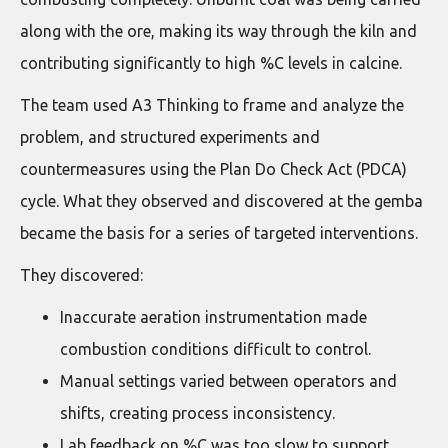
along with the ore, making its way through the kiln and
contributing significantly to high %C levels in calcine.
The team used A3 Thinking to frame and analyze the
problem, and structured experiments and
countermeasures using the Plan Do Check Act (PDCA)
cycle. What they observed and discovered at the gemba
became the basis for a series of targeted interventions.
They discovered:
Inaccurate aeration instrumentation made
combustion conditions difficult to control.
Manual settings varied between operators and
shifts, creating process inconsistency.
Lab feedback on %C was too slow to support