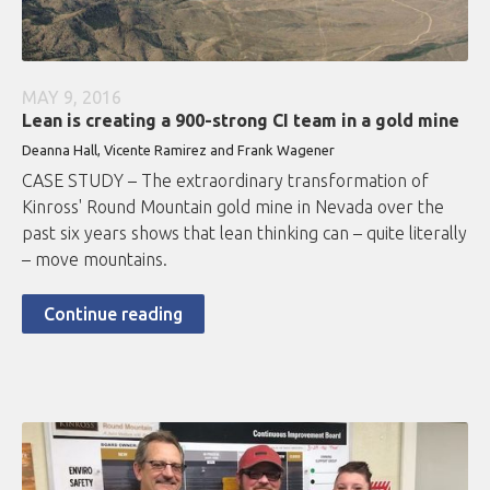
MAY 9, 2016
Lean is creating a 900-strong CI team in a gold mine
Deanna Hall, Vicente Ramirez and Frank Wagener
CASE STUDY – The extraordinary transformation of
Kinross' Round Mountain gold mine in Nevada over the
past six years shows that lean thinking can – quite literally
– move mountains.
Continue reading