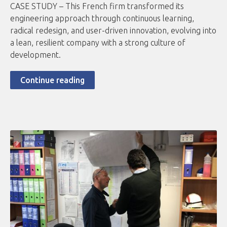
CASE STUDY – This French firm transformed its
engineering approach through continuous learning,
radical redesign, and user-driven innovation, evolving into
a lean, resilient company with a strong culture of
development.
Continue reading