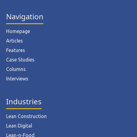
Navigation
Homepage
Articles
Features
Case Studies
Columns
Interviews
Industries
Lean Construction
Lean Digital
Lean-n-Food