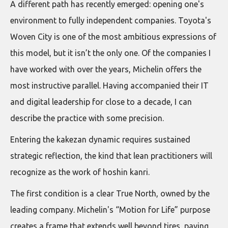
A different path has recently emerged: opening one's
environment to fully independent companies. Toyota's
Woven City is one of the most ambitious expressions of
this model, but it isn’t the only one. Of the companies I
have worked with over the years, Michelin offers the
most instructive parallel. Having accompanied their IT
and digital leadership for close to a decade, I can
describe the practice with some precision.
Entering the kakezan dynamic requires sustained
strategic reflection, the kind that lean practitioners will
recognize as the work of hoshin kanri.
The first condition is a clear True North, owned by the
leading company. Michelin's “Motion for Life” purpose
creates a frame that extends well beyond tires, paving