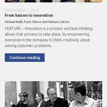
NOVEMBER 1, 2018
From kaizen to innovation
Michael Ballé, Furio Clerico and Fabiano Clerico
FEATURE – Innovation is a process and lean thinking
allows that process to take place, by empowering
everyone in the company to think creatively about
solving customer problems.
Continue reading