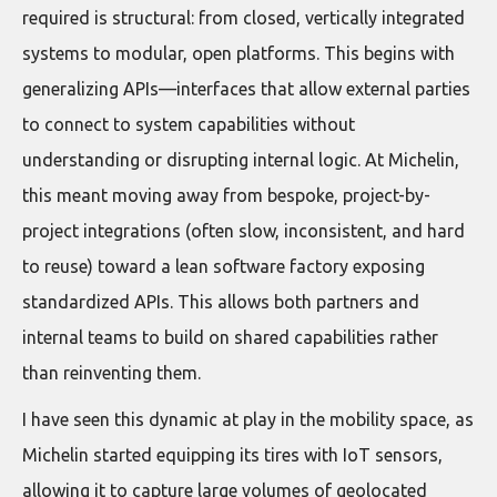
required is structural: from closed, vertically integrated
systems to modular, open platforms. This begins with
generalizing APIs—interfaces that allow external parties
to connect to system capabilities without
understanding or disrupting internal logic. At Michelin,
this meant moving away from bespoke, project-by-
project integrations (often slow, inconsistent, and hard
to reuse) toward a lean software factory exposing
standardized APIs. This allows both partners and
internal teams to build on shared capabilities rather
than reinventing them.
I have seen this dynamic at play in the mobility space, as
Michelin started equipping its tires with IoT sensors,
allowing it to capture large volumes of geolocated