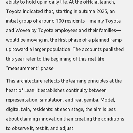
ability to hold up in daily life. At the official launch,
Toyota indicated that, starting in autumn 2025, an
initial group of around 100 residents—mainly Toyota
and Woven by Toyota employees and their families—
would be moving in, the first phase of a planned ramp-
up toward a larger population. The accounts published
this year refer to the beginning of this real-life
“measurement” phase.
This architecture reflects the learning principles at the
heart of Lean. It establishes continuity between
representation, simulation, and real gemba. Model,
digital twin, residents: at each stage, the aim is less
about claiming innovation than creating the conditions
to observe it, test it, and adjust.