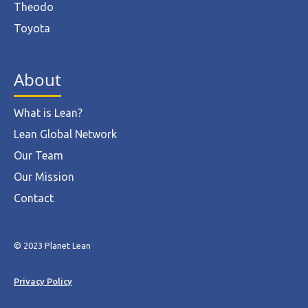
Theodo
Toyota
About
What is Lean?
Lean Global Network
Our Team
Our Mission
Contact
© 2023 Planet Lean
Privacy Policy