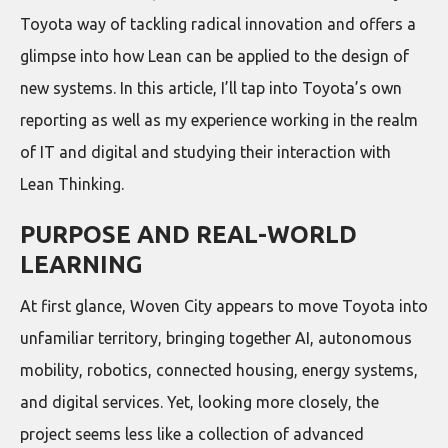
Toyota way of tackling radical innovation and offers a
glimpse into how Lean can be applied to the design of
new systems. In this article, I’ll tap into Toyota’s own
reporting as well as my experience working in the realm
of IT and digital and studying their interaction with
Lean Thinking.
PURPOSE AND REAL-WORLD
LEARNING
At first glance, Woven City appears to move Toyota into
unfamiliar territory, bringing together AI, autonomous
mobility, robotics, connected housing, energy systems,
and digital services. Yet, looking more closely, the
project seems less like a collection of advanced