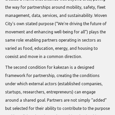
the way for partnerships around mobility, safety, fleet
management, data, services, and sustainability. Woven
City's own stated purpose (“We're driving the future of
movement and enhancing well-being for all”) plays the
same role: enabling partners operating in sectors as
varied as food, education, energy, and housing to
coexist and move in a common direction.
The second condition for kakezan is a designed
framework for partnership, creating the conditions
under which external actors (established companies,
startups, researchers, entrepreneurs) can engage
around a shared goal. Partners are not simply “added”
but selected for their ability to contribute to the purpose