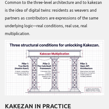
Common to the three-level architecture and to kakezan
is the idea of digital twins: residents as weavers and
partners as contributors are expressions of the same
underlying logic—real conditions, real use, real
multiplication.
KAKEZAN IN PRACTICE