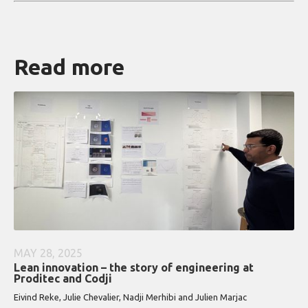
Read more
MAY 28, 2025
Lean innovation – the story of engineering at
Proditec and Codji
Eivind Reke, Julie Chevalier, Nadji Merhibi and Julien Marjac