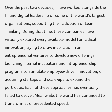
Over the past two decades, I have worked alongside the
IT and digital leadership of some of the world's largest
organizations, supporting their adoption of Lean
Thinking. During that time, these companies have
virtually explored every available model for radical
innovation, trying to draw inspiration from
entrepreneurial ventures to develop new offerings,
launching internal incubators and intrapreneurship
programs to stimulate employee-driven innovation, or
acquiring startups and scale-ups to expand their
portfolios. Each of these approaches has eventually
failed to deliver. Meanwhile, the world has continued to
transform at unprecedented speed.