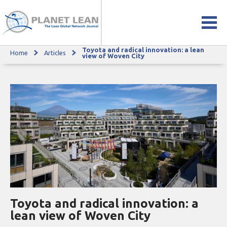
Toyota and radical innovation: a lean
Home
Articles
Toyota and radical innovation: a lean view of Woven City
view of Woven City
Toyota and radical innovation: a
lean view of Woven City