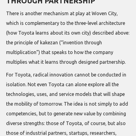
THROUGH PARTNERSHIP
There is another mechanism at play at Woven City,
which is complementary to the three-level architecture
(how Toyota learns about its own city) described above:
the principle of kakezan (“invention through
multiplication”) that speaks to how the company
multiplies what it learns through designed partnership.
For Toyota, radical innovation cannot be conducted in
isolation. Not even Toyota can alone explore all the
technologies, uses, and service models that will shape
the mobility of tomorrow. The idea is not simply to add
competencies, but to generate new value by combining
diverse strengths: those of Toyota, of course, but also
those of industrial partners, startups, researchers,