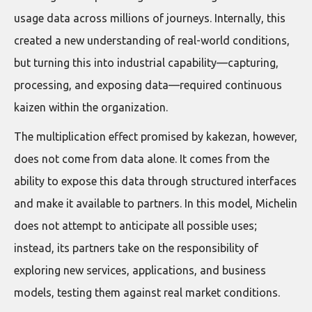
usage data across millions of journeys. Internally, this
created a new understanding of real-world conditions,
but turning this into industrial capability—capturing,
processing, and exposing data—required continuous
kaizen within the organization.
The multiplication effect promised by kakezan, however,
does not come from data alone. It comes from the
ability to expose this data through structured interfaces
and make it available to partners. In this model, Michelin
does not attempt to anticipate all possible uses;
instead, its partners take on the responsibility of
exploring new services, applications, and business
models, testing them against real market conditions.