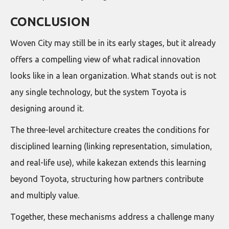
CONCLUSION
Woven City may still be in its early stages, but it already
offers a compelling view of what radical innovation
looks like in a lean organization. What stands out is not
any single technology, but the system Toyota is
designing around it.
The three-level architecture creates the conditions for
disciplined learning (linking representation, simulation,
and real-life use), while kakezan extends this learning
beyond Toyota, structuring how partners contribute
and multiply value.
Together, these mechanisms address a challenge many