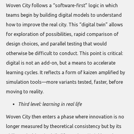
Woven City follows a “software-first” logic in which
teams begin by building digital models to understand
how to improve the real city. This “digital twin” allows
for exploration of possibilities, rapid comparison of
design choices, and parallel testing that would
otherwise be difficult to conduct. This point is critical:
digital is not an add-on, but a means to accelerate
learning cycles. It reflects a form of kaizen amplified by
simulation tools—more variants tested, faster, before
moving to reality.
Third level: learning in real life
Woven City then enters a phase where innovation is no
longer measured by theoretical consistency but by its