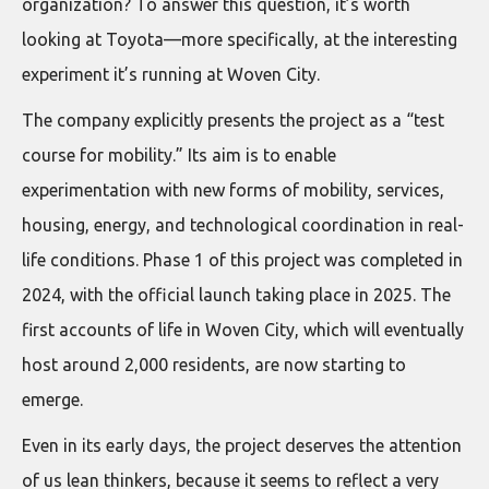
organization? To answer this question, it’s worth
looking at Toyota—more specifically, at the interesting
experiment it’s running at Woven City.
The company explicitly presents the project as a “test
course for mobility.” Its aim is to enable
experimentation with new forms of mobility, services,
housing, energy, and technological coordination in real-
life conditions. Phase 1 of this project was completed in
2024, with the official launch taking place in 2025. The
first accounts of life in Woven City, which will eventually
host around 2,000 residents, are now starting to
emerge.
Even in its early days, the project deserves the attention
of us lean thinkers, because it seems to reflect a very