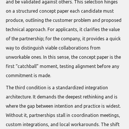
and be validated against others. This selection hinges
on a structured concept paper each candidate must
produce, outlining the customer problem and proposed
technical approach. For applicants, it clarifies the value
of the partnership; for the company, it provides a quick
way to distinguish viable collaborations from
unworkable ones. In this sense, the concept paper is the
first “catchball” moment, testing alignment before any
commitment is made.
The third condition is a standardized integration
architecture. It demands the deepest rethinking and is
where the gap between intention and practice is widest.
Without it, partnerships stall in coordination meetings,
custom integrations, and local workarounds. The shift