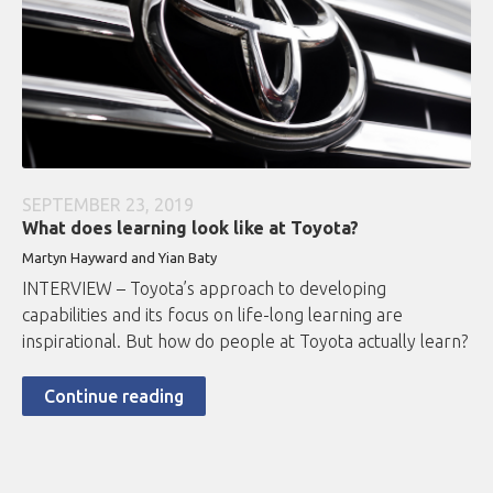
SEPTEMBER 23, 2019
What does learning look like at Toyota?
Martyn Hayward and Yian Baty
INTERVIEW – Toyota’s approach to developing
capabilities and its focus on life-long learning are
inspirational. But how do people at Toyota actually learn?
Continue reading