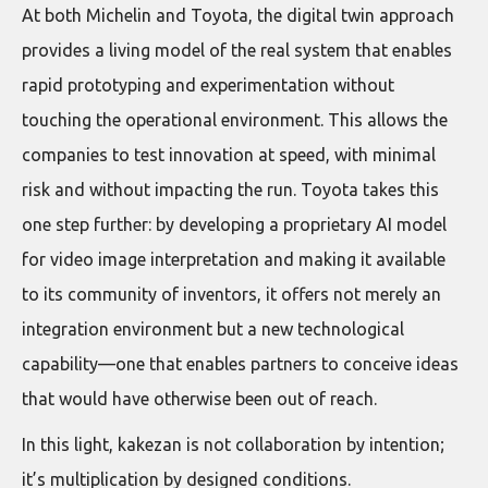
At both Michelin and Toyota, the digital twin approach
provides a living model of the real system that enables
rapid prototyping and experimentation without
touching the operational environment. This allows the
companies to test innovation at speed, with minimal
risk and without impacting the run. Toyota takes this
one step further: by developing a proprietary AI model
for video image interpretation and making it available
to its community of inventors, it offers not merely an
integration environment but a new technological
capability—one that enables partners to conceive ideas
that would have otherwise been out of reach.
In this light, kakezan is not collaboration by intention;
it’s multiplication by designed conditions.