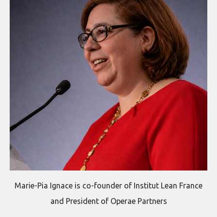
Marie-Pia Ignace is co-founder of Institut Lean France
and President of Operae Partners