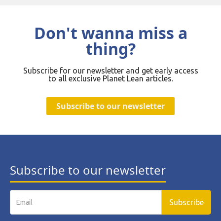
Don't wanna miss a
thing?
Subscribe for our newsletter and get early access
to all exclusive Planet Lean articles.
Subscribe to our newsletter
Subscribe to our newsletter