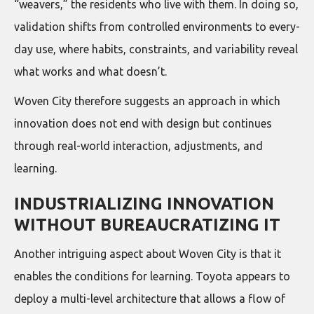
“weavers,” the residents who live with them. In doing so,
validation shifts from controlled environments to every-
day use, where habits, constraints, and variability reveal
what works and what doesn’t.
Woven City therefore suggests an approach in which
innovation does not end with design but continues
through real-world interaction, adjustments, and
learning.
INDUSTRIALIZING INNOVATION
WITHOUT BUREAUCRATIZING IT
Another intriguing aspect about Woven City is that it
enables the conditions for learning. Toyota appears to
deploy a multi-level architecture that allows a flow of