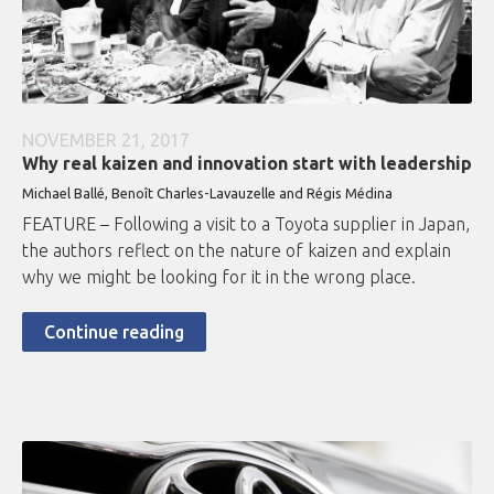
NOVEMBER 21, 2017
Why real kaizen and innovation start with leadership
Michael Ballé, Benoît Charles-Lavauzelle and Régis Médina
FEATURE – Following a visit to a Toyota supplier in Japan,
the authors reflect on the nature of kaizen and explain
why we might be looking for it in the wrong place.
Continue reading