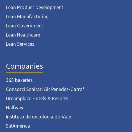
Lean Product Development
Lean Manufacturing
Lean Government
Lean Healthcare
Lean Services
Companies
365 bakeries
Consorci Sanitari Alt Penedès-Garraf
Dreamplace Hotels & Resorts
Halfway
Instituto de oncologia do Vale
SulAmérica