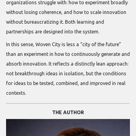
organizations struggle with: how to experiment broadly
without losing coherence, and how to scale innovation
without bureaucratizing it. Both learning and
partnerships are designed into the system.
In this sense, Woven City is less a “city of the future”
than an experiment in how to continuously generate and
absorb innovation. It reflects a distinctly lean approach:
not breakthrough ideas in isolation, but the conditions
for ideas to be tested, combined, and improved in real
contexts.
THE AUTHOR