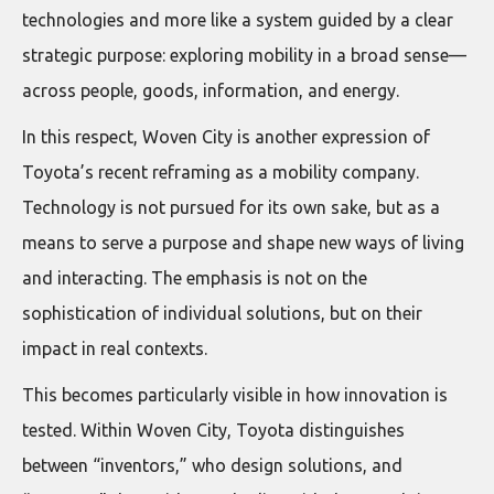
technologies and more like a system guided by a clear
strategic purpose: exploring mobility in a broad sense—
across people, goods, information, and energy.
In this respect, Woven City is another expression of
Toyota’s recent reframing as a mobility company.
Technology is not pursued for its own sake, but as a
means to serve a purpose and shape new ways of living
and interacting. The emphasis is not on the
sophistication of individual solutions, but on their
impact in real contexts.
This becomes particularly visible in how innovation is
tested. Within Woven City, Toyota distinguishes
between “inventors,” who design solutions, and