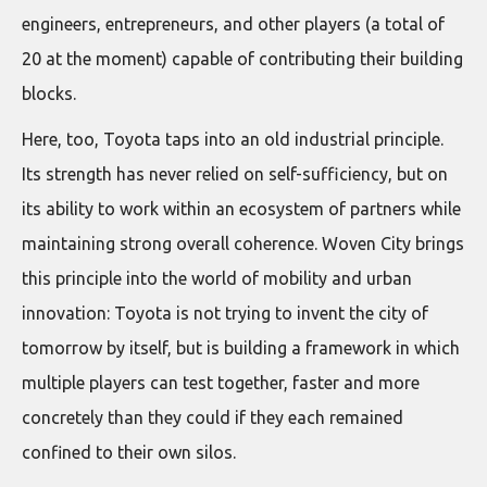
engineers, entrepreneurs, and other players (a total of
20 at the moment) capable of contributing their building
blocks.
Here, too, Toyota taps into an old industrial principle.
Its strength has never relied on self-sufficiency, but on
its ability to work within an ecosystem of partners while
maintaining strong overall coherence. Woven City brings
this principle into the world of mobility and urban
innovation: Toyota is not trying to invent the city of
tomorrow by itself, but is building a framework in which
multiple players can test together, faster and more
concretely than they could if they each remained
confined to their own silos.