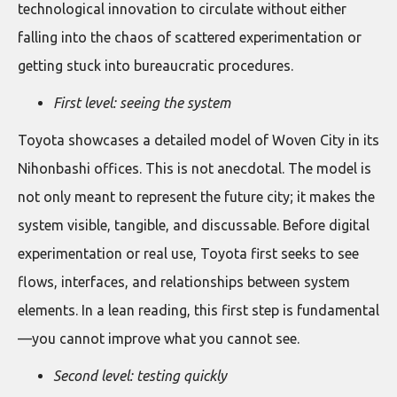
technological innovation to circulate without either
falling into the chaos of scattered experimentation or
getting stuck into bureaucratic procedures.
First level: seeing the system
Toyota showcases a detailed model of Woven City in its
Nihonbashi offices. This is not anecdotal. The model is
not only meant to represent the future city; it makes the
system visible, tangible, and discussable. Before digital
experimentation or real use, Toyota first seeks to see
flows, interfaces, and relationships between system
elements. In a lean reading, this first step is fundamental
—you cannot improve what you cannot see.
Second level: testing quickly