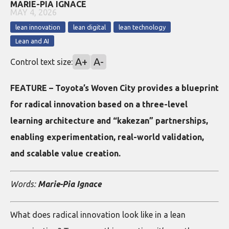
MARIE-PIA IGNACE
MAY 4, 2026
lean innovation
lean digital
lean technology
Lean and AI
A+
A-
Control text size:
FEATURE – Toyota’s Woven City provides a blueprint
for radical innovation based on a three-level
learning architecture and “kakezan” partnerships,
enabling experimentation, real-world validation,
and scalable value creation.
Words:
Marie-Pia Ignace
What does radical innovation look like in a lean