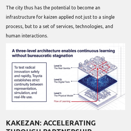
The city thus has the potential to become an
infrastructure for kaizen applied not just to a single
process, but to a set of services, technologies, and
human interactions.
KAKEZAN: ACCELERATING