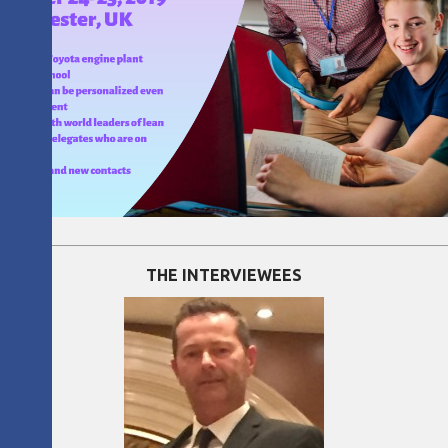
THE INTERVIEWEES