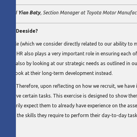
tant, and
Yian Baty
, Section Manager at Toyota Motor Manufac
Toyota Deeside?
 people (which we consider directly related to our ability to m
floor. HR also plays a very important role in ensuring each o
s, but also by looking at our strategic needs as outlined in o
ow, but look at their long-term development instead.
arning. Therefore, upon reflecting on how we recruit, we have 
 to observe certain tasks. This exercise is designed to show t
ecessarily expect them to already have experience on the asse
e them the skills they require to perform their day-to-day task