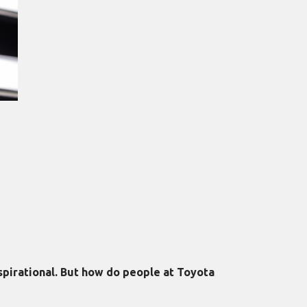
nspirational. But how do people at Toyota