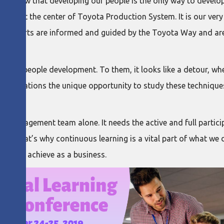
we know that developing our people is the only way to develop
 lie at the center of Toyota Production System. It is our very 
t efforts are informed and guided by the Toyota Way and are 
 to people development. To them, it looks like a detour, when 
rganizations the unique opportunity to study these techniqu
he management team alone. It needs the active and full partic
vels. That’s why continuous learning is a vital part of what we 
t out to achieve as a business.