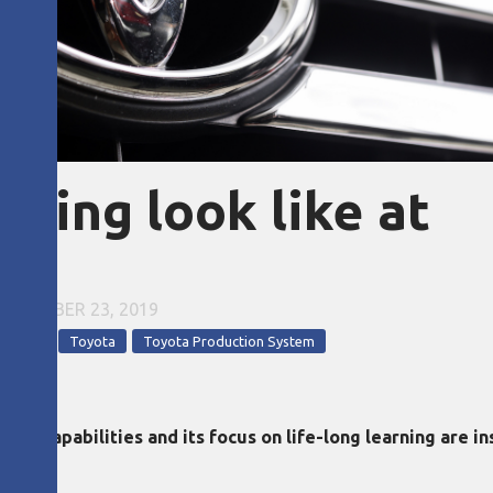
ning look like at
EPTEMBER 23, 2019
opment
Toyota
Toyota Production System
ng capabilities and its focus on life-long learning are i