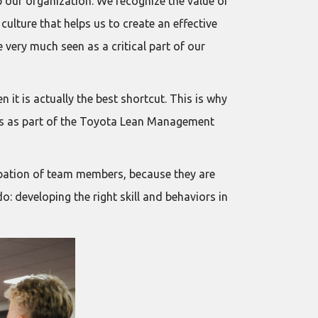
 our organization. We recognize the value of
culture that helps us to create an effective
very much seen as a critical part of our
it is actually the best shortcut. This is why
es as part of the Toyota Lean Management
ipation of team members, because they are
do: developing the right skill and behaviors in