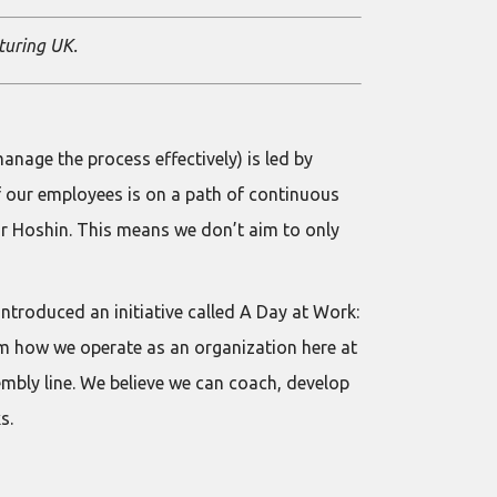
turing UK.
anage the process effectively) is led by
f our employees is on a path of continuous
ur Hoshin. This means we don’t aim to only
introduced an initiative called A Day at Work:
hem how we operate as an organization here at
mbly line. We believe we can coach, develop
s.