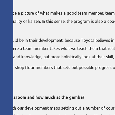
e?
 provide a picture of what makes a good team member, team l
ust quality or kaizen. In this sense, the program is also a coa
e should be in their development, because Toyota believes in li
m. It’s where a team member takes what we teach them that reall
nding and knowledge, but more holistically look at their skill, w
for our shop floor members that sets out possible progress o
in a classroom and how much at the gemba?
ng, with our development maps setting out a number of cours