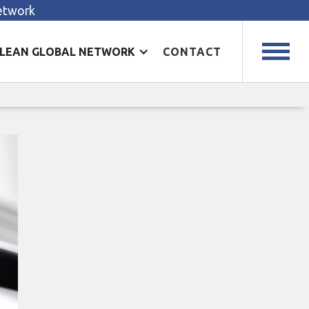
Network
LEAN GLOBAL NETWORK
CONTACT