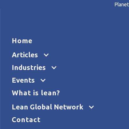
Planet
HOME
ARTICL
Home
Home
Articles
What does learning look like
Articles
Industries
Events
What is lean?
Lean Global Network
Contact