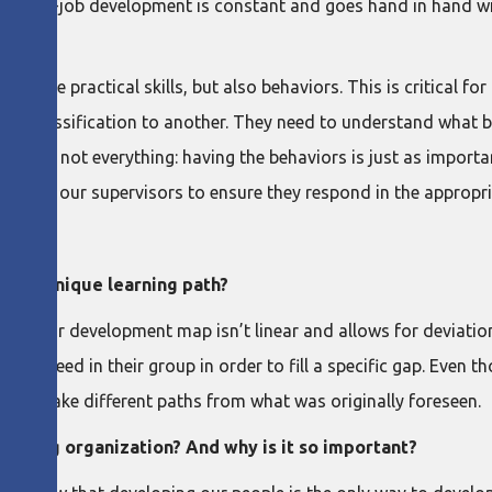
a, on-the-job development is constant and goes hand in hand
ple practical skills, but also behaviors. This is critical for o
al classification to another. They need to understand what b
kills are not everything: having the behaviors is just as impor
we coach our supervisors to ensure they respond in the approp
son’s unique learning path?
pace, our development map isn’t linear and allows for deviati
visors need in their group in order to fill a specific gap. Even
 can take different paths from what was originally foreseen.
earning organization? And why is it so important?