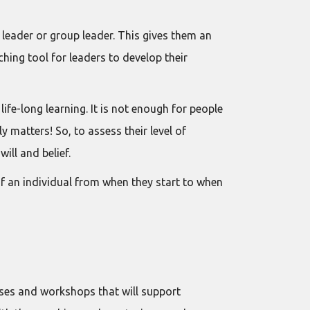
eader or group leader. This gives them an
ching tool for leaders to develop their
fe-long learning. It is not enough for people
y matters! So, to assess their level of
ill and belief.
f an individual from when they start to when
es and workshops that will support