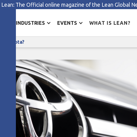
 Lean: The Official online magazine of the Lean Global 
ES
INDUSTRIES
EVENTS
WHAT IS LEAN?
What does learning look like at Toyota?
 at Toyota?