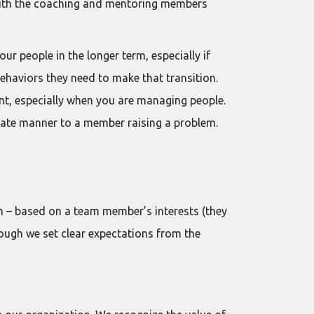
 with the coaching and mentoring members
ur people in the longer term, especially if
ehaviors they need to make that transition.
tant, especially when you are managing people.
riate manner to a member raising a problem.
on – based on a team member’s interests (they
 though we set clear expectations from the