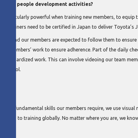
in your people development activities?
re particularly powerful when training new members, to equip t
 our trainers need to be certified in Japan to deliver Toyota’s J
ions and our members are expected to follow them to ensure s
of the members’ work to ensure adherence. Part of the daily ch
he standardized work. This can involve videoing our team mem
ning tool.
 of the fundamental skills our members require, we use visua
proach to training globally. No matter where you are, we kno