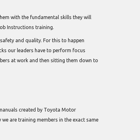
hem with the fundamental skills they will
ob Instructions training.
afety and quality. For this to happen
ecks our leaders have to perform focus
bers at work and then sitting them down to
l manuals created by Toyota Motor
w we are training members in the exact same