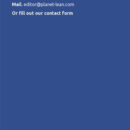
Mail.
editor@planet-lean.com
Or fill out our contact form
What does lear
Toyota?
MARTYN HAYWARD AND YIAN BATY
•
S
lean coaching
lean learning
Lean people devel
A+
A-
Control text size:
INTERVIEW – Toyota’s approach to developi
actually learn?