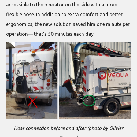
accessible to the operator on the side with a more
flexible hose. In addition to extra comfort and better
ergonomics, the new solution saved him one minute per
operation— that’s 50 minutes each day."
Hose connection before and after (photo by Olivier