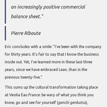
an increasingly positive commercial
balance sheet."
Pierre Ribaute
Eric concludes with a smile: "I've been with the company
for thirty years. It’s fair to say that I know the business
inside out. Yet, I've learned more in these last three
years, since we have embraced Lean, than in the
previous twenty-five."
This sums up the cultural transformation taking place
at Veolia Eau France: be wary of what you think you
know, go and see for yourself (
genchi genbutsu
),