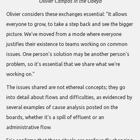
Olivier Campos in the Obeya
Olivier considers these exchanges essential: "It allows
everyone to grow, to take a step back and see the bigger
picture. We've moved from a mode where everyone
justifies their existence to teams working on common
issues. One person's solution may be another person's
problem, so it's essential that we share what we're
working on."
The issues shared are not ethereal concepts; they go
into detail about flows and difficulties, as evidenced by
several examples of cause analysis posted on the
boards, whether it's a spill of effluent or an
administrative flow.