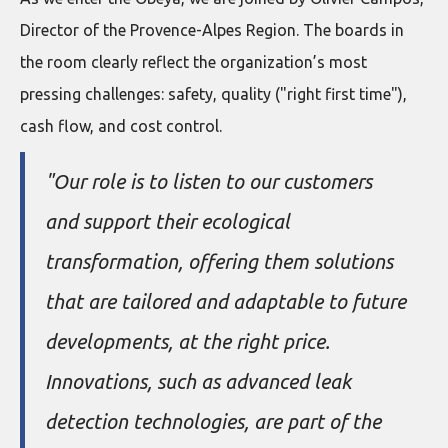
Director of the Provence-Alpes Region. The boards in
the room clearly reflect the organization’s most
pressing challenges: safety, quality ("right first time"),
cash flow, and cost control.
"Our role is to listen to our customers
and support their ecological
transformation, offering them solutions
that are tailored and adaptable to future
developments, at the right price.
Innovations, such as advanced leak
detection technologies, are part of the