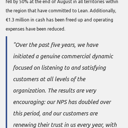
fell by 50% at the end of August in all territories within
the region that have committed to Lean. Additionally,
€1.3 million in cash has been freed up and operating
expenses have been reduced.
"Over the past five years, we have
initiated a genuine commercial dynamic
focused on listening to and satisfying
customers at all levels of the
organization. The results are very
encouraging: our NPS has doubled over
this period, and our customers are
renewing their trust in us every year, with