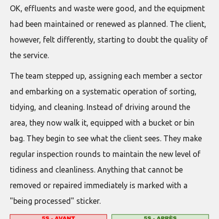
OK, effluents and waste were good, and the equipment
had been maintained or renewed as planned. The client,
however, felt differently, starting to doubt the quality of
the service.
The team stepped up, assigning each member a sector
and embarking on a systematic operation of sorting,
tidying, and cleaning. Instead of driving around the
area, they now walk it, equipped with a bucket or bin
bag. They begin to see what the client sees. They make
regular inspection rounds to maintain the new level of
tidiness and cleanliness. Anything that cannot be
removed or repaired immediately is marked with a
"being processed" sticker.