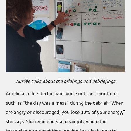
Aurélie talks about the briefings and debriefings
Aurélie also lets technicians voice out their emotions,
such as “the day was a mess” during the debrief. “When
are angry or discouraged, you lose 30% of your energy,”
she says. She remembers a repair job, where the
technician dug, spent time looking for a leak, only to