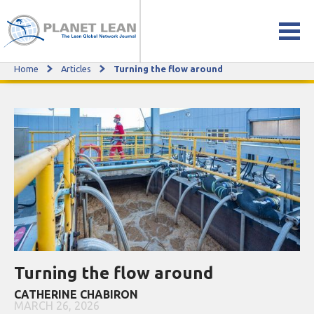
Home
Articles
Turning the flow around
Turning the flow around
Turning the flow around
CATHERINE CHABIRON
MARCH 26, 2026