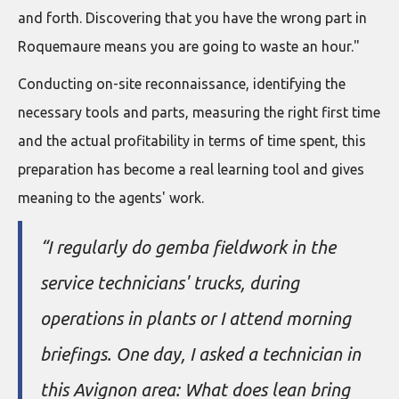
and forth. Discovering that you have the wrong part in
Roquemaure means you are going to waste an hour."
Conducting on-site reconnaissance, identifying the
necessary tools and parts, measuring the right first time
and the actual profitability in terms of time spent, this
preparation has become a real learning tool and gives
meaning to the agents' work.
“I regularly do gemba fieldwork in the
service technicians' trucks, during
operations in plants or I attend morning
briefings. One day, I asked a technician in
this Avignon area: What does lean bring