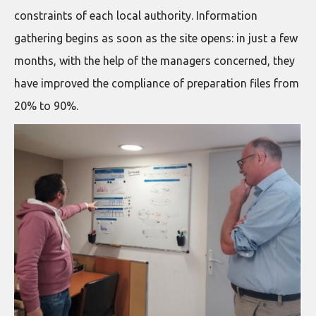
constraints of each local authority. Information
gathering begins as soon as the site opens: in just a few
months, with the help of the managers concerned, they
have improved the compliance of preparation files from
20% to 90%.