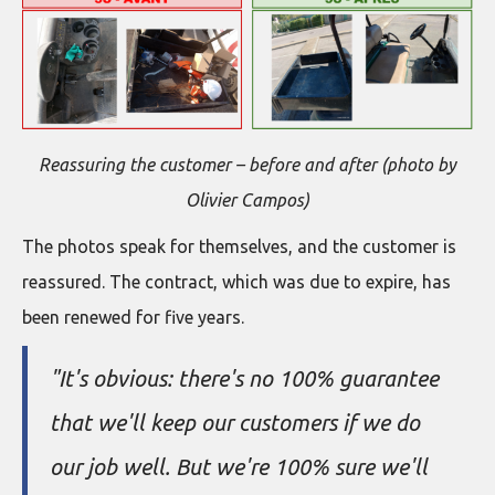
Reassuring the customer – before and after (photo by
Olivier Campos)
The photos speak for themselves, and the customer is
reassured. The contract, which was due to expire, has
been renewed for five years.
"It's obvious: there's no 100% guarantee
that we'll keep our customers if we do
our job well. But we're 100% sure we'll