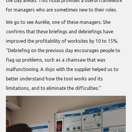
the day ahead. This ritual provides a useful framework
for managers who are sometimes new to their roles.
We go to see Aurélie, one of these managers. She
confirms that these briefings and debriefings have
improved the profitability of worksites by 10 to 15%.
"Debriefing on the previous day encourages people to
flag up problems, such as a chainsaw that was
malfunctioning. A dojo with the supplier helped us to
better understand how the tool works and its
limitations, and to eliminate the difficulties."