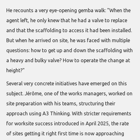
He recounts a very eye-opening gemba walk: "When the
agent left, he only knew that he had a valve to replace
and that the scaffolding to access it had been installed.
But when he arrived on site, he was faced with multiple
questions: how to get up and down the scaffolding with
a heavy and bulky valve? How to operate the change at
height?"
Several very concrete initiatives have emerged on this
subject. Jérôme, one of the works managers, worked on
site preparation with his teams, structuring their
approach using A3 Thinking. With stricter requirements
for worksite success introduced in April 2025, the rate
of sites getting it right first time is now approaching