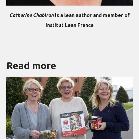
Catherine Chabiron
is a lean author and member of
Institut Lean France
Read more