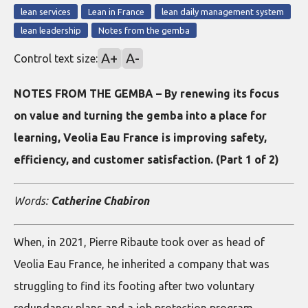
lean services
Lean in France
lean daily management system
lean leadership
Notes from the gemba
A+
A-
Control text size:
NOTES FROM THE GEMBA – By renewing its focus
on value and turning the gemba into a place for
learning, Veolia Eau France is improving safety,
efficiency, and customer satisfaction. (Part 1 of 2)
Words:
Catherine Chabiron
When, in 2021, Pierre Ribaute took over as head of
Veolia Eau France, he inherited a company that was
struggling to find its footing after two voluntary
redundancy plans and a job protection program