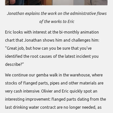
Jonathan explains the work on the administrative flows
of the works to Eric
Eric looks with interest at the bi-monthly animation
chart that Jonathan shows him and challenges him:
"Great job, but how can you be sure that you've
identified the root causes of the latest incident you
describe?"
We continue our gemba walk in the warehouse, where
stocks of flanged parts, pipes and other materials are
very cash intensive. Olivier and Eric quickly spot an
interesting improvement: flanged parts dating from the
last drinking water contract are no longer needed, as