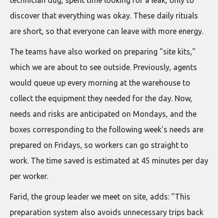
discover that everything was okay. These daily rituals
are short, so that everyone can leave with more energy.
The teams have also worked on preparing "site kits,"
which we are about to see outside. Previously, agents
would queue up every morning at the warehouse to
collect the equipment they needed for the day. Now,
needs and risks are anticipated on Mondays, and the
boxes corresponding to the following week's needs are
prepared on Fridays, so workers can go straight to
work. The time saved is estimated at 45 minutes per day
per worker.
Farid, the group leader we meet on site, adds: "This
preparation system also avoids unnecessary trips back