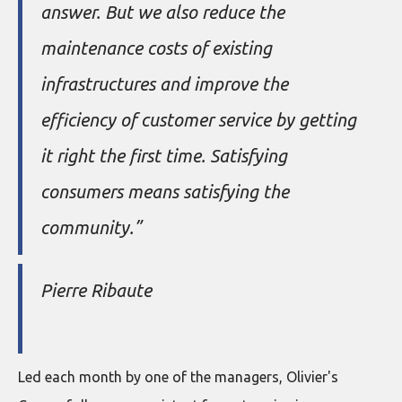
answer. But we also reduce the
maintenance costs of existing
infrastructures and improve the
efficiency of customer service by getting
it right the first time. Satisfying
consumers means satisfying the
community.”
Pierre Ribaute
Led each month by one of the managers, Olivier's