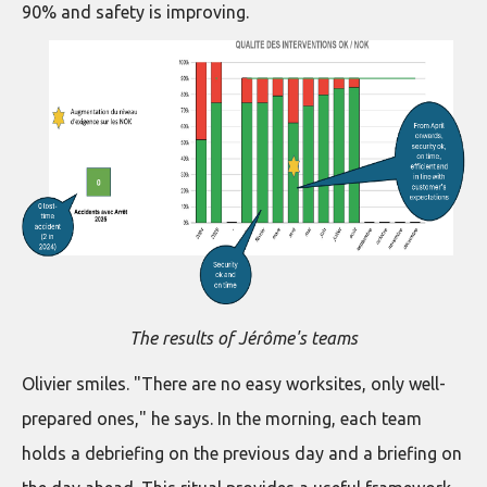
90% and safety is improving.
The results of Jérôme's teams
Olivier smiles. "There are no easy worksites, only well-
prepared ones," he says. In the morning, each team
holds a debriefing on the previous day and a briefing on