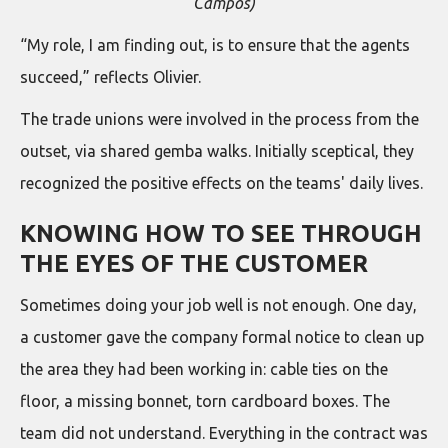
Campos)
“My role, I am finding out, is to ensure that the agents
succeed,” reflects Olivier.
The trade unions were involved in the process from the
outset, via shared gemba walks. Initially sceptical, they
recognized the positive effects on the teams' daily lives.
KNOWING HOW TO SEE THROUGH
THE EYES OF THE CUSTOMER
Sometimes doing your job well is not enough. One day,
a customer gave the company formal notice to clean up
the area they had been working in: cable ties on the
floor, a missing bonnet, torn cardboard boxes. The
team did not understand. Everything in the contract was