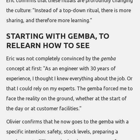
Eric confirms that these rituals are profoundly changing
the culture: "Instead of a top-down ritual, there is more
sharing, and therefore more learning."
STARTING WITH GEMBA, TO
RELEARN HOW TO SEE
Eric was not completely convinced by the
gemba
concept at first: "As an engineer with 30 years of
experience, I thought I knew everything about the job. Or
that I could rely on my experts. The gemba forced me to
face the reality on the ground, whether at the start of
the day or at customer facilities."
Olivier confirms that he now goes to the gemba with a
specific intention: safety, stock levels, preparing a