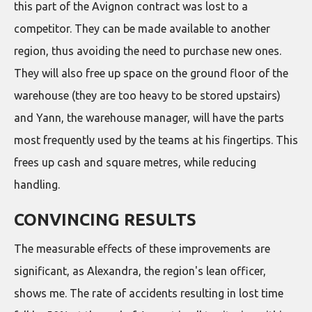
this part of the Avignon contract was lost to a
competitor. They can be made available to another
region, thus avoiding the need to purchase new ones.
They will also free up space on the ground floor of the
warehouse (they are too heavy to be stored upstairs)
and Yann, the warehouse manager, will have the parts
most frequently used by the teams at his fingertips. This
frees up cash and square metres, while reducing
handling.
CONVINCING RESULTS
The measurable effects of these improvements are
significant, as Alexandra, the region's lean officer,
shows me. The rate of accidents resulting in lost time