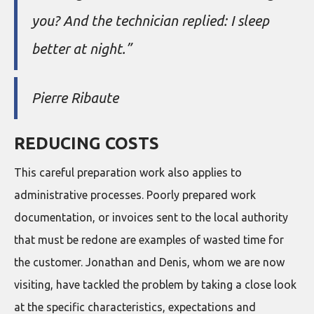
you? And the technician replied: I sleep
better at night.”
Pierre Ribaute
REDUCING COSTS
This careful preparation work also applies to
administrative processes. Poorly prepared work
documentation, or invoices sent to the local authority
that must be redone are examples of wasted time for
the customer. Jonathan and Denis, whom we are now
visiting, have tackled the problem by taking a close look
at the specific characteristics, expectations and