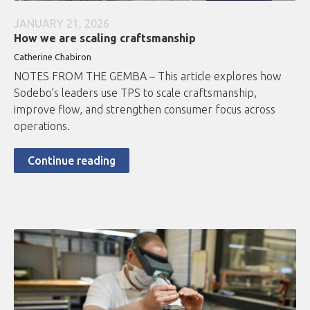
JANUARY 21, 2026
How we are scaling craftsmanship
Catherine Chabiron
NOTES FROM THE GEMBA – This article explores how
Sodebo’s leaders use TPS to scale craftsmanship,
improve flow, and strengthen consumer focus across
operations.
Continue reading