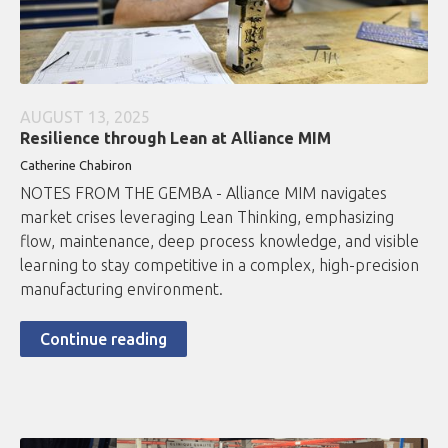
AUGUST 13, 2025
Resilience through Lean at Alliance MIM
Catherine Chabiron
NOTES FROM THE GEMBA - Alliance MIM navigates
market crises leveraging Lean Thinking, emphasizing
flow, maintenance, deep process knowledge, and visible
learning to stay competitive in a complex, high-precision
manufacturing environment.
Continue reading