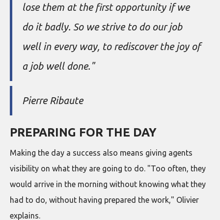
lose them at the first opportunity if we
do it badly. So we strive to do our job
well in every way, to rediscover the joy of
a job well done."
Pierre Ribaute
PREPARING FOR THE DAY
Making the day a success also means giving agents
visibility on what they are going to do. "Too often, they
would arrive in the morning without knowing what they
had to do, without having prepared the work," Olivier
explains.