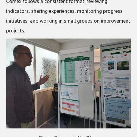
Comex follows a consistent format: reviewing
indicators, sharing experiences, monitoring progress
initiatives, and working in small groups on improvement
projects.