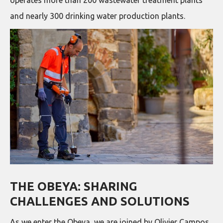
and nearly 300 drinking water production plants.
THE OBEYA: SHARING
CHALLENGES AND SOLUTIONS
As we enter the Obeya, we are joined by Olivier Campos,