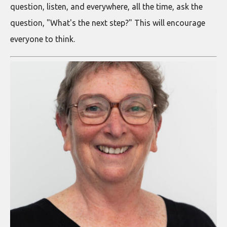
question, listen, and everywhere, all the time, ask the
question, "What's the next step?" This will encourage
everyone to think.