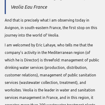
Veolia Eau France
And that is precisely what I am observing today in
Avignon, in south-eastern France, the first stop on this
journey into the world of Veolia.
I am welcomed by Eric Lahaye, who tells me that the
company’s activity in the Mediterranean region (of
which he is Director) is threefold: management of public
drinking water services (production, distribution,
customer relations), management of public sanitation
services (wastewater collection, treatment), and
worksites. Veolia is the leader in water and sanitation
services management in France, and in this region, it
operates more than 200 wastewater treatment plants