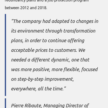
between 2012 and 2018.
“The company had adapted to changes in
its environment through transformation
plans, in order to continue offering
acceptable prices to customers. We
needed a different dynamic, one that
was more positive, more flexible, focused
on step-by-step improvement,
everywhere, all the time.”
Pierre Ribaute, Managing Director of