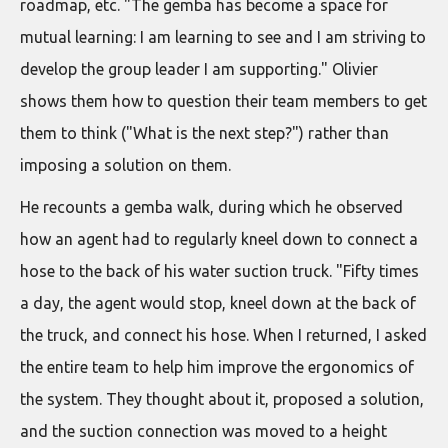
roadmap, etc. "The gemba has become a space for
mutual learning: I am learning to see and I am striving to
develop the group leader I am supporting." Olivier
shows them how to question their team members to get
them to think ("What is the next step?") rather than
imposing a solution on them.
He recounts a gemba walk, during which he observed
how an agent had to regularly kneel down to connect a
hose to the back of his water suction truck. "Fifty times
a day, the agent would stop, kneel down at the back of
the truck, and connect his hose. When I returned, I asked
the entire team to help him improve the ergonomics of
the system. They thought about it, proposed a solution,
and the suction connection was moved to a height