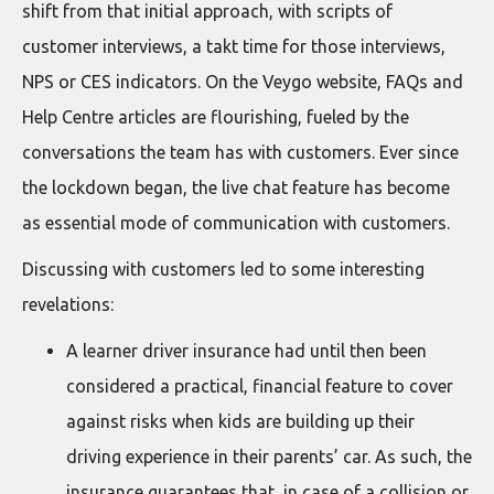
shift from that initial approach, with scripts of
customer interviews, a takt time for those interviews,
NPS or CES indicators. On the Veygo website, FAQs and
Help Centre articles are flourishing, fueled by the
conversations the team has with customers. Ever since
the lockdown began, the live chat feature has become
as essential mode of communication with customers.
Discussing with customers led to some interesting
revelations:
A learner driver insurance had until then been
considered a practical, financial feature to cover
against risks when kids are building up their
driving experience in their parents’ car. As such, the
insurance guarantees that, in case of a collision or