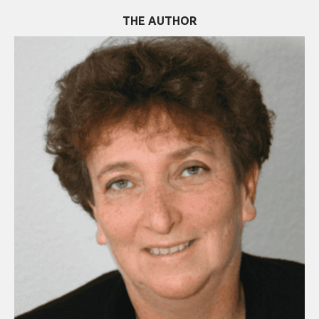
THE AUTHOR