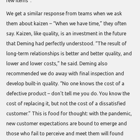
few items”.
We get a similar response from teams when we ask
them about kaizen – “When we have time,” they often
say. Kaizen, like quality, is an investment in the future
that Deming had perfectly understood. “The result of
long-term relationships is better and better quality, and
lower and lower costs,” he said. Deming also
recommended we do away with final inspection and
develop built-in quality. “No one knows the cost of a
defective product – don't tell me you do. You know the
cost of replacing it, but not the cost of a dissatisfied
customer.” This is food for thought: with the pandemic,
new customer expectations are bound to emerge and
those who fail to perceive and meet them will found