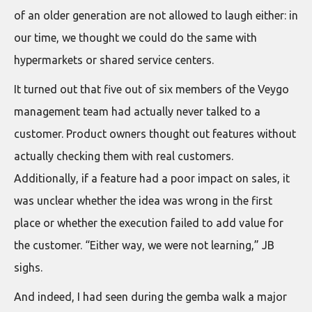
of an older generation are not allowed to laugh either: in
our time, we thought we could do the same with
hypermarkets or shared service centers.
It turned out that five out of six members of the Veygo
management team had actually never talked to a
customer. Product owners thought out features without
actually checking them with real customers.
Additionally, if a feature had a poor impact on sales, it
was unclear whether the idea was wrong in the first
place or whether the execution failed to add value for
the customer. “Either way, we were not learning,” JB
sighs.
And indeed, I had seen during the gemba walk a major