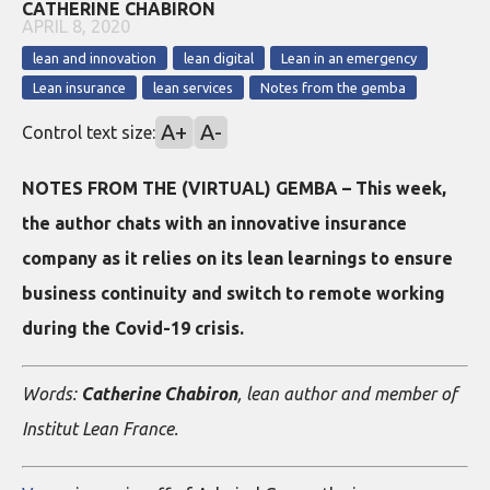
CATHERINE CHABIRON
APRIL 8, 2020
lean and innovation
lean digital
Lean in an emergency
Lean insurance
lean services
Notes from the gemba
A+
A-
Control text size:
NOTES FROM THE (VIRTUAL) GEMBA – This week,
the author chats with an innovative insurance
company as it relies on its lean learnings to ensure
business continuity and switch to remote working
during the Covid-19 crisis.
Words:
Catherine Chabiron
, lean author and member of
Institut Lean France.