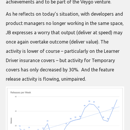
achievements and to be part of the Veygo venture.
As he reflects on today’s situation, with developers and
product managers no longer working in the same space,
JB expresses a worry that output (deliver at speed) may
once again overtake outcome (deliver value). The
activity is lower of course – particularly on the Learner
Driver insurance covers – but activity for Temporary
covers has only decreased by 30%. And the feature
release activity is flowing, unimpaired.