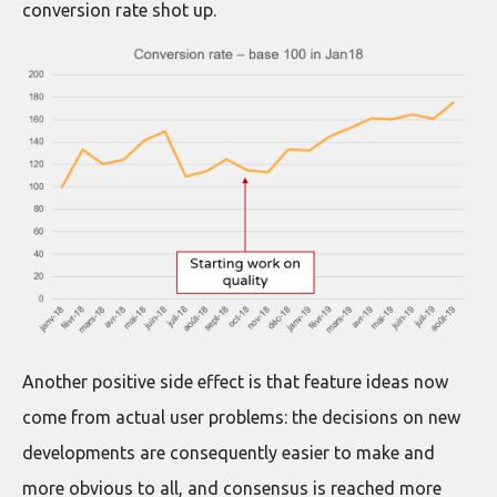
conversion rate shot up.
Another positive side effect is that feature ideas now
come from actual user problems: the decisions on new
developments are consequently easier to make and
more obvious to all, and consensus is reached more