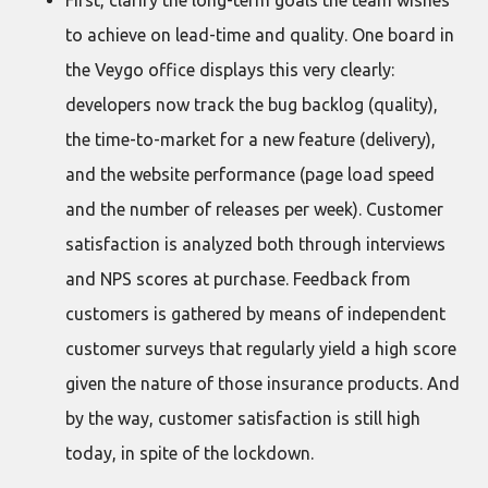
First, clarify the long-term goals the team wishes
to achieve on lead-time and quality. One board in
the Veygo office displays this very clearly:
developers now track the bug backlog (quality),
the time-to-market for a new feature (delivery),
and the website performance (page load speed
and the number of releases per week). Customer
satisfaction is analyzed both through interviews
and NPS scores at purchase. Feedback from
customers is gathered by means of independent
customer surveys that regularly yield a high score
given the nature of those insurance products. And
by the way, customer satisfaction is still high
today, in spite of the lockdown.