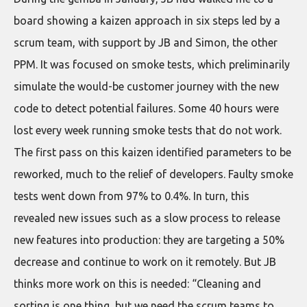
board showing a kaizen approach in six steps led by a
scrum team, with support by JB and Simon, the other
PPM. It was focused on smoke tests, which preliminarily
simulate the would-be customer journey with the new
code to detect potential failures. Some 40 hours were
lost every week running smoke tests that do not work.
The first pass on this kaizen identified parameters to be
reworked, much to the relief of developers. Faulty smoke
tests went down from 97% to 0.4%. In turn, this
revealed new issues such as a slow process to release
new features into production: they are targeting a 50%
decrease and continue to work on it remotely. But JB
thinks more work on this is needed: “Cleaning and
sorting is one thing, but we need the scrum teams to