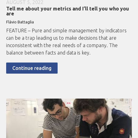
AUGUST 5, 2022
Tell me about your metrics and I’ll tell you who you
are
Flávio Battaglia
FEATURE – Pure and simple management by indicators
can be a trap leading us to make decisions that are
inconsistent with the real needs of a company. The
balance between facts and data is key.
Continue reading