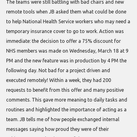
The teams were still battling with bad chairs and new
remote tools when JB asked them what could be done
to help National Health Service workers who may need a
temporary insurance cover to go to work. Action was
immediate: the decision to offer a 75% discount for
NHS members was made on Wednesday, March 18 at 9
PM and the new feature was in production by 4 PM the
following day. Not bad for a project driven and
executed remotely! Within a week, they had 200
requests to benefit from this offer and many positive
comments. This gave more meaning to daily tasks and
routines and highlighted the importance of acting as a
team. JB tells me of how people exchanged internal
messages saying how proud they were of their