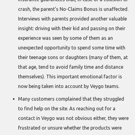
crash, the parent’s No-Claims Bonus is unaffected.
Interviews with parents provided another valuable
insight: driving with their kid and passing on their
experience was seen by some of them as an
unexpected opportunity to spend some time with
their teenage sons or daughters (many of them, at
that age, tend to avoid family time and distance
themselves). This important emotional factor is
now being taken into account by Veygo teams.
Many customers complained that they struggled
to find help on the site. As reaching out for a
contact in Veygo was not obvious either, they were
frustrated or unsure whether the products were