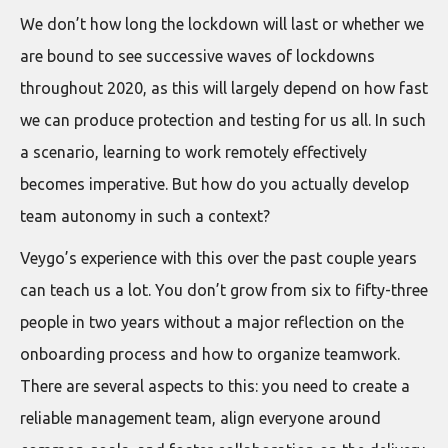
We don’t how long the lockdown will last or whether we
are bound to see successive waves of lockdowns
throughout 2020, as this will largely depend on how fast
we can produce protection and testing for us all. In such
a scenario, learning to work remotely effectively
becomes imperative. But how do you actually develop
team autonomy in such a context?
Veygo’s experience with this over the past couple years
can teach us a lot. You don’t grow from six to fifty-three
people in two years without a major reflection on the
onboarding process and how to organize teamwork.
There are several aspects to this: you need to create a
reliable management team, align everyone around