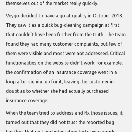
themselves out of the market really quickly.
Veygo decided to have a go at quality in October 2018.
They saw it as a quick bug-cleaning campaign at first;
that couldn’t have been further from the truth. The team
found they had many customer complaints, but few of
them were visible and most were not addressed. Critical
functionalities on the website didn’t work: for example,
the confirmation of an insurance coverage went in a
loop after signing up for it, leaving the customer in
doubt as to whether she had actually purchased
insurance coverage.
When the team tried to address and fix those issues, it
turned out that they did not trust the reported bug
backlog, that unit and integration tests were poorly