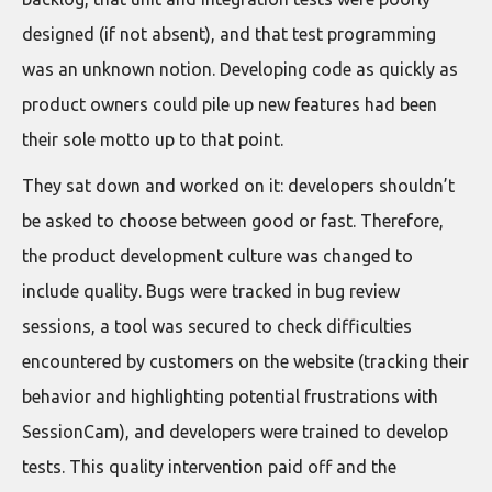
designed (if not absent), and that test programming
was an unknown notion. Developing code as quickly as
product owners could pile up new features had been
their sole motto up to that point.
They sat down and worked on it: developers shouldn’t
be asked to choose between good or fast. Therefore,
the product development culture was changed to
include quality. Bugs were tracked in bug review
sessions, a tool was secured to check difficulties
encountered by customers on the website (tracking their
behavior and highlighting potential frustrations with
SessionCam), and developers were trained to develop
tests. This quality intervention paid off and the