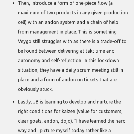
Then, introduce a form of one-piece flow (a
maximum of two products in any given production
cell) with an andon system and a chain of help
from management in place. This is something
Veygo still struggles with as there is a trade-off to
be found between delivering at takt time and
autonomy and self-reflection. In this lockdown
situation, they have a daily scrum meeting still in
place and a form of andon on tickets that are
obviously stuck.
Lastly, JB is learning to develop and nurture the
right conditions for kaizen (value for customers,
clear goals, andon, dojo). “I have learned the hard
way and I picture myself today rather like a