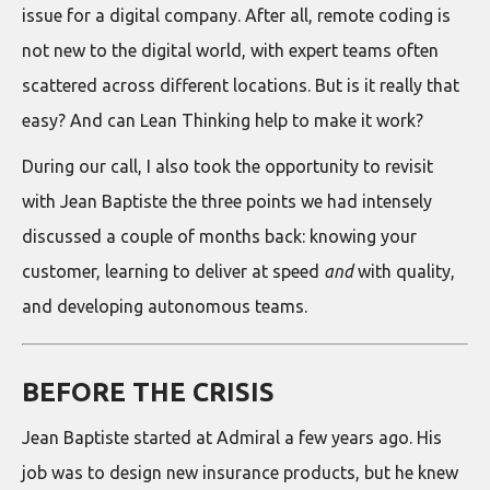
issue for a digital company. After all, remote coding is
not new to the digital world, with expert teams often
scattered across different locations. But is it really that
easy? And can Lean Thinking help to make it work?
During our call, I also took the opportunity to revisit
with Jean Baptiste the three points we had intensely
discussed a couple of months back: knowing your
customer, learning to deliver at speed
and
with quality,
and developing autonomous teams.
BEFORE THE CRISIS
Jean Baptiste started at Admiral a few years ago. His
job was to design new insurance products, but he knew