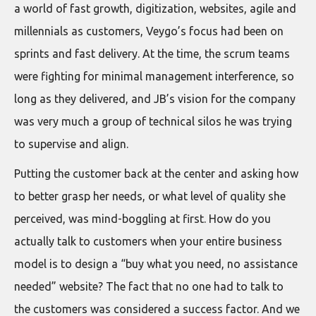
a world of fast growth, digitization, websites, agile and
millennials as customers, Veygo’s focus had been on
sprints and fast delivery. At the time, the scrum teams
were fighting for minimal management interference, so
long as they delivered, and JB’s vision for the company
was very much a group of technical silos he was trying
to supervise and align.
Putting the customer back at the center and asking how
to better grasp her needs, or what level of quality she
perceived, was mind-boggling at first. How do you
actually talk to customers when your entire business
model is to design a “buy what you need, no assistance
needed” website? The fact that no one had to talk to
the customers was considered a success factor. And we