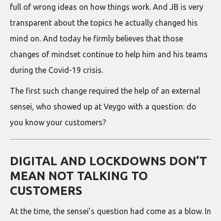
full of wrong ideas on how things work. And JB is very
transparent about the topics he actually changed his
mind on. And today he firmly believes that those
changes of mindset continue to help him and his teams
during the Covid-19 crisis.
The first such change required the help of an external
sensei, who showed up at Veygo with a question: do
you know your customers?
DIGITAL AND LOCKDOWNS DON’T
MEAN NOT TALKING TO
CUSTOMERS
At the time, the sensei’s question had come as a blow. In