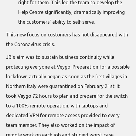
right for them. This led the team to develop the
Help Centre significantly, dramatically improving
the customers’ ability to self-serve.
This new focus on customers has not disappeared with
the Coronavirus crisis.
JB’s aim was to sustain business continuity while
protecting everyone at Veygo. Preparation for a possible
lockdown actually began as soon as the first villages in
Northern Italy were quarantined on February 21st. It
took Veygo 72 hours to plan and prepare for the switch
to a 100% remote operation, with laptops and
dedicated VPN for remote access provided to every
team member. They also worked on the impact of
remote work on each job and studied worst case