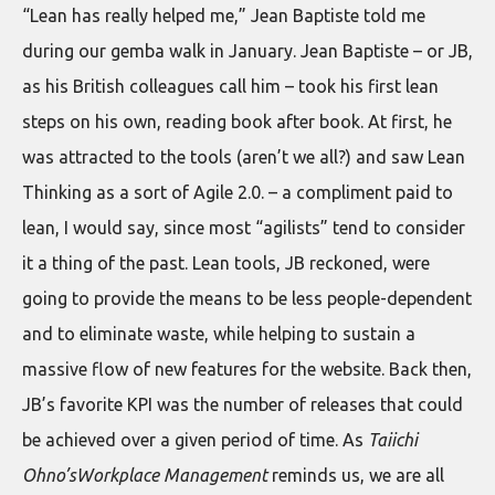
“Lean has really helped me,” Jean Baptiste told me
during our gemba walk in January. Jean Baptiste – or JB,
as his British colleagues call him – took his first lean
steps on his own, reading book after book. At first, he
was attracted to the tools (aren’t we all?) and saw Lean
Thinking as a sort of Agile 2.0. – a compliment paid to
lean, I would say, since most “agilists” tend to consider
it a thing of the past. Lean tools, JB reckoned, were
going to provide the means to be less people-dependent
and to eliminate waste, while helping to sustain a
massive flow of new features for the website. Back then,
JB’s favorite KPI was the number of releases that could
be achieved over a given period of time. As
Taiichi
Ohno’sWorkplace Management
reminds us, we are all