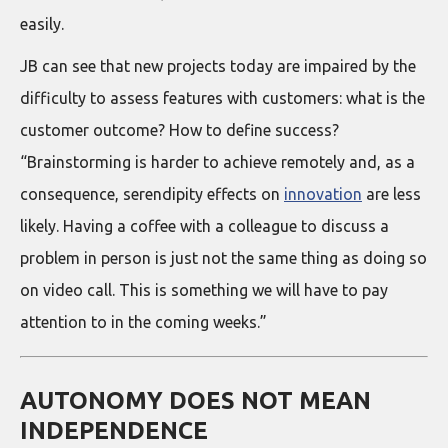
easily.
JB can see that new projects today are impaired by the
difficulty to assess features with customers: what is the
customer outcome? How to define success?
“Brainstorming is harder to achieve remotely and, as a
consequence, serendipity effects on
innovation
are less
likely. Having a coffee with a colleague to discuss a
problem in person is just not the same thing as doing so
on video call. This is something we will have to pay
attention to in the coming weeks.”
AUTONOMY DOES NOT MEAN
INDEPENDENCE