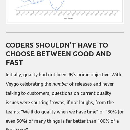
CODERS SHOULDN’T HAVE TO
CHOOSE BETWEEN GOOD AND
FAST
Initially, quality had not been JB’s prime objective. With
Veygo celebrating the
number
of releases and never
talking to customers, questions on current quality
issues were spurring frowns, if not laughs, from the
teams: “We’ll do quality when we have time” or “80% (or
even 50%) of many things is far better than 100% of a