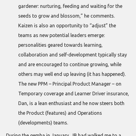
gardener: nurturing, feeding and waiting for the
seeds to grow and blossom,” he comments.
Kaizen is also an opportunity to “adjust” the
teams as new potential leaders emerge:
personalities geared towards learning,
collaboration and self-development typically stay
and are encouraged to continue growing, while
others may well end up leaving (it has happened).
The new PPM – Principal Product Manager – on
Temporary coverage and Learner Driver insurance,
Dan, is a lean enthusiast and he now steers both
the Product (features) and Operations
(developments) teams.
During the gemba in January, JB had walked me to a