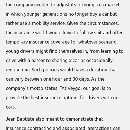
the company needed to adjust its offering to a market
in which younger generations no longer buy a car but
rather use a mobility service. Given the circumstances,
the insurance world would have to follow suit and offer
temporary insurance coverage for whatever scenario
young drivers might find themselves in, from learning to
drive with a parent to sharing a car or occasionally
renting one. Such policies would have a duration that
can vary between one hour and 30 days. As the
company’s motto states, “At Veygo, our goal is to
provide the best insurance options for drivers with no
cars.”
Jean Baptiste also meant to demonstrate that
insurance contracting and associated interactions can