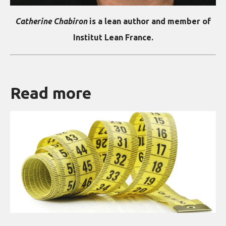
Catherine Chabiron
is a lean author and member of
Institut Lean France.
Read more