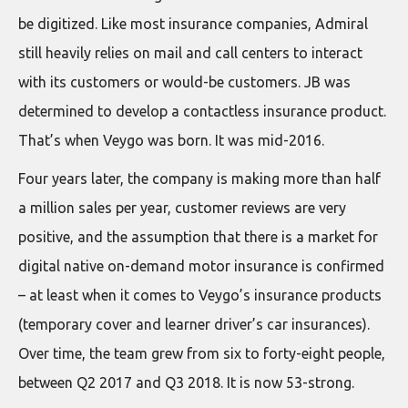
be digitized. Like most insurance companies, Admiral
still heavily relies on mail and call centers to interact
with its customers or would-be customers. JB was
determined to develop a contactless insurance product.
That’s when Veygo was born. It was mid-2016.
Four years later, the company is making more than half
a million sales per year, customer reviews are very
positive, and the assumption that there is a market for
digital native on-demand motor insurance is confirmed
– at least when it comes to Veygo’s insurance products
(temporary cover and learner driver’s car insurances).
Over time, the team grew from six to forty-eight people,
between Q2 2017 and Q3 2018. It is now 53-strong.