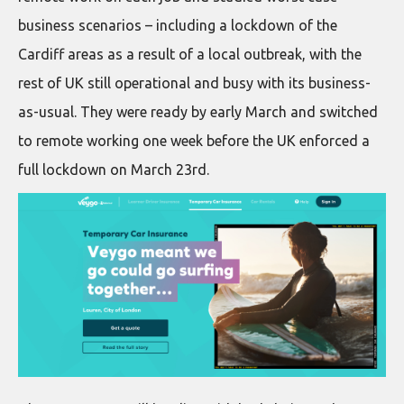
business scenarios – including a lockdown of the
Cardiff areas as a result of a local outbreak, with the
rest of UK still operational and busy with its business-
as-usual. They were ready by early March and switched
to remote working one week before the UK enforced a
full lockdown on March 23rd.