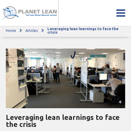
Leveraging lean learnings to face the
Home
Articles
Leveraging lean learnings to face the crisis
crisis
Leveraging lean learnings to face
the crisis