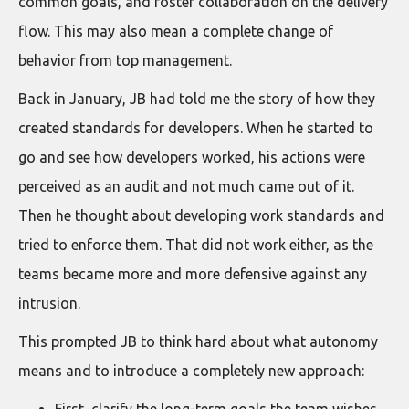
common goals, and foster collaboration on the delivery
flow. This may also mean a complete change of
behavior from top management.
Back in January, JB had told me the story of how they
created standards for developers. When he started to
go and see how developers worked, his actions were
perceived as an audit and not much came out of it.
Then he thought about developing work standards and
tried to enforce them. That did not work either, as the
teams became more and more defensive against any
intrusion.
This prompted JB to think hard about what autonomy
means and to introduce a completely new approach: