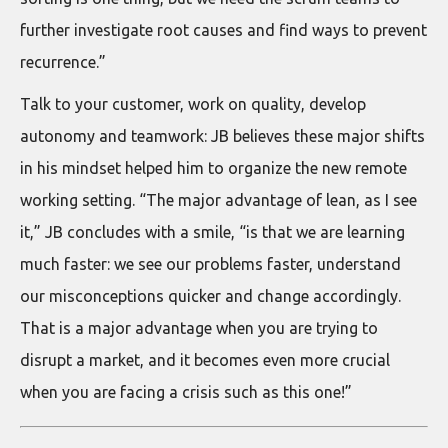
further investigate root causes and find ways to prevent
recurrence.”
Talk to your customer, work on quality, develop
autonomy and teamwork: JB believes these major shifts
in his mindset helped him to organize the new remote
working setting. “The major advantage of lean, as I see
it,” JB concludes with a smile, “is that we are learning
much faster: we see our problems faster, understand
our misconceptions quicker and change accordingly.
That is a major advantage when you are trying to
disrupt a market, and it becomes even more crucial
when you are facing a crisis such as this one!”