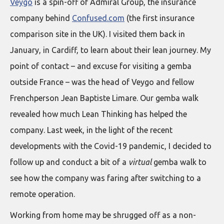
Veygo
is a spin-off of Admiral Group, the insurance
company behind
Confused.com
(the first insurance
comparison site in the UK). I visited them back in
January, in Cardiff, to learn about their lean journey. My
point of contact – and excuse for visiting a gemba
outside France – was the head of Veygo and fellow
Frenchperson Jean Baptiste Limare. Our gemba walk
revealed how much Lean Thinking has helped the
company. Last week, in the light of the recent
developments with the Covid-19 pandemic, I decided to
follow up and conduct a bit of a
virtual
gemba walk to
see how the company was faring after switching to a
remote operation.
Working from home may be shrugged off as a non-