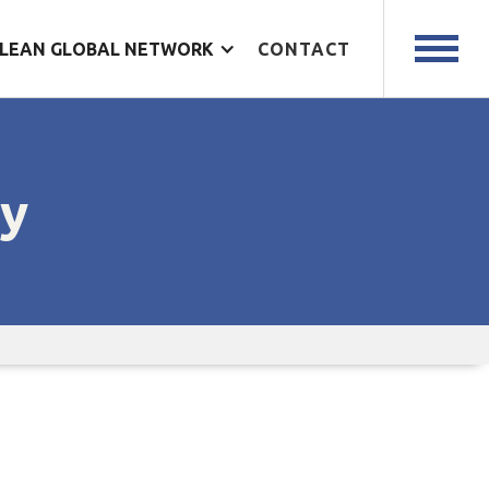
LEAN GLOBAL NETWORK
CONTACT
cy