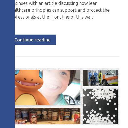
continues with an article discussing how lean
healthcare principles can support and protect the
professionals at the front line of this war.
Continue reading