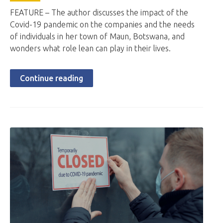
FEATURE – The author discusses the impact of the
Covid-19 pandemic on the companies and the needs
of individuals in her town of Maun, Botswana, and
wonders what role lean can play in their lives.
Continue reading