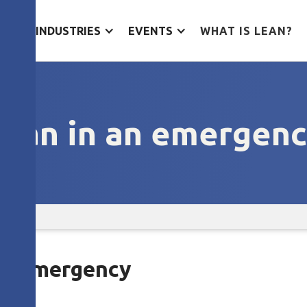
ES
INDUSTRIES
EVENTS
WHAT IS LEAN?
ean in an emergen
 an emergency