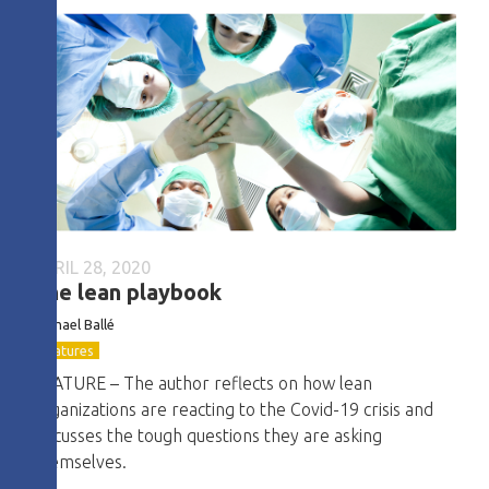
APRIL 28, 2020
The lean playbook
Michael Ballé
Features
FEATURE – The author reflects on how lean
organizations are reacting to the Covid-19 crisis and
discusses the tough questions they are asking
themselves.