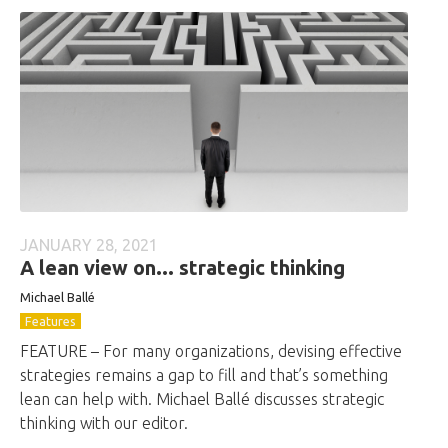
JANUARY 28, 2021
A lean view on... strategic thinking
Michael Ballé
Features
FEATURE – For many organizations, devising effective
strategies remains a gap to fill and that’s something
lean can help with. Michael Ballé discusses strategic
thinking with our editor.