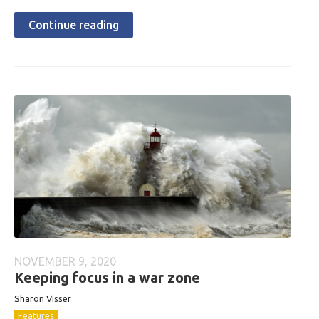
Continue reading
NOVEMBER 9, 2020
Keeping focus in a war zone
Sharon Visser
Features