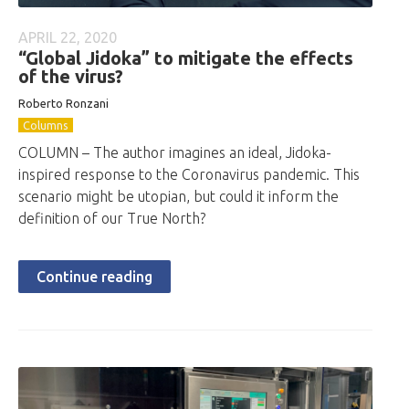
APRIL 22, 2020
“Global Jidoka” to mitigate the effects
of the virus?
Roberto Ronzani
Columns
COLUMN – The author imagines an ideal, Jidoka-
inspired response to the Coronavirus pandemic. This
scenario might be utopian, but could it inform the
definition of our True North?
Continue reading