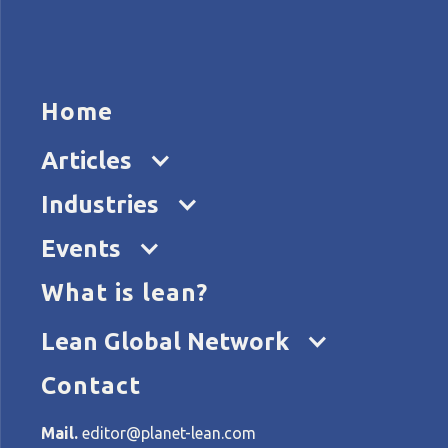
HOME
ARTICL
Home
Articles
L
Industries
Events
What is lean?
Home
Tags
Lean in an emergency
Lean Global Network
Contact
All articles about Lean in
Mail.
editor@planet-lean.com