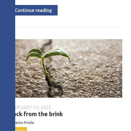
Continue reading
FEBRUARY 14, 2022
Back from the brink
Roberto
Priolo
Features