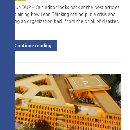
ROUNDUP – Our editor looks back at the best articles
explaining how Lean Thinking can help in a crisis and
bring an organization back from the brink of disaster.
Continue reading