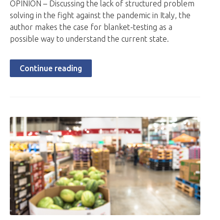
OPINION – Discussing the lack of structured problem
solving in the fight against the pandemic in Italy, the
author makes the case for blanket-testing as a
possible way to understand the current state.
Continue reading