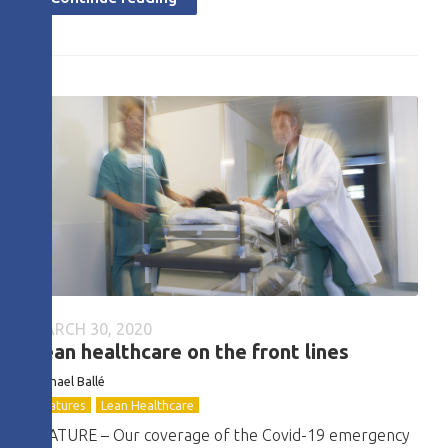
MARCH 30, 2020
Lean healthcare on the front lines
Michael Ballé
Features
Lean Healthcare
FEATURE – Our coverage of the Covid-19 emergency