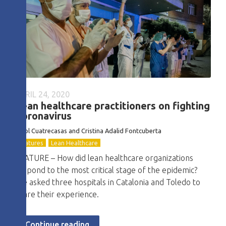
APRIL 24, 2020
Lean healthcare practitioners on fighting
Coronavirus
Oriol Cuatrecasas and Cristina Adalid Fontcuberta
Features
Lean Healthcare
FEATURE – How did lean healthcare organizations
respond to the most critical stage of the epidemic?
We asked three hospitals in Catalonia and Toledo to
share their experience.
Continue reading