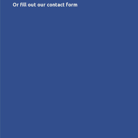
Or fill out our contact form
FEBRUARY 29, 2024
Lean thinking, green thinking
Michael Ballé
Features
FEATURE – When it comes to the fight against climate
change, we can’t expect to achieve much until we
fundamentally challenge the way we think about
resource consumption. Lean is our tool to do that.