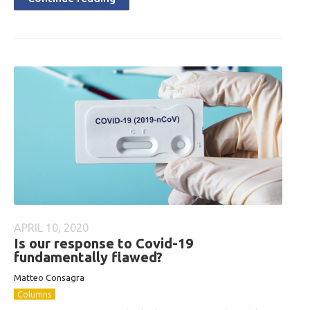
APRIL 10, 2020
Is our response to Covid-19
fundamentally flawed?
Matteo Consagra
Columns