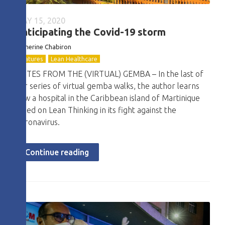
MAY 15, 2020
Anticipating the Covid-19 storm
Catherine Chabiron
Features
Lean Healthcare
NOTES FROM THE (VIRTUAL) GEMBA – In the last of
her series of virtual gemba walks, the author learns
how a hospital in the Caribbean island of Martinique
relied on Lean Thinking in its fight against the
Coronavirus.
Continue reading