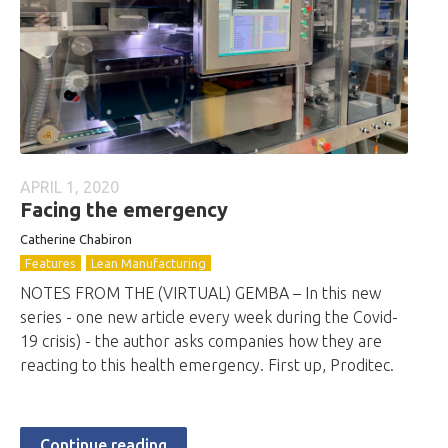
APRIL 1, 2020
Facing the emergency
Catherine Chabiron
Features
Lean Manufacturing
NOTES FROM THE (VIRTUAL) GEMBA – In this new
series - one new article every week during the Covid-
19 crisis) - the author asks companies how they are
reacting to this health emergency. First up, Proditec.
Continue reading