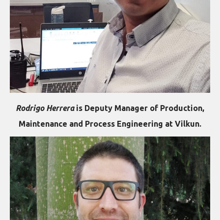
Rodrigo Herrera
is Deputy Manager of Production,
Maintenance and Process Engineering at Vilkun.