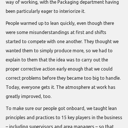
way of working, with the Packaging department having
been particularly eager to interiorize it.
People warmed up to lean quickly, even though there
were some misunderstandings at first and shifts
started to compete with one another. They thought we
wanted them to simply produce more, so we had to
explain to them that the idea was to carry out the
proper corrective action early enough that we could
correct problems before they became too big to handle.
Today, everyone gets it. The atmosphere at work has
greatly improved, too.
To make sure our people got onboard, we taught lean
principles and practices to 15 key players in the business
– including supervisors and area managers – so that