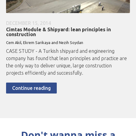
DECEMBER 15, 2014
Cimtas Module & Shipyard: lean principles in
construction
Cem Akil, Ekrem Sarikaya and Nezih Soydan
CASE STUDY - A Turkish shipyard and engineering
company has found that lean principles and practice are
the only way to deliver unique, large construction
projects efficiently and successfully.
Continue reading
Don't wanna miss a