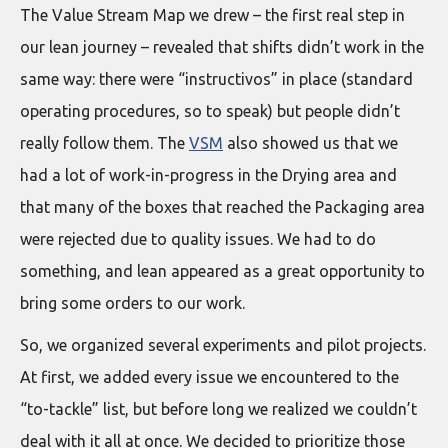
The Value Stream Map we drew – the first real step in
our lean journey – revealed that shifts didn’t work in the
same way: there were “instructivos” in place (standard
operating procedures, so to speak) but people didn’t
really follow them. The
VSM
also showed us that we
had a lot of work-in-progress in the Drying area and
that many of the boxes that reached the Packaging area
were rejected due to quality issues. We had to do
something, and lean appeared as a great opportunity to
bring some orders to our work.
So, we organized several experiments and pilot projects.
At first, we added every issue we encountered to the
“to-tackle” list, but before long we realized we couldn’t
deal with it all at once. We decided to prioritize those