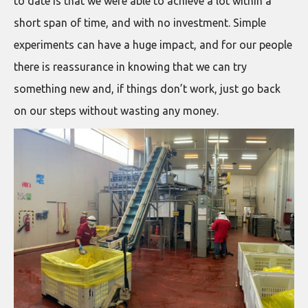
to date is that we were able to achieve a lot within a
short span of time, and with no investment. Simple
experiments can have a huge impact, and for our people
there is reassurance in knowing that we can try
something new and, if things don’t work, just go back
on our steps without wasting any money.