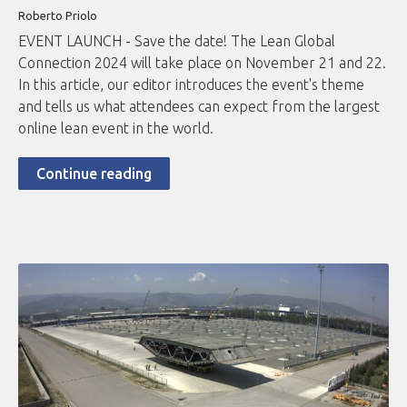
Roberto
Priolo
EVENT LAUNCH - Save the date! The Lean Global
Connection 2024 will take place on November 21 and 22.
In this article, our editor introduces the event's theme
and tells us what attendees can expect from the largest
online lean event in the world.
Continue reading