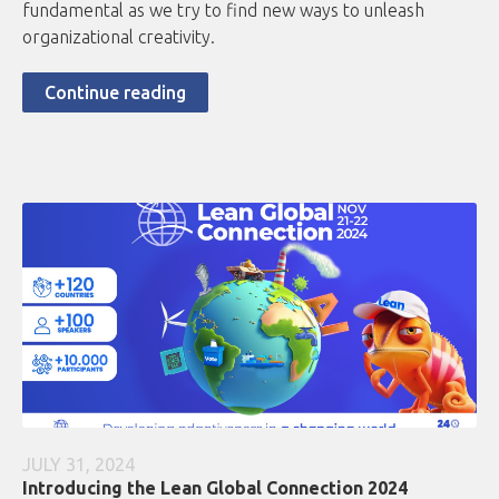
fundamental as we try to find new ways to unleash
organizational creativity.
Continue reading
JULY 31, 2024
Introducing the Lean Global Connection 2024