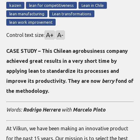
kaizen
lean for competitiveness
Lean in Chile
lean manufacturing
Lean transformations
lean work improvement
A+
A-
Control text size:
CASE STUDY – This Chilean agrobusiness company
achieved great results in a very short time by
applying lean to standardize its processes and
improve its productivity. They are now
berry
fond of
the methodology.
Words:
Rodrigo Herrera
with
Marcelo Pinto
At Vilkun, we have been making an innovative product
for the past 15 years. Our mission is to select the best