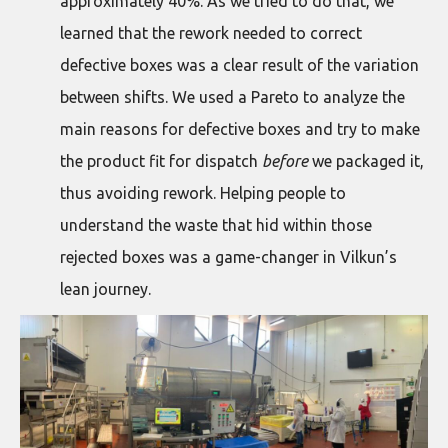
approximately 40%. As we tried to do that, we
learned that the rework needed to correct
defective boxes was a clear result of the variation
between shifts. We used a Pareto to analyze the
main reasons for defective boxes and try to make
the product fit for dispatch
before
we packaged it,
thus avoiding rework. Helping people to
understand the waste that hid within those
rejected boxes was a game-changer in Vilkun’s
lean journey.