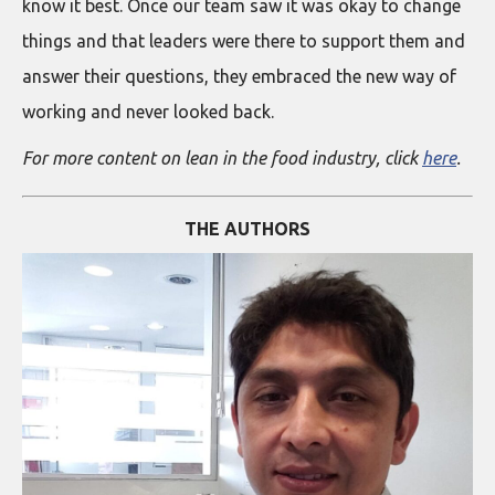
know it best. Once our team saw it was okay to change
things and that leaders were there to support them and
answer their questions, they embraced the new way of
working and never looked back.
For more content on lean in the food industry, click
here
.
THE AUTHORS