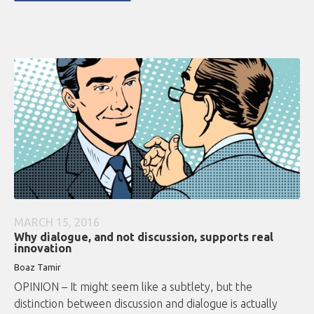
MARCH 15, 2016
Why dialogue, and not discussion, supports real
innovation
Boaz Tamir
OPINION – It might seem like a subtlety, but the
distinction between discussion and dialogue is actually