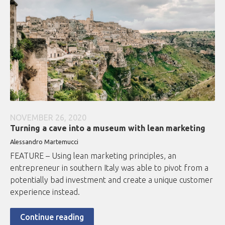
NOVEMBER 26, 2020
Turning a cave into a museum with lean marketing
Alessandro Martemucci
FEATURE – Using lean marketing principles, an
entrepreneur in southern Italy was able to pivot from a
potentially bad investment and create a unique customer
experience instead.
Continue reading