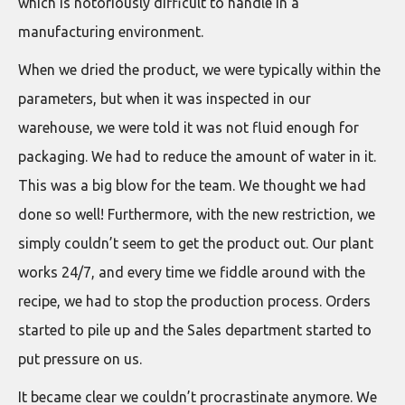
which is notoriously difficult to handle in a
manufacturing environment.
When we dried the product, we were typically within the
parameters, but when it was inspected in our
warehouse, we were told it was not fluid enough for
packaging. We had to reduce the amount of water in it.
This was a big blow for the team. We thought we had
done so well! Furthermore, with the new restriction, we
simply couldn’t seem to get the product out. Our plant
works 24/7, and every time we fiddle around with the
recipe, we had to stop the production process. Orders
started to pile up and the Sales department started to
put pressure on us.
It became clear we couldn’t procrastinate anymore. We