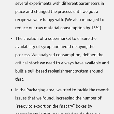
several experiments with different parameters in
place and changed the process until we got a
recipe we were happy with. (We also managed to
reduce our raw material consumption by 15%.)
The creation of a supermarket to ensure the
availability of syrup and avoid delaying the
process. We analyzed consumption, defined the
critical stock we need to always have available and
built a pull-based replenishment system around
that.
In the Packaging area, we tried to tackle the rework
issues that we found, increasing the number of
“ready to export on the first try” boxes by