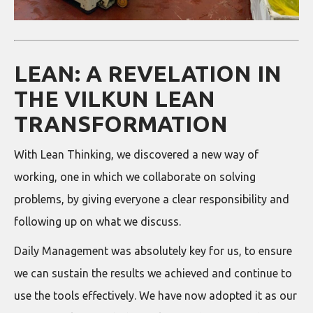
LEAN: A REVELATION IN
THE VILKUN LEAN
TRANSFORMATION
With Lean Thinking, we discovered a new way of
working, one in which we collaborate on solving
problems, by giving everyone a clear responsibility and
following up on what we discuss.
Daily Management was absolutely key for us, to ensure
we can sustain the results we achieved and continue to
use the tools effectively. We have now adopted it as our