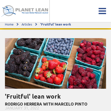
Home
Articles
'Fruitful' lean work
'Fruitful' lean work
'Fruitful' lean work
RODRIGO HERRERA WITH MARCELO PINTO
JANUARY 31, 2022