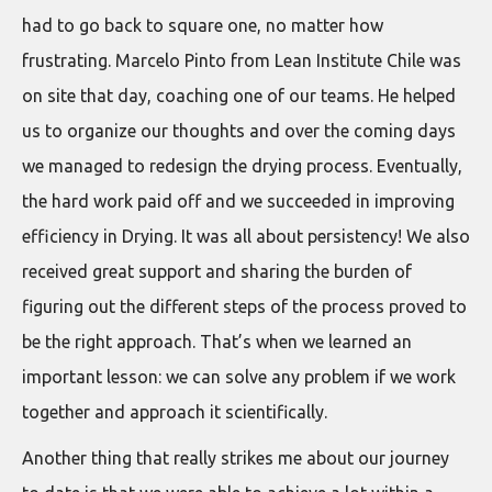
had to go back to square one, no matter how
frustrating. Marcelo Pinto from Lean Institute Chile was
on site that day, coaching one of our teams. He helped
us to organize our thoughts and over the coming days
we managed to redesign the drying process. Eventually,
the hard work paid off and we succeeded in improving
efficiency in Drying. It was all about persistency! We also
received great support and sharing the burden of
figuring out the different steps of the process proved to
be the right approach. That’s when we learned an
important lesson: we can solve any problem if we work
together and approach it scientifically.
Another thing that really strikes me about our journey