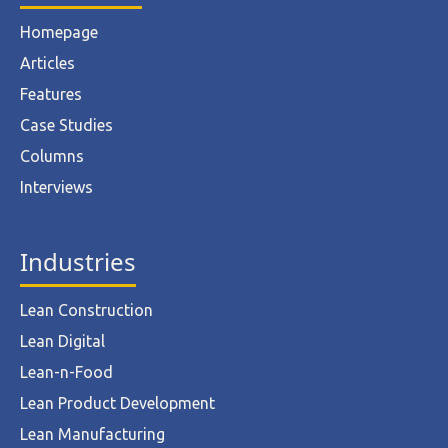
Homepage
Articles
Features
Case Studies
Columns
Interviews
Industries
Lean Construction
Lean Digital
Lean-n-Food
Lean Product Development
Lean Manufacturing