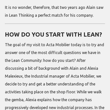
It is no wonder, therefore, that two years ago Alain saw
in Lean Thinking a perfect match for his company.
HOW DO YOU START WITH LEAN?
The goal of my visit to Acta Mobilier today is to try and
answer one of the most difficult questions we have in
the Lean Community: how do you start? After
discussing a bit of background with Alain and Alexia
Malexieux, the Industrial manager of Acta Mobilier, we
decide to try and get a better understanding of the
activities taking place on the shop floor. While we walk
the gemba, Alexia explains how the company has
progressively developed new industrial processes. In the