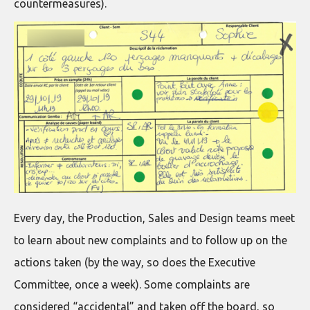
countermeasures).
Every day, the Production, Sales and Design teams meet
to learn about new complaints and to follow up on the
actions taken (by the way, so does the Executive
Committee, once a week). Some complaints are
considered “accidental” and taken off the board, so