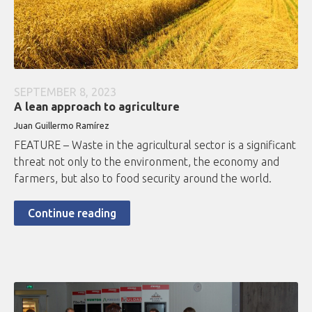
SEPTEMBER 8, 2023
A lean approach to agriculture
Juan Guillermo Ramírez
FEATURE – Waste in the agricultural sector is a significant
threat not only to the environment, the economy and
farmers, but also to food security around the world.
Continue reading