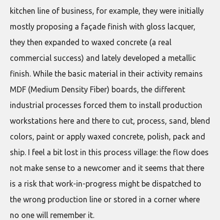
kitchen line of business, for example, they were initially
mostly proposing a façade finish with gloss lacquer,
they then expanded to waxed concrete (a real
commercial success) and lately developed a metallic
finish. While the basic material in their activity remains
MDF (Medium Density Fiber) boards, the different
industrial processes forced them to install production
workstations here and there to cut, process, sand, blend
colors, paint or apply waxed concrete, polish, pack and
ship. I feel a bit lost in this process village: the flow does
not make sense to a newcomer and it seems that there
is a risk that work-in-progress might be dispatched to
the wrong production line or stored in a corner where
no one will remember it.