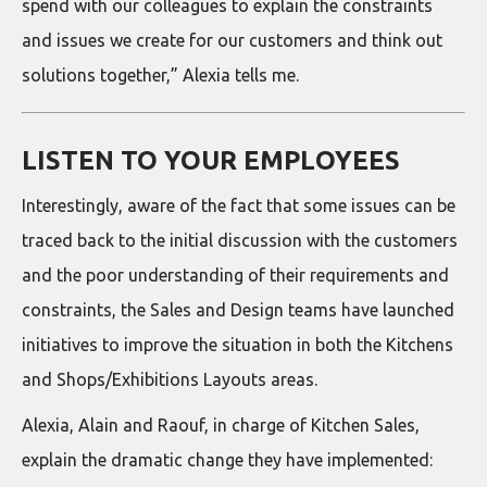
spend with our colleagues to explain the constraints
and issues we create for our customers and think out
solutions together,” Alexia tells me.
LISTEN TO YOUR EMPLOYEES
Interestingly, aware of the fact that some issues can be
traced back to the initial discussion with the customers
and the poor understanding of their requirements and
constraints, the Sales and Design teams have launched
initiatives to improve the situation in both the Kitchens
and Shops/Exhibitions Layouts areas.
Alexia, Alain and Raouf, in charge of Kitchen Sales,
explain the dramatic change they have implemented: