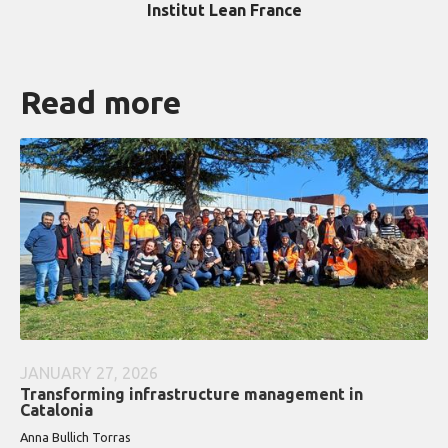
Institut Lean France
Read more
JANUARY 27, 2026
Transforming infrastructure management in
Catalonia
Anna Bullich Torras