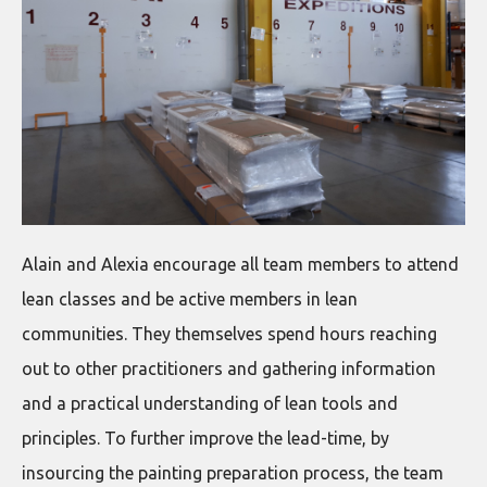
Alain and Alexia encourage all team members to attend
lean classes and be active members in lean
communities. They themselves spend hours reaching
out to other practitioners and gathering information
and a practical understanding of lean tools and
principles. To further improve the lead-time, by
insourcing the painting preparation process, the team