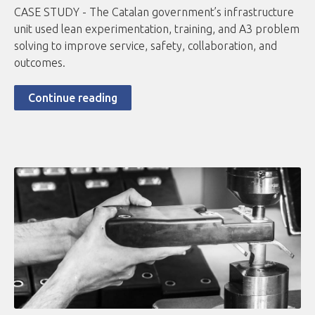
CASE STUDY - The Catalan government’s infrastructure
unit used lean experimentation, training, and A3 problem
solving to improve service, safety, collaboration, and
outcomes.
Continue reading