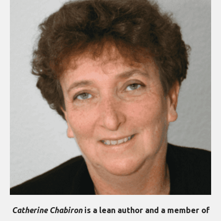
Catherine Chabiron
is a lean author and a member of