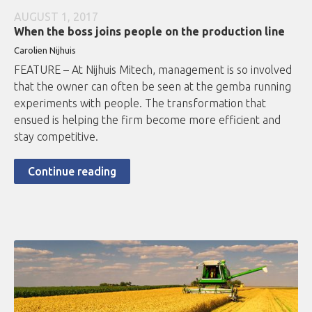
AUGUST 1, 2017
When the boss joins people on the production line
Carolien Nijhuis
FEATURE – At Nijhuis Mitech, management is so involved
that the owner can often be seen at the gemba running
experiments with people. The transformation that
ensued is helping the firm become more efficient and
stay competitive.
Continue reading