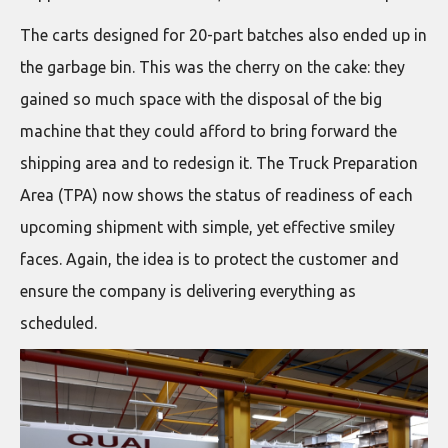
The carts designed for 20-part batches also ended up in
the garbage bin. This was the cherry on the cake: they
gained so much space with the disposal of the big
machine that they could afford to bring forward the
shipping area and to redesign it. The Truck Preparation
Area (TPA) now shows the status of readiness of each
upcoming shipment with simple, yet effective smiley
faces. Again, the idea is to protect the customer and
ensure the company is delivering everything as
scheduled.