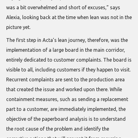
was a bit overwhelmed and short of excuses,” says
Alexia, looking back at the time when lean was not in the
picture yet.
The first step in Acta’s lean journey, therefore, was the
implementation of a large board in the main corridor,
entirely dedicated to customer complaints. The board is
visible to all, including customers if they happen to visit.
Recurrent complaints are sent to the production area
that created the issue and worked upon there. While
containment measures, such as sending a replacement
part to a customer, are immediately implemented, the
objective of the paperboard analysis is to understand
the root cause of the problem and identify the