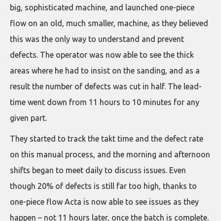
big, sophisticated machine, and launched one-piece
flow on an old, much smaller, machine, as they believed
this was the only way to understand and prevent
defects. The operator was now able to see the thick
areas where he had to insist on the sanding, and as a
result the number of defects was cut in half. The lead-
time went down from 11 hours to 10 minutes for any
given part.
They started to track the takt time and the defect rate
on this manual process, and the morning and afternoon
shifts began to meet daily to discuss issues. Even
though 20% of defects is still far too high, thanks to
one-piece flow Acta is now able to see issues as they
happen – not 11 hours later, once the batch is complete.