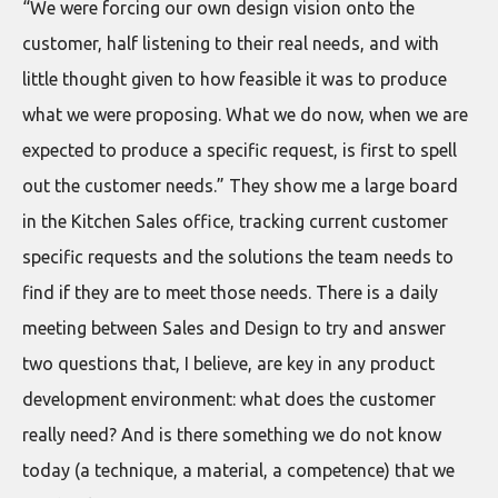
“We were forcing our own design vision onto the
customer, half listening to their real needs, and with
little thought given to how feasible it was to produce
what we were proposing. What we do now, when we are
expected to produce a specific request, is first to spell
out the customer needs.” They show me a large board
in the Kitchen Sales office, tracking current customer
specific requests and the solutions the team needs to
find if they are to meet those needs. There is a daily
meeting between Sales and Design to try and answer
two questions that, I believe, are key in any product
development environment: what does the customer
really need? And is there something we do not know
today (a technique, a material, a competence) that we