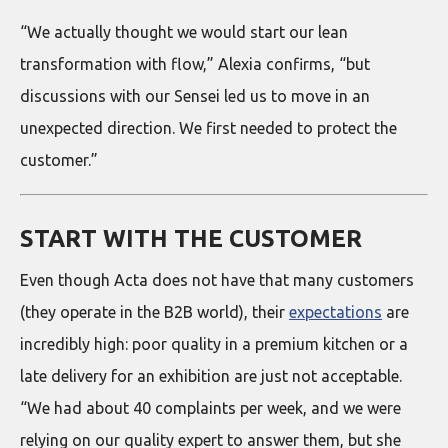
“We actually thought we would start our lean
transformation with flow,” Alexia confirms, “but
discussions with our Sensei led us to move in an
unexpected direction. We first needed to protect the
customer.”
START WITH THE CUSTOMER
Even though Acta does not have that many customers
(they operate in the B2B world), their
expectations
are
incredibly high: poor quality in a premium kitchen or a
late delivery for an exhibition are just not acceptable.
“We had about 40 complaints per week, and we were
relying on our quality expert to answer them, but she