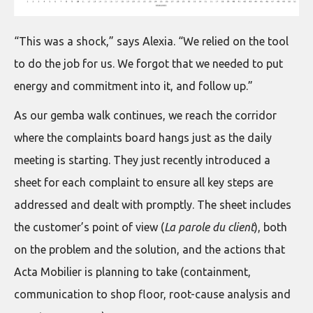
“This was a shock,” says Alexia. “We relied on the tool
to do the job for us. We forgot that we needed to put
energy and commitment into it, and follow up.”
As our gemba walk continues, we reach the corridor
where the complaints board hangs just as the daily
meeting is starting. They just recently introduced a
sheet for each complaint to ensure all key steps are
addressed and dealt with promptly. The sheet includes
the customer’s point of view (
La parole du client
), both
on the problem and the solution, and the actions that
Acta Mobilier is planning to take (containment,
communication to shop floor, root-cause analysis and