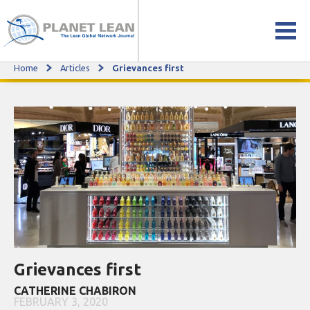
Home
Articles
Grievances first
Grievances first
Grievances first
CATHERINE CHABIRON
FEBRUARY 3, 2020