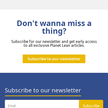
Don't wanna miss a
thing?
Subscribe for our newsletter and get early access
to all exclusive Planet Lean articles.
Subscribe to our newsletter
Subscribe to our newsletter