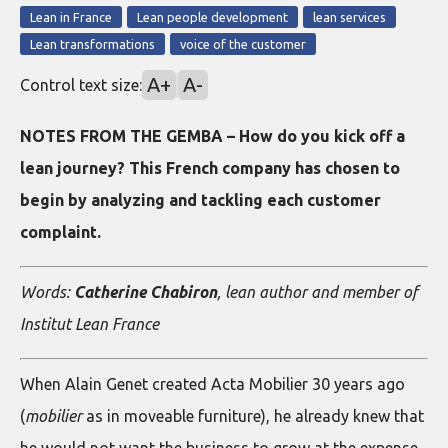
Lean in France
Lean people development
lean services
Lean transformations
voice of the customer
A+
A-
Control text size:
NOTES FROM THE GEMBA – How do you kick off a
lean journey? This French company has chosen to
begin by analyzing and tackling each customer
complaint.
Words:
Catherine Chabiron
, lean author and member of
Institut Lean France
When Alain Genet created Acta Mobilier 30 years ago
(
mobilier
as in moveable furniture), he already knew that