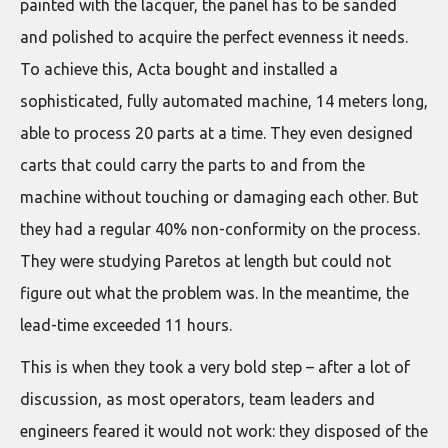
painted with the lacquer, the panel has to be sanded
and polished to acquire the perfect evenness it needs.
To achieve this, Acta bought and installed a
sophisticated, fully automated machine, 14 meters long,
able to process 20 parts at a time. They even designed
carts that could carry the parts to and from the
machine without touching or damaging each other. But
they had a regular 40% non-conformity on the process.
They were studying Paretos at length but could not
figure out what the problem was. In the meantime, the
lead-time exceeded 11 hours.
This is when they took a very bold step – after a lot of
discussion, as most operators, team leaders and
engineers feared it would not work: they disposed of the