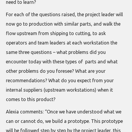
need to learn?
For each of the questions raised, the project leader will
now go to production with similar parts, and walk the
flow upstream from shipping to cutting, to ask
operators and team leaders at each workstation the
same three questions – what problems did you
encounter today with these types of parts and what
other problems do you foresee? What are your
recommendations? What do you expect from your
internal suppliers (upstream workstations) when it
comes to this product?
Alexia comments: “Once we have understood what we
can or cannot do, we build a prototype. This prototype
will be followed step by step by the project leader, this