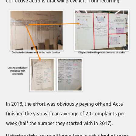
corrective actions that will prevent it from recurring.
In 2018, the effort was obviously paying off and Acta
finished the year with an average of 20 complaints per
week (half the number they started with in 2017).