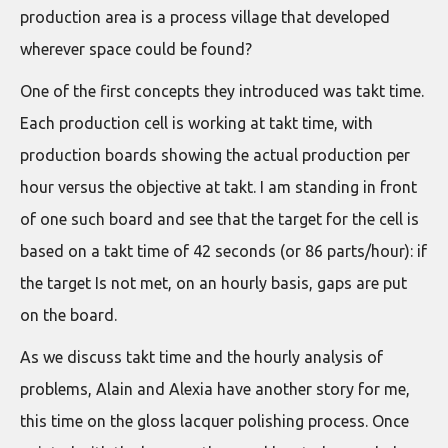
production area is a process village that developed
wherever space could be found?
One of the first concepts they introduced was takt time.
Each production cell is working at takt time, with
production boards showing the actual production per
hour versus the objective at takt. I am standing in front
of one such board and see that the target for the cell is
based on a takt time of 42 seconds (or 86 parts/hour): if
the target Is not met, on an hourly basis, gaps are put
on the board.
As we discuss takt time and the hourly analysis of
problems, Alain and Alexia have another story for me,
this time on the gloss lacquer polishing process. Once