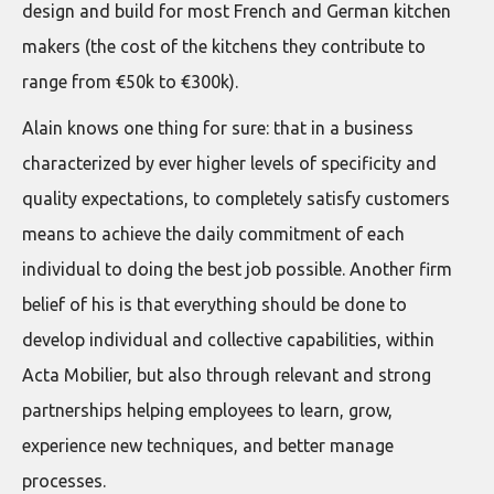
design and build for most French and German kitchen
makers (the cost of the kitchens they contribute to
range from €50k to €300k).
Alain knows one thing for sure: that in a business
characterized by ever higher levels of specificity and
quality expectations, to completely satisfy customers
means to achieve the daily commitment of each
individual to doing the best job possible. Another firm
belief of his is that everything should be done to
develop individual and collective capabilities, within
Acta Mobilier, but also through relevant and strong
partnerships helping employees to learn, grow,
experience new techniques, and better manage
processes.