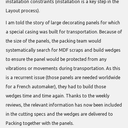
installation constraints (installation is a key step in the
Layout process).
I am told the story of large decorating panels for which
a special casing was built for transportation. Because of
the size of the panels, the packing team would
systematically search for MDF scraps and build wedges
to ensure the panel would be protected from any
vibrations or movements during transportation. As this
is a recurrent issue (those panels are needed worldwide
for a French automaker), they had to build those
wedges time and time again. Thanks to the weekly
reviews, the relevant information has now been included
in the cutting specs and the wedges are delivered to
Packing together with the panels.