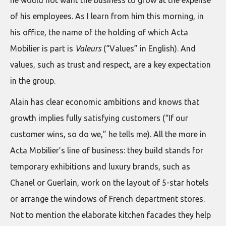
he would not want the business to grow at the expense
of his employees. As I learn from him this morning, in
his office, the name of the holding of which Acta
Mobilier is part is
Valeurs
(“Values” in English). And
values, such as trust and respect, are a key expectation
in the group.
Alain has clear economic ambitions and knows that
growth implies fully satisfying customers (“If our
customer wins, so do we,” he tells me). All the more in
Acta Mobilier’s line of business: they build stands for
temporary exhibitions and luxury brands, such as
Chanel or Guerlain, work on the layout of 5-star hotels
or arrange the windows of French department stores.
Not to mention the elaborate kitchen facades they help