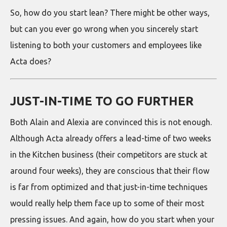
So, how do you start lean? There might be other ways,
but can you ever go wrong when you sincerely start
listening to both your customers and employees like
Acta does?
JUST-IN-TIME TO GO FURTHER
Both Alain and Alexia are convinced this is not enough.
Although Acta already offers a lead-time of two weeks
in the Kitchen business (their competitors are stuck at
around four weeks), they are conscious that their flow
is far from optimized and that just-in-time techniques
would really help them face up to some of their most
pressing issues. And again, how do you start when your