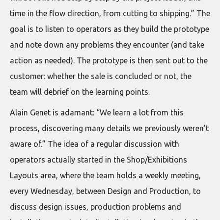
time in the flow direction, from cutting to shipping.” The
goal is to listen to operators as they build the prototype
and note down any problems they encounter (and take
action as needed). The prototype is then sent out to the
customer: whether the sale is concluded or not, the
team will debrief on the learning points.
Alain Genet is adamant: “We learn a lot from this
process, discovering many details we previously weren’t
aware of.” The idea of a regular discussion with
operators actually started in the Shop/Exhibitions
Layouts area, where the team holds a weekly meeting,
every Wednesday, between Design and Production, to
discuss design issues, production problems and