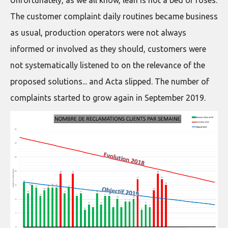
Unfortunately, as we all know, lean is not a bed of roses.
The customer complaint daily routines became business
as usual, production operators were not always
informed or involved as they should, customers were
not systematically listened to on the relevance of the
proposed solutions... and Acta slipped. The number of
complaints started to grow again in September 2019.