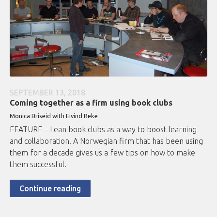
SEPTEMBER 13, 2018
Coming together as a firm using book clubs
Monica Briseid with Eivind Reke
FEATURE – Lean book clubs as a way to boost learning
and collaboration. A Norwegian firm that has been using
them for a decade gives us a few tips on how to make
them successful.
Continue reading