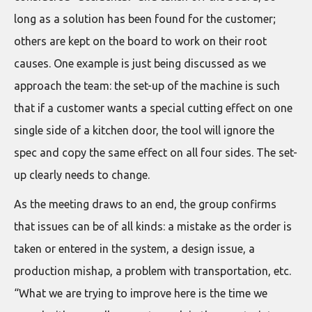
long as a solution has been found for the customer;
others are kept on the board to work on their root
causes. One example is just being discussed as we
approach the team: the set-up of the machine is such
that if a customer wants a special cutting effect on one
single side of a kitchen door, the tool will ignore the
spec and copy the same effect on all four sides. The set-
up clearly needs to change.
As the meeting draws to an end, the group confirms
that issues can be of all kinds: a mistake as the order is
taken or entered in the system, a design issue, a
production mishap, a problem with transportation, etc.
“What we are trying to improve here is the time we