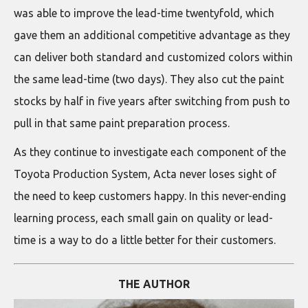
was able to improve the lead-time twentyfold, which
gave them an additional competitive advantage as they
can deliver both standard and customized colors within
the same lead-time (two days). They also cut the paint
stocks by half in five years after switching from push to
pull in that same paint preparation process.
As they continue to investigate each component of the
Toyota Production System, Acta never loses sight of
the need to keep customers happy. In this never-ending
learning process, each small gain on quality or lead-
time is a way to do a little better for their customers.
THE AUTHOR