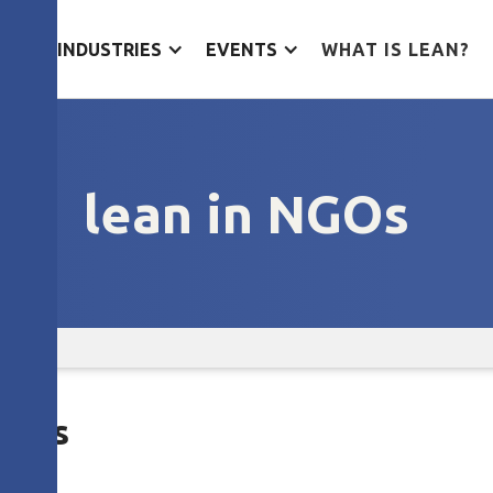
ES
INDUSTRIES
EVENTS
WHAT IS LEAN?
lean in NGOs
 NGOs