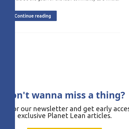
Continue reading
Don't wanna miss a thing?
be for our newsletter and get early acces
exclusive Planet Lean articles.