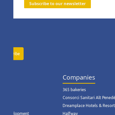
Subscribe to our newsletter
ies
Companies
ruction
365 bakeries
l
Consorci Sanitari Alt Pened
od
Dreamplace Hotels & Resor
ct Development
Halfway