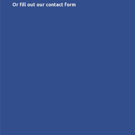
Or fill out our contact form
APRIL 4, 2024
Unlocking the potential of Lean in NGOs
Lynne Smith
Interviews
INTERVIEW - In this interview, Lynne Smith discusses
the potential and difficulties of applying Lean Thinking
to NGOs and looks back at the lean transformation at
the Gates Foundation.