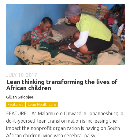
JULY 10, 2017
Lean thinking transforming the lives of
African children
Gillian Saloojee
Features
Lean Healthcare
FEATURE – At Malamulele Onward in Johannesburg, a
do-it-yourself lean transformation is increasing the
impact the nonprofit organization is having on South
African children living with cerebral palsy.