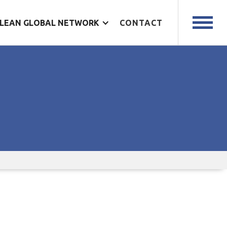
LEAN GLOBAL NETWORK
CONTACT