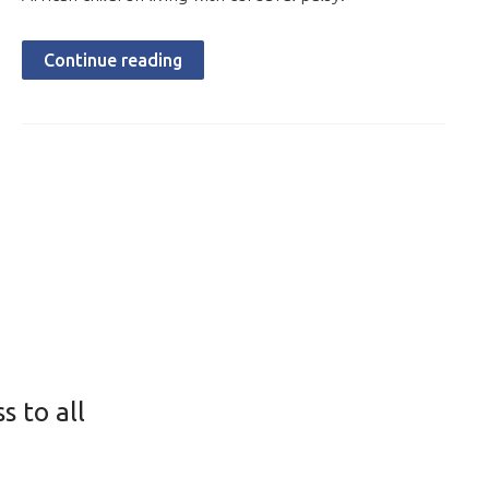
Continue reading
s to all