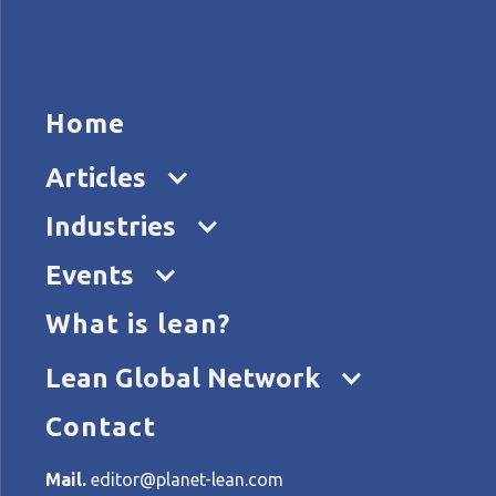
HOME
ARTICL
Home
Articles
Industries
Events
What is lean?
Home
Tags
lean in NGOs
Lean Global Network
Contact
All articles about lean in
Mail.
editor@planet-lean.com