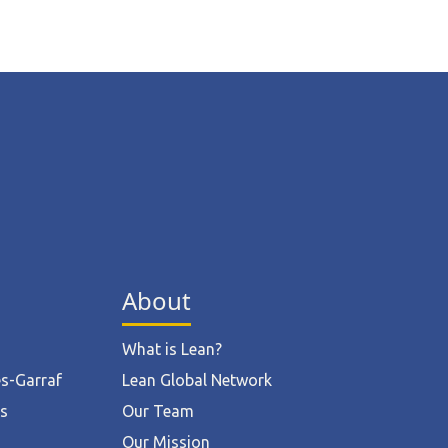
About
What is Lean?
ès-Garraf
Lean Global Network
ts
Our Team
Our Mission