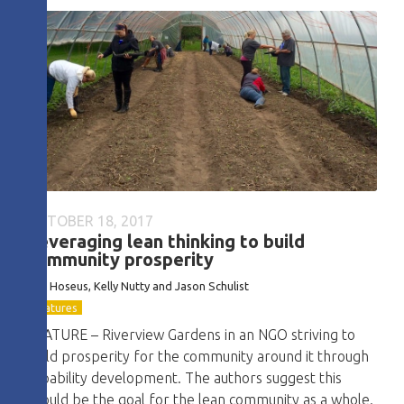
OCTOBER 18, 2017
Leveraging lean thinking to build
community prosperity
Ben Hoseus, Kelly Nutty and Jason Schulist
Features
FEATURE – Riverview Gardens in an NGO striving to
build prosperity for the community around it through
capability development. The authors suggest this
should be the goal for the lean community as a whole.