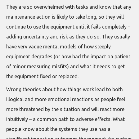
They are so overwhelmed with tasks and know that any
maintenance action is likely to take long, so they will
continue to use the equipment until it fails completely –
adding uncertainty and risk as they do so. They usually
have very vague mental models of how steeply
equipment degrades (or how bad the impact on patient
of minor measuring misfits) and what it needs to get
the equipment fixed or replaced.
Wrong theories about how things work lead to both
illogical and more emotional reactions as people feel
more threatened by the situation and will react more
intuitively – a common path to adverse effects. What
people know about the systems they use has a
significant impact on outcomes the moment the system