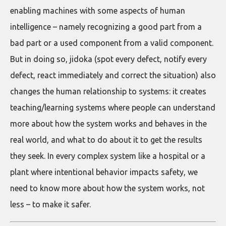
enabling machines with some aspects of human
intelligence – namely recognizing a good part from a
bad part or a used component from a valid component.
But in doing so, jidoka (spot every defect, notify every
defect, react immediately and correct the situation) also
changes the human relationship to systems: it creates
teaching/learning systems where people can understand
more about how the system works and behaves in the
real world, and what to do about it to get the results
they seek. In every complex system like a hospital or a
plant where intentional behavior impacts safety, we
need to know more about how the system works, not
less – to make it safer.