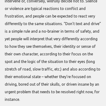
intervene or, conversely, willfully decide not to. Silence
or violence are typical reactions to conflict and
frustration, and people can be expected to react very
differently to the same situations. “Don’t text and drive”
is a simple rule and a no-brainer in terms of safety, and
yet people will interpret that very differently according
to how they see themselves, their identity or sense of
their own character, according to their focus on the
spot and the logic of the situation to their eyes (long
stretch of road, slow traffic, etc.) and also according to
their emotional state – whether they’re focused on
driving, bored out of their skulls, or driven insane by an
urgent problem that needs to be resolved right now, for
instance.