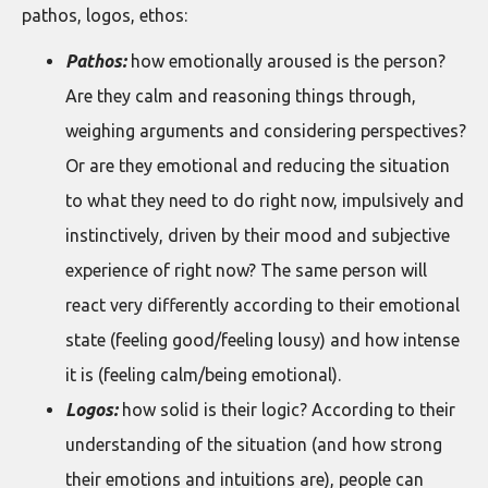
pathos, logos, ethos:
Pathos:
how emotionally aroused is the person?
Are they calm and reasoning things through,
weighing arguments and considering perspectives?
Or are they emotional and reducing the situation
to what they need to do right now, impulsively and
instinctively, driven by their mood and subjective
experience of right now? The same person will
react very differently according to their emotional
state (feeling good/feeling lousy) and how intense
it is (feeling calm/being emotional).
Logos:
how solid is their logic? According to their
understanding of the situation (and how strong
their emotions and intuitions are), people can