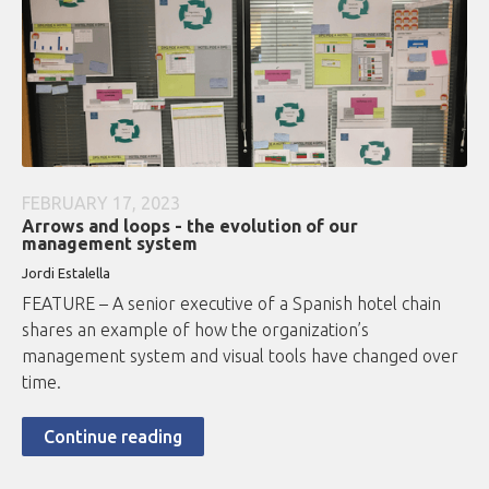
FEBRUARY 17, 2023
Arrows and loops - the evolution of our
management system
Jordi Estalella
FEATURE – A senior executive of a Spanish hotel chain
shares an example of how the organization’s
management system and visual tools have changed over
time.
Continue reading