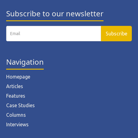
Subscribe to our newsletter
Navigation
Homepage
Articles
Features
Case Studies
Columns
Interviews