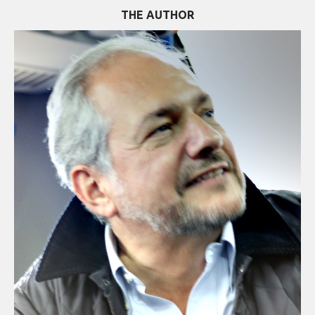
THE AUTHOR