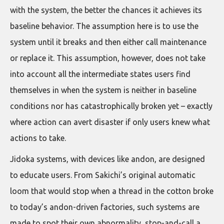
with the system, the better the chances it achieves its
baseline behavior. The assumption here is to use the
system until it breaks and then either call maintenance
or replace it. This assumption, however, does not take
into account all the intermediate states users find
themselves in when the system is neither in baseline
conditions nor has catastrophically broken yet – exactly
where action can avert disaster if only users knew what
actions to take.
Jidoka systems, with devices like andon, are designed
to educate users. From Sakichi’s original automatic
loom that would stop when a thread in the cotton broke
to today’s andon-driven factories, such systems are
made to spot their own abnormality, stop-and-call a