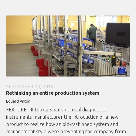
SEPTEMBER 30, 2014
Rethinking an entire production system
Eduard Antón
FEATURE - It took a Spanish clinical diagnostics
instruments manufacturer the introduction of a new
product to realize how an old-fashioned system and
management style were preventing the company from