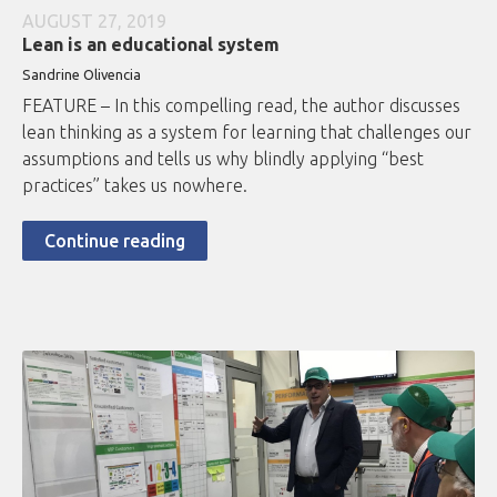
AUGUST 27, 2019
Lean is an educational system
Sandrine Olivencia
FEATURE – In this compelling read, the author discusses
lean thinking as a system for learning that challenges our
assumptions and tells us why blindly applying “best
practices” takes us nowhere.
Continue reading