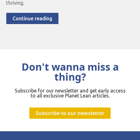
thriving.
Continue reading
Don't wanna miss a
thing?
Subscribe for our newsletter and get early access
to all exclusive Planet Lean articles.
Subscribe to our newsletter