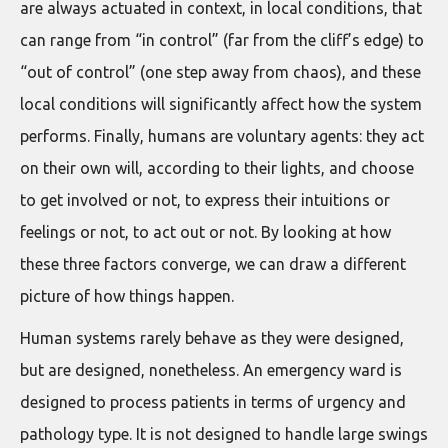
are always actuated in context, in local conditions, that
can range from “in control” (far from the cliff’s edge) to
“out of control” (one step away from chaos), and these
local conditions will significantly affect how the system
performs. Finally, humans are voluntary agents: they act
on their own will, according to their lights, and choose
to get involved or not, to express their intuitions or
feelings or not, to act out or not. By looking at how
these three factors converge, we can draw a different
picture of how things happen.
Human systems rarely behave as they were designed,
but are designed, nonetheless. An emergency ward is
designed to process patients in terms of urgency and
pathology type. It is not designed to handle large swings