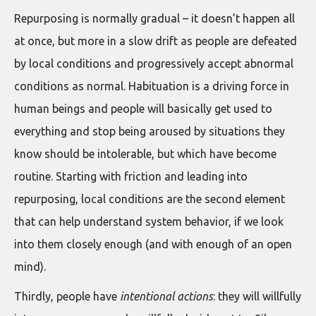
Repurposing is normally gradual – it doesn’t happen all
at once, but more in a slow drift as people are defeated
by local conditions and progressively accept abnormal
conditions as normal. Habituation is a driving force in
human beings and people will basically get used to
everything and stop being aroused by situations they
know should be intolerable, but which have become
routine. Starting with friction and leading into
repurposing, local conditions are the second element
that can help understand system behavior, if we look
into them closely enough (and with enough of an open
mind).
Thirdly, people have
intentional actions
: they will willfully