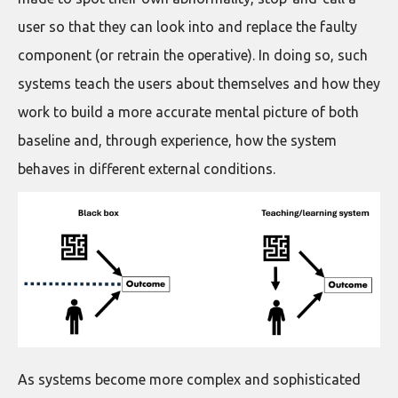
user so that they can look into and replace the faulty
component (or retrain the operative). In doing so, such
systems teach the users about themselves and how they
work to build a more accurate mental picture of both
baseline and, through experience, how the system
behaves in different external conditions.
As systems become more complex and sophisticated