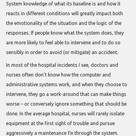
System knowledge of what its baseline is and how it
reacts in different conditions will greatly impact both
the emotionality of the situation and the logic of the
responses. If people know what the system does, they
are more likely to feel able to intervene and to do so
sensibly in order to avoid (or mitigate) an accident.
In most of the hospital incidents I see, doctors and
nurses often don’t know how the computer and
administrative systems work, and when they choose to
intervene, they go a work-around that can make things
worse – or conversely ignore something that should be
done. In the average hospital, nurses will rarely isolate
equipment at the first sight of trouble and pursue
aggressively a maintenance fix through the system.