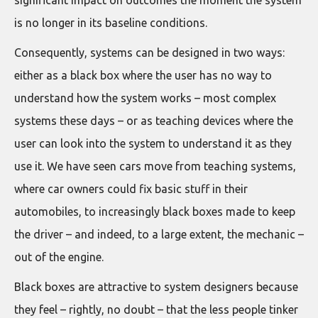
is no longer in its baseline conditions.
Consequently, systems can be designed in two ways:
either as a black box where the user has no way to
understand how the system works – most complex
systems these days – or as teaching devices where the
user can look into the system to understand it as they
use it. We have seen cars move from teaching systems,
where car owners could fix basic stuff in their
automobiles, to increasingly black boxes made to keep
the driver – and indeed, to a large extent, the mechanic –
out of the engine.
Black boxes are attractive to system designers because
they feel – rightly, no doubt – that the less people tinker