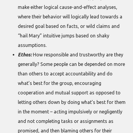
make either logical cause-and-effect analyses,
where their behavior will logically lead towards a
desired goal based on facts, or wild claims and
“hail Mary” intuitive jumps based on shaky
assumptions.
Ethos:
How responsible and trustworthy are they
generally? Some people can be depended on more
than others to accept accountability and do
what’s best for the group, encouraging
cooperation and mutual support as opposed to
letting others down by doing what’s best for them
in the moment – acting impulsively or negligently
and not completing tasks or assignments as
promised, and then blaming others for their