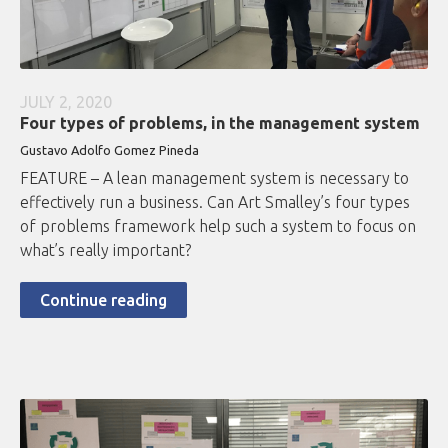
JULY 2, 2020
Four types of problems, in the management system
Gustavo Adolfo Gomez Pineda
FEATURE – A lean management system is necessary to
effectively run a business. Can Art Smalley’s four types
of problems framework help such a system to focus on
what’s really important?
Continue reading