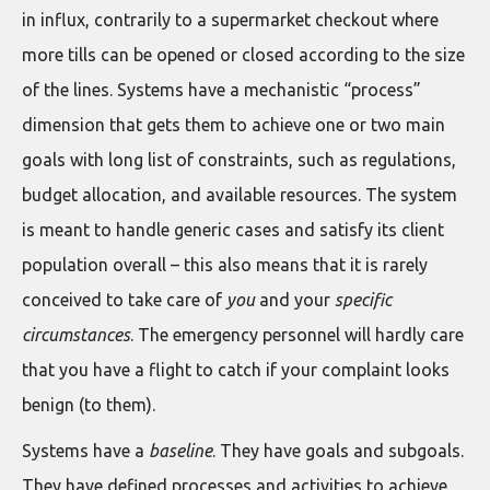
in influx, contrarily to a supermarket checkout where
more tills can be opened or closed according to the size
of the lines. Systems have a mechanistic “process”
dimension that gets them to achieve one or two main
goals with long list of constraints, such as regulations,
budget allocation, and available resources. The system
is meant to handle generic cases and satisfy its client
population overall – this also means that it is rarely
conceived to take care of
you
and your
specific
circumstances
. The emergency personnel will hardly care
that you have a flight to catch if your complaint looks
benign (to them).
Systems have a
baseline
. They have goals and subgoals.
They have defined processes and activities to achieve