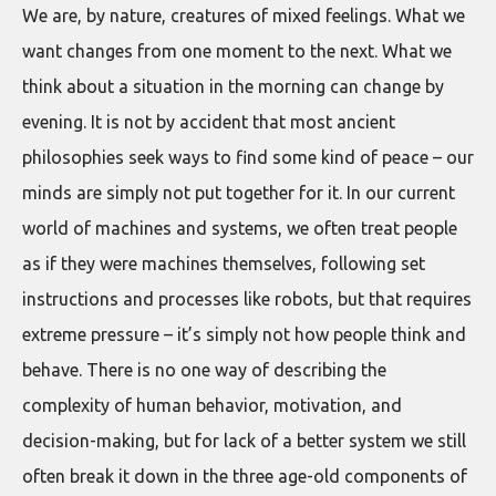
We are, by nature, creatures of mixed feelings. What we
want changes from one moment to the next. What we
think about a situation in the morning can change by
evening. It is not by accident that most ancient
philosophies seek ways to find some kind of peace – our
minds are simply not put together for it. In our current
world of machines and systems, we often treat people
as if they were machines themselves, following set
instructions and processes like robots, but that requires
extreme pressure – it’s simply not how people think and
behave. There is no one way of describing the
complexity of human behavior, motivation, and
decision-making, but for lack of a better system we still
often break it down in the three age-old components of