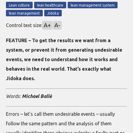
Lean culture
lean healthcare
lean management system
lean management
Jidoka
A+
A-
Control text size:
FEATURE – To get the results we want from a
system, or prevent it from generating undesirable
events, we need to understand how it works and
behaves in the real world. That’s exactly what
Jidoka does.
Words:
Michael Ballé
Errors – let’s call them undesirable events – usually
follow the same pattern and the analysis of them
usually identifies three obvious culprits: a faulty part or