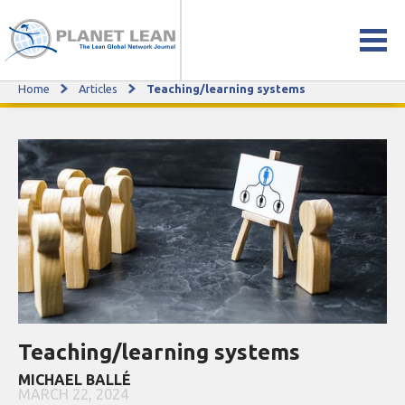
Home
Articles
Teaching/learning systems
Teaching/learning systems
Teaching/learning systems
MICHAEL BALLÉ
MARCH 22, 2024