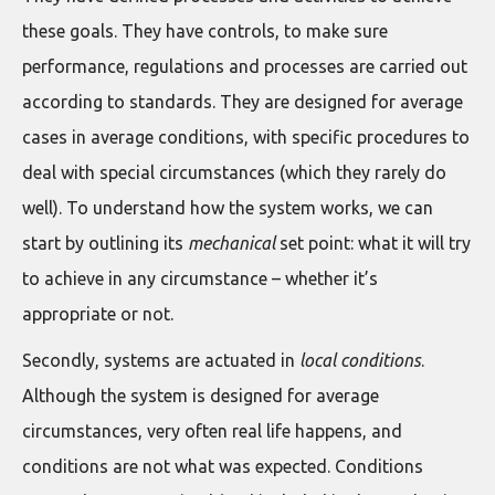
these goals. They have controls, to make sure
performance, regulations and processes are carried out
according to standards. They are designed for average
cases in average conditions, with specific procedures to
deal with special circumstances (which they rarely do
well). To understand how the system works, we can
start by outlining its
mechanical
set point: what it will try
to achieve in any circumstance – whether it’s
appropriate or not.
Secondly, systems are actuated in
local conditions
.
Although the system is designed for average
circumstances, very often real life happens, and
conditions are not what was expected. Conditions