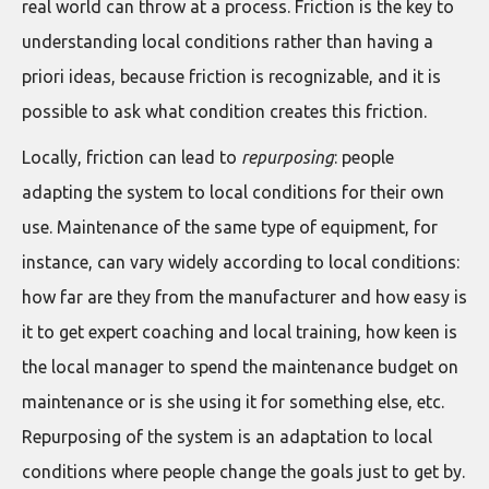
real world can throw at a process. Friction is the key to
understanding local conditions rather than having a
priori ideas, because friction is recognizable, and it is
possible to ask what condition creates this friction.
Locally, friction can lead to
repurposing
: people
adapting the system to local conditions for their own
use. Maintenance of the same type of equipment, for
instance, can vary widely according to local conditions:
how far are they from the manufacturer and how easy is
it to get expert coaching and local training, how keen is
the local manager to spend the maintenance budget on
maintenance or is she using it for something else, etc.
Repurposing of the system is an adaptation to local
conditions where people change the goals just to get by.