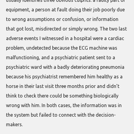
equipment, a person at fault doing their job poorly due
to wrong assumptions or confusion, or information
that got lost, misdirected or simply wrong. The two last
adverse events I witnessed in a hospital were a cardiac
problem, undetected because the ECG machine was
malfunctioning, and a psychiatric patient sent to a
psychiatric ward with a badly deteriorating pneumonia
because his psychiatrist remembered him healthy as a
horse in their last visit three months prior and didn’t
think to check there could be something biologically
wrong with him. In both cases, the information was in
the system but failed to connect with the decision-
makers.