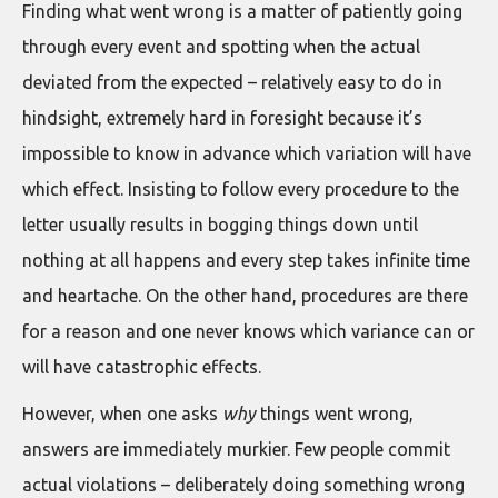
Finding what went wrong is a matter of patiently going
through every event and spotting when the actual
deviated from the expected – relatively easy to do in
hindsight, extremely hard in foresight because it’s
impossible to know in advance which variation will have
which effect. Insisting to follow every procedure to the
letter usually results in bogging things down until
nothing at all happens and every step takes infinite time
and heartache. On the other hand, procedures are there
for a reason and one never knows which variance can or
will have catastrophic effects.
However, when one asks
why
things went wrong,
answers are immediately murkier. Few people commit
actual violations – deliberately doing something wrong