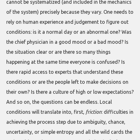
cannot be systematized (and included in the mechanics
of the system) precisely because they vary. One needs to
rely on human experience and judgement to figure out
conditions: is it a normal day or an abnormal one? Was
the chief physician in a good mood or a bad mood? Is
the situation clear or are there so many things
happening at the same time everyone is confused? Is
there rapid access to experts that understand these
conditions or are the people left to make decisions on
their own? Is there a culture of high or low expectations?
And so on, the questions can be endless. Local
conditions will translate into, first,
friction
: difficulties in
achieving the process step due to ambiguity, chance,
uncertainty, or simple entropy and all the wild cards the