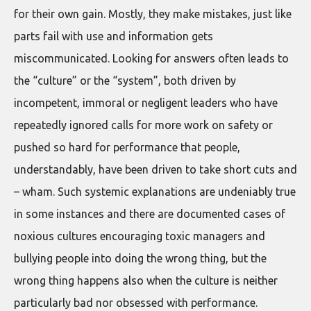
for their own gain. Mostly, they make mistakes, just like
parts fail with use and information gets
miscommunicated. Looking for answers often leads to
the “culture” or the “system”, both driven by
incompetent, immoral or negligent leaders who have
repeatedly ignored calls for more work on safety or
pushed so hard for performance that people,
understandably, have been driven to take short cuts and
– wham. Such systemic explanations are undeniably true
in some instances and there are documented cases of
noxious cultures encouraging toxic managers and
bullying people into doing the wrong thing, but the
wrong thing happens also when the culture is neither
particularly bad nor obsessed with performance.