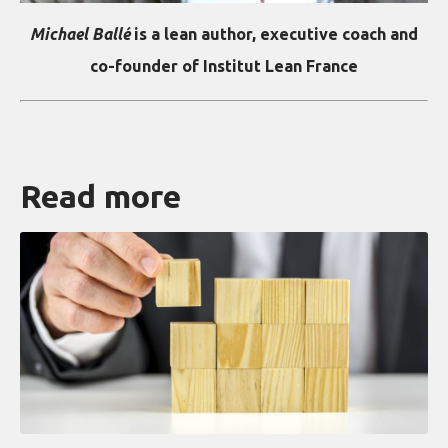
Michael Ballé
is a lean author, executive coach and
co-founder of Institut Lean France
Read more