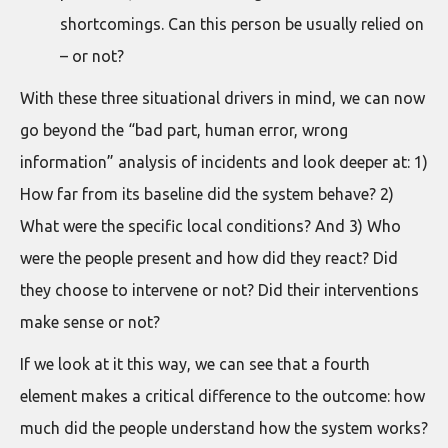
shortcomings. Can this person be usually relied on
– or not?
With these three situational drivers in mind, we can now
go beyond the “bad part, human error, wrong
information” analysis of incidents and look deeper at: 1)
How far from its baseline did the system behave? 2)
What were the specific local conditions? And 3) Who
were the people present and how did they react? Did
they choose to intervene or not? Did their interventions
make sense or not?
If we look at it this way, we can see that a fourth
element makes a critical difference to the outcome: how
much did the people understand how the system works?