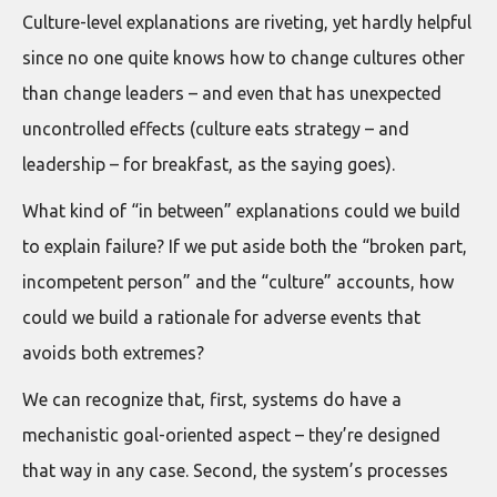
Culture-level explanations are riveting, yet hardly helpful
since no one quite knows how to change cultures other
than change leaders – and even that has unexpected
uncontrolled effects (culture eats strategy – and
leadership – for breakfast, as the saying goes).
What kind of “in between” explanations could we build
to explain failure? If we put aside both the “broken part,
incompetent person” and the “culture” accounts, how
could we build a rationale for adverse events that
avoids both extremes?
We can recognize that, first, systems do have a
mechanistic goal-oriented aspect – they’re designed
that way in any case. Second, the system’s processes