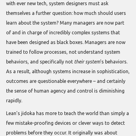
with ever new tech, system designers must ask
themselves a further question: how much should users
learn about the system? Many managers are now part
of and in charge of incredibly complex systems that
have been designed as black boxes. Managers are now
trained to follow processes, not understand system
behaviors, and specifically not
their system
's behaviors.
As a result, although systems increase in sophistication,
outcomes are questionable everywhere – and certainly
the sense of human agency and control is diminishing
rapidly.
Lean’s jidoka has more to teach the world than simply a
few mistake-proofing devices or clever ways to detect
problems before they occur. It originally was about