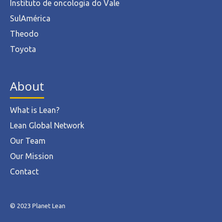
Instituto de oncologia do Vale
SulAmérica
Theodo
Toyota
About
What is Lean?
Lean Global Network
Our Team
Our Mission
Contact
© 2023 Planet Lean