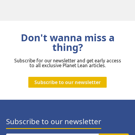
Don't wanna miss a
thing?
Subscribe for our newsletter and get early access
to all exclusive Planet Lean articles.
Subscribe to our newsletter
Subscribe to our newsletter