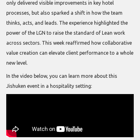
only delivered visible improvements in key hotel
processes, but also sparked a shift in how the team
thinks, acts, and leads. The experience highlighted the
power of the LGN to raise the standard of Lean work
across sectors. This week reaffirmed how collaborative
value creation can elevate client performance to a whole
new level.
In the video below, you can learn more about this
Jishuken event in a hospitality setting: