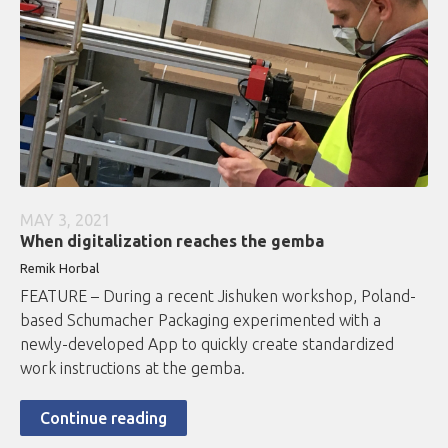
MAY 3, 2021
When digitalization reaches the gemba
Remik Horbal
FEATURE – During a recent Jishuken workshop, Poland-
based Schumacher Packaging experimented with a
newly-developed App to quickly create standardized
work instructions at the gemba.
Continue reading