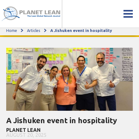
Home
Articles
A Jishuken event in hospitality
A Jishuken event in hospitality
A Jishuken event in hospitality
PLANET LEAN
AUGUST 20, 2025