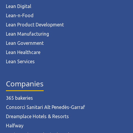
Lean Digital
Lean-n-Food
Lean Product Development
Lean Manufacturing
Lean Government
Lean Healthcare
Lean Services
Companies
365 bakeries
Consorci Sanitari Alt Penedès-Garraf
Dreamplace Hotels & Resorts
Halfway