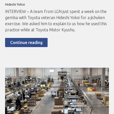
Hideshi Yokoi
INTERVIEW – A team from LGN just spent a week on the
gemba with Toyota veteran Hideshi Yokoi for a jishuken
exercise. We asked him to explain to us how he used this
practice while at Toyota Motor Kyushu.
Continue reading