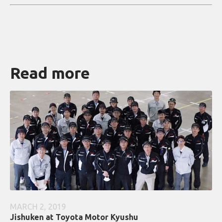
Read more
MARCH 2, 2019
Jishuken at Toyota Motor Kyushu