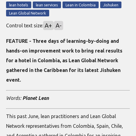
lean hotels
lean services
Lean in Colombia
Jishuken
Lean Global Network
A+
A-
Control text size:
FEATURE - Three days of learning-by-doing and
hands-on improvement work to bring real results
for a hotel in Colombia, as Lean Global Network
gathered in the Caribbean for its latest Jishuken
event.
Words:
Planet Lean
This past June, lean practitioners and Lean Global
Network representatives from Colombia, Spain, Chile,
and Argentina gathered in Colombia for an inspiring