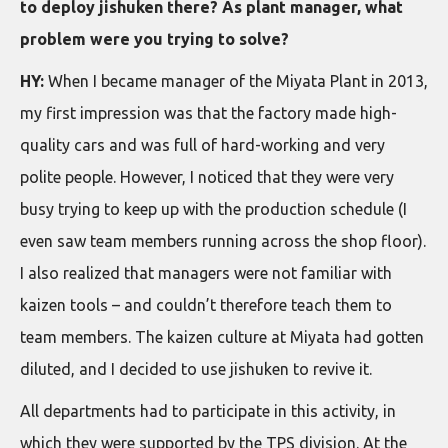
to deploy jishuken there? As plant manager, what
problem were you trying to solve?
HY:
When I became manager of the Miyata Plant in 2013,
my first impression was that the factory made high-
quality cars and was full of hard-working and very
polite people. However, I noticed that they were very
busy trying to keep up with the production schedule (I
even saw team members running across the shop floor).
I also realized that managers were not familiar with
kaizen tools – and couldn’t therefore teach them to
team members. The kaizen culture at Miyata had gotten
diluted, and I decided to use jishuken to revive it.
All departments had to participate in this activity, in
which they were supported by the TPS division. At the