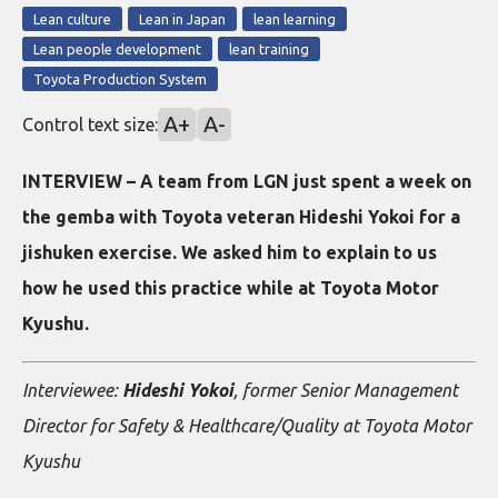
Lean culture
Lean in Japan
lean learning
Lean people development
lean training
Toyota Production System
A+
A-
Control text size:
INTERVIEW – A team from LGN just spent a week on
the gemba with Toyota veteran Hideshi Yokoi for a
jishuken exercise. We asked him to explain to us
how he used this practice while at Toyota Motor
Kyushu.
Interviewee:
Hideshi Yokoi
, former Senior Management
Director for Safety & Healthcare/Quality at Toyota Motor
Kyushu