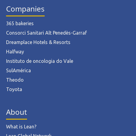
Companies
365 bakeries
Consorci Sanitari Alt Penedès-Garraf
Dreamplace Hotels & Resorts
Halfway
Instituto de oncologia do Vale
SulAmérica
Theodo
Toyota
About
What is Lean?