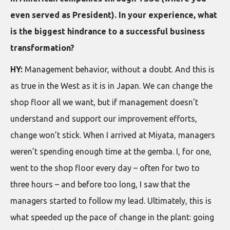
even served as President). In your experience, what
is the biggest hindrance to a successful business
transformation?
HY:
Management behavior, without a doubt. And this is
as true in the West as it is in Japan. We can change the
shop floor all we want, but if management doesn’t
understand and support our improvement efforts,
change won’t stick. When I arrived at Miyata, managers
weren’t spending enough time at the gemba. I, for one,
went to the shop floor every day – often for two to
three hours – and before too long, I saw that the
managers started to follow my lead. Ultimately, this is
what speeded up the pace of change in the plant: going