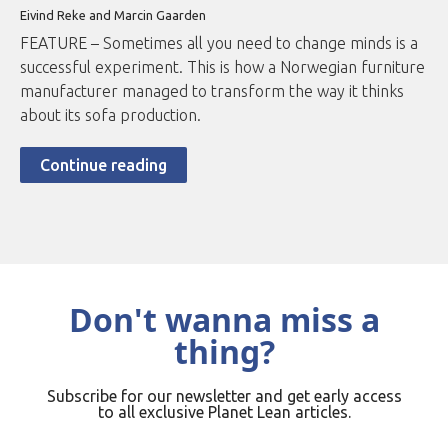
Eivind Reke and Marcin Gaarden
FEATURE – Sometimes all you need to change minds is a
successful experiment. This is how a Norwegian furniture
manufacturer managed to transform the way it thinks
about its sofa production.
Continue reading
Don't wanna miss a
thing?
Subscribe for our newsletter and get early access
to all exclusive Planet Lean articles.