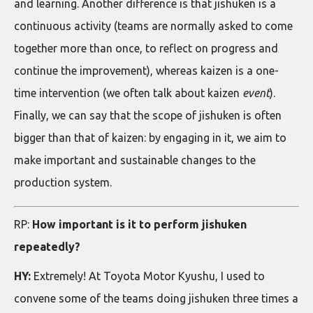
and learning. Another difference is that jishuken is a
continuous activity (teams are normally asked to come
together more than once, to reflect on progress and
continue the improvement), whereas kaizen is a one-
time intervention (we often talk about kaizen
event
).
Finally, we can say that the scope of jishuken is often
bigger than that of kaizen: by engaging in it, we aim to
make important and sustainable changes to the
production system.
RP:
How important is it to perform jishuken
repeatedly?
HY:
Extremely! At Toyota Motor Kyushu, I used to
convene some of the teams doing jishuken three times a