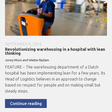
SEPTEMBER 8, 2016
Revolutionizing warehousing in a hospital with lean
thinking
Jonny Mooi and Wiebe Nijdam
FEATURE – The warehousing department of a Dutch
hospital has been implementing lean for a few years. Its
Head of Logistics believes in an approach to change
based on respect for people and on making small but
steady steps.
Continue reading