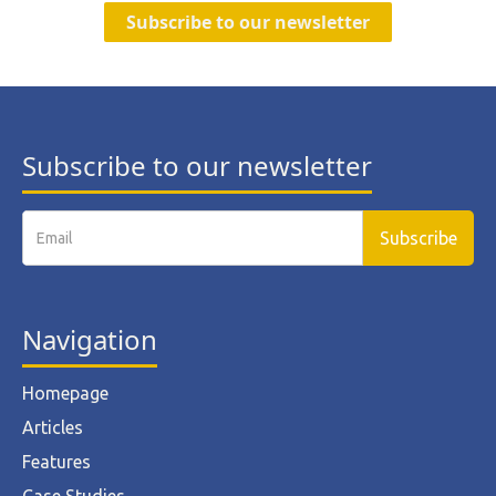
Subscribe to our newsletter
Subscribe to our newsletter
Navigation
Homepage
Articles
Features