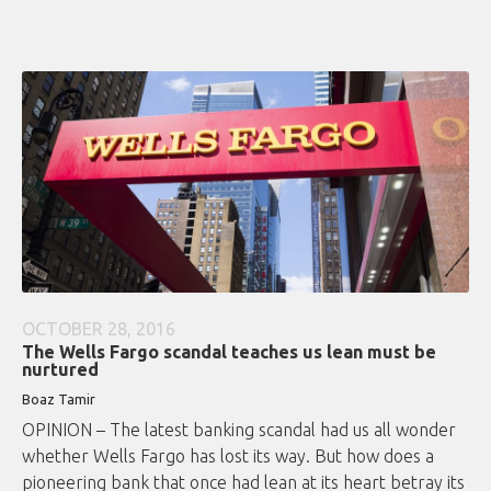
OCTOBER 28, 2016
The Wells Fargo scandal teaches us lean must be
nurtured
Boaz Tamir
OPINION – The latest banking scandal had us all wonder
whether Wells Fargo has lost its way. But how does a
pioneering bank that once had lean at its heart betray its