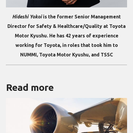
Hideshi Yokoi
is the former Senior Management
Director for Safety & Healthcare/Quality at Toyota
Motor Kyushu. He has 42 years of experience
working for Toyota, in roles that took him to
NUMMI, Toyota Motor Kyushu, and TSSC
Read more