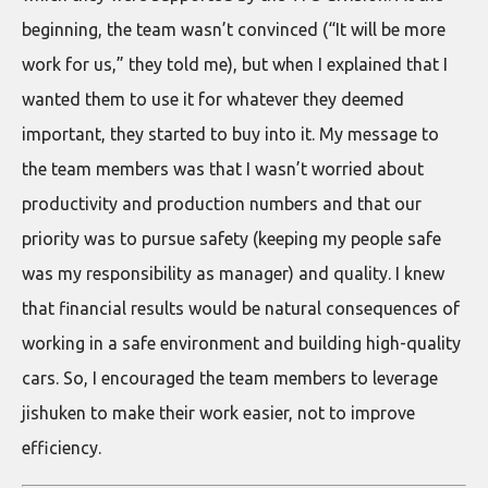
beginning, the team wasn’t convinced (“It will be more
work for us,” they told me), but when I explained that I
wanted them to use it for whatever they deemed
important, they started to buy into it. My message to
the team members was that I wasn’t worried about
productivity and production numbers and that our
priority was to pursue safety (keeping my people safe
was my responsibility as manager) and quality. I knew
that financial results would be natural consequences of
working in a safe environment and building high-quality
cars. So, I encouraged the team members to leverage
jishuken to make their work easier, not to improve
efficiency.