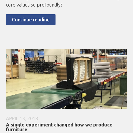
core values so profoundly?
Continue reading
APRIL 13, 2018
A single experiment changed how we produce
furniture