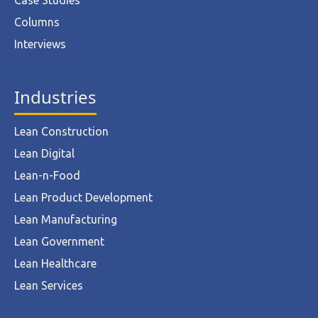
Case Studies
Columns
Interviews
Industries
Lean Construction
Lean Digital
Lean-n-Food
Lean Product Development
Lean Manufacturing
Lean Government
Lean Healthcare
Lean Services