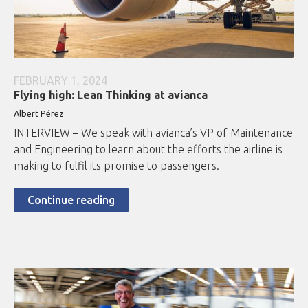
FEBRUARY 1, 2024
Flying high: Lean Thinking at avianca
Albert Pérez
INTERVIEW – We speak with avianca’s VP of Maintenance
and Engineering to learn about the efforts the airline is
making to fulfil its promise to passengers.
Continue reading