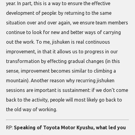
year. In part, this is a way to ensure the effective
development of people: by returning to the same
situation over and over again, we ensure team members
continue to look for new and better ways of carrying
out the work. To me, jishuken is real continuous
improvement, in that it allows us to progress in our
transformation by effecting gradual changes (in this
sense, improvement becomes similar to climbing a
mountain). Another reason why recurring jishuken
sessions are important is sustainment: if we don’t come
back to the activity, people will most likely go back to
the old way of working.
RP:
Speaking of Toyota Motor Kyushu, what led you