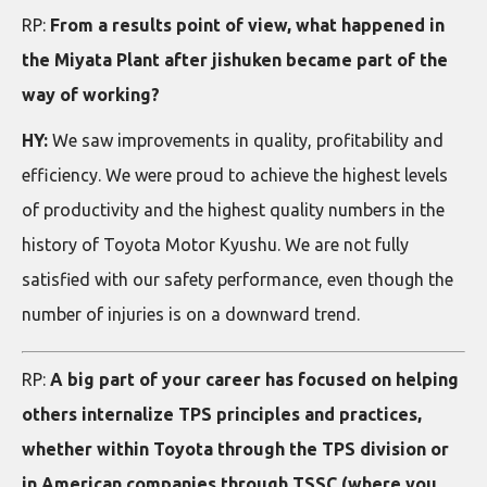
RP:
From a results point of view, what happened in
the Miyata Plant after jishuken became part of the
way of working?
HY:
We saw improvements in quality, profitability and
efficiency. We were proud to achieve the highest levels
of productivity and the highest quality numbers in the
history of Toyota Motor Kyushu. We are not fully
satisfied with our safety performance, even though the
number of injuries is on a downward trend.
RP:
A big part of your career has focused on helping
others internalize TPS principles and practices,
whether within Toyota through the TPS division or
in American companies through TSSC (where you