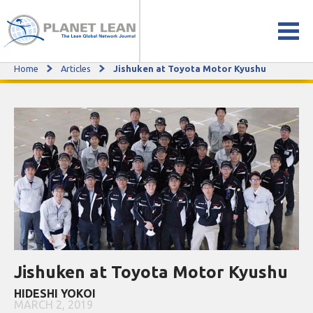
Home
Articles
Jishuken at Toyota Motor Kyushu
Jishuken at Toyota Motor Kyushu
Jishuken at Toyota Motor Kyushu
HIDESHI YOKOI
MARCH 2, 2019