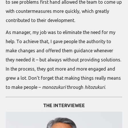
to see problems first hand allowed the team to come up
with countermeasures more quickly, which greatly
contributed to their development.
As manager, my job was to eliminate the need for my
help. To achieve that, I gave people the authority to
make changes and offered them guidance whenever
they needed it – but always without providing solutions.
In the process, they got more and more engaged and
grew a lot. Don’t forget that making things really means
to make people –
monozukuri
through
hitozukuri
.
THE INTERVIEWEE