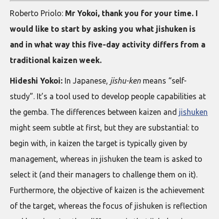
Roberto Priolo:
Mr Yokoi, thank you for your time. I
would like to start by asking you what jishuken is
and in what way this five-day activity differs from a
traditional kaizen week.
Hideshi Yokoi:
In Japanese,
jishu-ken
means “self-
study”. It’s a tool used to develop people capabilities at
the gemba. The differences between kaizen and
jishuken
might seem subtle at first, but they are substantial: to
begin with, in kaizen the target is typically given by
management, whereas in jishuken the team is asked to
select it (and their managers to challenge them on it).
Furthermore, the objective of kaizen is the achievement
of the target, whereas the focus of jishuken is reflection