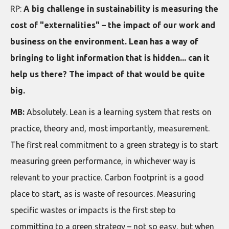
RP:
A big challenge in sustainability is measuring the
cost of "externalities" – the impact of our work and
business on the environment. Lean has a way of
bringing to light information that is hidden... can it
help us there? The impact of that would be quite
big.
MB:
Absolutely. Lean is a learning system that rests on
practice, theory and, most importantly, measurement.
The first real commitment to a green strategy is to start
measuring green performance, in whichever way is
relevant to your practice. Carbon footprint is a good
place to start, as is waste of resources. Measuring
specific wastes or impacts is the first step to
committing to a green strategy – not so easy, but when