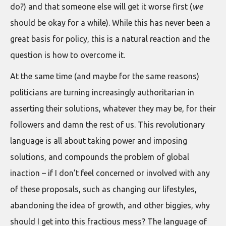
do?) and that someone else will get it worse first (
we
should be okay for a while). While this has never been a
great basis for policy, this is a natural reaction and the
question is how to overcome it.
At the same time (and maybe for the same reasons)
politicians are turning increasingly authoritarian in
asserting their solutions, whatever they may be, for their
followers and damn the rest of us. This revolutionary
language is all about taking power and imposing
solutions, and compounds the problem of global
inaction – if I don’t feel concerned or involved with any
of these proposals, such as changing our lifestyles,
abandoning the idea of growth, and other biggies, why
should I get into this fractious mess? The language of