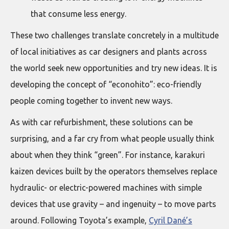
that consume less energy.
These two challenges translate concretely in a multitude
of local initiatives as car designers and plants across
the world seek new opportunities and try new ideas. It is
developing the concept of “econohito”: eco-friendly
people coming together to invent new ways.
As with car refurbishment, these solutions can be
surprising, and a far cry from what people usually think
about when they think “green”. For instance, karakuri
kaizen devices built by the operators themselves replace
hydraulic- or electric-powered machines with simple
devices that use gravity – and ingenuity – to move parts
around. Following Toyota’s example,
Cyril Dané’s