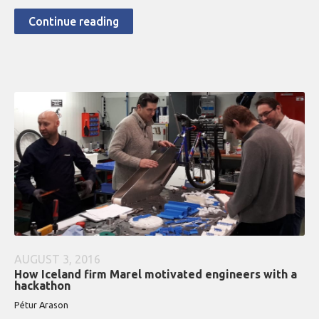
Continue reading
AUGUST 3, 2016
How Iceland firm Marel motivated engineers with a
hackathon
Pétur Arason