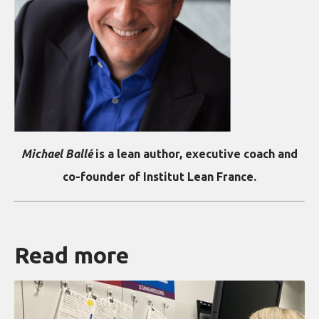
Michael Ballé
is a lean author, executive coach and
co-founder of Institut Lean France.
Read more