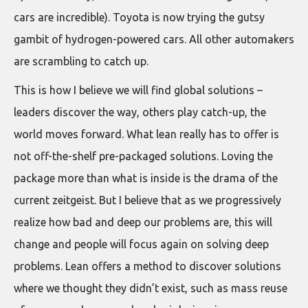
cars are incredible). Toyota is now trying the gutsy
gambit of hydrogen-powered cars. All other automakers
are scrambling to catch up.
This is how I believe we will find global solutions –
leaders discover the way, others play catch-up, the
world moves forward. What lean really has to offer is
not off-the-shelf pre-packaged solutions. Loving the
package more than what is inside is the drama of the
current zeitgeist. But I believe that as we progressively
realize how bad and deep our problems are, this will
change and people will focus again on solving deep
problems. Lean offers a method to discover solutions
where we thought they didn’t exist, such as mass reuse