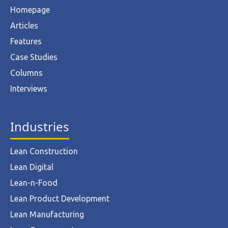
Homepage
Articles
Features
Case Studies
Columns
Interviews
Industries
Lean Construction
Lean Digital
Lean-n-Food
Lean Product Development
Lean Manufacturing