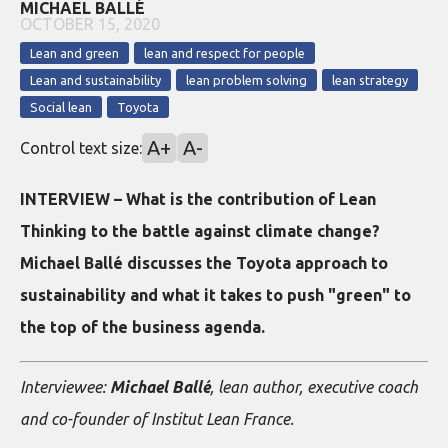
MICHAEL BALLÉ
OCTOBER 15, 2020
Lean and green
lean and respect for people
Lean and sustainability
lean problem solving
lean strategy
Social lean
Toyota
A+
A-
Control text size:
INTERVIEW – What is the contribution of Lean
Thinking to the battle against climate change?
Michael Ballé discusses the Toyota approach to
sustainability and what it takes to push "green" to
the top of the business agenda.
Interviewee:
Michael Ballé
, lean author, executive coach
and co-founder of Institut Lean France.