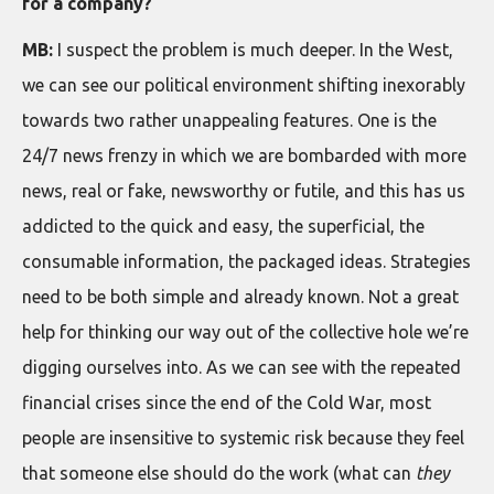
for a company?
MB:
I suspect the problem is much deeper. In the West,
we can see our political environment shifting inexorably
towards two rather unappealing features. One is the
24/7 news frenzy in which we are bombarded with more
news, real or fake, newsworthy or futile, and this has us
addicted to the quick and easy, the superficial, the
consumable information, the packaged ideas. Strategies
need to be both simple and already known. Not a great
help for thinking our way out of the collective hole we’re
digging ourselves into. As we can see with the repeated
financial crises since the end of the Cold War, most
people are insensitive to systemic risk because they feel
that someone else should do the work (what can
they