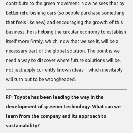
contribute to the green movement. Now he sees that by
better refurbishing cars (so people purchase something
that feels like new) and encouraging the growth of this
business, he is helping the circular economy to establish
itself more firmly, which, now that we see it, will be a
necessary part of the global solution. The point is we
need a way to discover where future solutions will be,
not just apply currently known ideas – which inevitably
will turn out to be wrongheaded.
RP:
Toyota has been leading the way in the
development of greener technology. What can we
learn from the company and its approach to
sustainability?