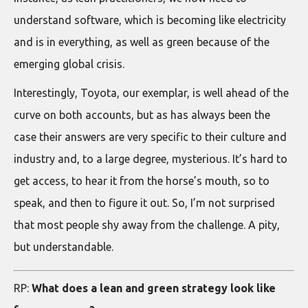
understand software, which is becoming like electricity
and is in everything, as well as green because of the
emerging global crisis.
Interestingly, Toyota, our exemplar, is well ahead of the
curve on both accounts, but as has always been the
case their answers are very specific to their culture and
industry and, to a large degree, mysterious. It’s hard to
get access, to hear it from the horse’s mouth, so to
speak, and then to figure it out. So, I’m not surprised
that most people shy away from the challenge. A pity,
but understandable.
RP:
What does a lean and green strategy look like