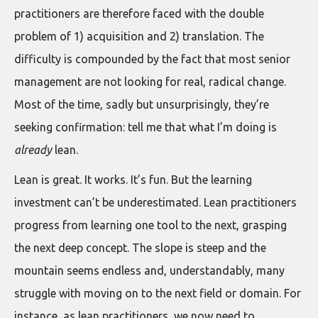
practitioners are therefore faced with the double
problem of 1) acquisition and 2) translation. The
difficulty is compounded by the fact that most senior
management are not looking for real, radical change.
Most of the time, sadly but unsurprisingly, they’re
seeking confirmation: tell me that what I’m doing is
already
lean.
Lean is great. It works. It’s fun. But the learning
investment can’t be underestimated. Lean practitioners
progress from learning one tool to the next, grasping
the next deep concept. The slope is steep and the
mountain seems endless and, understandably, many
struggle with moving on to the next field or domain. For
instance, as lean practitioners, we now need to