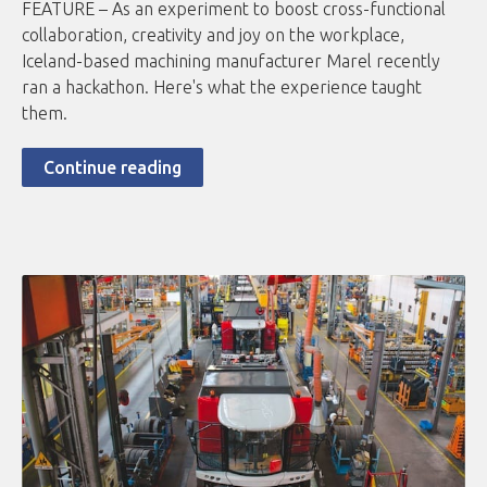
FEATURE – As an experiment to boost cross-functional
collaboration, creativity and joy on the workplace,
Iceland-based machining manufacturer Marel recently
ran a hackathon. Here's what the experience taught
them.
Continue reading