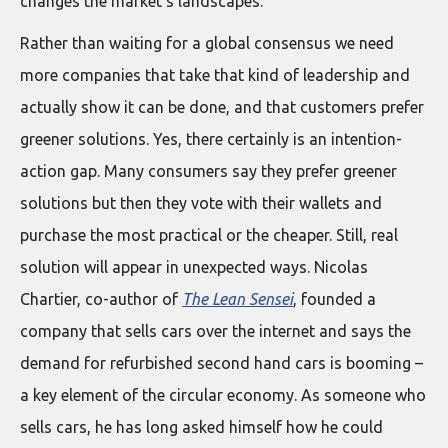
changes the market’s landscapes.
Rather than waiting for a global consensus we need
more companies that take that kind of leadership and
actually show it can be done, and that customers prefer
greener solutions. Yes, there certainly is an intention-
action gap. Many consumers say they prefer greener
solutions but then they vote with their wallets and
purchase the most practical or the cheaper. Still, real
solution will appear in unexpected ways. Nicolas
Chartier, co-author of
The Lean Sensei
, founded a
company that sells cars over the internet and says the
demand for refurbished second hand cars is booming –
a key element of the circular economy. As someone who
sells cars, he has long asked himself how he could