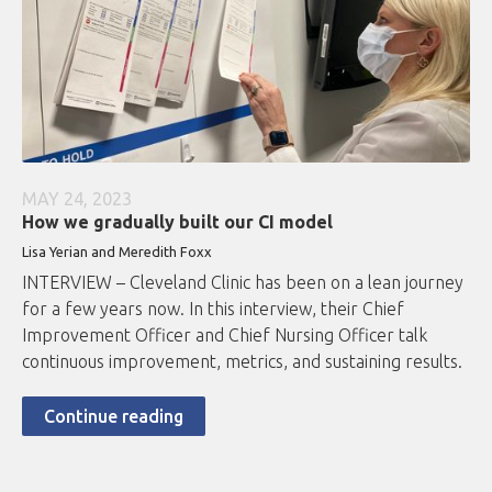
MAY 24, 2023
How we gradually built our CI model
Lisa Yerian and Meredith Foxx
INTERVIEW – Cleveland Clinic has been on a lean journey
for a few years now. In this interview, their Chief
Improvement Officer and Chief Nursing Officer talk
continuous improvement, metrics, and sustaining results.
Continue reading