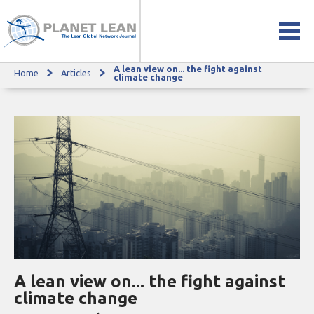
A lean view on... the fight against
Home
Articles
A lean view on... the fight against climate change
climate change
A lean view on... the fight against
climate change