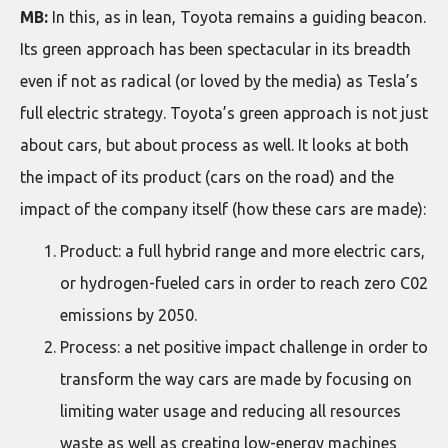
MB:
In this, as in lean, Toyota remains a guiding beacon.
Its green approach has been spectacular in its breadth
even if not as radical (or loved by the media) as Tesla’s
full electric strategy. Toyota’s green approach is not just
about cars, but about process as well. It looks at both
the impact of its product (cars on the road) and the
impact of the company itself (how these cars are made):
Product: a full hybrid range and more electric cars,
or hydrogen-fueled cars in order to reach zero C02
emissions by 2050.
Process: a net positive impact challenge in order to
transform the way cars are made by focusing on
limiting water usage and reducing all resources
waste as well as creating low-energy machines