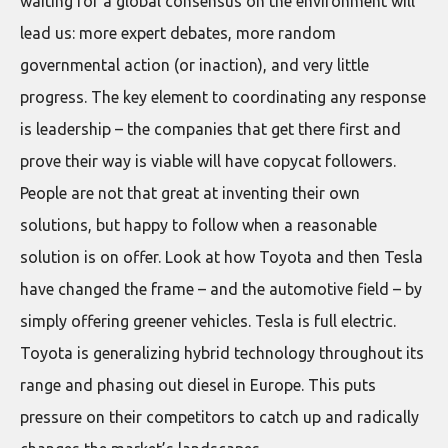
waiting for a global consensus on the environment will
lead us: more expert debates, more random
governmental action (or inaction), and very little
progress. The key element to coordinating any response
is leadership – the companies that get there first and
prove their way is viable will have copycat followers.
People are not that great at inventing their own
solutions, but happy to follow when a reasonable
solution is on offer. Look at how Toyota and then Tesla
have changed the frame – and the automotive field – by
simply offering greener vehicles. Tesla is full electric.
Toyota is generalizing hybrid technology throughout its
range and phasing out diesel in Europe. This puts
pressure on their competitors to catch up and radically