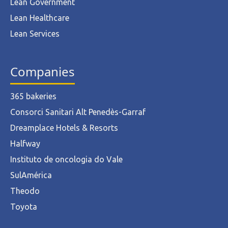
Lean Government
Lean Healthcare
Lean Services
Companies
365 bakeries
Consorci Sanitari Alt Penedès-Garraf
Dreamplace Hotels & Resorts
Halfway
Instituto de oncologia do Vale
SulAmérica
Theodo
Toyota