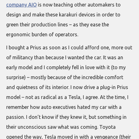
company AIO
is now teaching other automakers to
design and make these karakuri devices in order to
green their production lines – as they ease the
ergonomic burden of operators.
I bought a Prius as soon as I could afford one, more out
of militancy than because I wanted the car. It was an
early model and I completely fell in love with it (to my
surprise) – mostly because of the incredible comfort
and quietness of its interior. I now drive a plug-in Prius
model – not as radical as a Tesla, I agree. At the time, I
remember how auto executives hated my car with a
passion. I don’t know if they knew it, but something in
their unconscious saw what was coming. Toyota
opened the way, Tesla moved in with a vengeance (their