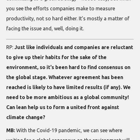
you see the efforts companies make to measure
productivity, not so hard either. It’s mostly a matter of
facing the issue and, well, doing it.
RP:
Just like individuals and companies are reluctant
to give up their habits for the sake of the
environment, so it's been hard to find consensus on
the global stage. Whatever agreement has been
reached is likely to have limited results (if any). We
need to be more ambitious as a global community!
Can lean help us to form a united front against
climate change?
MB:
With the Covid-19 pandemic, we can see where