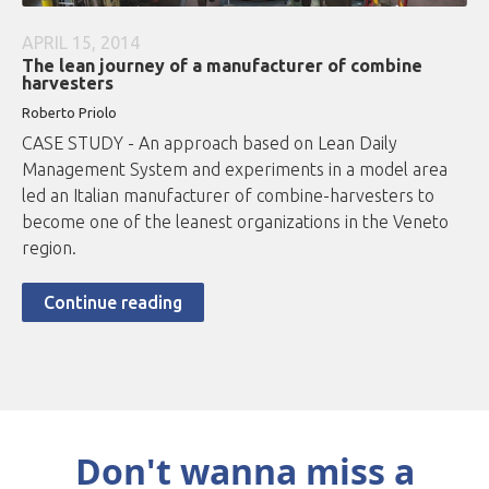
APRIL 15, 2014
The lean journey of a manufacturer of combine
harvesters
Roberto
Priolo
CASE STUDY - An approach based on Lean Daily
Management System and experiments in a model area
led an Italian manufacturer of combine-harvesters to
become one of the leanest organizations in the Veneto
region.
Continue reading
Don't wanna miss a