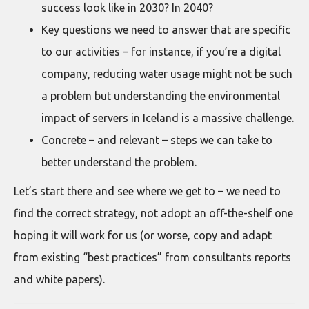
success look like in 2030? In 2040?
Key questions we need to answer that are specific
to our activities – for instance, if you’re a digital
company, reducing water usage might not be such
a problem but understanding the environmental
impact of servers in Iceland is a massive challenge.
Concrete – and relevant – steps we can take to
better understand the problem.
Let’s start there and see where we get to – we need to
find the correct strategy, not adopt an off-the-shelf one
hoping it will work for us (or worse, copy and adapt
from existing “best practices” from consultants reports
and white papers).