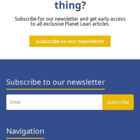
thing?
Subscribe for our newsletter and get early access
to all exclusive Planet Lean articles.
Subscribe to our newsletter
Subscribe to our newsletter
Navigation