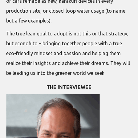
of cars remade as new, karakuri devices in every
production site, or closed-loop water usage (to name
but a few examples).
The true lean goal to adopt is not this or that strategy,
but econohito – bringing together people with a true
eco-friendly mindset and passion and helping them
realize their insights and achieve their dreams. They will
be leading us into the greener world we seek.
THE INTERVIEWEE