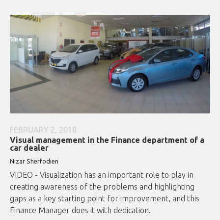
FEBRUARY 2, 2018
Visual management in the Finance department of a
car dealer
Nizar Sherfodien
VIDEO - Visualization has an important role to play in
creating awareness of the problems and highlighting
gaps as a key starting point for improvement, and this
Finance Manager does it with dedication.