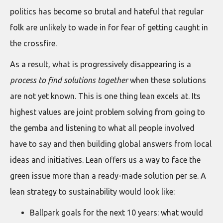
politics has become so brutal and hateful that regular
folk are unlikely to wade in for fear of getting caught in
the crossfire.
As a result, what is progressively disappearing is a
process to find solutions together
when these solutions
are not yet known. This is one thing lean excels at. Its
highest values are joint problem solving from going to
the gemba and listening to what all people involved
have to say and then building global answers from local
ideas and initiatives. Lean offers us a way to face the
green issue more than a ready-made solution per se. A
lean strategy to sustainability would look like:
Ballpark goals for the next 10 years: what would