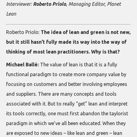
Interviewer:
Roberto Priolo
, Managing Editor, Planet
Lean
Roberto Priolo:
The idea of lean and green is not new,
but it still hasn't fully made its way into the way of
thinking of most lean practitioners. Why is that?
Michael Ballé:
The value of lean is that it is a fully
functional paradigm to create more company value by
focusing on customers and better involving employees
and suppliers. There are many concepts and tools
associated with it. But to really “get” lean and interpret
its tools correctly, one must first abandon the taylorist
paradigm in which we’ve all been educated. When they
are exposed to new ideas – like lean and green – lean