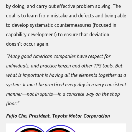
by doing, and carry out effective problem solving. The
goal is to learn from mistake and defects and being able
to develop systematic countermeasures (focused in
capability development) to ensure that deviation
doesn’t occur again.
“Many good American companies have respect for
individuals, and practice kaizen and other TPS tools. But
what is important is having all the elements together as a
system. It must be practiced every day in a very consistent
manner—not in spurts—in a concrete way on the shop
floor.”
Fujio Cho, President, Toyota Motor Corporation