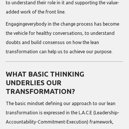
to understand their role in it and supporting the value-
added work of the front line.
Engagingeverybody in the change process has become
the vehicle for healthy conversations, to understand
doubts and build consensus on how the lean
transformation can help us to achieve our purpose.
WHAT BASIC THINKING
UNDERLIES OUR
TRANSFORMATION?
The basic mindset defining our approach to our lean
transformation is expressed in the L.A.C.E (Leadership-
Accountability-Commitment-Execution) framework,