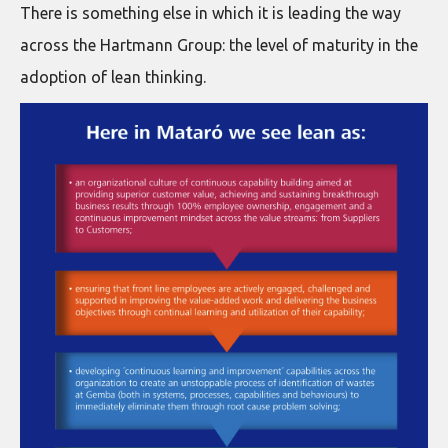
There is something else in which it is leading the way
across the Hartmann Group: the level of maturity in the
adoption of lean thinking.