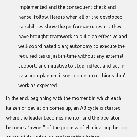
implemented and the consequent check and
hansei follow. Here is when all of the developed
capabilities show the performance results they
have brought: teamwork to build an effective and
well-coordinated plan; autonomy to execute the
required tasks just-in-time without any external
support; and initiative to stop, reflect and act in
case non-planned issues come up or things don’t
work as expected.
In the end, beginning with the moment in which each
kaizen or deviation comes up, an A3 cycle is started
where the leader becomes mentor and the operator
becomes “owner” of the process of eliminating the root