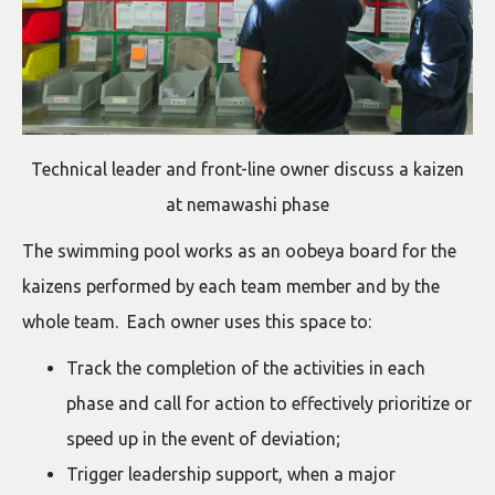
Technical leader and front-line owner discuss a kaizen
at nemawashi phase
The swimming pool works as an oobeya board for the
kaizens performed by each team member and by the
whole team. Each owner uses this space to:
Track the completion of the activities in each
phase and call for action to effectively prioritize or
speed up in the event of deviation;
Trigger leadership support, when a major