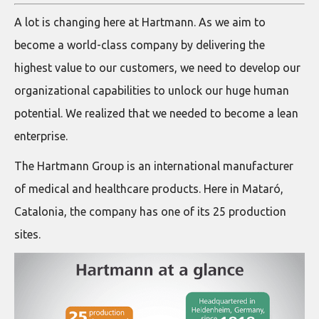
A lot is changing here at Hartmann. As we aim to
become a world-class company by delivering the
highest value to our customers, we need to develop our
organizational capabilities to unlock our huge human
potential. We realized that we needed to become a lean
enterprise.
The Hartmann Group is an international manufacturer
of medical and healthcare products. Here in Mataró,
Catalonia, the company has one of its 25 production
sites.