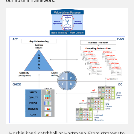
our hoshin framework.
Hoshin kanri catchball at Hartmann. From strategy to