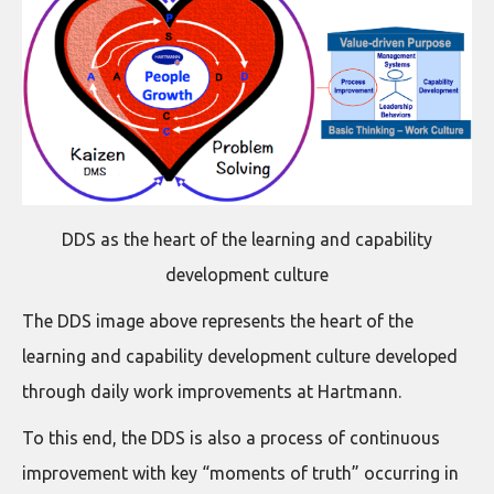
DDS as the heart of the learning and capability
development culture
The DDS image above represents the heart of the
learning and capability development culture developed
through daily work improvements at Hartmann.
To this end, the DDS is also a process of continuous
improvement with key “moments of truth” occurring in