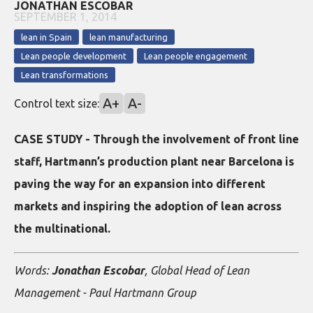
JONATHAN ESCOBAR
SEPTEMBER 1, 2014
lean in Spain
lean manufacturing
Lean people development
Lean people engagement
Lean transformations
A+
A-
Control text size:
CASE STUDY - Through the involvement of front line
staff, Hartmann’s production plant near Barcelona is
paving the way for an expansion into different
markets and inspiring the adoption of lean across
the multinational.
Words:
Jonathan Escobar
, Global Head of Lean
Management - Paul Hartmann Group