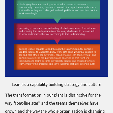
Lean as a capability building strategy and culture
The transformation in our plant is distinctive for the
way front-line staff and the teams themselves have
grown and the way the whole organization is changing