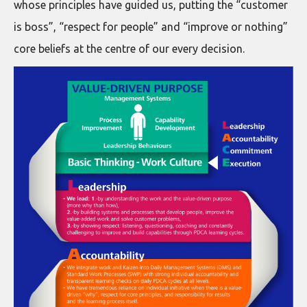
whose principles have guided us, putting the “customer
is boss”, “respect for people” and “improve or nothing”
core beliefs at the centre of our every decision.