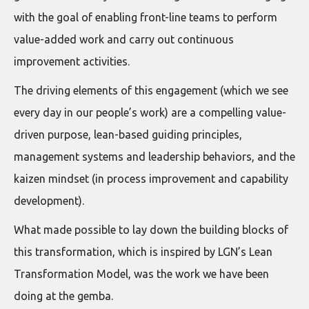
with the goal of enabling front-line teams to perform
value-added work and carry out continuous
improvement activities.
The driving elements of this engagement (which we see
every day in our people’s work) are a compelling value-
driven purpose, lean-based guiding principles,
management systems and leadership behaviors, and the
kaizen mindset (in process improvement and capability
development).
What made possible to lay down the building blocks of
this transformation, which is inspired by LGN’s Lean
Transformation Model, was the work we have been
doing at the gemba.