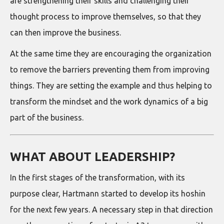
are strengthening their skills and challenging their
thought process to improve themselves, so that they
can then improve the business.
At the same time they are encouraging the organization
to remove the barriers preventing them from improving
things. They are setting the example and thus helping to
transform the mindset and the work dynamics of a big
part of the business.
WHAT ABOUT LEADERSHIP?
In the first stages of the transformation, with its
purpose clear, Hartmann started to develop its hoshin
for the next few years. A necessary step in that direction