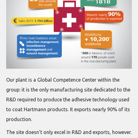
Our plant is a Global Competence Center within the
group: it is the only manufacturing site dedicated to the
R&D required to produce the adhesive technology used
to coat Hartmann products. It exports nearly 90% of its
production.
The site doesn’t only excel in R&D and exports, however.