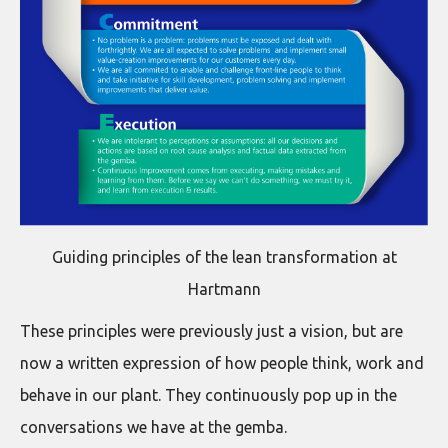
Guiding principles of the lean transformation at
Hartmann
These principles were previously just a vision, but are
now a written expression of how people think, work and
behave in our plant. They continuously pop up in the
conversations we have at the gemba.