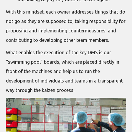
With this mindset, each owner addresses things that do
not go as they are supposed to, taking responsibility for
proposing and implementing countermeasures, and
contributing to developing other team members.
What enables the execution of the key DMS is our
“swimming pool” boards, which are placed directly in
front of the machines and help us to run the
development of individuals and teams in a transparent
way through the kaizen process.