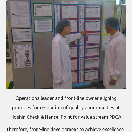
Operations leader and front-line owner aligning
priorities for resolution of quality abnormalities at
Hoshin Check & Hansei Point for value stream PDCA
Therefore, front-line development to achieve excellence