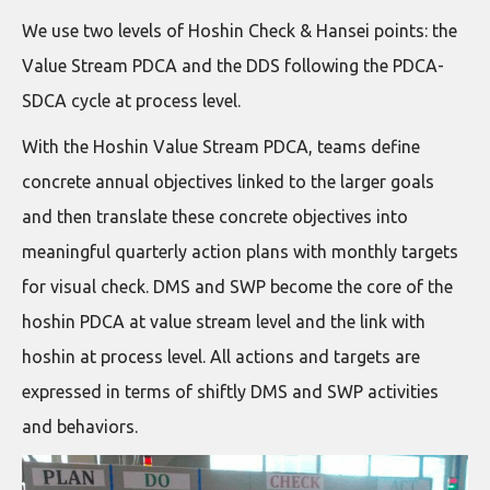
We use two levels of Hoshin Check & Hansei points: the
Value Stream PDCA and the DDS following the PDCA-
SDCA cycle at process level.
With the Hoshin Value Stream PDCA, teams define
concrete annual objectives linked to the larger goals
and then translate these concrete objectives into
meaningful quarterly action plans with monthly targets
for visual check. DMS and SWP become the core of the
hoshin PDCA at value stream level and the link with
hoshin at process level. All actions and targets are
expressed in terms of shiftly DMS and SWP activities
and behaviors.