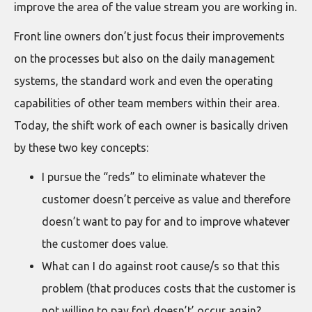
improve the area of the value stream you are working in.
Front line owners don’t just focus their improvements
on the processes but also on the daily management
systems, the standard work and even the operating
capabilities of other team members within their area.
Today, the shift work of each owner is basically driven
by these two key concepts:
I pursue the “reds” to eliminate whatever the
customer doesn’t perceive as value and therefore
doesn’t want to pay for and to improve whatever
the customer does value.
What can I do against root cause/s so that this
problem (that produces costs that the customer is
not willing to pay for) doesn’t’ occur again?