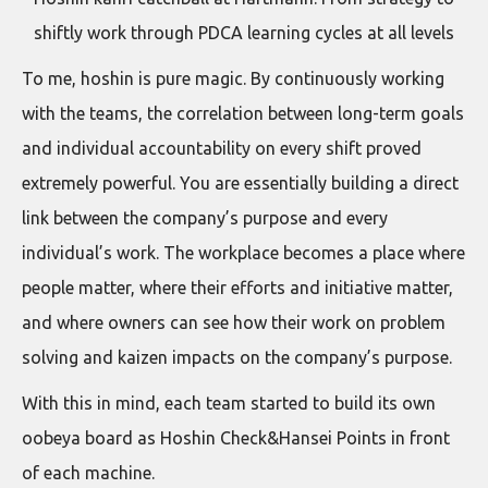
shiftly work through PDCA learning cycles at all levels
To me, hoshin is pure magic. By continuously working
with the teams, the correlation between long-term goals
and individual accountability on every shift proved
extremely powerful. You are essentially building a direct
link between the company’s purpose and every
individual’s work. The workplace becomes a place where
people matter, where their efforts and initiative matter,
and where owners can see how their work on problem
solving and kaizen impacts on the company’s purpose.
With this in mind, each team started to build its own
oobeya board as Hoshin Check&Hansei Points in front
of each machine.