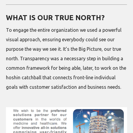
WHAT IS OUR TRUE NORTH?
To engage the entire organization we used a powerful
visual approach, ensuring everybody could see our
purpose the way we see it. It’s the Big Picture, our true
north. Transparency was a necessary step in building a
common framework for being able, later, to work on the
hoshin catchball that connects front-line individual
goals with customer satisfaction and business needs.