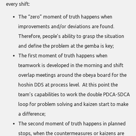
every shift:
The “zero” moment of truth happens when
improvements and/or deviations are found.
Therefore, people’s ability to grasp the situation
and define the problem at the gemba is key;
The first moment of truth happens when
teamwork is developed in the morning and shift
overlap meetings around the obeya board for the
hoshin DDS at process level. At this point the
team’s capabilities to work the double PDCA-SDCA
loop for problem solving and kaizen start to make
a difference;
The second moment of truth happens in planned
stops, when the countermeasures or kaizens are