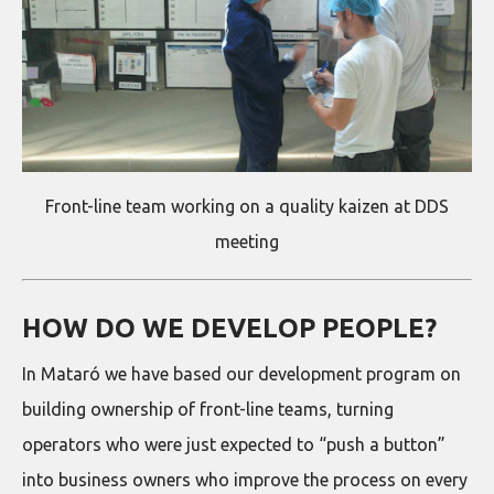
Front-line team working on a quality kaizen at DDS
meeting
HOW DO WE DEVELOP PEOPLE?
In Mataró we have based our development program on
building ownership of front-line teams, turning
operators who were just expected to “push a button”
into business owners who improve the process on every