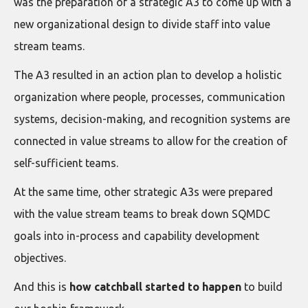
was the preparation of a strategic A3 to come up with a
new organizational design to divide staff into value
stream teams.
The A3 resulted in an action plan to develop a holistic
organization where people, processes, communication
systems, decision-making, and recognition systems are
connected in value streams to allow for the creation of
self-sufficient teams.
At the same time, other strategic A3s were prepared
with the value stream teams to break down SQMDC
goals into in-process and capability development
objectives.
And this is
how catchball started to happen
to build