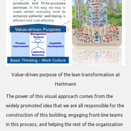
Value-driven purpose of the lean transformation at
Hartmann
The power of this visual approach comes from the
widely promoted idea that we are all responsible for the
construction of this building, engaging front-line teams
in this process, and helping the rest of the organization