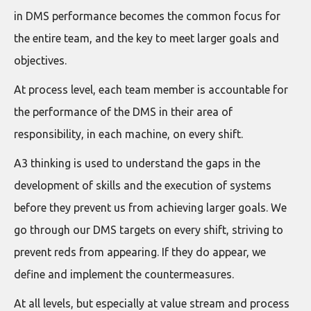
in DMS performance becomes the common focus for
the entire team, and the key to meet larger goals and
objectives.
At process level, each team member is accountable for
the performance of the DMS in their area of
responsibility, in each machine, on every shift.
A3 thinking is used to understand the gaps in the
development of skills and the execution of systems
before they prevent us from achieving larger goals. We
go through our DMS targets on every shift, striving to
prevent reds from appearing. If they do appear, we
define and implement the countermeasures.
At all levels, but especially at value stream and process