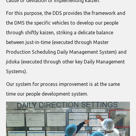
cause of deviation or implementing kaizen.
For this purpose, the DDS provides the framework and
the DMS the specific vehicles to develop our people
through shiftly kaizen, striking a delicate balance
between just-in-time (executed through Master
Production Scheduling Daily Management System) and
jidoka (executed through other key Daily Management
Systems).
Our system for process improvement is at the same
time our people development system.