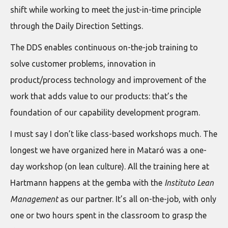
shift while working to meet the just-in-time principle
through the Daily Direction Settings.
The DDS enables continuous on-the-job training to
solve customer problems, innovation in
product/process technology and improvement of the
work that adds value to our products: that’s the
foundation of our capability development program.
I must say I don’t like class-based workshops much. The
longest we have organized here in Mataró was a one-
day workshop (on lean culture). All the training here at
Hartmann happens at the gemba with the
Instituto Lean
Management
as our partner. It’s all on-the-job, with only
one or two hours spent in the classroom to grasp the