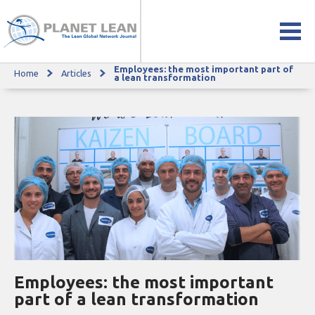
Employees: the most important part of
Home
Articles
Employees: the most important part of a lean transformation
a lean transformation
Employees: the most important
part of a lean transformation