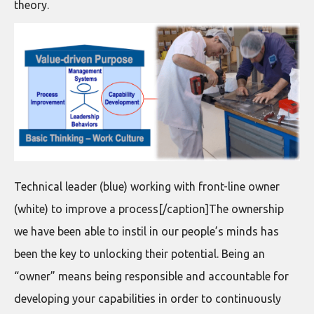
theory.
Technical leader (blue) working with front-line owner
(white) to improve a process[/caption]The ownership
we have been able to instil in our people’s minds has
been the key to unlocking their potential. Being an
“owner” means being responsible and accountable for
developing your capabilities in order to continuously