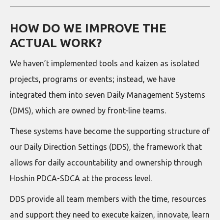
HOW DO WE IMPROVE THE
ACTUAL WORK?
We haven’t implemented tools and kaizen as isolated
projects, programs or events; instead, we have
integrated them into seven Daily Management Systems
(DMS), which are owned by front-line teams.
These systems have become the supporting structure of
our Daily Direction Settings (DDS), the framework that
allows for daily accountability and ownership through
Hoshin PDCA-SDCA at the process level.
DDS provide all team members with the time, resources
and support they need to execute kaizen, innovate, learn