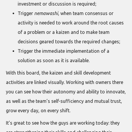
investment or discussion is required;
Trigger
nemawashi
, when team consensus or
activity is needed to work around the root causes
of a problem or a kaizen and to make team
decisions geared towards the required changes;
Trigger the immediate implementation of a
solution as soon as it is available.
With this board, the kaizen and skill development
activities are linked visually. Working with owners there
you can see how their autonomy and ability to innovate,
as well as the team’s self-sufficiency and mutual trust,
grow every day, on every shift.
It’s great to see how the guys are working today: they