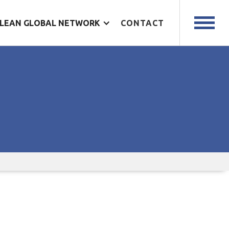
LEAN GLOBAL NETWORK
CONTACT