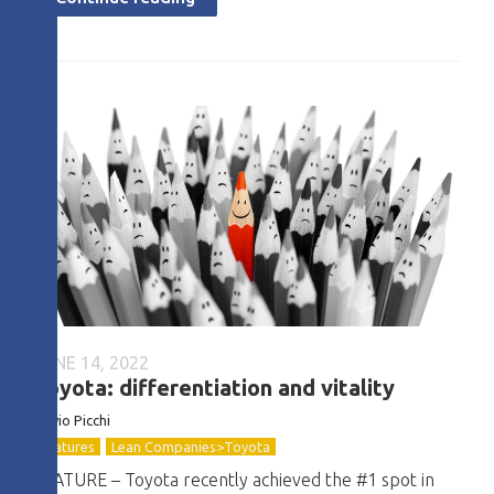
JUNE 14, 2022
Toyota: differentiation and vitality
Flávio
Picchi
Features
Lean Companies>Toyota
FEATURE – Toyota recently achieved the #1 spot in