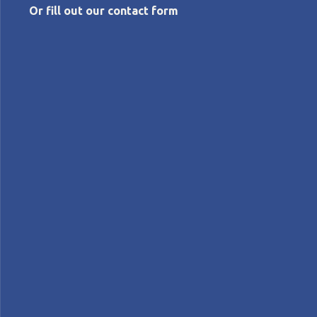
Or fill out our contact form
AUGUST 6, 2026
Just say the word: Front-loading
engineering
Michael Ballé
Columns
Lean Product Development
JUST SAY THE WORD - Michael Ballé explains why
front-loading engineering means planning product
renewal years ahead, and how Toyota's Chief
Engineer role balances business, design, and technical