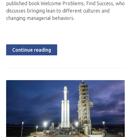
published book Welcome Problems, Find Success, who
discusses bringing lean to different cultures and
changing managerial behaviors.
Continue reading