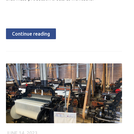
Continue reading
JUNE 14, 2023