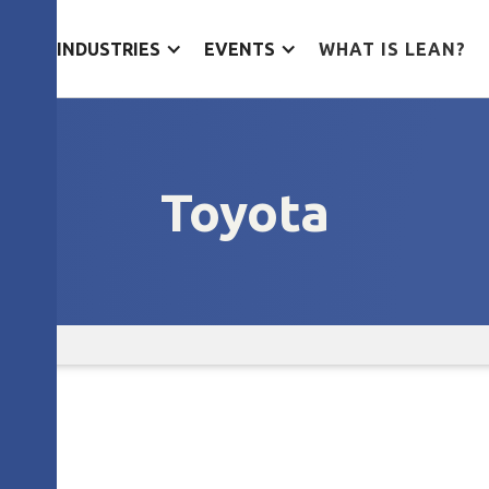
ES
INDUSTRIES
EVENTS
WHAT IS LEAN?
Toyota