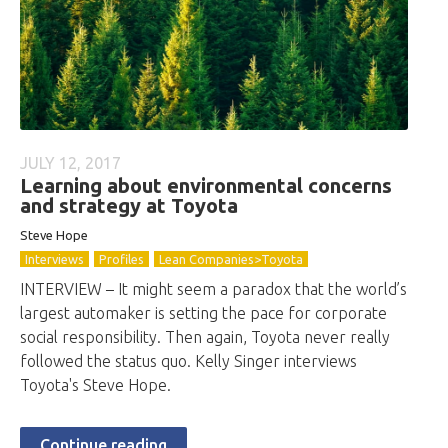
JULY 12, 2017
Learning about environmental concerns
and strategy at Toyota
Steve Hope
Interviews
Profiles
Lean Companies>Toyota
INTERVIEW – It might seem a paradox that the world’s
largest automaker is setting the pace for corporate
social responsibility. Then again, Toyota never really
followed the status quo. Kelly Singer interviews
Toyota's Steve Hope.
Continue reading