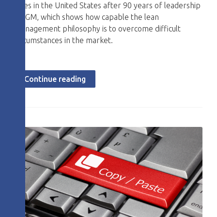
sales in the United States after 90 years of leadership
by GM, which shows how capable the lean
management philosophy is to overcome difficult
circumstances in the market.
Continue reading