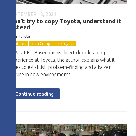
SEPTEMBER 13, 2021
Don’t try to copy Toyota, understand it
instead
Nate Furuta
Features
Lean Companies>Toyota
FEATURE – Based on his direct decades-long
experience at Toyota, the author explains what it
takes to establish problem-finding and a kaizen
culture in new environments.
Continue reading