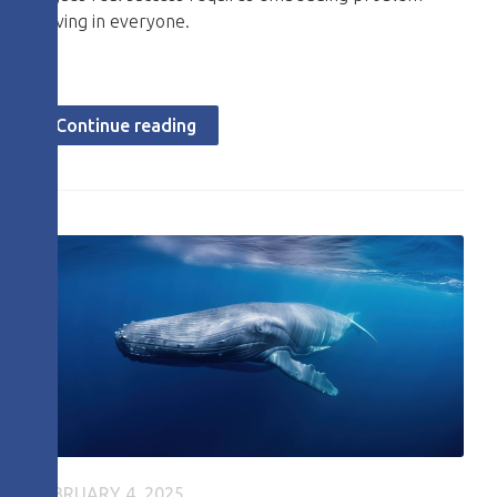
solving in everyone.
Continue reading
FEBRUARY 4, 2025