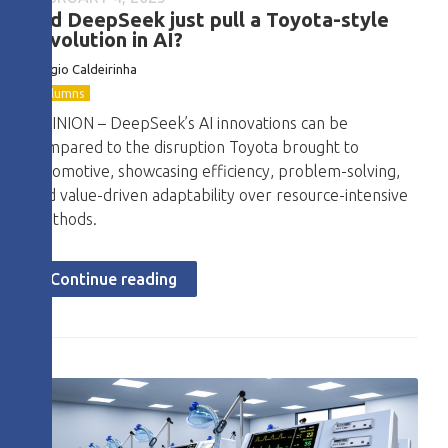
Did DeepSeek just pull a Toyota-style
revolution in AI?
Sérgio Caldeirinha
Columns
OPINION – DeepSeek’s AI innovations can be
compared to the disruption Toyota brought to
automotive, showcasing efficiency, problem-solving,
and value-driven adaptability over resource-intensive
methods.
Continue reading