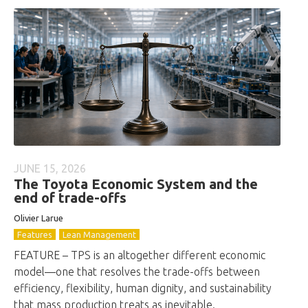
JUNE 15, 2026
The Toyota Economic System and the
end of trade-offs
Olivier Larue
Features
Lean Management
FEATURE – TPS is an altogether different economic
model—one that resolves the trade-offs between
efficiency, flexibility, human dignity, and sustainability
that mass production treats as inevitable.