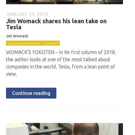
JANUARY 29, 2018
Jim Womack shares his lean take on
Tesla
Jim Womack
Columns>Womack's Yokoten
WOMACK’S YOKOTEN – In his first column of 2018,
the author looks at one of the most talked about
companies in the world, Tesla, from a lean point of
view.
Continue reading