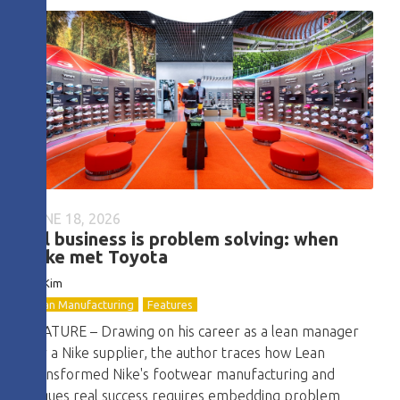
JUNE 18, 2026
All business is problem solving: when
Nike met Toyota
DJ Kim
Lean Manufacturing
Features
FEATURE – Drawing on his career as a lean manager
for a Nike supplier, the author traces how Lean
transformed Nike's footwear manufacturing and
argues real success requires embedding problem