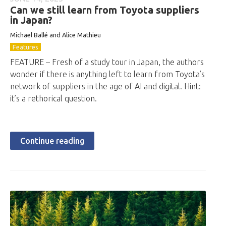
Can we still learn from Toyota suppliers
in Japan?
Michael Ballé and Alice Mathieu
Features
FEATURE – Fresh of a study tour in Japan, the authors
wonder if there is anything left to learn from Toyota’s
network of suppliers in the age of AI and digital. Hint:
it’s a rethorical question.
Continue reading