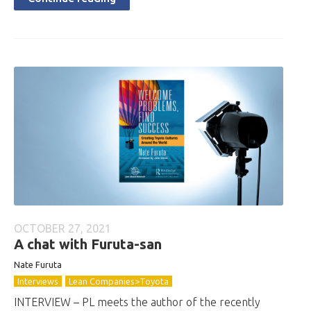
OCTOBER 27, 2021
A chat with Furuta-san
Nate Furuta
Interviews
Lean Companies>Toyota
INTERVIEW – PL meets the author of the recently