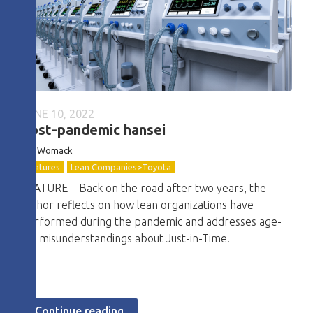
JUNE 10, 2022
Post-pandemic hansei
Jim Womack
Features
Lean Companies>Toyota
FEATURE – Back on the road after two years, the
author reflects on how lean organizations have
performed during the pandemic and addresses age-
old misunderstandings about Just-in-Time.
Continue reading