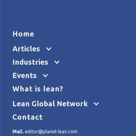
HOME
ARTICL
Home
Articles
Industries
Events
What is lean?
Home
Tags
Toyota
Lean Global Network
Contact
All articles about Toyota
Mail.
editor@planet-lean.com