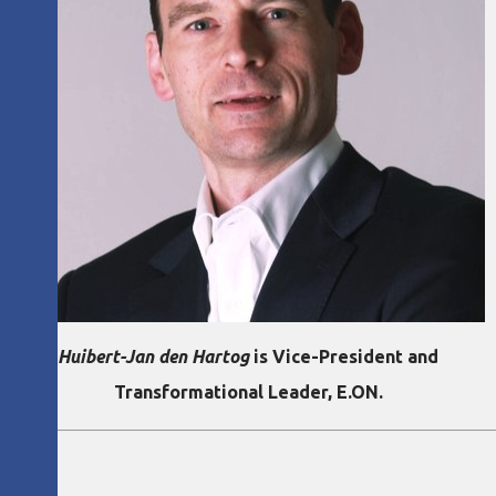
Huibert-Jan den Hartog
is Vice-President and
Transformational Leader, E.ON.