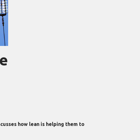
le
cusses how lean is helping them to