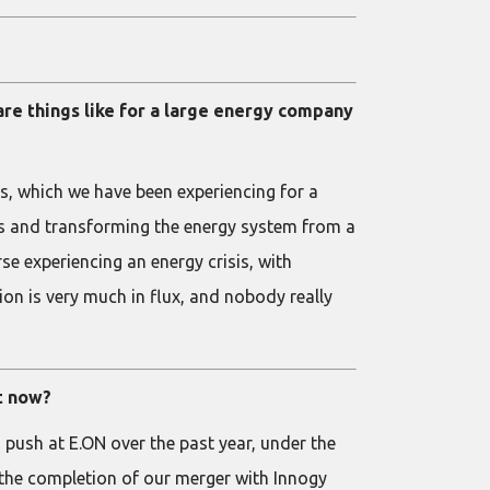
are things like for a large energy company
es, which we have been experiencing for a
ds and transforming the energy system from a
rse experiencing an energy crisis, with
on is very much in flux, and nobody really
ht now?
d push at E.ON over the past year, under the
 the completion of our merger with Innogy