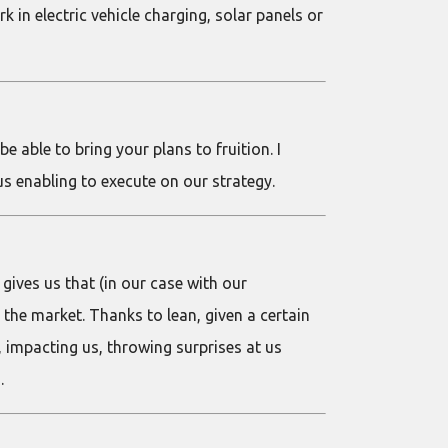
in electric vehicle charging, solar panels or
e able to bring your plans to fruition. I
us enabling to execute on our strategy.
gives us that (in our case with our
the market. Thanks to lean, given a certain
 impacting us, throwing surprises at us
.