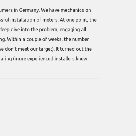
onsumers in Germany. We have mechanics on
ssful installation of meters. At one point, the
ep dive into the problem, engaging all
ng. Within a couple of weeks, the number
e don’t meet our target). It turned out the
aring (more experienced installers knew