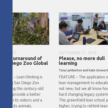
 19, 2017
SEPTEMBER 21, 2018
lean turnaround of
Please, no more dull
San Diego Zoo Global
learning
ster
Tony Lamberton and Kate Unswor
STUDY – Lean thinking is
FEATURE – The application 
forming San Diego Zoo
lean management to educatio
l, helping this century-old
not new, but we all know ho
ization provide a better
hard changing legacy systems
ence to its visitors and a
This greenfield lean school 
 life to its animals.
higher, trying to rethink lear