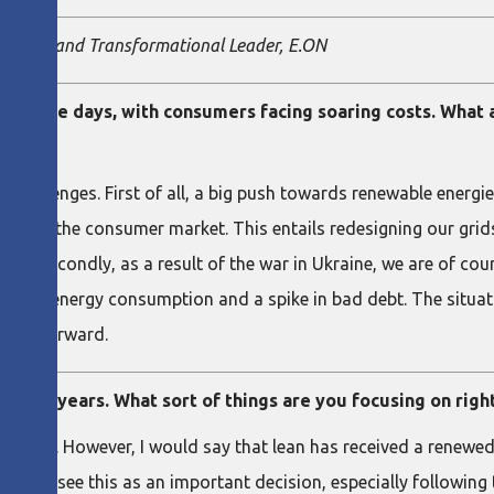
resident and Transformational Leader, E.ON
ps these days, with consumers facing soaring costs. What 
 challenges. First of all, a big push towards renewable energi
gies in the consumer market. This entails redesigning our gri
ield. Secondly, as a result of the war in Ukraine, we are of cou
heir energy consumption and a spike in bad debt. The situati
going forward.
out 15 years. What sort of things are you focusing on rig
t’s true. However, I would say that lean has received a renewe
em. We see this as an important decision, especially following