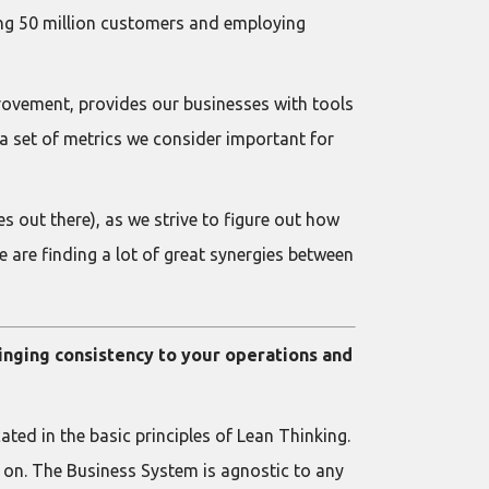
ing 50 million customers and employing
vement, provides our businesses with tools
a set of metrics we consider important for
s out there), as we strive to figure out how
 are finding a lot of great synergies between
ringing consistency to your operations and
ted in the basic principles of Lean Thinking.
 on. The Business System is agnostic to any