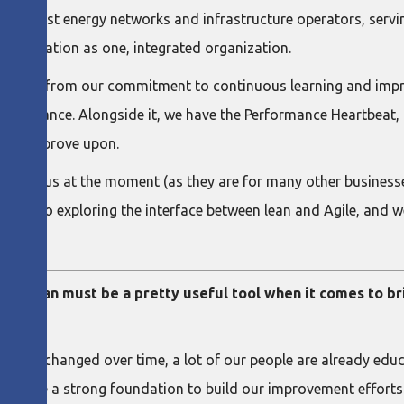
s largest energy networks and infrastructure operators, serv
nsformation as one, integrated organization.
stems from our commitment to continuous learning and impro
erformance. Alongside it, we have the Performance Heartbeat, 
 and improve upon.
int for us at the moment (as they are for many other businesse
re also exploring the interface between lean and Agile, and we
ness, lean must be a pretty useful tool when it comes to b
ghtly changed over time, a lot of our people are already educa
we have a strong foundation to build our improvement efforts