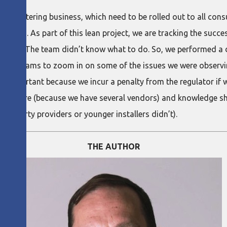
mart metering business, which need to be rolled out to all c
 houses. As part of this lean project, we are tracking the succe
30%. The team didn’t know what to do. So, we performed a de
one diagrams to zoom in on some of the issues we were observi
s important because we incur a penalty from the regulator if w
 software (because we have several vendors) and knowledge sh
hird-party providers or younger installers didn’t).
THE AUTHOR