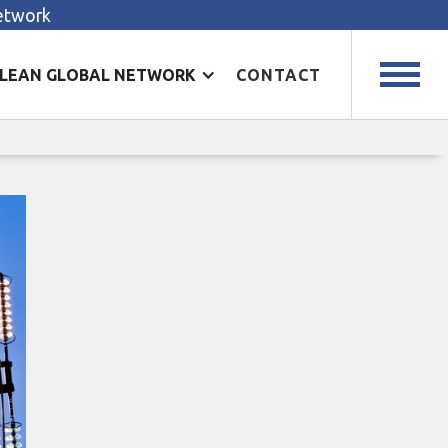
Network
LEAN GLOBAL NETWORK
CONTACT