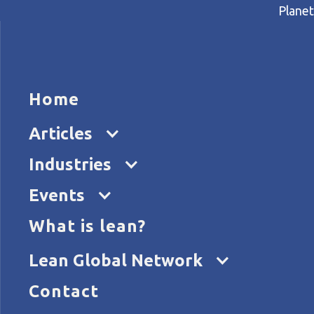
Planet
HOME
ARTICL
Home
Home
Articles
How E.ON is dealing with a v
Articles
Industries
Events
What is lean?
Lean Global Network
Contact