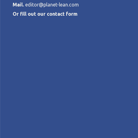
Mail.
editor@planet-lean.com
Or fill out our contact form
How E.ON is de
energy marke
HUIBERT-JAN DEN HARTOG
•
OCTOBER 
Energy
lean and innovation
lean digital
Lean
A+
A-
Control text size:
INTERVIEW – A VP at energy company E.ON 
navigate it.