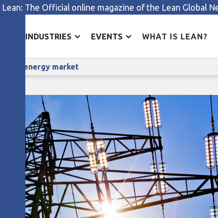
 Lean: The Official online magazine of the Lean Global 
ES
INDUSTRIES
EVENTS
WHAT IS LEAN?
How E.ON is dealing with a volatile energy market
olatile energy market