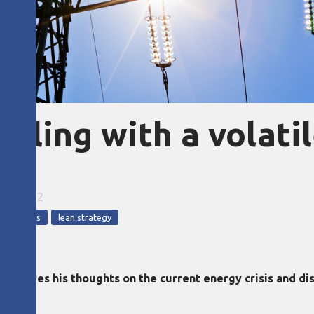
aling with a volati
t
18, 2022
 in a crisis
lean strategy
shares his thoughts on the current energy crisis and dis