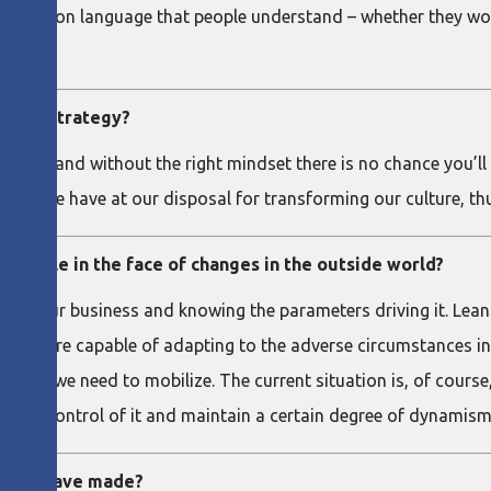
 a common language that people understand – whether they work 
t its strategy?
y say, and without the right mindset there is no chance you’ll b
work we have at our disposal for transforming our culture, th
flexible in the face of changes in the outside world?
 of your business and knowing the parameters driving it. Lean 
us more capable of adapting to the adverse circumstances in 
 who we need to mobilize. The current situation is, of course,
o be in control of it and maintain a certain degree of dynamism
t you have made?