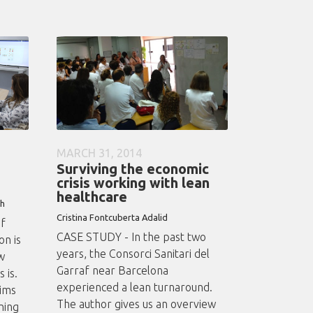
MARCH 31, 2014
Surviving the economic
crisis working with lean
healthcare
th
Cristina Fontcuberta Adalid
of
CASE STUDY - In the past two
n is
years, the Consorci Sanitari del
w
Garraf near Barcelona
 is.
experienced a lean turnaround.
aims
The author gives us an overview
ning