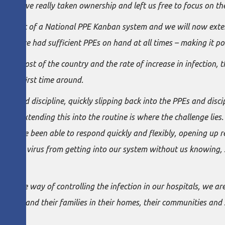
ms have really taken ownership and left us free to focus on the
opment of a National PPE Kanban system and we will now extend 
e have had sufficient PPEs on hand at all times – making it pos
d most of the country and the rate of increase in infection, the
s the first time around.
nce and discipline, quickly slipping back into the PPEs and disci
easy – extending this into the routine is where the challenge li
eams have been able to respond quickly and flexibly, opening up 
ting the virus from getting into our system without us knowing,
.
ecure way of controlling the infection in our hospitals, we ar
 people and their families in their homes, their communities and 