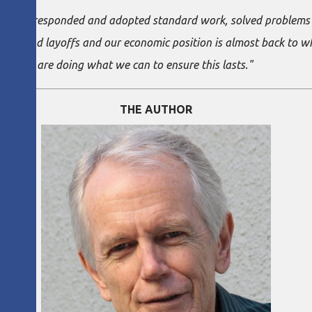
ms have responded and adopted standard work, solved problems a
 backs and layoffs and our economic position is almost back to 
ine. We are doing what we can to ensure this lasts."
THE AUTHOR