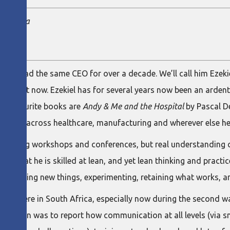
te Africa
a has had the same CEO for over a decade. We’ll call him Ezekie
on right now. Ezekiel has for several years now been an ardent
s favourite books are
Andy & Me and the Hospital
by Pascal D
r value across healthcare, manufacturing and wherever else he 
ttending workshops and conferences, but real understanding
 deny that he is skilled at lean, and yet lean thinking and pract
d by trying new things, experimenting, retaining what works, a
pots here in South Africa, especially now during the second wa
s ambition was to report how communication at all levels (via