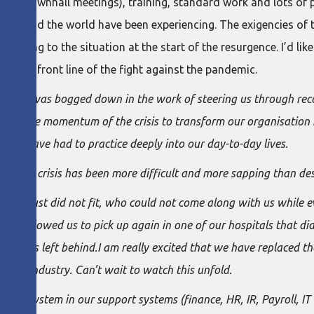
tual townhall meetings), training, standard work and lots of
 around the world have been experiencing. The exigencies of 
peaking to the situation at the start of the resurgence. I’d lik
at the front line of the fight against the pandemic.
o abate I was bogged down in the work of steering us through re
ving the momentum of the crisis to transform our organisation 
ty we have had to practice deeply into our day-to-day lives.
he first crisis has been more difficult and more sapping than des
 who just did not fit, who could not come along with us while
has allowed us to pick up again in one of our hospitals that did 
e teams left behind.I am really excited that we have replaced th
tive industry. Can’t wait to watch this unfold.
nt system in our support systems (finance, HR, IR, Payroll, IT 