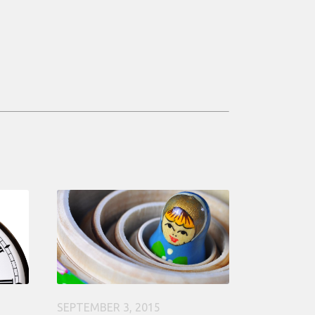
SEPTEMBER 3, 2015