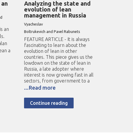
 an
Analyzing the state and
evolution of lean
management in Russia
nd
Vyacheslav
s an
Boltrukevich and Pavel Rabunets
ls.
FEATURE ARTICLE - It is always
alan
fascinating to learn about the
ean a
evolution of lean in other
countries. This piece gives us the
lowdown on the state of lean in
Russia, a late adopter where
interest is now growing fast in all
sectors, from government to a
...Read more
Continue reading