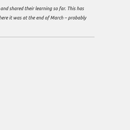
nd shared their learning so far. This has
where it was at the end of March – probably