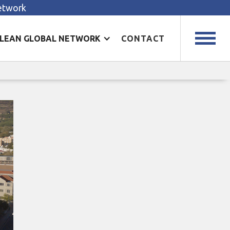
Network
LEAN GLOBAL NETWORK
CONTACT