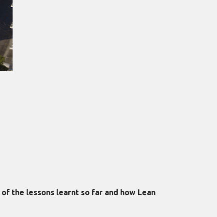
of the lessons learnt so far and how Lean