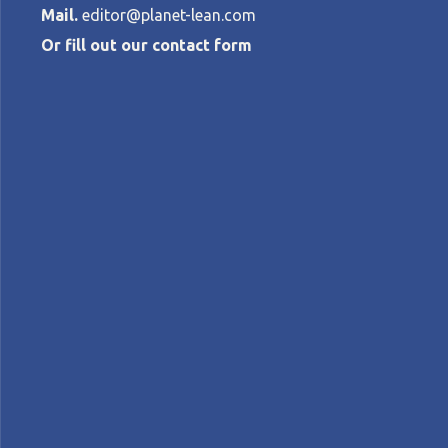
Mail.
editor@planet-lean.com
Or fill out our contact form
A hospital CE
Covid resurge
NORMAN FAULL
•
JANUARY 7, 2021
lean healthcare
Lean in an emergency
Lean in S
A+
A-
Control text size:
FEATURE – As South Africa fights a second
Thinking is helping the organization resist