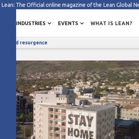
 Lean: The Official online magazine of the Lean Global 
ES
INDUSTRIES
EVENTS
WHAT IS LEAN?
A hospital CEO on lean and the Covid resurgence
he Covid resurgence