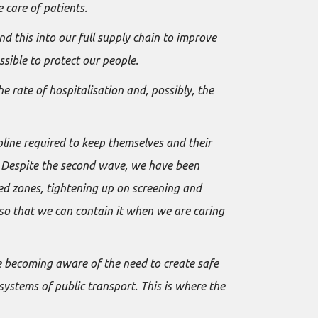
 care of patients.
this into our full supply chain to improve
sible to protect our people.
 rate of hospitalisation and, possibly, the
pline required to keep themselves and their
es. Despite the second wave, we have been
red zones, tightening up on screening and
 so that we can contain it when we are caring
e becoming aware of the need to create safe
systems of public transport. This is where the