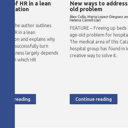
role of HR in a lean
New ways to address
sformation
old problem
Àlex Culla, Maria Lopez-Dieguez a
no Abad
Helena Camell Llari
RE – The author outlines
FEATURE – Freeing up beds i
le of HR in a lean
age-old problem for hospita
formation and explains why
The medical area of this Cat
ility to successfully turn
hospital group has found in l
d a business largely depends
creative way to solve it.
ivities in which HR
ipates.
ntinue reading
Continue reading