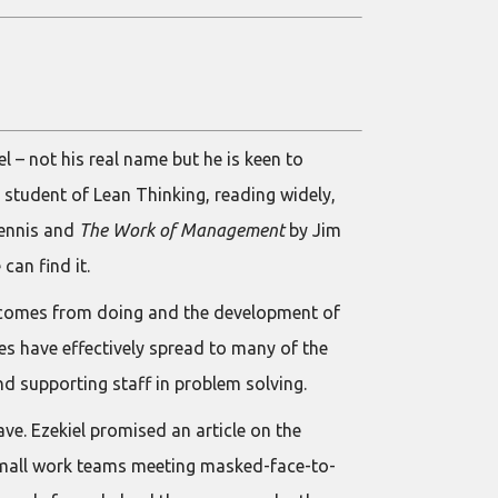
l – not his real name but he is keen to
 student of Lean Thinking, reading widely,
ennis and
The Work of Management
by Jim
can find it.
 comes from doing and the development of
ices have effectively spread to many of the
nd supporting staff in problem solving.
ve. Ezekiel promised an article on the
 small work teams meeting masked-face-to-