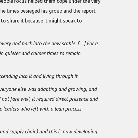
 people focus helped them cope under the very
the times besieged his group and the report
e to share it because it might speak to
covery and back into the new stable. […] For a
in quieter and calmer times to remain
cending into it and living through it.
 everyone else was adapting and growing, and
not fare well, it required direct presence and
e leaders who left with a lean process
and supply chain) and this is now developing