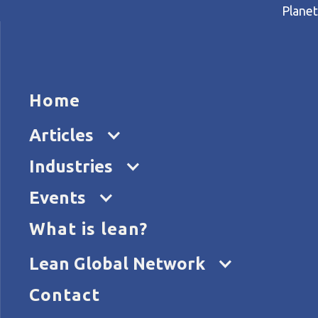
Planet
HOME
ARTICL
Home
Home
Articles
A hospital CEO on lean and t
Articles
Industries
Events
What is lean?
Lean Global Network
Contact