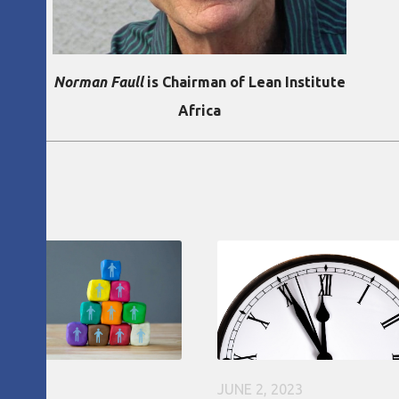
Norman Faull
is Chairman of Lean Institute
Africa
6, 2020
JUNE 2, 2023