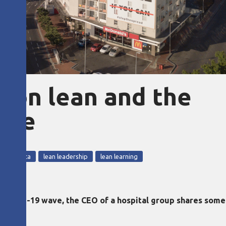
O on lean and the
nce
outh Africa
lean leadership
lean learning
 Covid-19 wave, the CEO of a hospital group shares some 
.