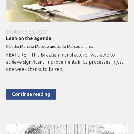
JANUARY 20, 2022
Lean on the agenda
Claudio Marcelo Macedo and João Marcos Linares
FEATURE – This Brazilian manufacturer was able to
achieve significant improvements in its processes in just
one week thanks to kaizen.
Continue reading