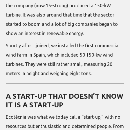
the company (now 15-strong) produced a 150-kW
turbine. It was also around that time that the sector
started to boom and a lot of big companies began to
show an interest in renewable energy.
Shortly after I joined, we installed the first commercial
wind farm in Spain, which included 50 150-kw wind
turbines. They were still rather small, measuring 20
meters in height and weighing eight tons.
A START-UP THAT DOESN’T KNOW
IT IS A START-UP
Ecotècnia was what we today call a “start-up,” with no
resources but enthusiastic and determined people. From