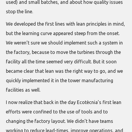
used) and small batches, and about how quality issues
stop the line.
We developed the first lines with lean principles in mind,
but the learning curve appeared steep from the onset.
We weren’t sure we should implement such a system in
the factory, because to move the turbines through the
facility all the time seemed very difficult. But it soon
became clear that lean was the right way to go, and we
quickly implemented it in the tower manufacturing
facilities as well.
I now realize that back in the day Ecotècnia’s first lean
efforts were confined to the use of tools and to
changing the factory layout. We didn’t have teams
working to reduce lead-times, improve operations, and