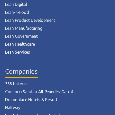
Lean Digital
Lean-n-Food
Lean Product Development
Lean Manufacturing
Lean Government
Lean Healthcare
Lean Services
Companies
365 bakeries
Consorci Sanitari Alt Penedès-Garraf
Dreamplace Hotels & Resorts
Halfway