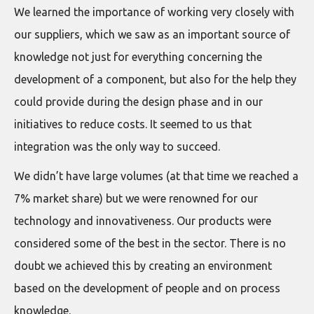
We learned the importance of working very closely with
our suppliers, which we saw as an important source of
knowledge not just for everything concerning the
development of a component, but also for the help they
could provide during the design phase and in our
initiatives to reduce costs. It seemed to us that
integration was the only way to succeed.
We didn’t have large volumes (at that time we reached a
7% market share) but we were renowned for our
technology and innovativeness. Our products were
considered some of the best in the sector. There is no
doubt we achieved this by creating an environment
based on the development of people and on process
knowledge.