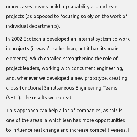
many cases means building capability around lean
projects (as opposed to focusing solely on the work of
individual departments).
In 2002 Ecotécnia developed an internal system to work
in projects (it wasn’t called lean, but it had its main
elements), which entailed strengthening the role of
project leaders, working with concurrent engineering,
and, whenever we developed a new prototype, creating
cross-functional Simultaneous Engineering Teams
(SETs). The results were great.
This approach can help a lot of companies, as this is
one of the areas in which lean has more opportunities
to influence real change and increase competitiveness. I