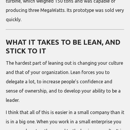
turbine, which weighed 150 tons and was capable of
producing three MegaWatts. Its prototype was sold very
quickly.
WHAT IT TAKES TO BE LEAN, AND
STICK TO IT
The hardest part of leaning out is changing your culture
and that of your organization. Lean forces you to
delegate a lot, to increase people’s confidence and
sense of ownership, and to develop your ability to be a
leader.
I think that all of this is easier in a small company than it
is in a big one. When you work in a small enterprise you