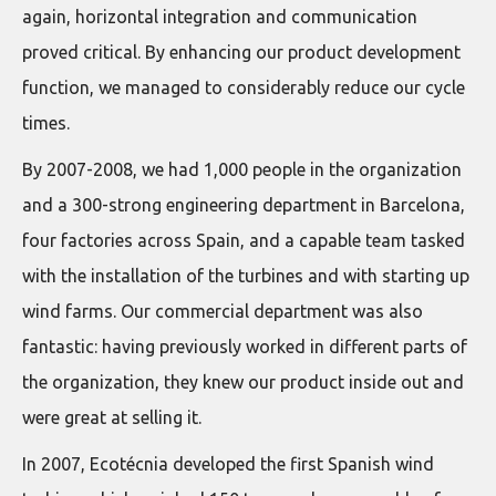
again, horizontal integration and communication
proved critical. By enhancing our product development
function, we managed to considerably reduce our cycle
times.
By 2007-2008, we had 1,000 people in the organization
and a 300-strong engineering department in Barcelona,
four factories across Spain, and a capable team tasked
with the installation of the turbines and with starting up
wind farms. Our commercial department was also
fantastic: having previously worked in different parts of
the organization, they knew our product inside out and
were great at selling it.
In 2007, Ecotécnia developed the first Spanish wind