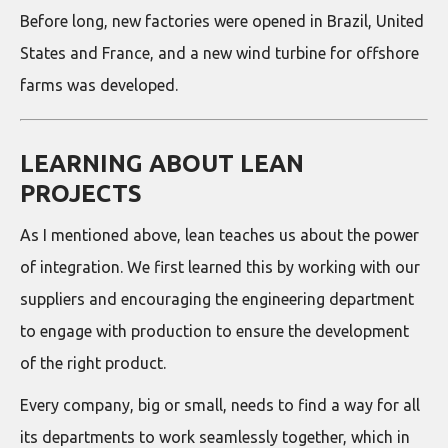
Before long, new factories were opened in Brazil, United
States and France, and a new wind turbine for offshore
farms was developed.
LEARNING ABOUT LEAN
PROJECTS
As I mentioned above, lean teaches us about the power
of integration. We first learned this by working with our
suppliers and encouraging the engineering department
to engage with production to ensure the development
of the right product.
Every company, big or small, needs to find a way for all
its departments to work seamlessly together, which in