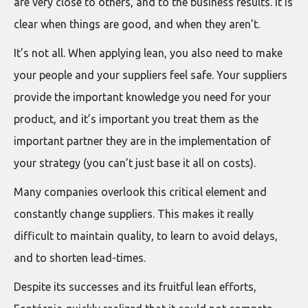
are very close to others, and to the business results. It is
clear when things are good, and when they aren’t.
It’s not all. When applying lean, you also need to make
your people and your suppliers feel safe. Your suppliers
provide the important knowledge you need for your
product, and it’s important you treat them as the
important partner they are in the implementation of
your strategy (you can’t just base it all on costs).
Many companies overlook this critical element and
constantly change suppliers. This makes it really
difficult to maintain quality, to learn to avoid delays,
and to shorten lead-times.
Despite its successes and its fruitful lean efforts,