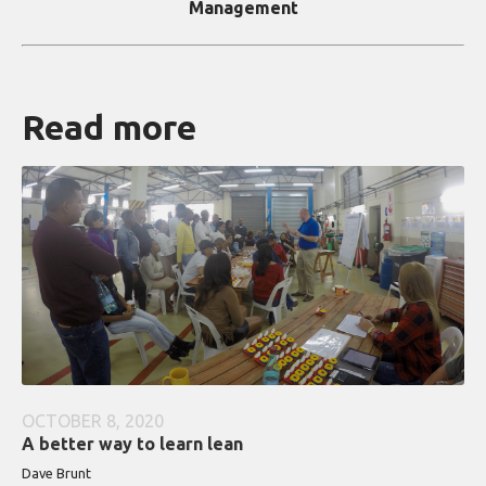
Management
Read more
OCTOBER 8, 2020
A better way to learn lean
Dave Brunt