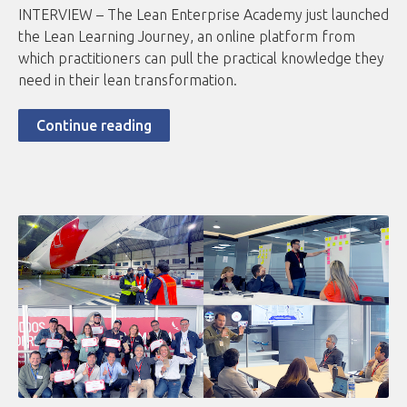
INTERVIEW – The Lean Enterprise Academy just launched
the Lean Learning Journey, an online platform from
which practitioners can pull the practical knowledge they
need in their lean transformation.
Continue reading