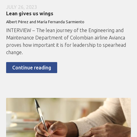
JULY 26, 2023
Lean gives us wings
Albert Pérez and María Fernanda Sarmiento
INTERVIEW – The lean journey of the Engineering and
Maintenance Department of Colombian airline Avianca
proves how important it is for leadership to spearhead
change.
Continue reading