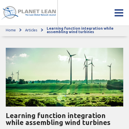
Learning function integration while
Home
Articles
Learning function integration while assembling wind turbines
assembling wind turbines
Learning function integration
while assembling wind turbines