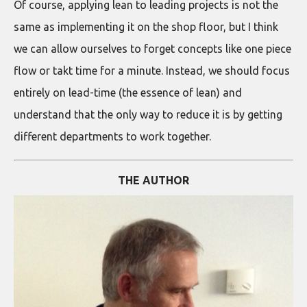
Of course, applying lean to leading projects is not the
same as implementing it on the shop floor, but I think
we can allow ourselves to forget concepts like one piece
flow or takt time for a minute. Instead, we should focus
entirely on lead-time (the essence of lean) and
understand that the only way to reduce it is by getting
different departments to work together.
THE AUTHOR