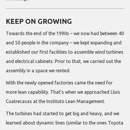
KEEP ON GROWING
Towards the end of the 1990s – we now had between 40
and 50 people in the company – we kept expanding and
established our first facilities to assemble wind turbines
and electrical cabinets. Prior to that, we carried out the
assembly in a space we rented.
With the newly opened factories came the need for
more lean capability. That’s when we approached Lluis
Cuatrecasas at the Instituto Lean Management.
The turbines had started to get big and heavy, and we
learned about dynamic lines (similar to the ones Toyota