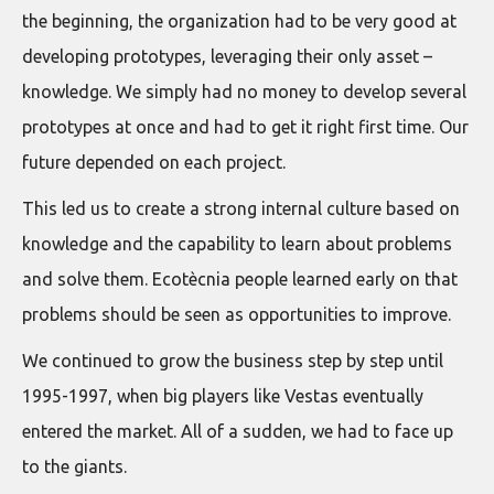
the beginning, the organization had to be very good at
developing prototypes, leveraging their only asset –
knowledge. We simply had no money to develop several
prototypes at once and had to get it right first time. Our
future depended on each project.
This led us to create a strong internal culture based on
knowledge and the capability to learn about problems
and solve them. Ecotècnia people learned early on that
problems should be seen as opportunities to improve.
We continued to grow the business step by step until
1995-1997, when big players like Vestas eventually
entered the market. All of a sudden, we had to face up
to the giants.