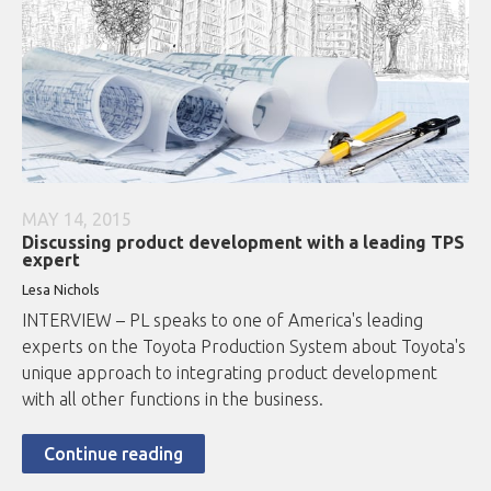
MAY 14, 2015
Discussing product development with a leading TPS
expert
Lesa Nichols
INTERVIEW – PL speaks to one of America's leading
experts on the Toyota Production System about Toyota's
unique approach to integrating product development
with all other functions in the business.
Continue reading