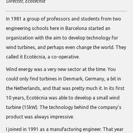
Director, Ecotècnia
In 1981 a group of professors and students from two
engineering schools here in Barcelona started an
organization with the aim to develop technology for
wind turbines, and perhaps even change the world. They
called it Ecotècnia, a co-operative.
Wind energy was a very new sector at the time. You
could only find turbines in Denmark, Germany, a bit in
the Netherlands, and that was pretty much it. In its first
10 years, Ecotècnia was able to develop a small wind
turbine (15kW). The technology behind the company’s
product was always impressive.
I joined in 1991 as a manufacturing engineer. That year