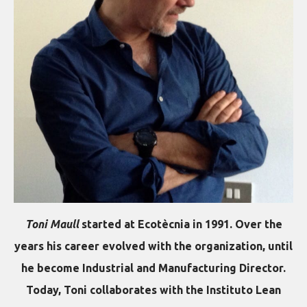
Toni Maull
started at Ecotècnia in 1991. Over the
years his career evolved with the organization, until
he become Industrial and Manufacturing Director.
Today, Toni collaborates with the Instituto Lean