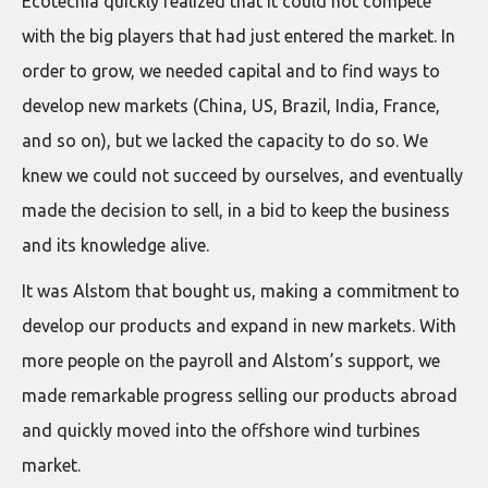
Ecotécnia quickly realized that it could not compete
with the big players that had just entered the market. In
order to grow, we needed capital and to find ways to
develop new markets (China, US, Brazil, India, France,
and so on), but we lacked the capacity to do so. We
knew we could not succeed by ourselves, and eventually
made the decision to sell, in a bid to keep the business
and its knowledge alive.
It was Alstom that bought us, making a commitment to
develop our products and expand in new markets. With
more people on the payroll and Alstom’s support, we
made remarkable progress selling our products abroad
and quickly moved into the offshore wind turbines
market.