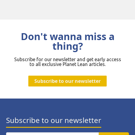
Don't wanna miss a
thing?
Subscribe for our newsletter and get early access
to all exclusive Planet Lean articles.
Subscribe to our newsletter
Subscribe to our newsletter