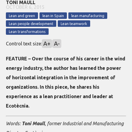
TONI MAULL
OCTOBER 6, 2015
Lean and green
lean in Spain
lean manufacturing
Lean people development
Lean teamwork
Lean transformations
A+
A-
Control text size:
FEATURE – Over the course of his career in the wind
energy industry, the author has learned the power
of horizontal integration in the improvement of
organizations. In this piece, he shares his
experience as a lean practitioner and leader at
Ecotècnia.
Words:
Toni Maull
, former Industrial and Manufacturing