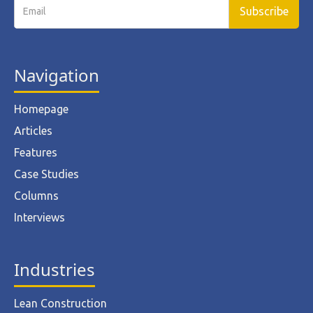
Navigation
Homepage
Articles
Features
Case Studies
Columns
Interviews
Industries
Lean Construction