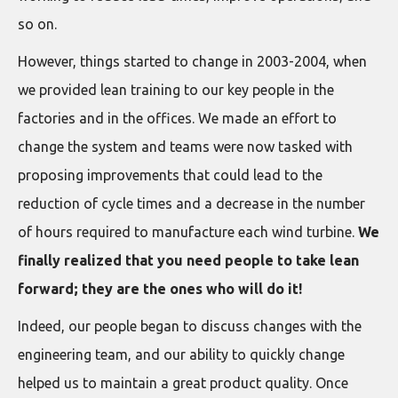
so on.
However, things started to change in 2003-2004, when
we provided lean training to our key people in the
factories and in the offices. We made an effort to
change the system and teams were now tasked with
proposing improvements that could lead to the
reduction of cycle times and a decrease in the number
of hours required to manufacture each wind turbine.
We
finally realized that you need people to take lean
forward; they are the ones who will do it!
Indeed, our people began to discuss changes with the
engineering team, and our ability to quickly change
helped us to maintain a great product quality. Once