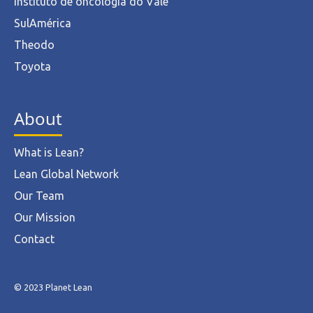
Instituto de oncologia do Vale
SulAmérica
Theodo
Toyota
About
What is Lean?
Lean Global Network
Our Team
Our Mission
Contact
© 2023 Planet Lean