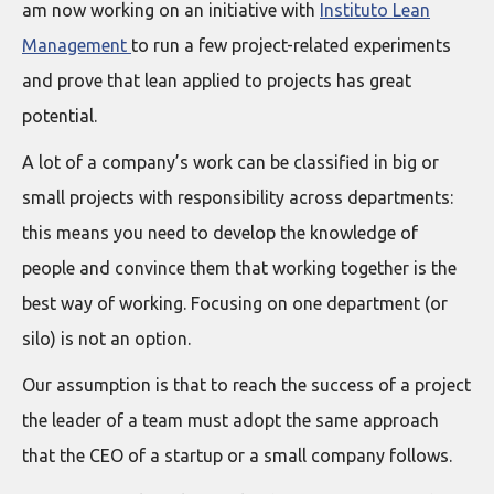
am now working on an initiative with
Instituto Lean
Management
to run a few project-related experiments
and prove that lean applied to projects has great
potential.
A lot of a company’s work can be classified in big or
small projects with responsibility across departments:
this means you need to develop the knowledge of
people and convince them that working together is the
best way of working. Focusing on one department (or
silo) is not an option.
Our assumption is that to reach the success of a project
the leader of a team must adopt the same approach
that the CEO of a startup or a small company follows.