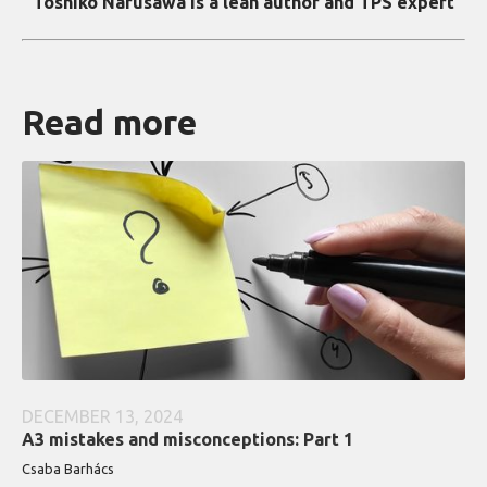
Toshiko Narusawa is a lean author and TPS expert
Read more
DECEMBER 13, 2024
A3 mistakes and misconceptions: Part 1
Csaba Barhács