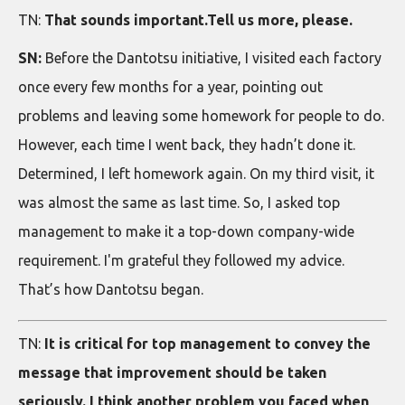
TN:
That sounds important.Tell us more, please.
SN:
Before the Dantotsu initiative, I visited each factory
once every few months for a year, pointing out
problems and leaving some homework for people to do.
However, each time I went back, they hadn’t done it.
Determined, I left homework again. On my third visit, it
was almost the same as last time. So, I asked top
management to make it a top-down company-wide
requirement. I'm grateful they followed my advice.
That’s how Dantotsu began.
TN:
It is critical for top management to convey the
message that improvement should be taken
seriously. I think another problem you faced when