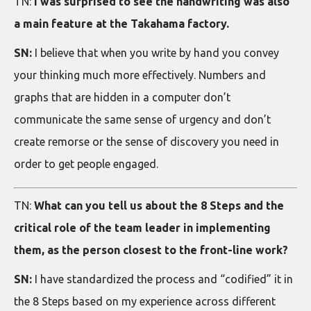
TN:
I was surprised to see the handwriting was also
a main feature at the Takahama factory.
SN:
I believe that when you write by hand you convey
your thinking much more effectively. Numbers and
graphs that are hidden in a computer don’t
communicate the same sense of urgency and don’t
create remorse or the sense of discovery you need in
order to get people engaged.
TN:
What can you tell us about the 8 Steps and the
critical role of the team leader in implementing
them, as the person closest to the front-line work?
SN:
I have standardized the process and “codified” it in
the 8 Steps based on my experience across different