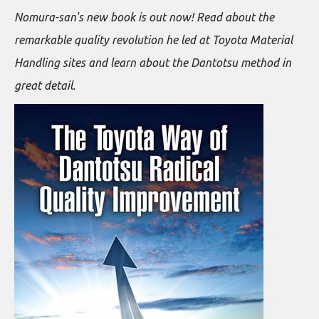
Nomura-san's new book is out now! Read about the
remarkable quality revolution he led at Toyota Material
Handling sites and learn about the Dantotsu method in
great detail.