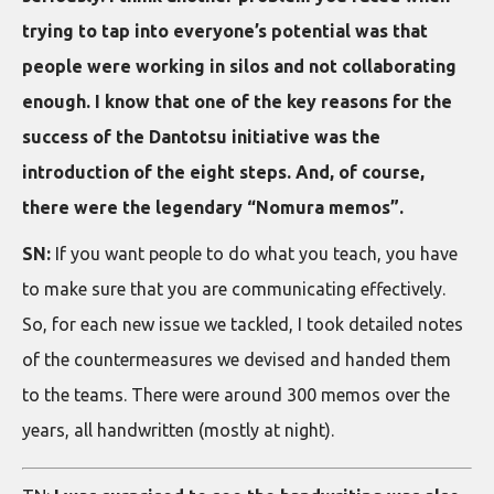
trying to tap into everyone’s potential was that
people were working in silos and not collaborating
enough. I know that one of the key reasons for the
success of the Dantotsu initiative was the
introduction of the eight steps. And, of course,
there were the legendary “Nomura memos”.
SN:
If you want people to do what you teach, you have
to make sure that you are communicating effectively.
So, for each new issue we tackled, I took detailed notes
of the countermeasures we devised and handed them
to the teams. There were around 300 memos over the
years, all handwritten (mostly at night).