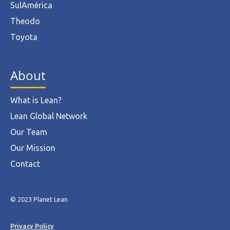
SulAmérica
Theodo
Toyota
About
What is Lean?
Lean Global Network
Our Team
Our Mission
Contact
© 2023 Planet Lean
Privacy Policy