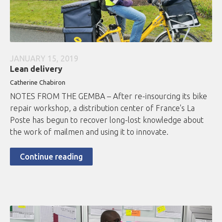
JANUARY 15, 2019
Lean delivery
Catherine Chabiron
NOTES FROM THE GEMBA – After re-insourcing its bike
repair workshop, a distribution center of France's La
Poste has begun to recover long-lost knowledge about
the work of mailmen and using it to innovate.
Continue reading