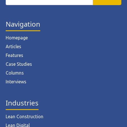
Navigation
Homepage
Articles
Features
Case Studies
Columns
Interviews
Industries
Lean Construction
Lean Digital