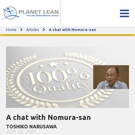
Home
Articles
A chat with Nomura-san
A chat with Nomura-san
A chat with Nomura-san
TOSHIKO NARUSAWA
JULY 22, 2021