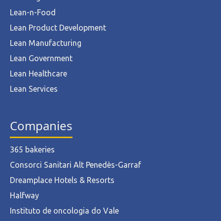
Lean-n-Food
Lean Product Development
Lean Manufacturing
Lean Government
Lean Healthcare
Lean Services
Companies
365 bakeries
Consorci Sanitari Alt Penedès-Garraf
Dreamplace Hotels & Resorts
Halfway
Instituto de oncologia do Vale