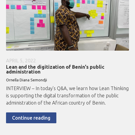
APRIL 5, 2022
Lean and the digitization of Benin's public
administration
Ornella Diana Semondji
INTERVIEW – In today’s Q&A, we learn how Lean Thinking
is supporting the digital transformation of the public
administration of the African country of Benin.
Continue reading