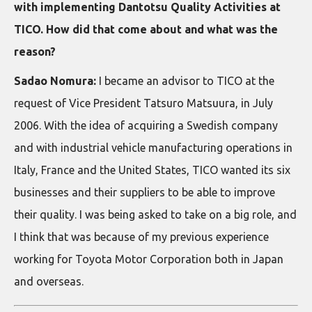
with implementing Dantotsu Quality Activities at
TICO. How did that come about and what was the
reason?
Sadao Nomura:
I became an advisor to TICO at the
request of Vice President Tatsuro Matsuura, in July
2006. With the idea of acquiring a Swedish company
and with industrial vehicle manufacturing operations in
Italy, France and the United States, TICO wanted its six
businesses and their suppliers to be able to improve
their quality. I was being asked to take on a big role, and
I think that was because of my previous experience
working for Toyota Motor Corporation both in Japan
and overseas.