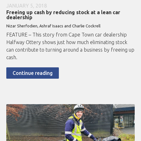
JANUARY 5, 2018
Freeing up cash by reducing stock at a lean car
dealership
Nizar Sherfodien, Ashraf Isaacs and Charlie Cockrell
FEATURE – This story from Cape Town car dealership
Halfway Ottery shows just how much eliminating stock
can contribute to turning around a business by freeing up
cash.
Continue reading