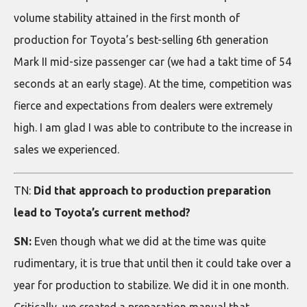
volume stability attained in the first month of
production for Toyota’s best-selling 6th generation
Mark II mid-size passenger car (we had a takt time of 54
seconds at an early stage). At the time, competition was
fierce and expectations from dealers were extremely
high. I am glad I was able to contribute to the increase in
sales we experienced.
TN:
Did that approach to production preparation
lead to Toyota’s current method?
SN:
Even though what we did at the time was quite
rudimentary, it is true that until then it could take over a
year for production to stabilize. We did it in one month.
Critically, we created a preparation manual that