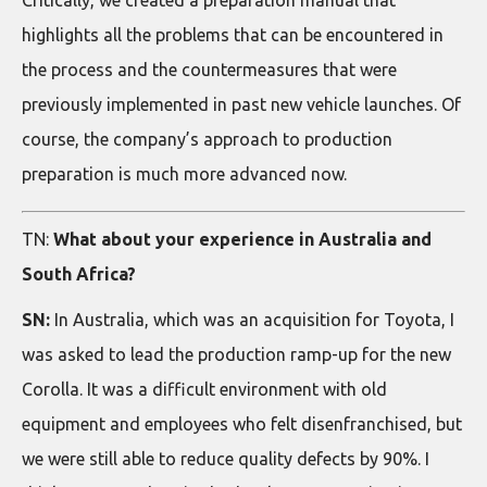
highlights all the problems that can be encountered in
the process and the countermeasures that were
previously implemented in past new vehicle launches. Of
course, the company’s approach to production
preparation is much more advanced now.
TN:
What about your experience in Australia and
South Africa?
SN:
In Australia, which was an acquisition for Toyota, I
was asked to lead the production ramp-up for the new
Corolla. It was a difficult environment with old
equipment and employees who felt disenfranchised, but
we were still able to reduce quality defects by 90%. I