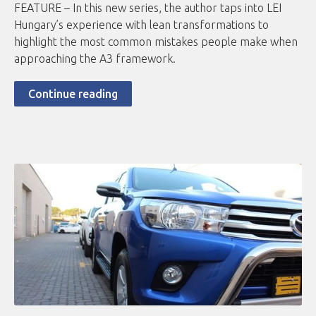
FEATURE – In this new series, the author taps into LEI
Hungary’s experience with lean transformations to
highlight the most common mistakes people make when
approaching the A3 framework.
Continue reading