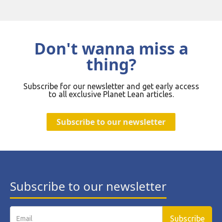
Don't wanna miss a
thing?
Subscribe for our newsletter and get early access
to all exclusive Planet Lean articles.
Subscribe to our newsletter
Subscribe to our newsletter