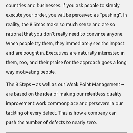
countries and businesses. If you ask people to simply
execute your order, you will be perceived as “pushing”. In
reality, the 8 Steps make so much sense and are so
rational that you don’t really need to convince anyone.
When people try them, they immediately see the impact
and are bought in. Executives are naturally interested in
them, too, and their praise for the approach goes a long
way motivating people.
The 8 Steps – as well as our Weak Point Management –
are based on the idea of making our relentless quality
improvement work commonplace and persevere in our
tackling of every defect. This is how a company can
push the number of defects to nearly zero.