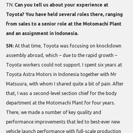
TN:
Can you tell us about your experience at
Toyota? You have held several roles there, ranging
from sales to a senior role at the Motomachi Plant
and an assignment in Indonesia.
SN:
At that time, Toyota was focusing on knockdown
assembly abroad, which – due to the rapid growth –
Toyota workers could not support. I spent six years at
Toyota Astra Motors in Indonesia together with Mr
Matsuura, with whom I shared quite a bit of pain. After
that, I was a second-level section chief for the body
department at the Motomachi Plant for four years.
There, we made a number of key quality and
performance improvements that led to best-ever new
vehicle launch performance with full-scale production