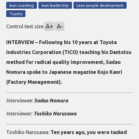
lean coaching
lean leadership
Lean people development
Toyota
A+
A-
Control text size:
INTERVIEW – Following his 10 years at Toyota
Industries Corporation (TICO) teaching his Dantotsu
method for radical quality improvement, Sadao
Nomura spoke to Japanese magazine Kojo Kanri
(Factory Management).
Interviewee:
Sadao Nomura
Interviewer:
Toshiko Narusawa
Toshiko Narusawa:
Ten years ago, you were tasked