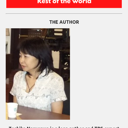
THE AUTHOR