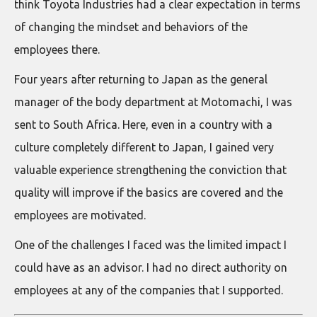
think Toyota Industries had a clear expectation in terms
of changing the mindset and behaviors of the
employees there.
Four years after returning to Japan as the general
manager of the body department at Motomachi, I was
sent to South Africa. Here, even in a country with a
culture completely different to Japan, I gained very
valuable experience strengthening the conviction that
quality will improve if the basics are covered and the
employees are motivated.
One of the challenges I faced was the limited impact I
could have as an advisor. I had no direct authority on
employees at any of the companies that I supported.