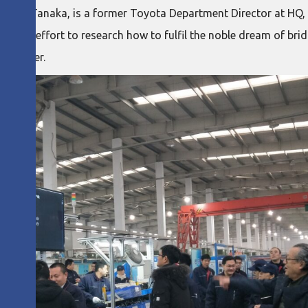
tomo Tanaka, is a former Toyota Department Director at HQ, r
me and effort to research how to fulfil the noble dream of br
together.