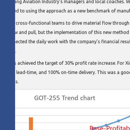
 XinXiang Aviation Industry’s managers and local coaches. Wi
mmitted to using the approach as a new benchmark of manufa
 for cross-functional teams to drive material flow through v
out flow and pull, but the implementation of this new method 
Cost connected the daily work with the company’s financial res
nt work.
ness units achieved the target of 30% profit rate increase. For
uction in lead-time, and 100% on-time delivery. This was a go
e process.