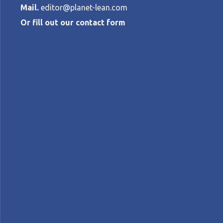
Mail.
editor@planet-lean.com
Or fill out our contact form
The J-Cost th
MARCUS CHAO
•
FEBRUARY 4, 2021
lean for competitiveness
lean manufacturing
l
A+
A-
Control text size:
FEATURE – The approach described here, fi
organization’s financial results.
Words:
Marcus Chao
, President, Lean Enterpr