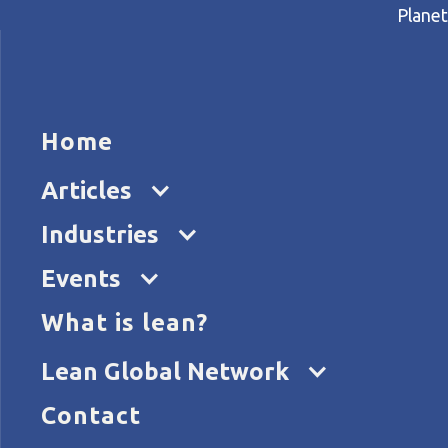
Planet
HOME
ARTICL
Home
Home
Articles
The J-Cost theory
Articles
Industries
Events
What is lean?
Lean Global Network
Contact