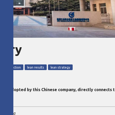
eory
ean production
lean results
lean strategy
rst adopted by this Chinese company, directly connects t
ise China