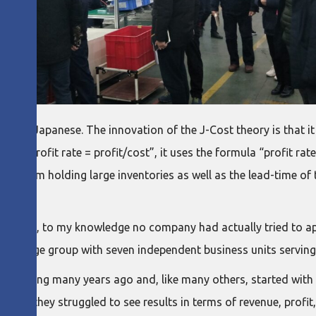
time” in Japanese. The innovation of the J-Cost theory is that i
onal “profit rate = profit/cost”, it uses the formula “profit rat
ting from holding large inventories as well as the lead-time of
incing, to my knowledge no company had actually tried to apply
atively large group with seven independent business units servi
facturing many years ago and, like many others, started with a
ctice, they struggled to see results in terms of revenue, prof