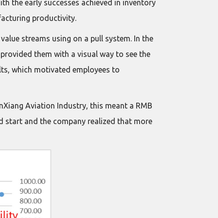
th the early successes achieved in inventory
cturing productivity.
alue streams using on a pull system. In the
provided them with a visual way to see the
ults, which motivated employees to
 XinXiang Aviation Industry, this meant a RMB
od start and the company realized that more