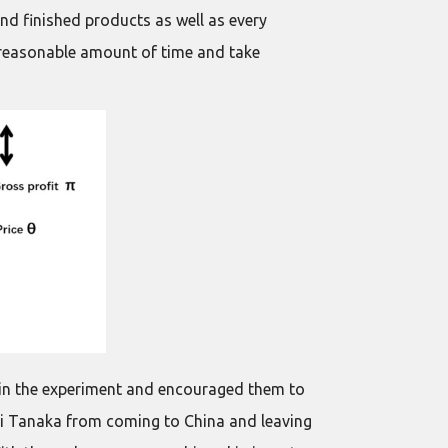
and finished products as well as every
unreasonable amount of time and take
ed in the experiment and encouraged them to
sei Tanaka from coming to China and leaving