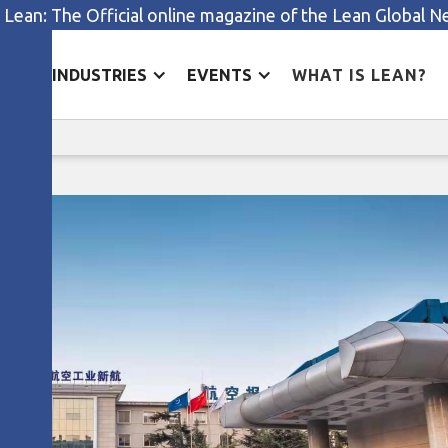
 Lean: The Official online magazine of the Lean Global 
ES
INDUSTRIES
EVENTS
WHAT IS LEAN?
The J-Cost theory