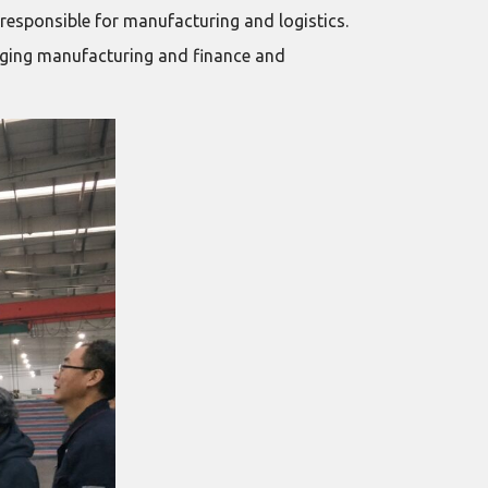
esponsible for manufacturing and logistics.
idging manufacturing and finance and