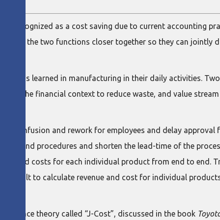
y not recognized as a cost saving due to current accounting pr
nd pull the two functions closer together so they can jointly
 lessons learned in manufacturing in their daily activities. T
used in the financial context to reduce waste, and value stream
eate confusion and rework for employees and delay approval fr
orms and procedures and shorten the lead-time of the process
venue and costs for each individual product from end to end. Tr
it difficult to calculate revenue and cost for individual produ
an finance theory called “J-Cost”, discussed in the book
Toyota