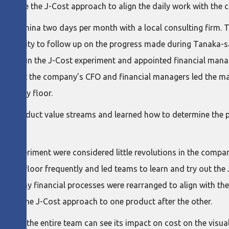
erage the J-Cost approach to align the daily work with the co
me to China two days per month with a local consulting firm. 
he ability to follow up on the progress made during Tanaka-san
olio to run the J-Cost experiment and appointed financial mana
 time that the company’s CFO and financial managers led the 
 factory floor.
idual product value streams and learned how to determine the p
the experiment were considered little revolutions in the company.
uring floor frequently and led teams to learn and try out the 
 as many financial processes were rearranged to align with the 
 apply the J-Cost approach to one product after the other.
 that the entire team can see its impact on cost on the visual 