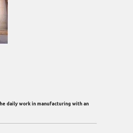
he daily work in manufacturing with an