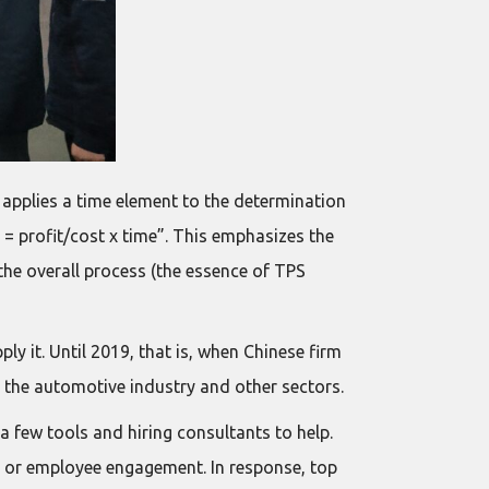
t applies a time element to the determination
e = profit/cost x time”. This emphasizes the
 the overall process (the essence of TPS
 it. Until 2019, that is, when Chinese firm
ng the automotive industry and other sectors.
 few tools and hiring consultants to help.
it, or employee engagement. In response, top