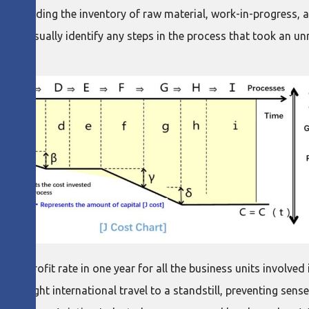
ss, including the inventory of raw material, work-in-progress, 
s to visually identify any steps in the process that took an 
 in profit rate in one year for all the business units involv
 brought international travel to a standstill, preventing sen