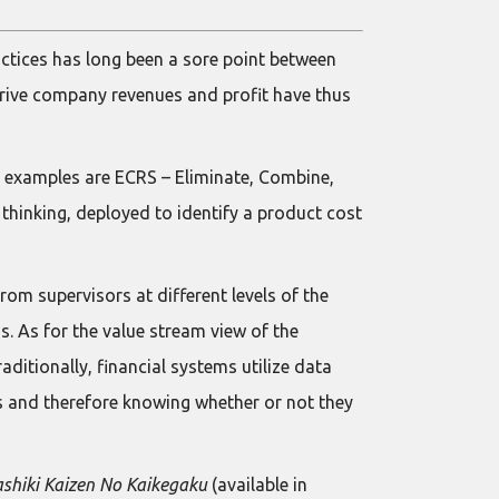
actices has long been a sore point between
 drive company revenues and profit have thus
wo examples are ECRS – Eliminate, Combine,
 thinking, deployed to identify a product cost
om supervisors at different levels of the
. As for the value stream view of the
aditionally, financial systems utilize data
cts and therefore knowing whether or not they
shiki Kaizen No Kaikegaku
(available in