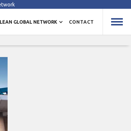
Network
LEAN GLOBAL NETWORK
CONTACT