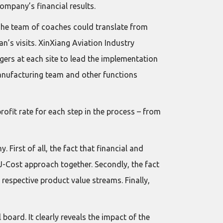
mpany’s financial results.
The team of coaches could translate from
’s visits. XinXiang Aviation Industry
gers at each site to lead the implementation
manufacturing team and other functions
rofit rate for each step in the process – from
 First of all, the fact that financial and
J-Cost approach together. Secondly, the fact
respective product value streams. Finally,
board. It clearly reveals the impact of the