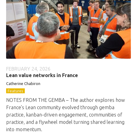
FEBRUARY 24, 2026
Lean value networks in France
Catherine Chabiron
Features
NOTES FROM THE GEMBA – The author explores how
France’s Lean community evolved through gemba
practice, kanban-driven engagement, communities of
practice, and a flywheel model turning shared learning
into momentum.