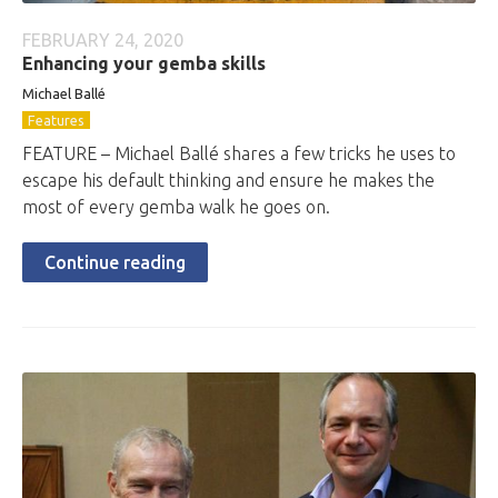
FEBRUARY 24, 2020
Enhancing your gemba skills
Michael Ballé
Features
FEATURE – Michael Ballé shares a few tricks he uses to
escape his default thinking and ensure he makes the
most of every gemba walk he goes on.
Continue reading