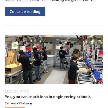
Continue reading
MAY 24, 2022
Yes, you can teach lean in engineering schools
Catherine Chabiron