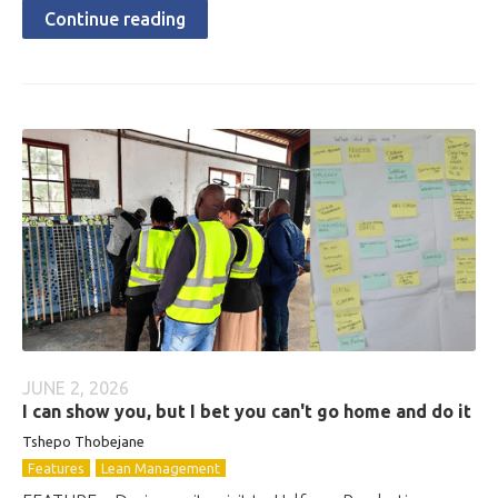
Continue reading
JUNE 2, 2026
I can show you, but I bet you can't go home and do it
Tshepo Thobejane
Features
Lean Management