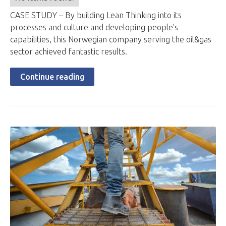
CASE STUDY – By building Lean Thinking into its
processes and culture and developing people’s
capabilities, this Norwegian company serving the oil&gas
sector achieved fantastic results.
Continue reading