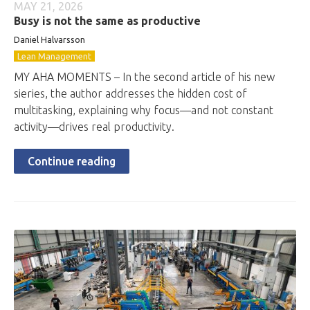
MAY 21, 2026
Busy is not the same as productive
Daniel Halvarsson
Lean Management
MY AHA MOMENTS – In the second article of his new
sieries, the author addresses the hidden cost of
multitasking, explaining why focus—and not constant
activity—drives real productivity.
Continue reading