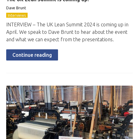
Dave Brunt
Interviews
INTERVIEW – The UK Lean Summit 2024 is coming up in
April. We speak to Dave Brunt to hear about the event
and what we can expect from the presentations.
Continue reading