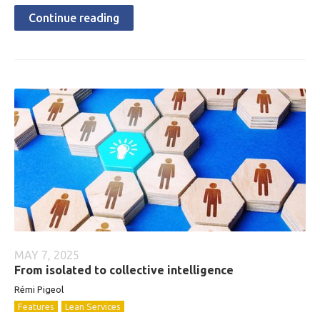
Continue reading
MAY 7, 2025
From isolated to collective intelligence
Rémi Pigeol
Features
Lean Services