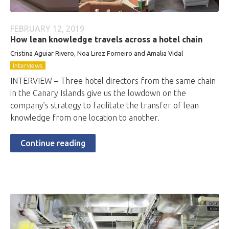
FEBRUARY 12, 2019
How lean knowledge travels across a hotel chain
Cristina Aguiar Rivero, Noa Lirez Forneiro and Amalia Vidal
Interviews
INTERVIEW – Three hotel directors from the same chain
in the Canary Islands give us the lowdown on the
company’s strategy to facilitate the transfer of lean
knowledge from one location to another.
Continue reading