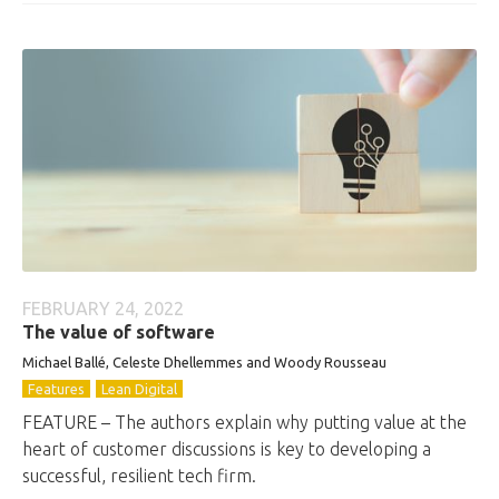
FEBRUARY 24, 2022
The value of software
Michael Ballé, Celeste Dhellemmes and Woody Rousseau
Features
Lean Digital
FEATURE – The authors explain why putting value at the
heart of customer discussions is key to developing a
successful, resilient tech firm.