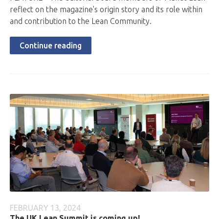
reflect on the magazine's origin story and its role within
and contribution to the Lean Community.
Continue reading
FEBRUARY 13, 2024
The UK Lean Summit is coming up!