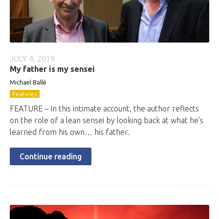
JULY 4, 2019
My father is my sensei
Michael Ballé
Features
FEATURE – In this intimate account, the author reflects
on the role of a lean sensei by looking back at what he’s
learned from his own… his father.
Continue reading