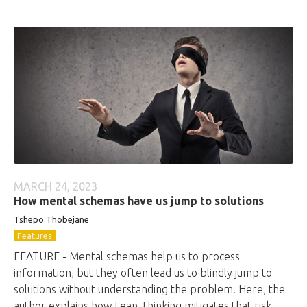
MARCH 24, 2023
How mental schemas have us jump to solutions
Tshepo Thobejane
Features
FEATURE - Mental schemas help us to process
information, but they often lead us to blindly jump to
solutions without understanding the problem. Here, the
author explains how Lean Thinking mitigates that risk.