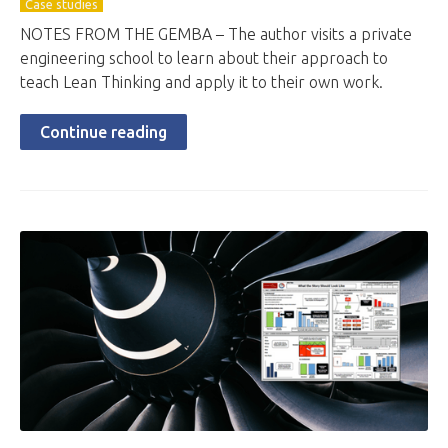
Case studies
NOTES FROM THE GEMBA – The author visits a private
engineering school to learn about their approach to
teach Lean Thinking and apply it to their own work.
Continue reading