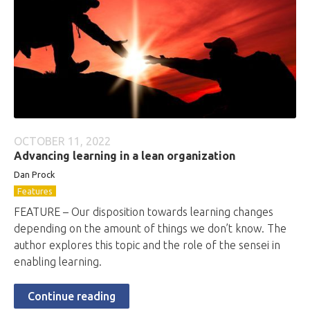
OCTOBER 11, 2022
Advancing learning in a lean organization
Dan Prock
Features
FEATURE – Our disposition towards learning changes
depending on the amount of things we don’t know. The
author explores this topic and the role of the sensei in
enabling learning.
Continue reading