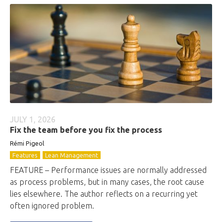
JULY 1, 2026
Fix the team before you fix the process
Rémi Pigeol
Features
Lean Management
FEATURE – Performance issues are normally addressed
as process problems, but in many cases, the root cause
lies elsewhere. The author reflects on a recurring yet
often ignored problem.