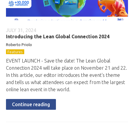
JULY 31, 2024
Introducing the Lean Global Connection 2024
Roberto
Priolo
Features
EVENT LAUNCH - Save the date! The Lean Global
Connection 2024 will take place on November 21 and 22.
In this article, our editor introduces the event's theme
and tells us what attendees can expect from the largest
online lean event in the world.
Continue reading