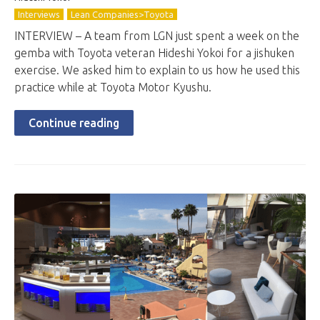
Interviews
Lean Companies>Toyota
INTERVIEW – A team from LGN just spent a week on the
gemba with Toyota veteran Hideshi Yokoi for a jishuken
exercise. We asked him to explain to us how he used this
practice while at Toyota Motor Kyushu.
Continue reading