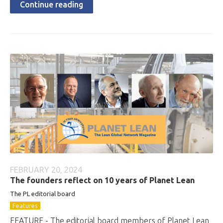
Continue reading
FEBRUARY 20, 2024
The founders reflect on 10 years of Planet Lean
The PL editorial board
Features
FEATURE - The editorial board members of Planet Lean