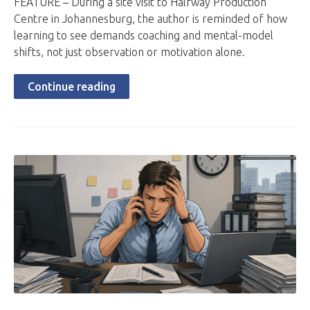
FEATURE – During a site visit to Halfway Production
Centre in Johannesburg, the author is reminded of how
learning to see demands coaching and mental-model
shifts, not just observation or motivation alone.
Continue reading