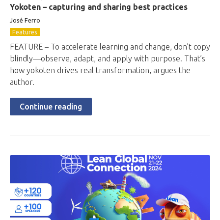
Yokoten – capturing and sharing best practices
José Ferro
Features
FEATURE – To accelerate learning and change, don’t copy
blindly—observe, adapt, and apply with purpose. That’s
how yokoten drives real transformation, argues the
author.
Continue reading