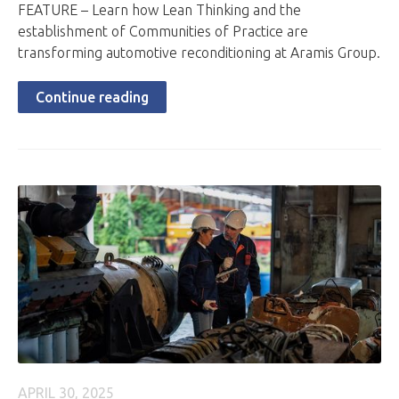
FEATURE – Learn how Lean Thinking and the
establishment of Communities of Practice are
transforming automotive reconditioning at Aramis Group.
Continue reading
APRIL 30, 2025