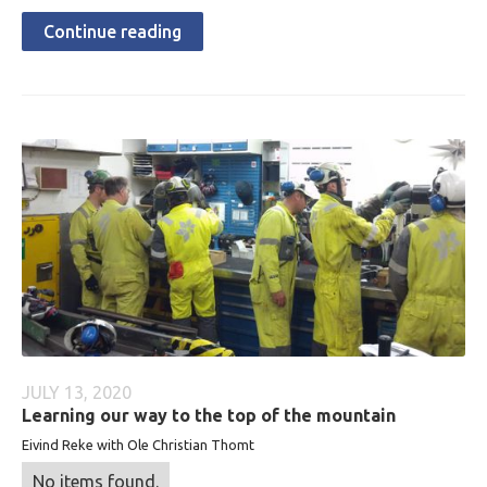
Continue reading
JULY 13, 2020
Learning our way to the top of the mountain
Eivind Reke with Ole Christian Thomt
No items found.