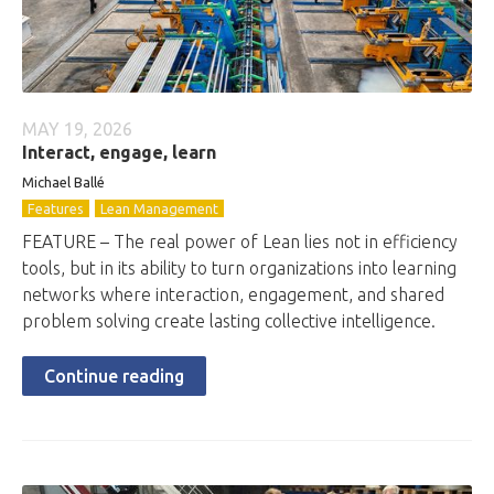
MAY 19, 2026
Interact, engage, learn
Michael Ballé
Features
Lean Management
FEATURE – The real power of Lean lies not in efficiency
tools, but in its ability to turn organizations into learning
networks where interaction, engagement, and shared
problem solving create lasting collective intelligence.
Continue reading