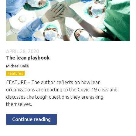
APRIL 28, 2020
The lean playbook
Michael Ballé
Features
FEATURE – The author reflects on how lean
organizations are reacting to the Covid-19 crisis and
discusses the tough questions they are asking
themselves.
Continue reading