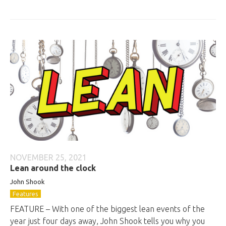
NOVEMBER 25, 2021
Lean around the clock
John
Shook
Features
FEATURE – With one of the biggest lean events of the
year just four days away, John Shook tells you why you