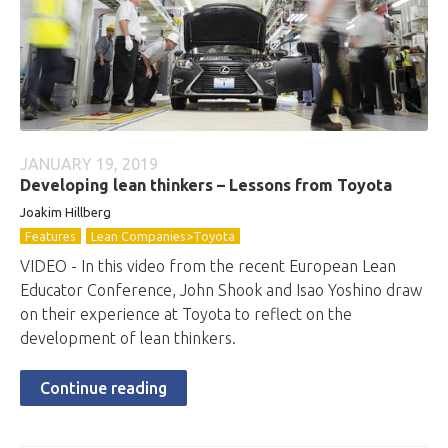
JANUARY 19, 2019
Developing lean thinkers – Lessons from Toyota
Joakim Hillberg
Features
Lean Companies>Toyota
VIDEO - In this video from the recent European Lean
Educator Conference, John Shook and Isao Yoshino draw
on their experience at Toyota to reflect on the
development of lean thinkers.
Continue reading