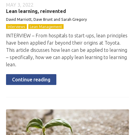
MAY 3, 2022
Lean learning, reinvented
David Marriott, Dave Brunt and Sarah Gregory
Interviews
Lean Management
INTERVIEW – From hospitals to start-ups, lean principles
have been applied far beyond their origins at Toyota.
This article discusses how lean can be applied to learning
– specifically, how we can apply lean learning to learning
lean.
Continue reading