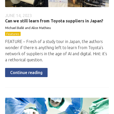
JUNE 14, 2023
Can we still learn from Toyota suppliers in Japan?
Michael Ballé and Alice Mathieu
Features
FEATURE – Fresh of a study tour in Japan, the authors
wonder if there is anything left to learn from Toyota’s
network of suppliers in the age of AI and digital. Hint: it’s
a rethorical question.
Continue reading