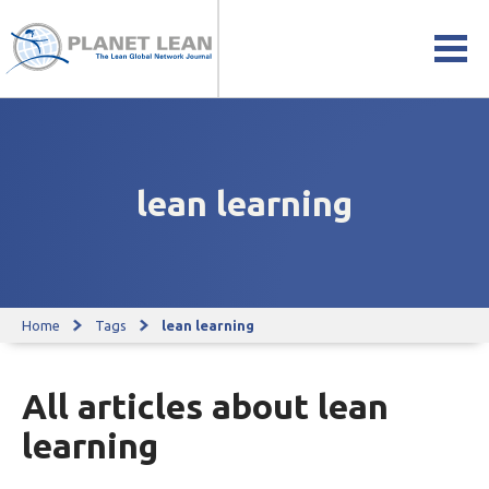
lean learning
Home
Tags
lean learning
All articles about lean
learning