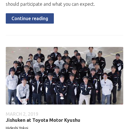
should participate and what you can expect.
Continue reading
MARCH 2, 2019
Jishuken at Toyota Motor Kyushu
Hideshi Yokoi