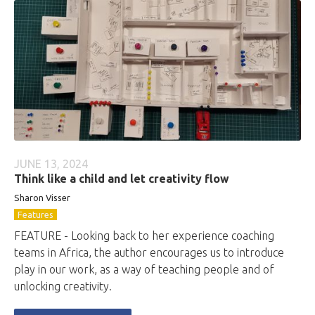
JUNE 13, 2024
Think like a child and let creativity flow
Sharon Visser
Features
FEATURE - Looking back to her experience coaching
teams in Africa, the author encourages us to introduce
play in our work, as a way of teaching people and of
unlocking creativity.