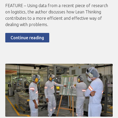
FEATURE – Using data from a recent piece of research
on logistics, the author discusses how Lean Thinking
contributes to a more efficient and effective way of
dealing with problems.
Continue reading