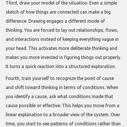
Third, draw your model of the situation. Even a simple
sketch of how things are connected can make a big
difference. Drawing engages a different mode of
thinking. You are forced to lay out relationships, flows,
and interactions instead of keeping everything vague in
your head. This activates more deliberate thinking and
makes you more invested in figuring things out properly.
It turns a quick reaction into a structured exploration.
Fourth, train yourself to recognize the point of cause
and shift toward thinking in terms of conditions. When
you identify a cause, ask what conditions made that
cause possible or effective. This helps you move from a
linear explanation to a broader view of the system. Over
time, you start to see patterns of conditions rather than