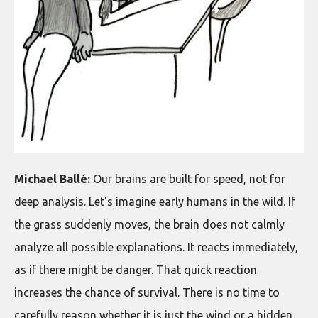
Michael Ballé:
Our brains are built for speed, not for
deep analysis. Let's imagine early humans in the wild. If
the grass suddenly moves, the brain does not calmly
analyze all possible explanations. It reacts immediately,
as if there might be danger. That quick reaction
increases the chance of survival. There is no time to
carefully reason whether it is just the wind or a hidden