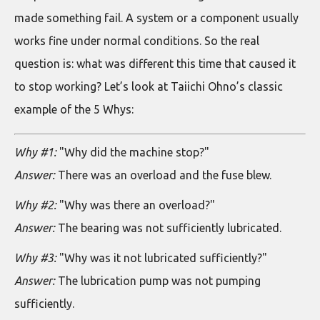
made something fail. A system or a component usually
works fine under normal conditions. So the real
question is: what was different this time that caused it
to stop working? Let’s look at Taiichi Ohno’s classic
example of the 5 Whys:
Why #1:
"Why did the machine stop?"
Answer:
There was an overload and the fuse blew.
Why #2:
"Why was there an overload?"
Answer:
The bearing was not sufficiently lubricated.
Why #3:
"Why was it not lubricated sufficiently?"
Answer:
The lubrication pump was not pumping
sufficiently.