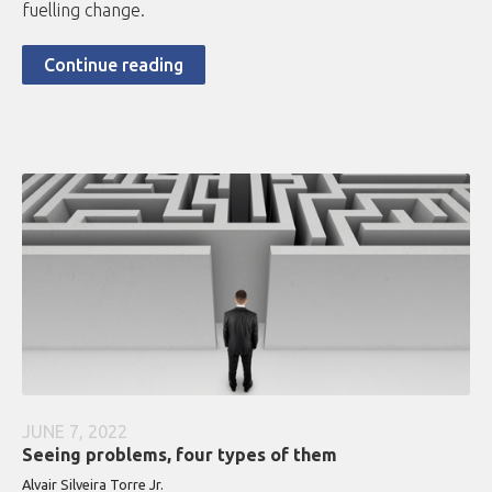
fuelling change.
Continue reading
JUNE 7, 2022
Seeing problems, four types of them
Alvair Silveira Torre Jr.