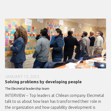
JANUARY 13, 2023
Solving problems by developing people
The Elecmetal leadership team
INTERVIEW – Top leaders at Chilean company Elecmetal
talk to us about how lean has transformed their role in
the organization and how capability development is