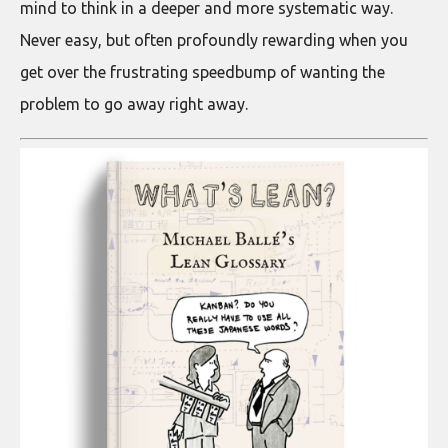
mind to think in a deeper and more systematic way.
Never easy, but often profoundly rewarding when you
get over the frustrating speedbump of wanting the
problem to go away right away.