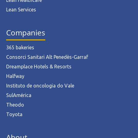
Lean Healthcare
Lean Services
Companies
365 bakeries
Consorci Sanitari Alt Penedès-Garraf
Dreamplace Hotels & Resorts
Halfway
Instituto de oncologia do Vale
SulAmérica
Theodo
Toyota
About