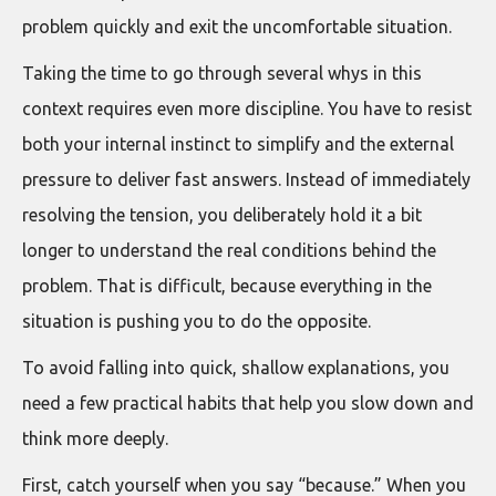
problem quickly and exit the uncomfortable situation.
Taking the time to go through several whys in this
context requires even more discipline. You have to resist
both your internal instinct to simplify and the external
pressure to deliver fast answers. Instead of immediately
resolving the tension, you deliberately hold it a bit
longer to understand the real conditions behind the
problem. That is difficult, because everything in the
situation is pushing you to do the opposite.
To avoid falling into quick, shallow explanations, you
need a few practical habits that help you slow down and
think more deeply.
First, catch yourself when you say “because.” When you