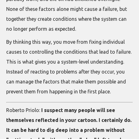
None of these factors alone might cause a failure, but
together they create conditions where the system can
no longer perform as expected.
By thinking this way, you move from fixing individual
causes to controlling the conditions that lead to failure.
This is what gives you a system-level understanding.
Instead of reacting to problems after they occur, you
can manage the factors that make them possible and
prevent them from happening in the first place.
Roberto Priolo:
I suspect many people will see
themselves reflected in your cartoon. I certainly do.
It can be hard to dig deep into a problem without