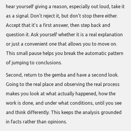
hear yourself giving a reason, especially out loud, take it
as a signal. Don’t reject it, but don’t stop there either.
Accept that it’s a first answer, then step back and
question it. Ask yourself whether it is a real explanation
or just a convenient one that allows you to move on.
This small pause helps you break the automatic pattern
of jumping to conclusions.
Second, return to the gemba and have a second look.
Going to the real place and observing the real process
makes you look at what actually happened, how the
work is done, and under what conditions, until you see
and think differently. This keeps the analysis grounded
in facts rather than opinions.