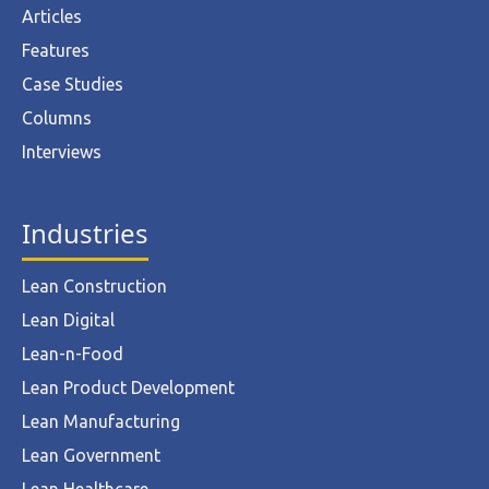
Articles
Features
Case Studies
Columns
Interviews
Industries
Lean Construction
Lean Digital
Lean-n-Food
Lean Product Development
Lean Manufacturing
Lean Government