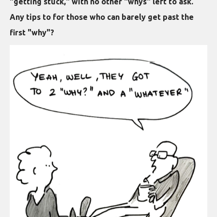
"getting stuck," with no other "whys" left to ask.
Any tips to for those who can barely get past the
first "why"?