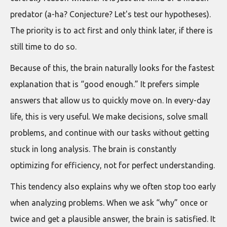
predator (a-ha? Conjecture? Let's test our hypotheses).
The priority is to act first and only think later, if there is
still time to do so.
Because of this, the brain naturally looks for the fastest
explanation that is “good enough.” It prefers simple
answers that allow us to quickly move on. In every-day
life, this is very useful. We make decisions, solve small
problems, and continue with our tasks without getting
stuck in long analysis. The brain is constantly
optimizing for efficiency, not for perfect understanding.
This tendency also explains why we often stop too early
when analyzing problems. When we ask “why” once or
twice and get a plausible answer, the brain is satisfied. It