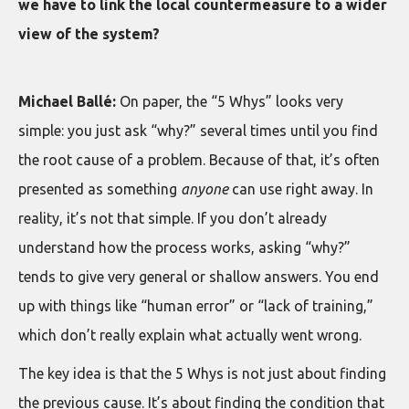
we have to link the local countermeasure to a wider
view of the system?
Michael Ballé:
On paper, the “5 Whys” looks very
simple: you just ask “why?” several times until you find
the root cause of a problem. Because of that, it’s often
presented as something
anyone
can use right away. In
reality, it’s not that simple. If you don’t already
understand how the process works, asking “why?”
tends to give very general or shallow answers. You end
up with things like “human error” or “lack of training,”
which don’t really explain what actually went wrong.
The key idea is that the 5 Whys is not just about finding
the previous cause. It’s about finding the condition that