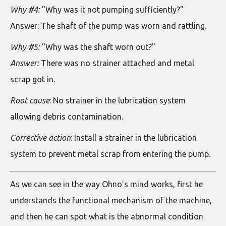
Why #4:
"Why was it not pumping sufficiently?"
Answer: The shaft of the pump was worn and rattling.
Why #5:
"Why was the shaft worn out?"
Answer:
There was no strainer attached and metal
scrap got in.
Root cause
: No strainer in the lubrication system
allowing debris contamination.
Corrective action
: Install a strainer in the lubrication
system to prevent metal scrap from entering the pump.
As we can see in the way Ohno’s mind works, first he
understands the functional mechanism of the machine,
and then he can spot what is the abnormal condition