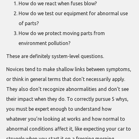
How do we react when fuses blow?
How do we test our equipment for abnormal use
of parts?
How do we protect moving parts from
environment pollution?
These are definitely system-level questions.
Novices tend to make shallow links between symptoms,
or think in general terms that don’t necessarily apply.
They also don’t recognize abnormalities and don’t see
their impact when they do. To correctly pursue 5 whys,
you must be expert enough to understand how
whatever you’re looking at works and how normal to
abnormal conditions affect it, like expecting your car to
struggle when you start it on a freezing morning.