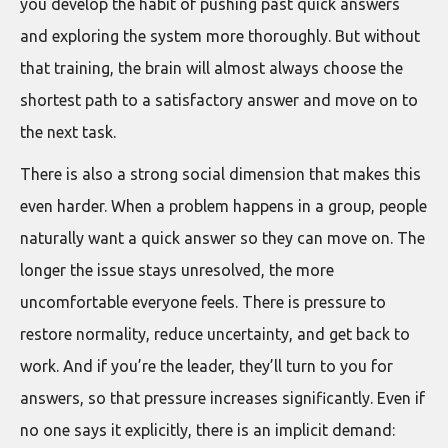
you develop the habit of pushing past quick answers
and exploring the system more thoroughly. But without
that training, the brain will almost always choose the
shortest path to a satisfactory answer and move on to
the next task.
There is also a strong social dimension that makes this
even harder. When a problem happens in a group, people
naturally want a quick answer so they can move on. The
longer the issue stays unresolved, the more
uncomfortable everyone feels. There is pressure to
restore normality, reduce uncertainty, and get back to
work. And if you’re the leader, they’ll turn to you for
answers, so that pressure increases significantly. Even if
no one says it explicitly, there is an implicit demand: