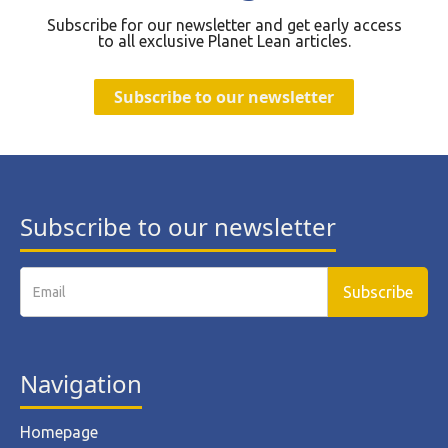
Subscribe for our newsletter and get early access
to all exclusive Planet Lean articles.
Subscribe to our newsletter
Subscribe to our newsletter
Navigation
Homepage