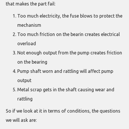
that makes the part fail:
Too much electricity, the fuse blows to protect the
mechanism
Too much friction on the bearin creates electrical
overload
Not enough output from the pump creates friction
on the bearing
Pump shaft worn and rattling will affect pump
output
Metal scrap gets in the shaft causing wear and
rattling
So if we look at it in terms of conditions, the questions
we will ask are: