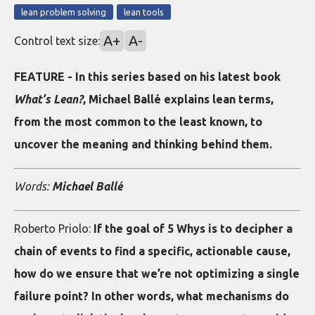
lean problem solving
lean tools
A+
A-
Control text size:
FEATURE - In this series based on his latest book
What’s Lean?
, Michael Ballé explains lean terms,
from the most common to the least known, to
uncover the meaning and thinking behind them.
Words:
Michael Ballé
Roberto Priolo:
If the goal of 5 Whys is to decipher a
chain of events to find a specific, actionable cause,
how do we ensure that we’re not optimizing a single
failure point? In other words, what mechanisms do