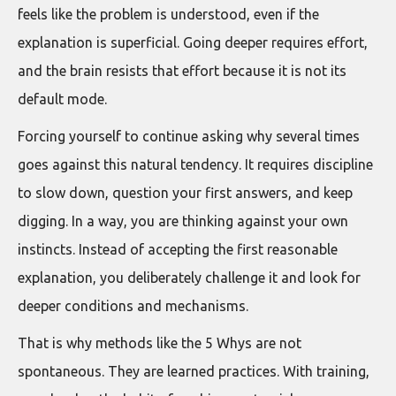
feels like the problem is understood, even if the
explanation is superficial. Going deeper requires effort,
and the brain resists that effort because it is not its
default mode.
Forcing yourself to continue asking why several times
goes against this natural tendency. It requires discipline
to slow down, question your first answers, and keep
digging. In a way, you are thinking against your own
instincts. Instead of accepting the first reasonable
explanation, you deliberately challenge it and look for
deeper conditions and mechanisms.
That is why methods like the 5 Whys are not
spontaneous. They are learned practices. With training,