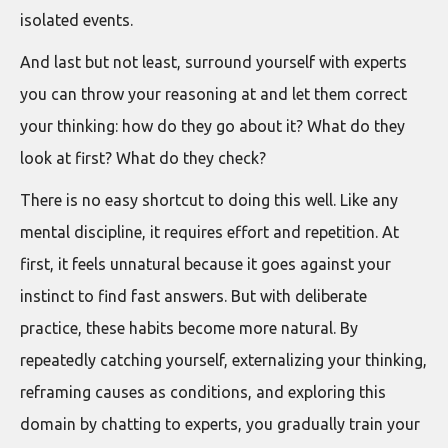
isolated events.
And last but not least, surround yourself with experts
you can throw your reasoning at and let them correct
your thinking: how do they go about it? What do they
look at first? What do they check?
There is no easy shortcut to doing this well. Like any
mental discipline, it requires effort and repetition. At
first, it feels unnatural because it goes against your
instinct to find fast answers. But with deliberate
practice, these habits become more natural. By
repeatedly catching yourself, externalizing your thinking,
reframing causes as conditions, and exploring this
domain by chatting to experts, you gradually train your