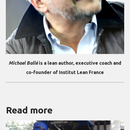
Michael Ballé
is a lean author, executive coach and
co-founder of Institut Lean France
Read more