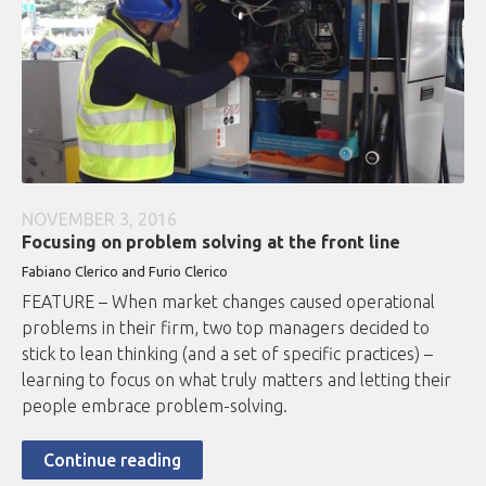
NOVEMBER 3, 2016
Focusing on problem solving at the front line
Fabiano Clerico and Furio Clerico
FEATURE – When market changes caused operational
problems in their firm, two top managers decided to
stick to lean thinking (and a set of specific practices) –
learning to focus on what truly matters and letting their
people embrace problem-solving.
Continue reading