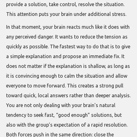
provide a solution, take control, resolve the situation.
This attention puts your brain under additional stress.
In that moment, your brain reacts much like it does with
any perceived danger. It wants to reduce the tension as
quickly as possible. The fastest way to do that is to give
a simple explanation and propose an immediate fix. It
does not matter if the explanation is shallow, as long as
it is convincing enough to calm the situation and allow
everyone to move forward. This creates a strong pull
toward quick, local answers rather than deeper analysis.
You are not only dealing with your brain’s natural
tendency to seek fast, “good enough” solutions, but
also with the group’s expectation of a rapid resolution.
Both forces push in the same direction: close the