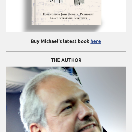
Buy Michael's latest book
here
THE AUTHOR