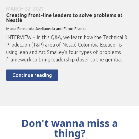
MARCH 22, 2021
Creating front-line leaders to solve problems at
Nestlé
Maria Fernanda Avellaneda and Fabio Franca
INTERVIEW – In this Q&A, we learn how the Technical &
Production (T&P) area of Nestlé Colombia Ecuador is
using lean and Art Smalley’s four types of problems
framework to bring leadership closer to the gemba.
Continue reading
Don't wanna miss a
thing?