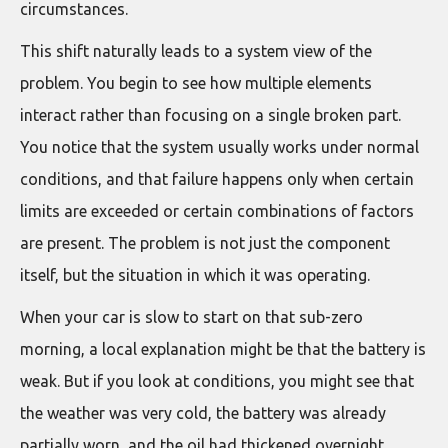
circumstances.
This shift naturally leads to a system view of the
problem. You begin to see how multiple elements
interact rather than focusing on a single broken part.
You notice that the system usually works under normal
conditions, and that failure happens only when certain
limits are exceeded or certain combinations of factors
are present. The problem is not just the component
itself, but the situation in which it was operating.
When your car is slow to start on that sub-zero
morning, a local explanation might be that the battery is
weak. But if you look at conditions, you might see that
the weather was very cold, the battery was already
partially worn, and the oil had thickened overnight.