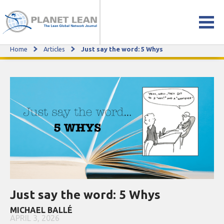
Home
Articles
Just say the word: 5 Whys
Just say the word: 5 Whys
Just say the word: 5 Whys
MICHAEL BALLÉ
APRIL 3, 2026