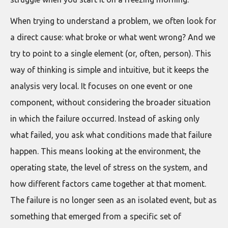
When trying to understand a problem, we often look for
a direct cause: what broke or what went wrong? And we
try to point to a single element (or, often, person). This
way of thinking is simple and intuitive, but it keeps the
analysis very local. It focuses on one event or one
component, without considering the broader situation
in which the failure occurred. Instead of asking only
what failed, you ask what conditions made that failure
happen. This means looking at the environment, the
operating state, the level of stress on the system, and
how different factors came together at that moment.
The failure is no longer seen as an isolated event, but as
something that emerged from a specific set of