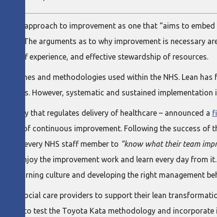
ational approach to improvement as one that “aims to embed
reality”. The arguments as to why improvement is necessary are
nd staff experience, and effective stewardship of resources.
roaches and methodologies used within the NHS. Lean has fea
d reports. However, systematic and sustained implementation
nal body that regulates delivery of healthcare – announced a
f
culture of continuous improvement. Following the success of t
n is for every NHS staff member to
“know what their team impro
nd to enjoy the improvement work and learn every day from it
g a learning culture and developing the right management be
h and social care providers to support their lean transformati
rtunity to test the Toyota Kata methodology and incorporate i