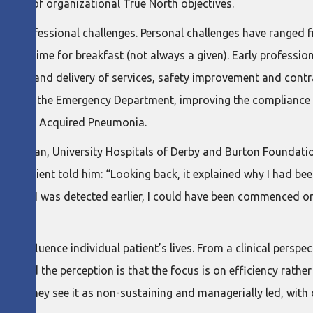
elivery of organizational True North objectives.
nd professional challenges. Personal challenges have ranged f
ere is time for breakfast (not always a given). Early professi
– quality and delivery of services, safety improvement and co
arrival in the Emergency Department, improving the complianc
ommunity Acquired Pneumonia.
Physician, University Hospitals of Derby and Burton Foundatio
. A patient told him: “Looking back, it explained why I had bee
est. If I was detected earlier, I could have been commenced on
ly influence individual patient’s lives. From a clinical perspect
, and the perception is that the focus is on efficiency rather t
inking: they see it as non-sustaining and managerially led, with c