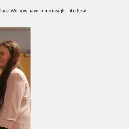
kplace. We now have some insight into how