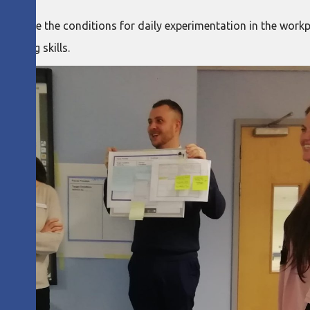
 to create the conditions for daily experimentation in the wor
hinking skills.