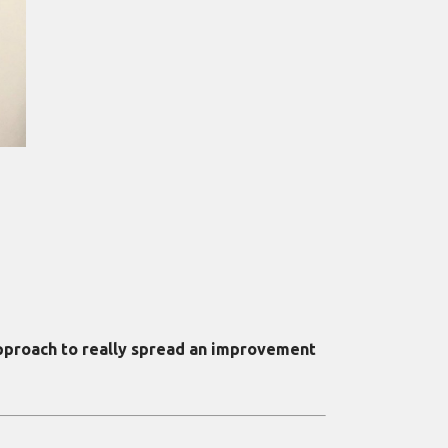
 approach to really spread an improvement