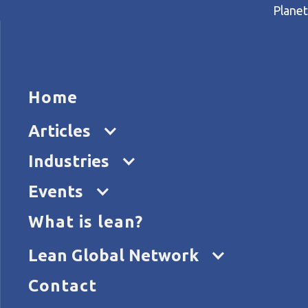
Planet
HOME
ARTICL
Home
Home
Articles
Kata in the NHS
Articles
Industries
Events
What is lean?
Lean Global Network
Contact