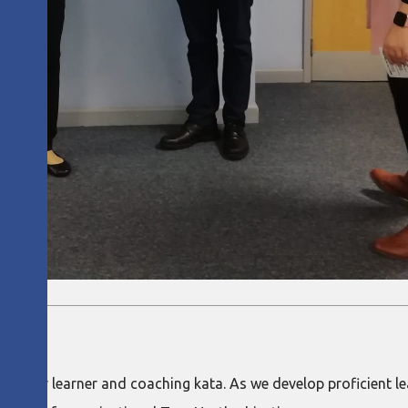
th starter learner and coaching kata. As we develop proficient 