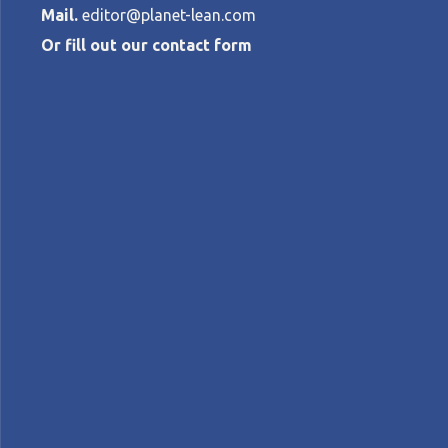
Mail.
editor@planet-lean.com
Or fill out our contact form
Kata in the N
ANN HILL
•
JUNE 18, 2019
lean coaching
lean healthcare
Lean in the Unit
A+
A-
Control text size:
CASE STUDY – Starting with a series of pi
culture to staff and patients.
Words:
Ann Hill
, Improvement Practice Consu