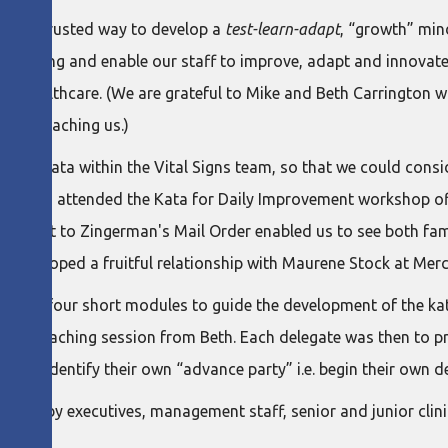
d-and-trusted way to develop a
test-learn-adapt
, “growth” mind
orking and enable our staff to improve, adapt and innovate as 
of healthcare. (We are grateful to Mike and Beth Carrington w
 and coaching us.)
ng of Kata within the Vital Signs team, so that we could cons
ant) and I attended the Kata for Daily Improvement workshop of
. A visit to Zingerman's Mail Order enabled us to see both fam
o developed a fruitful relationship with Maurene Stock at Mer
ies of four short modules to guide the development of the kata
nd coaching session from Beth. Each delegate was then to pract
es, identify their own “advance party” i.e. begin their own d
ed by executives, management staff, senior and junior clinic