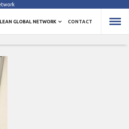
Network
LEAN GLOBAL NETWORK
CONTACT