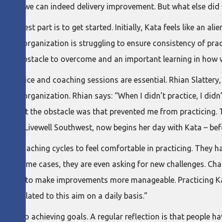
ealized we can indeed delivery improvement. But what else did
he hardest part is to get started. Initially, Kata feels like an
, one organization is struggling to ensure consistency of pra
 both an obstacle to overcome and an important learning in how
rner practice and coaching sessions are essential. Rhian Slatter
 her organization. Rhian says: “When I didn’t practice, I didn’t
ng what the obstacle was that prevented me from practicing. T
er at Livewell Southwest, now begins her day with Kata – bef
d 30 coaching cycles to feel comfortable in practicing. They 
. In some cases, they are even asking for new challenges. Char
ata helps to make improvements more manageable. Practicing K
ts related to this aim on a daily basis.”
ch to achieving goals. A regular reflection is that people h