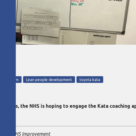
HS
ed Kingdom
Lean people development
toyota kata
lot sites, the NHS is hoping to engage the Kata coaching
ltant, NHS Improvement