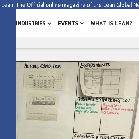
 Lean: The Official online magazine of the Lean Global 
ES
INDUSTRIES
EVENTS
WHAT IS LEAN?
Kata in the NHS