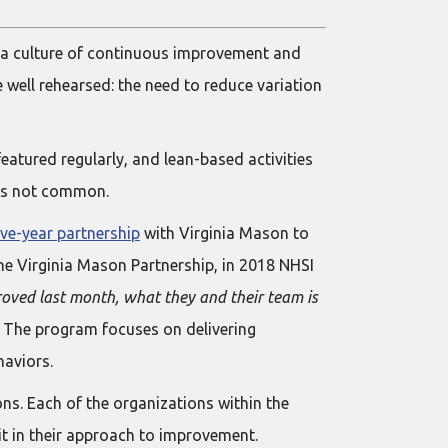
 a culture of continuous improvement and
 well rehearsed: the need to reduce variation
tured regularly, and lean-based activities
 is not common.
ive-year partnership
with Virginia Mason to
he Virginia Mason Partnership, in 2018 NHSI
ved last month, what they and their team is
. The program focuses on delivering
haviors.
ons. Each of the organizations within the
t in their approach to improvement.