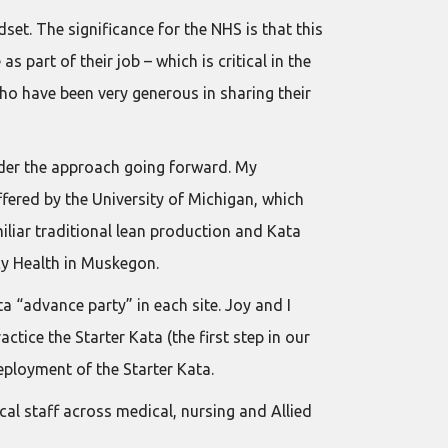
set. The significance for the NHS is that this
part of their job – which is critical in the
ho have been very generous in sharing their
ider the approach going forward. My
fered by the University of Michigan, which
iliar traditional lean production and Kata
cy Health in Muskegon.
 “advance party” in each site. Joy and I
ice the Starter Kata (the first step in our
eployment of the Starter Kata.
al staff across medical, nursing and Allied