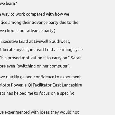
 we learn?
 alien way to work compared with how we
ctice among their advance party due to the
 we choose our advance party.)
y, Executive Lead at Livewell Southwest,
 berate myself; instead I did a learning cycle
his proved motivational to carry on.” Sarah
ore even “switching on her computer”.
have quickly gained confidence to experiment
lotte Power, a QI Facilitator East Lancashire
ata has helped me to focus on a specific
ave experimented with ideas they would not