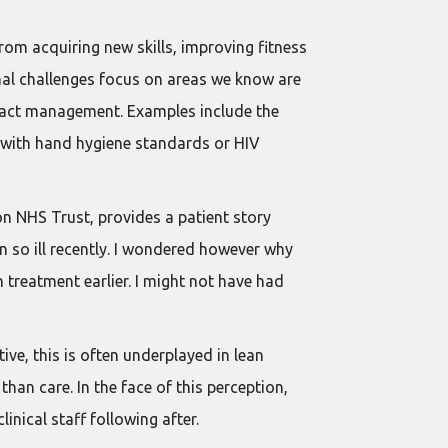
rom acquiring new skills, improving fitness
onal challenges focus on areas we know are
ntract management. Examples include the
e with hand hygiene standards or HIV
n NHS Trust, provides a patient story
n so ill recently. I wondered however why
 treatment earlier. I might not have had
ive, this is often underplayed in lean
han care. In the face of this perception,
linical staff following after.