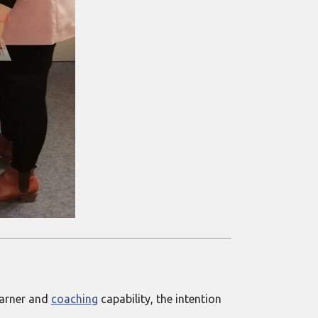
learner and
coaching
capability, the intention