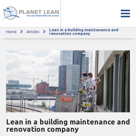
Lean in a building maintenance and
Home
Articles
Lean in a building maintenance and renovation company
renovation company
Lean in a building maintenance and
renovation company