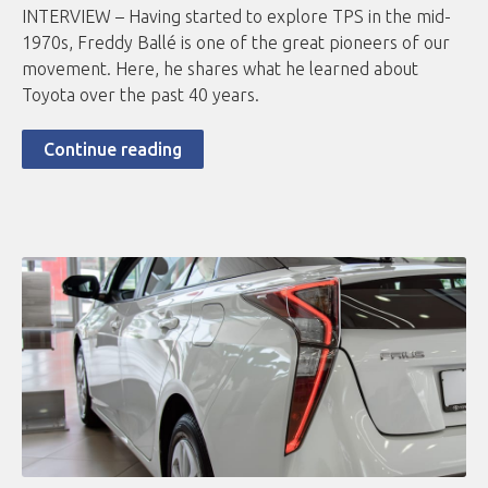
INTERVIEW – Having started to explore TPS in the mid-
1970s, Freddy Ballé is one of the great pioneers of our
movement. Here, he shares what he learned about
Toyota over the past 40 years.
Continue reading