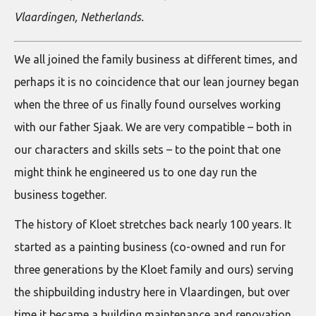
Vlaardingen, Netherlands.
We all joined the family business at different times, and
perhaps it is no coincidence that our lean journey began
when the three of us finally found ourselves working
with our father Sjaak. We are very compatible – both in
our characters and skills sets – to the point that one
might think he engineered us to one day run the
business together.
The history of Kloet stretches back nearly 100 years. It
started as a painting business (co-owned and run for
three generations by the Kloet family and ours) serving
the shipbuilding industry here in Vlaardingen, but over
time it became a building maintenance and renovation