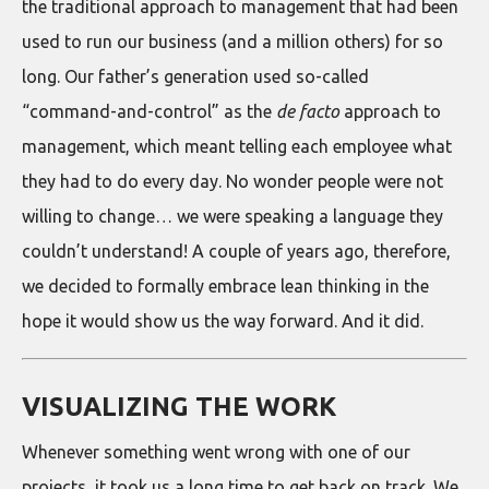
the traditional approach to management that had been
used to run our business (and a million others) for so
long. Our father’s generation used so-called
“command-and-control” as the
de facto
approach to
management, which meant telling each employee what
they had to do every day. No wonder people were not
willing to change… we were speaking a language they
couldn’t understand! A couple of years ago, therefore,
we decided to formally embrace lean thinking in the
hope it would show us the way forward. And it did.
VISUALIZING THE WORK
Whenever something went wrong with one of our
projects, it took us a long time to get back on track. We