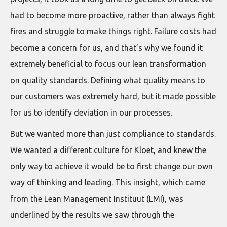
had to become more proactive, rather than always fight
fires and struggle to make things right. Failure costs had
become a concern for us, and that’s why we found it
extremely beneficial to focus our lean transformation
on quality standards. Defining what quality means to
our customers was extremely hard, but it made possible
for us to identify deviation in our processes.
But we wanted more than just compliance to standards.
We wanted a different culture for Kloet, and knew the
only way to achieve it would be to first change our own
way of thinking and leading. This insight, which came
from the Lean Management Instituut (LMI), was
underlined by the results we saw through the