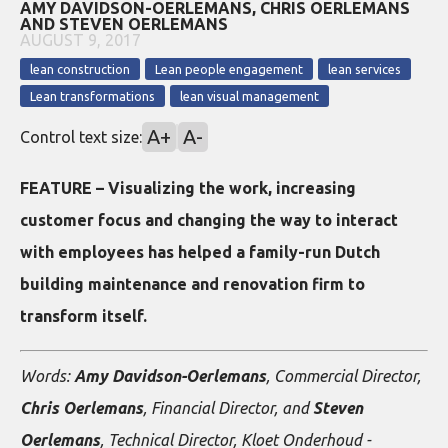
AMY DAVIDSON-OERLEMANS, CHRIS OERLEMANS
AND STEVEN OERLEMANS
AUGUST 9, 2017
lean construction
Lean people engagement
lean services
Lean transformations
lean visual management
A+
A-
Control text size:
FEATURE – Visualizing the work, increasing
customer focus and changing the way to interact
with employees has helped a family-run Dutch
building maintenance and renovation firm to
transform itself.
Words:
Amy Davidson-Oerlemans
, Commercial Director,
Chris Oerlemans
, Financial Director, and
Steven
Oerlemans
, Technical Director, Kloet Onderhoud -