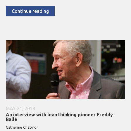
Continue reading
MAY 21, 2018
An interview with lean thinking pioneer Freddy
Ballé
Catherine Chabiron