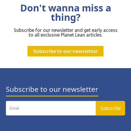
Don't wanna miss a
thing?
Subscribe for our newsletter and get early access
to all exclusive Planet Lean articles.
Subscribe to our newsletter
Subscribe to our newsletter