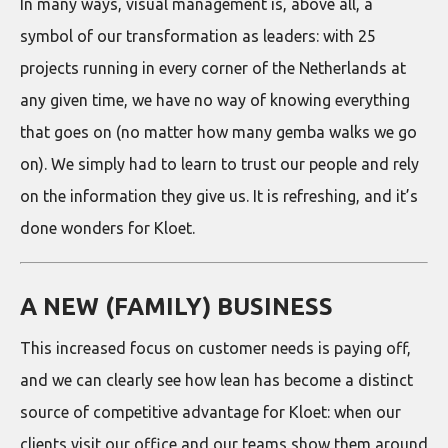
In many ways, visual management is, above all, a
symbol of our transformation as leaders: with 25
projects running in every corner of the Netherlands at
any given time, we have no way of knowing everything
that goes on (no matter how many gemba walks we go
on). We simply had to learn to trust our people and rely
on the information they give us. It is refreshing, and it’s
done wonders for Kloet.
A NEW (FAMILY) BUSINESS
This increased focus on customer needs is paying off,
and we can clearly see how lean has become a distinct
source of competitive advantage for Kloet: when our
clients visit our office and our teams show them around