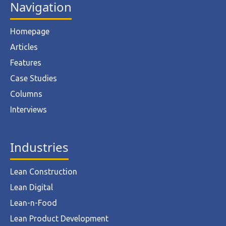
Navigation
Homepage
Articles
Features
Case Studies
Columns
Interviews
Industries
Lean Construction
Lean Digital
Lean-n-Food
Lean Product Development