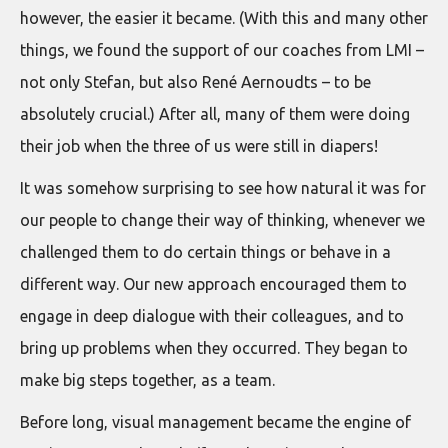
however, the easier it became. (With this and many other
things, we found the support of our coaches from LMI –
not only Stefan, but also René Aernoudts – to be
absolutely crucial.) After all, many of them were doing
their job when the three of us were still in diapers!
It was somehow surprising to see how natural it was for
our people to change their way of thinking, whenever we
challenged them to do certain things or behave in a
different way. Our new approach encouraged them to
engage in deep dialogue with their colleagues, and to
bring up problems when they occurred. They began to
make big steps together, as a team.
Before long, visual management became the engine of