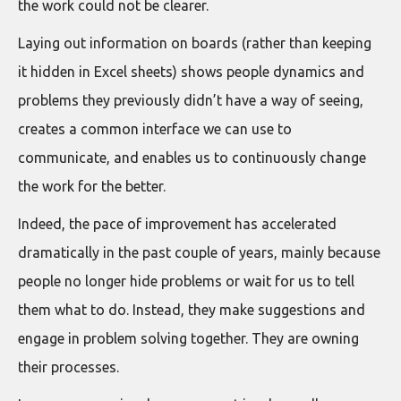
the work could not be clearer.
Laying out information on boards (rather than keeping
it hidden in Excel sheets) shows people dynamics and
problems they previously didn’t have a way of seeing,
creates a common interface we can use to
communicate, and enables us to continuously change
the work for the better.
Indeed, the pace of improvement has accelerated
dramatically in the past couple of years, mainly because
people no longer hide problems or wait for us to tell
them what to do. Instead, they make suggestions and
engage in problem solving together. They are owning
their processes.