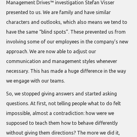
Management Drives™ investigation Stefan Visser
presented to us. We are family and have similar
characters and outlooks, which also means we tend to
have the same “blind spots”. These prevented us from
involving some of our employees in the company’s new
approach. We are now able to adjust our
communication and management styles whenever
necessary. This has made a huge difference in the way
we engage with our teams.
So, we stopped giving answers and started asking
questions. At first, not telling people what to do felt
impossible, almost a contradiction: how were we
supposed to teach them how to behave differently
without giving them directions? The more we did it,