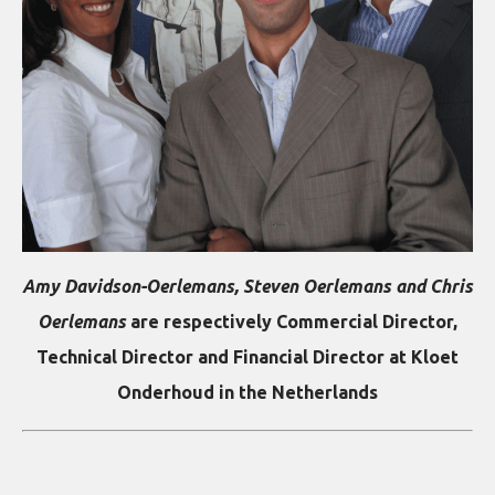
Amy Davidson-Oerlemans, Steven Oerlemans and Chris
Oerlemans
are respectively
Commercial Director,
Technical Director and Financial Director at Kloet
Onderhoud in the Netherlands