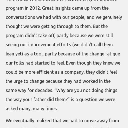
program in 2012. Great insights came up from the
conversations we had with our people, and we genuinely
thought we were getting through to them. But the
program didn’t take off, partly because we were still
seeing our improvement efforts (we didn’t call them
lean yet) as a tool, partly because of the change fatigue
our folks had started to feel. Even though they knew we
could be more efficient as a company, they didn’t feel
the urge to change because they had worked in the
same way for decades. “Why are you not doing things
the way your father did them?” is a question we were
asked many, many times.
We eventually realized that we had to move away from