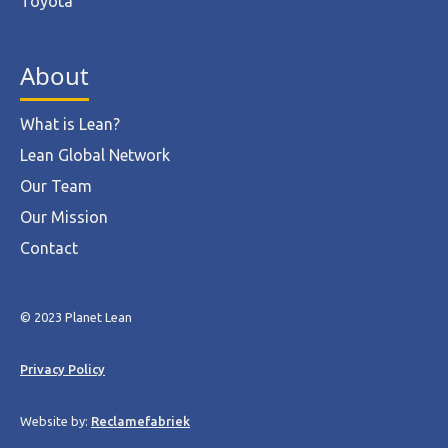
Toyota
About
What is Lean?
Lean Global Network
Our Team
Our Mission
Contact
© 2023 Planet Lean
Privacy Policy
Website by:
Reclamefabriek