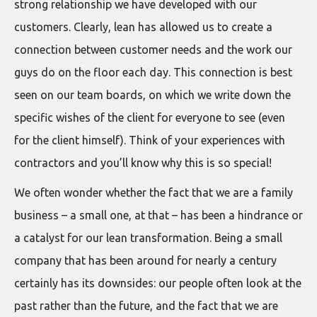
strong relationship we have developed with our
customers. Clearly, lean has allowed us to create a
connection between customer needs and the work our
guys do on the floor each day. This connection is best
seen on our team boards, on which we write down the
specific wishes of the client for everyone to see (even
for the client himself). Think of your experiences with
contractors and you’ll know why this is so special!
We often wonder whether the fact that we are a family
business – a small one, at that – has been a hindrance or
a catalyst for our lean transformation. Being a small
company that has been around for nearly a century
certainly has its downsides: our people often look at the
past rather than the future, and the fact that we are