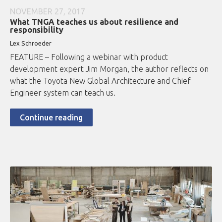
NOVEMBER 27, 2017
What TNGA teaches us about resilience and
responsibility
Lex Schroeder
FEATURE – Following a webinar with product
development expert Jim Morgan, the author reflects on
what the Toyota New Global Architecture and Chief
Engineer system can teach us.
Continue reading