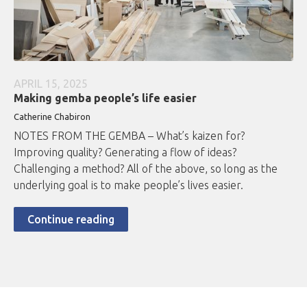
APRIL 15, 2025
Making gemba people’s life easier
Catherine Chabiron
NOTES FROM THE GEMBA – What’s kaizen for?
Improving quality? Generating a flow of ideas?
Challenging a method? All of the above, so long as the
underlying goal is to make people’s lives easier.
Continue reading