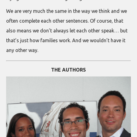
We are very much the same in the way we think and we
often complete each other sentences. Of course, that
also means we don’t always let each other speak… but
that’s just how families work. And we wouldn’t have it
any other way.
THE AUTHORS