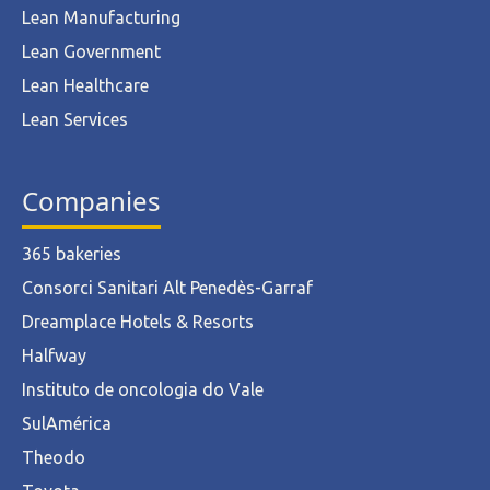
Lean Manufacturing
Lean Government
Lean Healthcare
Lean Services
Companies
365 bakeries
Consorci Sanitari Alt Penedès-Garraf
Dreamplace Hotels & Resorts
Halfway
Instituto de oncologia do Vale
SulAmérica
Theodo