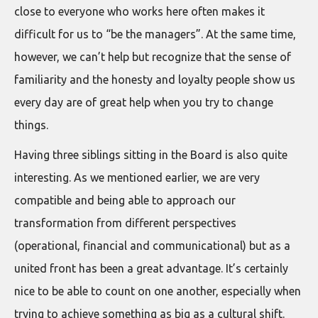
close to everyone who works here often makes it
difficult for us to “be the managers”. At the same time,
however, we can’t help but recognize that the sense of
familiarity and the honesty and loyalty people show us
every day are of great help when you try to change
things.
Having three siblings sitting in the Board is also quite
interesting. As we mentioned earlier, we are very
compatible and being able to approach our
transformation from different perspectives
(operational, financial and communicational) but as a
united front has been a great advantage. It’s certainly
nice to be able to count on one another, especially when
trying to achieve something as big as a cultural shift.