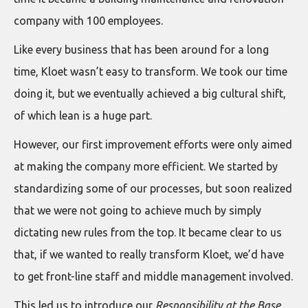
company with 100 employees.
Like every business that has been around for a long
time, Kloet wasn’t easy to transform. We took our time
doing it, but we eventually achieved a big cultural shift,
of which lean is a huge part.
However, our first improvement efforts were only aimed
at making the company more efficient. We started by
standardizing some of our processes, but soon realized
that we were not going to achieve much by simply
dictating new rules from the top. It became clear to us
that, if we wanted to really transform Kloet, we’d have
to get front-line staff and middle management involved.
This led us to introduce our
Responsibility at the Base