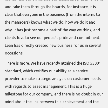
and take them through the boards, for instance, it is
clear that everyone in the business (from the interns to
the managers) knows what we do, how we do it and
why. It has just become a part of the way we think, and
clients love to see our people’s pride and commitment.
Lean has directly created new business for us in several
occasions.
There is more. We have recently attained the ISO 55001
standard, which certifies our ability as a service
provider to make strategic analysis on customer needs
with regards to asset management. This is a huge
milestone for our company, and there is no doubt in our
mind about the link between this achievement and the