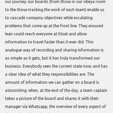
our journey: our boards (from those in our obeya room
to the those tracking the work of each team) enable us
to cascade company objectives while escalating
problems that come up at the front line. They ensured
lean could reach everyone at Kloet and allow
information to travel faster than it ever did. This
analogue way of recording and sharing information is
as simple as it gets, but it has truly transformed our
business. Everybody sees the current state now, and has
a clear idea of what they responsibilities are. The
amount of information we can gather on a board is
astonishing: when, at the end of the day, a team captain
takes a picture of the board and shares it with their
manager via Whatsapp, the overview of every aspect of