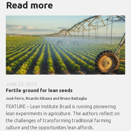
Read more
JUNE 25, 2019
Fertile ground for lean seeds
José Ferro, Ricardo Itikawa and Bruno Battaglia
FEATURE – Lean Institute Brasil is running pioneering
lean experiments in agriculture. The authors reflect on
the challenges of transforming traditional farming
culture and the opportunities lean affords.