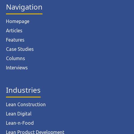
Navigation
Homepage
Articles
Features
Case Studies
Columns
Interviews
Industries
Lean Construction
Lean Digital
Lean-n-Food
Lean Product Development