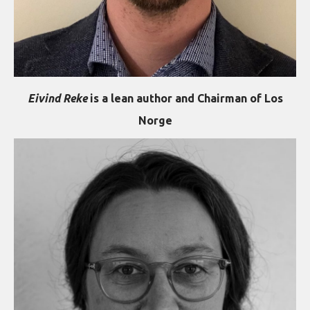
Eivind Reke
is a lean author and Chairman of Los
Norge