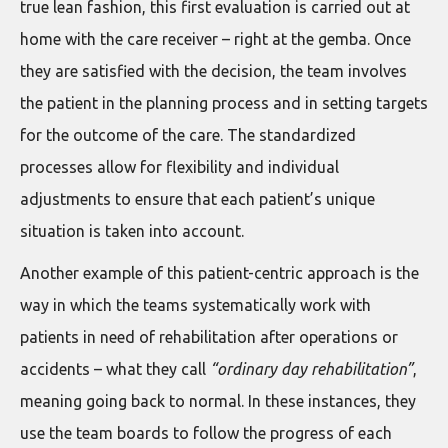
true lean fashion, this first evaluation is carried out at
home with the care receiver – right at the gemba. Once
they are satisfied with the decision, the team involves
the patient in the planning process and in setting targets
for the outcome of the care. The standardized
processes allow for flexibility and individual
adjustments to ensure that each patient’s unique
situation is taken into account.
Another example of this patient-centric approach is the
way in which the teams systematically work with
patients in need of rehabilitation after operations or
accidents – what they call
“ordinary day rehabilitation”
,
meaning going back to normal. In these instances, they
use the team boards to follow the progress of each