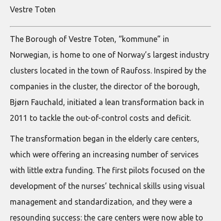
Vestre Toten
The Borough of Vestre Toten, “kommune” in
Norwegian, is home to one of Norway’s largest industry
clusters located in the town of Raufoss. Inspired by the
companies in the cluster, the director of the borough,
Bjørn Fauchald, initiated a lean transformation back in
2011 to tackle the out-of-control costs and deficit.
The transformation began in the elderly care centers,
which were offering an increasing number of services
with little extra funding. The first pilots focused on the
development of the nurses’ technical skills using visual
management and standardization, and they were a
resounding success: the care centers were now able to