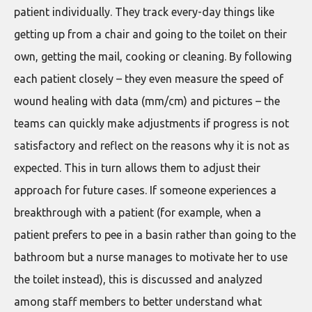
patient individually. They track every-day things like
getting up from a chair and going to the toilet on their
own, getting the mail, cooking or cleaning. By following
each patient closely – they even measure the speed of
wound healing with data (mm/cm) and pictures – the
teams can quickly make adjustments if progress is not
satisfactory and reflect on the reasons why it is not as
expected. This in turn allows them to adjust their
approach for future cases. If someone experiences a
breakthrough with a patient (for example, when a
patient prefers to pee in a basin rather than going to the
bathroom but a nurse manages to motivate her to use
the toilet instead), this is discussed and analyzed
among staff members to better understand what