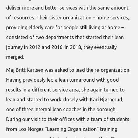
deliver more and better services with the same amount
of resources. Their sister organization – home services,
providing elderly care for people still living at home –
consisted of two departments that started their lean
journey in 2012 and 2016. In 2018, they eventually
merged.
Maj Britt Karlsen was asked to lead the re-organization.
Having previously led a lean turnaround with good
results in a different service area, she again turned to
lean and started to work closely with Kari Bjørnerud,
one of three internal lean coaches in the borough.
During our visit to their offices with a team of students
from Los Norges “Learning Organization” training