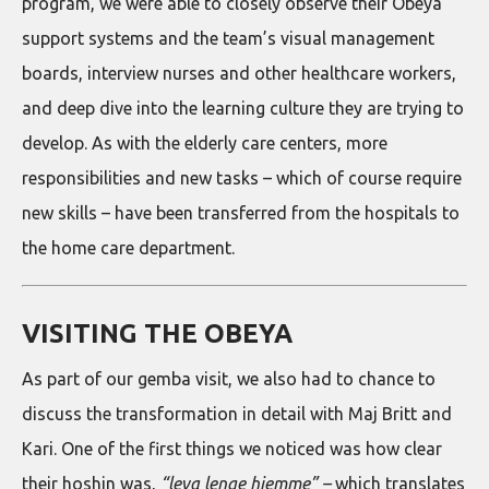
program, we were able to closely observe their Obeya
support systems and the team’s visual management
boards, interview nurses and other healthcare workers,
and deep dive into the learning culture they are trying to
develop. As with the elderly care centers, more
responsibilities and new tasks – which of course require
new skills – have been transferred from the hospitals to
the home care department.
VISITING THE OBEYA
As part of our gemba visit, we also had to chance to
discuss the transformation in detail with Maj Britt and
Kari. One of the first things we noticed was how clear
their hoshin was,
“leva lenge hjemme” –
which translates