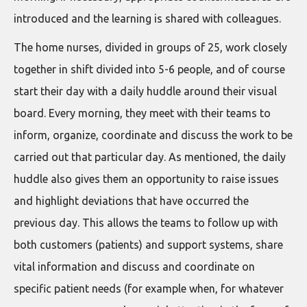
introduced and the learning is shared with colleagues.
The home nurses, divided in groups of 25, work closely
together in shift divided into 5-6 people, and of course
start their day with a daily huddle around their visual
board. Every morning, they meet with their teams to
inform, organize, coordinate and discuss the work to be
carried out that particular day. As mentioned, the daily
huddle also gives them an opportunity to raise issues
and highlight deviations that have occurred the
previous day. This allows the teams to follow up with
both customers (patients) and support systems, share
vital information and discuss and coordinate on
specific patient needs (for example when, for whatever