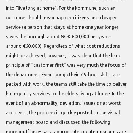
into “live long at home”. For the kommune, such an
outcome should mean happier citizens and cheaper
service (a person that stays at home one year longer
saves the borough about NOK 600,000 per year –
around €60,000). Regardless of what cost reductions
might be achieved, however, it was clear that the lean
principle of “customer first” was very much the focus of
the department. Even though their 7.5-hour shifts are
packed with work, the teams still take the time to deliver
high-quality services to the elders living at home. In the
event of an abnormality, deviation, issues or at worst
accidents, the problem is quickly posted to the visual
management board and discussed the following
morning. If necessary, appropriate countermeasures are