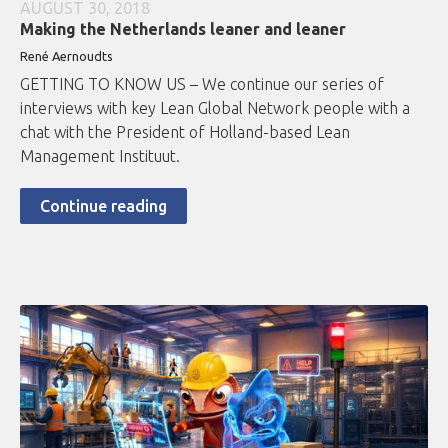
AUGUST 30, 2018
Making the Netherlands leaner and leaner
René Aernoudts
GETTING TO KNOW US – We continue our series of
interviews with key Lean Global Network people with a
chat with the President of Holland-based Lean
Management Instituut.
Continue reading