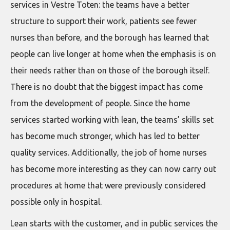
services in Vestre Toten: the teams have a better
structure to support their work, patients see fewer
nurses than before, and the borough has learned that
people can live longer at home when the emphasis is on
their needs rather than on those of the borough itself.
There is no doubt that the biggest impact has come
from the development of people. Since the home
services started working with lean, the teams’ skills set
has become much stronger, which has led to better
quality services. Additionally, the job of home nurses
has become more interesting as they can now carry out
procedures at home that were previously considered
possible only in hospital.
Lean starts with the customer, and in public services the