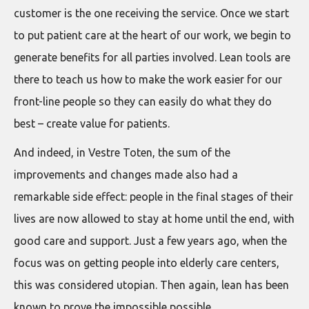
customer is the one receiving the service. Once we start
to put patient care at the heart of our work, we begin to
generate benefits for all parties involved. Lean tools are
there to teach us how to make the work easier for our
front-line people so they can easily do what they do
best – create value for patients.
And indeed, in Vestre Toten, the sum of the
improvements and changes made also had a
remarkable side effect: people in the final stages of their
lives are now allowed to stay at home until the end, with
good care and support. Just a few years ago, when the
focus was on getting people into elderly care centers,
this was considered utopian. Then again, lean has been
known to prove the impossible possible.