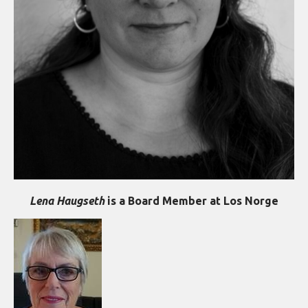
Lena Haugseth
is a Board Member at Los Norge