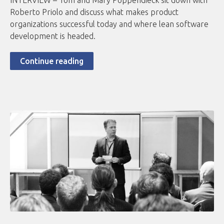
INTERVIEW – Tom and Mary Poppendieck sit down with
Roberto Priolo and discuss what makes product
organizations successful today and where lean software
development is headed.
Continue reading