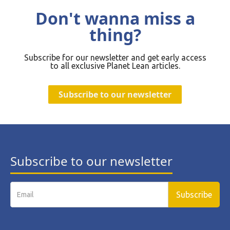
Don't wanna miss a
thing?
Subscribe for our newsletter and get early access
to all exclusive Planet Lean articles.
Subscribe to our newsletter
Subscribe to our newsletter