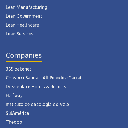
Lean Manufacturing
Lean Government
Lean Healthcare
Lean Services
Companies
365 bakeries
Consorci Sanitari Alt Penedès-Garraf
Dreamplace Hotels & Resorts
Halfway
Instituto de oncologia do Vale
SulAmérica
Theodo