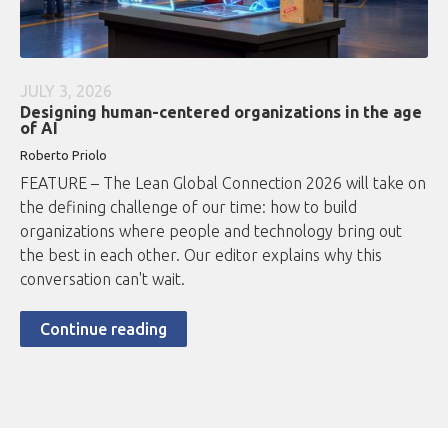
JULY 3, 2026
Designing human-centered organizations in the age
of AI
Roberto
Priolo
FEATURE – The Lean Global Connection 2026 will take on
the defining challenge of our time: how to build
organizations where people and technology bring out
the best in each other. Our editor explains why this
conversation can't wait.
Continue reading