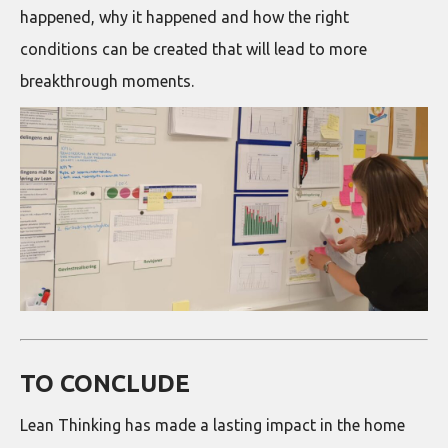
happened, why it happened and how the right
conditions can be created that will lead to more
breakthrough moments.
TO CONCLUDE
Lean Thinking has made a lasting impact in the home