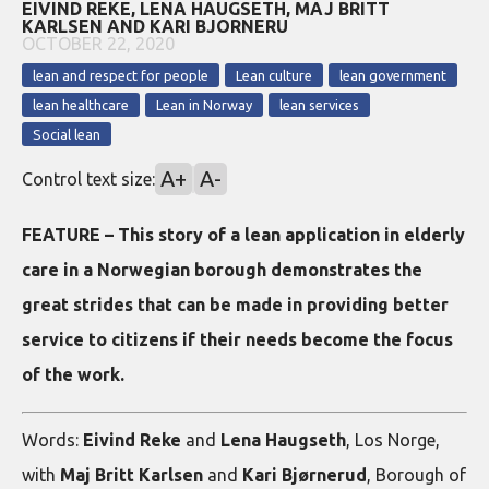
EIVIND REKE, LENA HAUGSETH, MAJ BRITT
KARLSEN AND KARI BJORNERU
OCTOBER 22, 2020
lean and respect for people
Lean culture
lean government
lean healthcare
Lean in Norway
lean services
Social lean
A+
A-
Control text size:
FEATURE – This story of a lean application in elderly
care in a Norwegian borough demonstrates the
great strides that can be made in providing better
service to citizens if their needs become the focus
of the work.
Words:
Eivind Reke
and
Lena Haugseth
, Los Norge,
with
Maj Britt Karlsen
and
Kari Bjørnerud
, Borough of