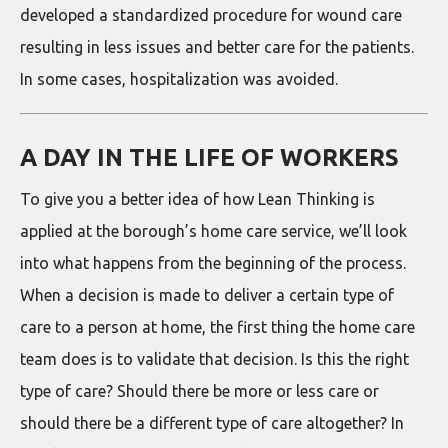
developed a standardized procedure for wound care
resulting in less issues and better care for the patients.
In some cases, hospitalization was avoided.
A DAY IN THE LIFE OF WORKERS
To give you a better idea of how Lean Thinking is
applied at the borough’s home care service, we’ll look
into what happens from the beginning of the process.
When a decision is made to deliver a certain type of
care to a person at home, the first thing the home care
team does is to validate that decision. Is this the right
type of care? Should there be more or less care or
should there be a different type of care altogether? In