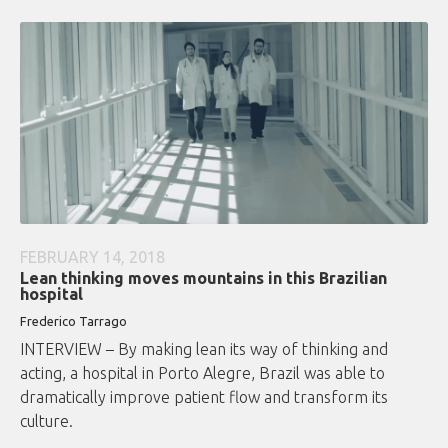
FEBRUARY 14, 2018
Lean thinking moves mountains in this Brazilian
hospital
Frederico Tarrago
INTERVIEW – By making lean its way of thinking and
acting, a hospital in Porto Alegre, Brazil was able to
dramatically improve patient flow and transform its
culture.