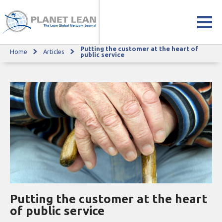
Putting the customer at the heart of
Home
Articles
Putting the customer at the heart of public service
public service
Putting the customer at the heart
of public service