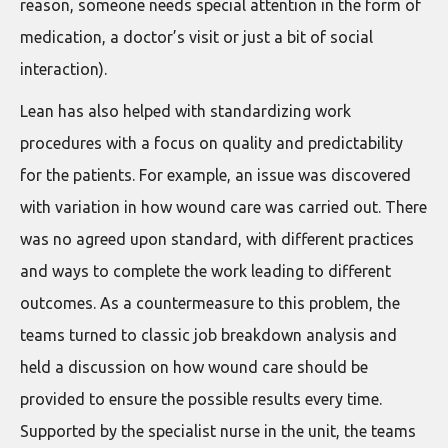
reason, someone needs special attention in the form of
medication, a doctor’s visit or just a bit of social
interaction).
Lean has also helped with standardizing work
procedures with a focus on quality and predictability
for the patients. For example, an issue was discovered
with variation in how wound care was carried out. There
was no agreed upon standard, with different practices
and ways to complete the work leading to different
outcomes. As a countermeasure to this problem, the
teams turned to classic job breakdown analysis and
held a discussion on how wound care should be
provided to ensure the possible results every time.
Supported by the specialist nurse in the unit, the teams