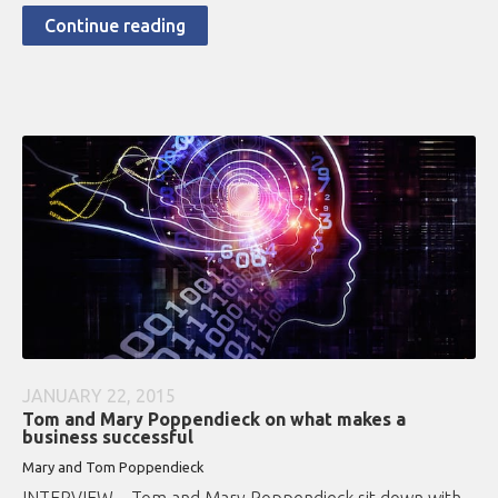
Continue reading
JANUARY 22, 2015
Tom and Mary Poppendieck on what makes a
business successful
Mary and Tom Poppendieck