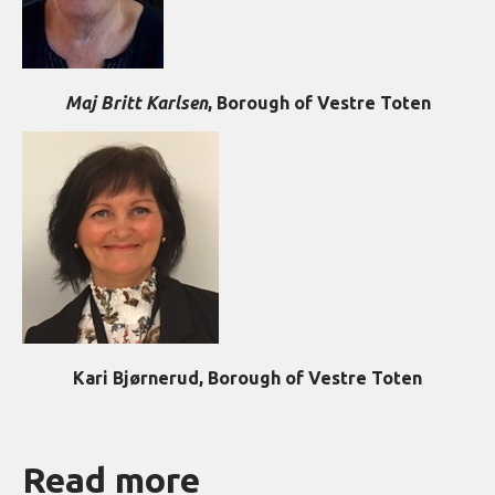
Maj Britt Karlsen
, Borough of Vestre Toten
Kari Bjørnerud, Borough of Vestre Toten
Read more