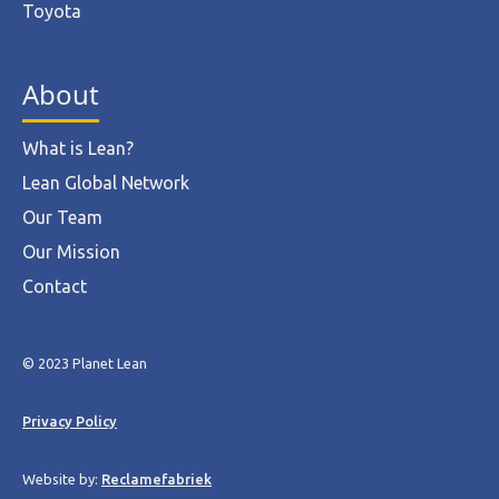
Toyota
About
What is Lean?
Lean Global Network
Our Team
Our Mission
Contact
© 2023 Planet Lean
Privacy Policy
Website by:
Reclamefabriek