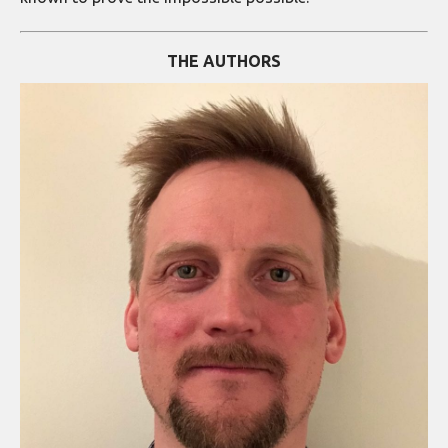
THE AUTHORS