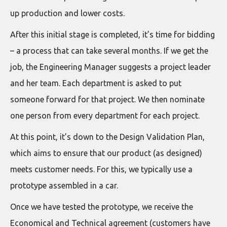
up production and lower costs.
After this initial stage is completed, it’s time for bidding
– a process that can take several months. If we get the
job, the Engineering Manager suggests a project leader
and her team. Each department is asked to put
someone forward for that project. We then nominate
one person from every department for each project.
At this point, it’s down to the Design Validation Plan,
which aims to ensure that our product (as designed)
meets customer needs. For this, we typically use a
prototype assembled in a car.
Once we have tested the prototype, we receive the
Economical and Technical agreement (customers have