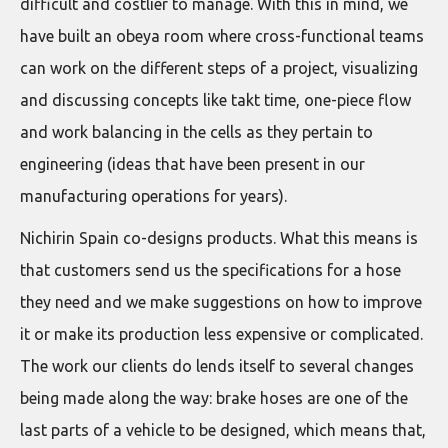
difficult and costlier to manage. With this in mind, we
have built an obeya room where cross-functional teams
can work on the different steps of a project, visualizing
and discussing concepts like takt time, one-piece flow
and work balancing in the cells as they pertain to
engineering (ideas that have been present in our
manufacturing operations for years).
Nichirin Spain co-designs products. What this means is
that customers send us the specifications for a hose
they need and we make suggestions on how to improve
it or make its production less expensive or complicated.
The work our clients do lends itself to several changes
being made along the way: brake hoses are one of the
last parts of a vehicle to be designed, which means that,