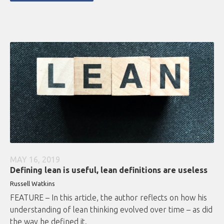
MAY 16, 2019
Defining lean is useful, lean definitions are useless
Russell Watkins
FEATURE – In this article, the author reflects on how his
understanding of lean thinking evolved over time – as did
the way he defined it.