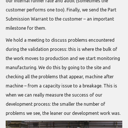
our internal runner rate and audit (sometimes the
customer performs one too). Finally, we send the Part
Submission Warrant to the customer – an important
milestone for them.
We hold a meeting to discuss problems encountered
during the validation process: this is where the bulk of
the work moves to production and we start monitoring
manufacturing. We do this by going to the site and
checking all the problems that appear, machine after
machine – from a capacity issue to a breakage. This is
when we can really measure the success of our
development process: the smaller the number of
problems we see, the leaner our development work was.