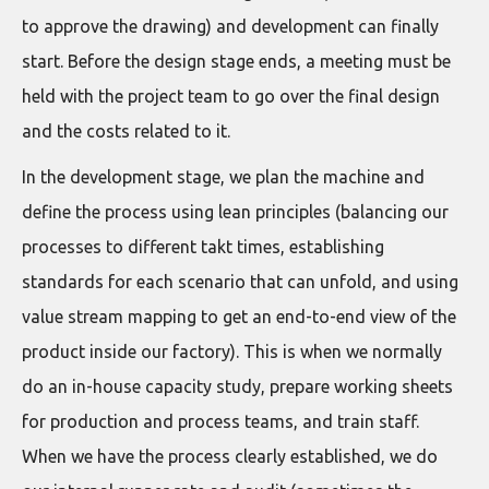
to approve the drawing) and development can finally
start. Before the design stage ends, a meeting must be
held with the project team to go over the final design
and the costs related to it.
In the development stage, we plan the machine and
define the process using lean principles (balancing our
processes to different takt times, establishing
standards for each scenario that can unfold, and using
value stream mapping to get an end-to-end view of the
product inside our factory). This is when we normally
do an in-house capacity study, prepare working sheets
for production and process teams, and train staff.
When we have the process clearly established, we do