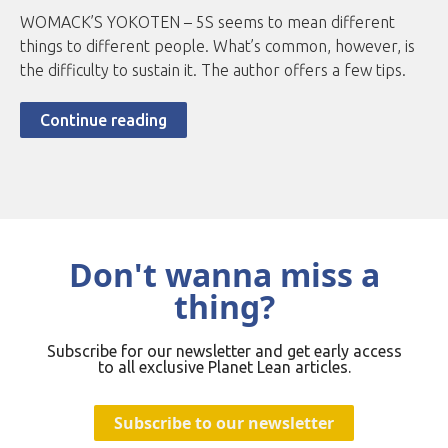
WOMACK’S YOKOTEN – 5S seems to mean different
things to different people. What’s common, however, is
the difficulty to sustain it. The author offers a few tips.
Continue reading
Don't wanna miss a
thing?
Subscribe for our newsletter and get early access
to all exclusive Planet Lean articles.
Subscribe to our newsletter