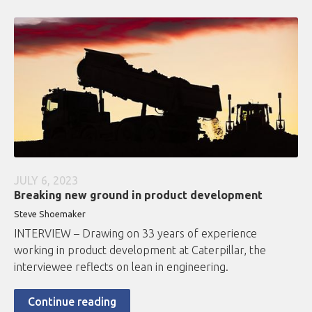
JULY 6, 2023
Breaking new ground in product development
Steve Shoemaker
INTERVIEW – Drawing on 33 years of experience
working in product development at Caterpillar, the
interviewee reflects on lean in engineering.
Continue reading