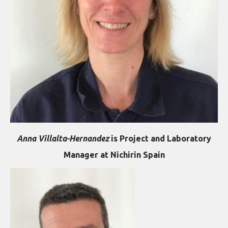
Anna Villalta-Hernandez
is Project and Laboratory
Manager at Nichirin Spain