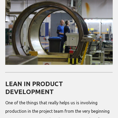
LEAN IN PRODUCT
DEVELOPMENT
One of the things that really helps us is involving
production in the project team from the very beginning