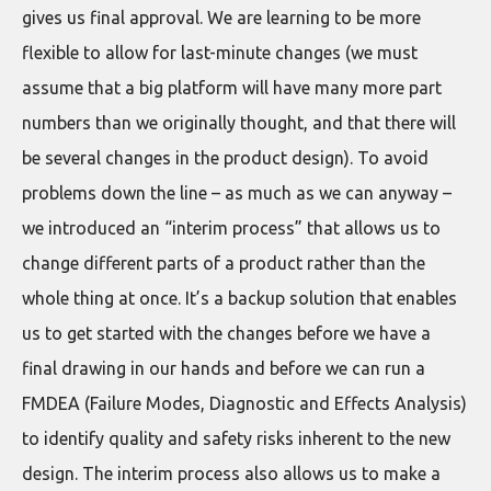
gives us final approval. We are learning to be more
flexible to allow for last-minute changes (we must
assume that a big platform will have many more part
numbers than we originally thought, and that there will
be several changes in the product design). To avoid
problems down the line – as much as we can anyway –
we introduced an “interim process” that allows us to
change different parts of a product rather than the
whole thing at once. It’s a backup solution that enables
us to get started with the changes before we have a
final drawing in our hands and before we can run a
FMDEA (Failure Modes, Diagnostic and Effects Analysis)
to identify quality and safety risks inherent to the new
design. The interim process also allows us to make a