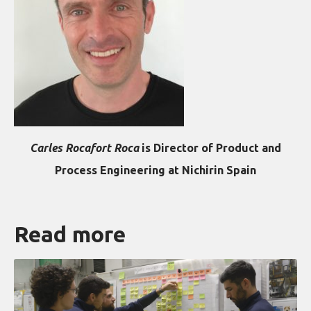
Carles Rocafort Roca
is Director of Product and
Process Engineering at Nichirin Spain
Read more