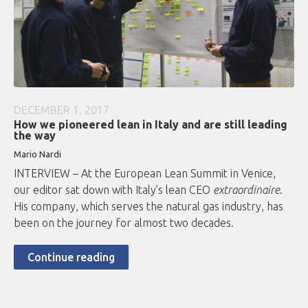
DECEMBER 1, 2017
How we pioneered lean in Italy and are still leading
the way
Mario Nardi
INTERVIEW – At the European Lean Summit in Venice,
our editor sat down with Italy’s lean CEO
extraordinaire
.
His company, which serves the natural gas industry, has
been on the journey for almost two decades.
Continue reading