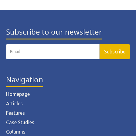
Subscribe to our newsletter
Navigation
Homepage
Articles
Features
Case Studies
Columns