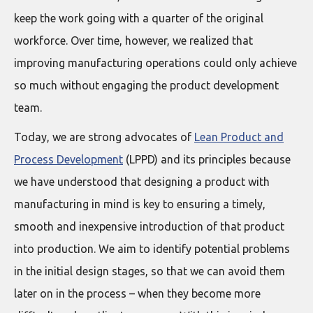
keep the work going with a quarter of the original
workforce. Over time, however, we realized that
improving manufacturing operations could only achieve
so much without engaging the product development
team.
Today, we are strong advocates of
Lean Product and
Process Development
(LPPD) and its principles because
we have understood that designing a product with
manufacturing in mind is key to ensuring a timely,
smooth and inexpensive introduction of that product
into production. We aim to identify potential problems
in the initial design stages, so that we can avoid them
later on in the process – when they become more