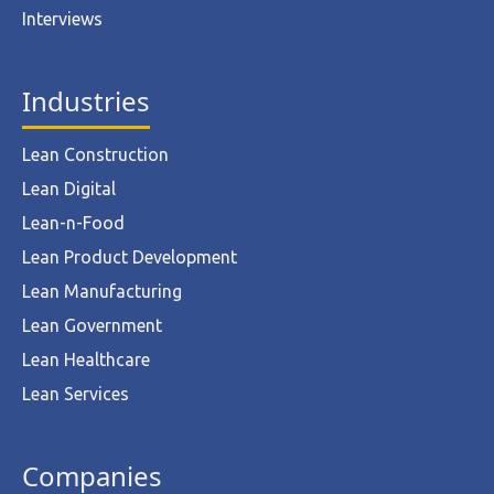
Interviews
Industries
Lean Construction
Lean Digital
Lean-n-Food
Lean Product Development
Lean Manufacturing
Lean Government
Lean Healthcare
Lean Services
Companies