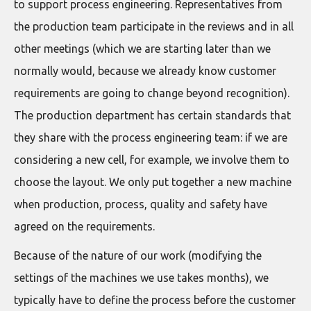
to support process engineering. Representatives from
the production team participate in the reviews and in all
other meetings (which we are starting later than we
normally would, because we already know customer
requirements are going to change beyond recognition).
The production department has certain standards that
they share with the process engineering team: if we are
considering a new cell, for example, we involve them to
choose the layout. We only put together a new machine
when production, process, quality and safety have
agreed on the requirements.
Because of the nature of our work (modifying the
settings of the machines we use takes months), we
typically have to define the process before the customer