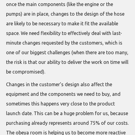
once the main components (like the engine or the
pumps) are in place, changes to the design of the hose
are likely to be necessary to make it fit the available
space. We need flexibility to effectively deal with last-
minute changes requested by the customers, which is
one of our biggest challenges (when there are too many,
the risk is that our ability to deliver the work on time will
be compromised).
Changes in the customer’s design also affect the
equipment and the components we need to buy, and
sometimes this happens very close to the product
launch date. This can be a huge problem for us, because
purchasing already represents around 75% of our costs.
The obeya room is helping us to become more reactive