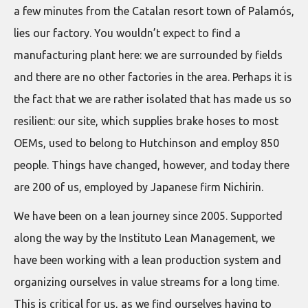
a few minutes from the Catalan resort town of Palamós,
lies our factory. You wouldn’t expect to find a
manufacturing plant here: we are surrounded by fields
and there are no other factories in the area. Perhaps it is
the fact that we are rather isolated that has made us so
resilient: our site, which supplies brake hoses to most
OEMs, used to belong to Hutchinson and employ 850
people. Things have changed, however, and today there
are 200 of us, employed by Japanese firm Nichirin.
We have been on a lean journey since 2005. Supported
along the way by the Instituto Lean Management, we
have been working with a lean production system and
organizing ourselves in value streams for a long time.
This is critical for us, as we find ourselves having to