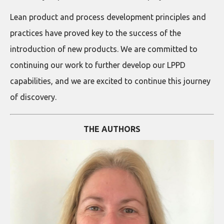
Lean product and process development principles and
practices have proved key to the success of the
introduction of new products. We are committed to
continuing our work to further develop our LPPD
capabilities, and we are excited to continue this journey
of discovery.
THE AUTHORS