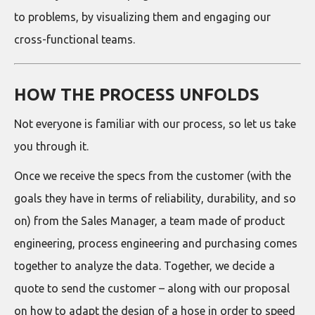
to problems, by visualizing them and engaging our
cross-functional teams.
HOW THE PROCESS UNFOLDS
Not everyone is familiar with our process, so let us take
you through it.
Once we receive the specs from the customer (with the
goals they have in terms of reliability, durability, and so
on) from the Sales Manager, a team made of product
engineering, process engineering and purchasing comes
together to analyze the data. Together, we decide a
quote to send the customer – along with our proposal
on how to adapt the design of a hose in order to speed