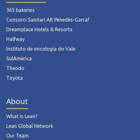
365 bakeries
Consorci Sanitari Alt Penedès-Garraf
Dreamplace Hotels & Resorts
Halfway
Instituto de oncologia do Vale
SulAmérica
Theodo
Toyota
About
What is Lean?
Lean Global Network
Our Team