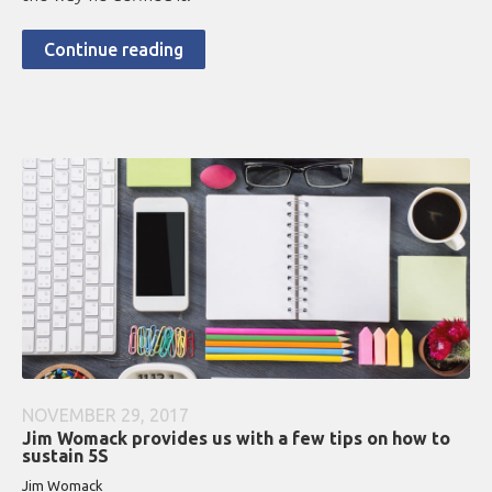
Continue reading
NOVEMBER 29, 2017
Jim Womack provides us with a few tips on how to
sustain 5S
Jim Womack