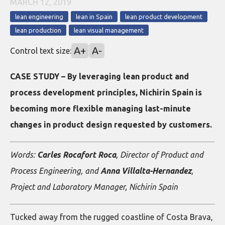
MARCH 12, 2019
lean engineering
lean in Spain
lean product development
lean production
lean visual management
A+
A-
Control text size:
CASE STUDY – By leveraging lean product and
process development principles, Nichirin Spain is
becoming more flexible managing last-minute
changes in product design requested by customers.
Words:
Carles Rocafort Roca
, Director of Product and
Process Engineering, and
Anna Villalta-Hernandez
,
Project and Laboratory Manager, Nichirin Spain
Tucked away from the rugged coastline of Costa Brava,