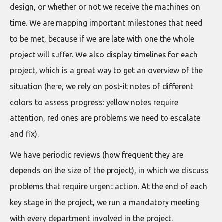
design, or whether or not we receive the machines on
time. We are mapping important milestones that need
to be met, because if we are late with one the whole
project will suffer. We also display timelines for each
project, which is a great way to get an overview of the
situation (here, we rely on post-it notes of different
colors to assess progress: yellow notes require
attention, red ones are problems we need to escalate
and fix).
We have periodic reviews (how frequent they are
depends on the size of the project), in which we discuss
problems that require urgent action. At the end of each
key stage in the project, we run a mandatory meeting
with every department involved in the project.