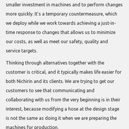
smaller investment in machines and to perform changes
more quickly. It’s a temporary countermeasure, which
we deploy while we work towards achieving a just-in-
time response to changes that allows us to minimize
our costs, as well as meet our safety, quality and
service targets.
Thinking through alternatives together with the
customer is critical, and it typically makes life easier for
both Nichirin and its clients. We are trying to get our
customers to see that communicating and
collaborating with us from the very beginning is in their
interest, because modifying a hose at the design stage
is not the same as doing it when we are preparing the
machines for production.