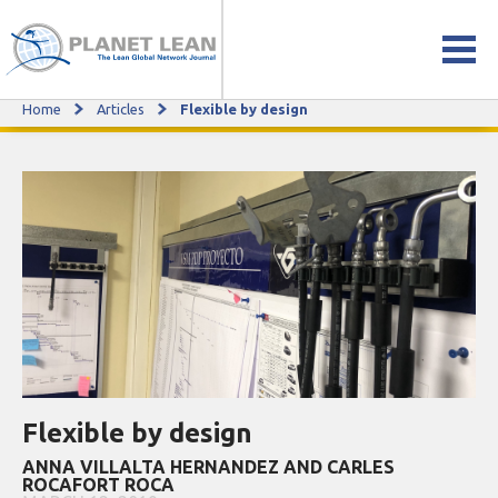
Home
Articles
Flexible by design
Flexible by design
Flexible by design
ANNA VILLALTA HERNANDEZ AND CARLES
ROCAFORT ROCA