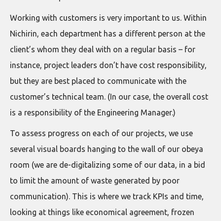
Working with customers is very important to us. Within
Nichirin, each department has a different person at the
client’s whom they deal with on a regular basis – for
instance, project leaders don’t have cost responsibility,
but they are best placed to communicate with the
customer’s technical team. (In our case, the overall cost
is a responsibility of the Engineering Manager.)
To assess progress on each of our projects, we use
several visual boards hanging to the wall of our obeya
room (we are de-digitalizing some of our data, in a bid
to limit the amount of waste generated by poor
communication). This is where we track KPIs and time,
looking at things like economical agreement, frozen