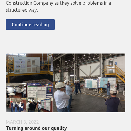
Construction Company as they solve problems in a
structured way.
Continue reading
MARCH 3, 2022
Turning around our quality