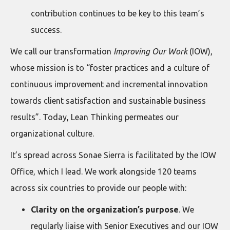
contribution continues to be key to this team’s
success.
We call our transformation
Improving Our Work
(IOW),
whose mission is to “foster practices and a culture of
continuous improvement and incremental innovation
towards client satisfaction and sustainable business
results”. Today, Lean Thinking permeates our
organizational culture.
It’s spread across Sonae Sierra is facilitated by the IOW
Office, which I lead. We work alongside 120 teams
across six countries to provide our people with:
Clarity on the organization’s purpose
. We
regularly liaise with Senior Executives and our IOW