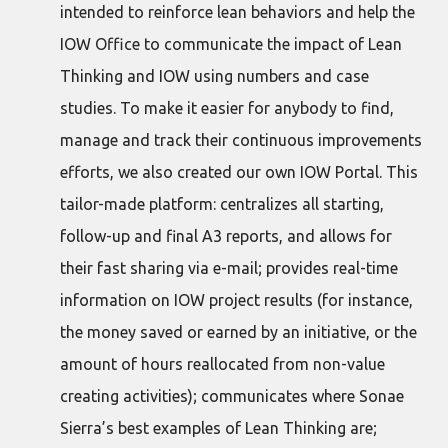
intended to reinforce lean behaviors and help the
IOW Office to communicate the impact of Lean
Thinking and IOW using numbers and case
studies. To make it easier for anybody to find,
manage and track their continuous improvements
efforts, we also created our own IOW Portal. This
tailor-made platform: centralizes all starting,
follow-up and final A3 reports, and allows for
their fast sharing via e-mail; provides real-time
information on IOW project results (for instance,
the money saved or earned by an initiative, or the
amount of hours reallocated from non-value
creating activities); communicates where Sonae
Sierra’s best examples of Lean Thinking are;