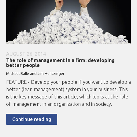
AUGUST 26, 2014
The role of management in a firm: developing
better people
Michael Ballé and Jim Huntzinger
FEATURE - Develop your people if you want to develop a
better (lean management) system in your business. This
is the key message of this article, which looks at the role
of management in an organization and in society.
Continue reading