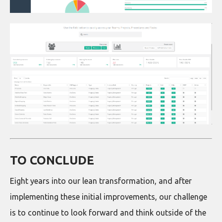
TO CONCLUDE
Eight years into our lean transformation, and after
implementing these initial improvements, our challenge
is to continue to look forward and think outside of the