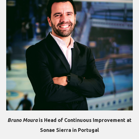
Bruno Moura
is Head of Continuous Improvement at
Sonae Sierra in Portugal