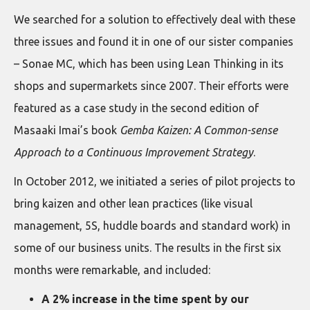
We searched for a solution to effectively deal with these
three issues and found it in one of our sister companies
– Sonae MC, which has been using Lean Thinking in its
shops and supermarkets since 2007. Their efforts were
featured as a case study in the second edition of
Masaaki Imai’s book
Gemba Kaizen: A Common-sense
Approach to a Continuous Improvement Strategy
.
In October 2012, we initiated a series of pilot projects to
bring kaizen and other lean practices (like visual
management, 5S, huddle boards and standard work) in
some of our business units. The results in the first six
months were remarkable, and included:
A 2% increase in the time spent by our