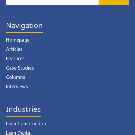
Navigation
Homepage
Articles
Features
Case Studies
Columns
Interviews
Industries
Lean Construction
Lean Digital