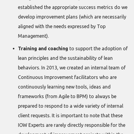
established the appropriate success metrics do we
develop improvement plans (which are necessarily
aligned with the needs expressed by Top
Management).
Training and coaching
to support the adoption of
lean principles and the sustainability of lean
behaviors. In 2013, we created an internal team of
Continuous Improvement facilitators who are
continuously learning new tools, ideas and
frameworks (from Agile to BPM) to always be
prepared to respond to a wide variety of internal
client requests. It is important to note that these
IOW Experts are rarely directly responsible for the