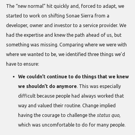
The “new normal” hit quickly and, forced to adapt, we
started to work on shifting Sonae Sierra from a
developer, owner and investor to a service provider. We
had the expertise and knew the path ahead of us, but
something was missing. Comparing where we were with
where we wanted to be, we identified three things we’d
have to ensure:
We couldn’t continue to do things that we knew
we shouldn’t do anymore
. This was especially
difficult because people had always worked that
way and valued their routine. Change implied
having the courage to challenge the
status quo
,
which was uncomfortable to do for many people.