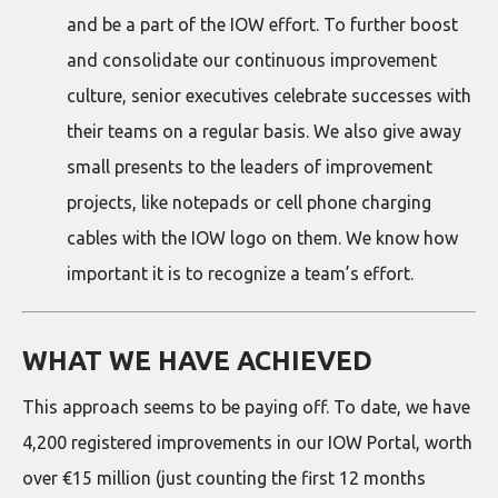
and be a part of the IOW effort. To further boost
and consolidate our continuous improvement
culture, senior executives celebrate successes with
their teams on a regular basis. We also give away
small presents to the leaders of improvement
projects, like notepads or cell phone charging
cables with the IOW logo on them. We know how
important it is to recognize a team’s effort.
WHAT WE HAVE ACHIEVED
This approach seems to be paying off. To date, we have
4,200 registered improvements in our IOW Portal, worth
over €15 million (just counting the first 12 months