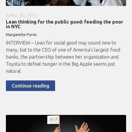
APRIL 20, 2015
Lean thinking for the public good: feeding the poor
in NYC
Margarette Purvis
INTERVIEW – Lean for social good may sound new to
many, but to the CEO of one of America’s largest food
banks, the partnership between her organization and
Toyota to defeat hunger in the Big Apple seems just
natural.
Continue reading