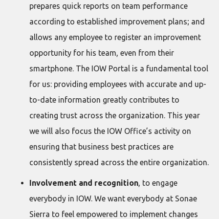
prepares quick reports on team performance
according to established improvement plans; and
allows any employee to register an improvement
opportunity for his team, even from their
smartphone. The IOW Portal is a fundamental tool
for us: providing employees with accurate and up-
to-date information greatly contributes to
creating trust across the organization. This year
we will also focus the IOW Office’s activity on
ensuring that business best practices are
consistently spread across the entire organization.
Involvement and recognition
, to engage
everybody in IOW. We want everybody at Sonae
Sierra to feel empowered to implement changes