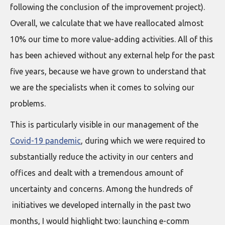
following the conclusion of the improvement project).
Overall, we calculate that we have reallocated almost
10% our time to more value-adding activities. All of this
has been achieved without any external help for the past
five years, because we have grown to understand that
we are the specialists when it comes to solving our
problems.
This is particularly visible in our management of the
Covid-19 pandemic
, during which we were required to
substantially reduce the activity in our centers and
offices and dealt with a tremendous amount of
uncertainty and concerns. Among the hundreds of
initiatives we developed internally in the past two
months, I would highlight two: launching e-comm