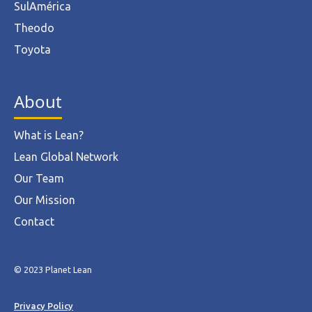
SulAmérica
Theodo
Toyota
About
What is Lean?
Lean Global Network
Our Team
Our Mission
Contact
© 2023 Planet Lean
Privacy Policy