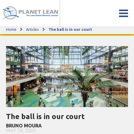
Home
Articles
The ball is in our court
The ball is in our court
The ball is in our court
BRUNO MOURA
MAY 28, 2020