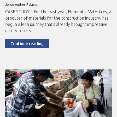
Jorge Andres Palacio
CASE STUDY – For the past year, Elementia Materiales, a
producer of materials for the construction industry, has
begun a lean journey that’s already brought impressive
quality results.
Continue reading