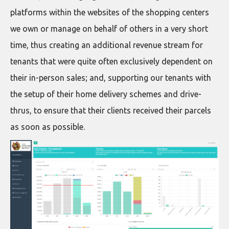
platforms within the websites of the shopping centers
we own or manage on behalf of others in a very short
time, thus creating an additional revenue stream for
tenants that were quite often exclusively dependent on
their in-person sales; and, supporting our tenants with
the setup of their home delivery schemes and drive-
thrus, to ensure that their clients received their parcels
as soon as possible.