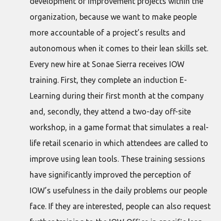
development of improvement projects within the
organization, because we want to make people
more accountable of a project’s results and
autonomous when it comes to their lean skills set.
Every new hire at Sonae Sierra receives IOW
training. First, they complete an induction E-
Learning during their first month at the company
and, secondly, they attend a two-day off-site
workshop, in a game format that simulates a real-
life retail scenario in which attendees are called to
improve using lean tools. These training sessions
have significantly improved the perception of
IOW’s usefulness in the daily problems our people
face. If they are interested, people can also request