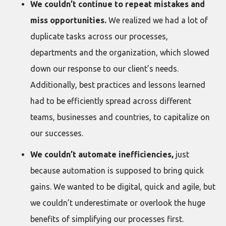
We couldn’t continue to repeat mistakes and
miss opportunities.
We realized we had a lot of
duplicate tasks across our processes,
departments and the organization, which slowed
down our response to our client’s needs.
Additionally, best practices and lessons learned
had to be efficiently spread across different
teams, businesses and countries, to capitalize on
our successes.
We couldn’t automate inefficiencies,
just
because automation is supposed to bring quick
gains. We wanted to be digital, quick and agile, but
we couldn’t underestimate or overlook the huge
benefits of simplifying our processes first.