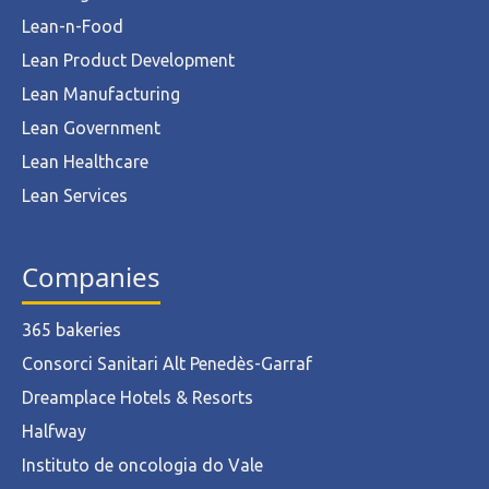
Lean-n-Food
Lean Product Development
Lean Manufacturing
Lean Government
Lean Healthcare
Lean Services
Companies
365 bakeries
Consorci Sanitari Alt Penedès-Garraf
Dreamplace Hotels & Resorts
Halfway
Instituto de oncologia do Vale