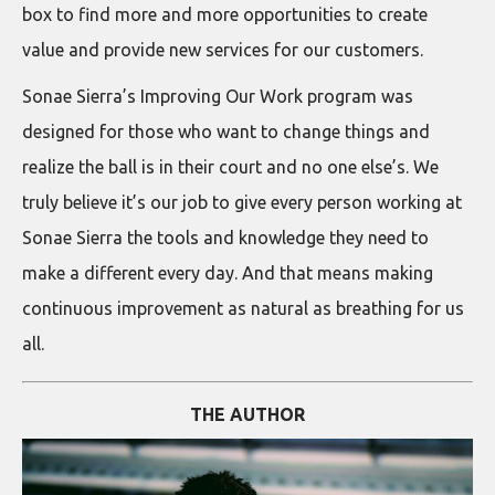
box to find more and more opportunities to create
value and provide new services for our customers.
Sonae Sierra’s Improving Our Work program was
designed for those who want to change things and
realize the ball is in their court and no one else’s. We
truly believe it’s our job to give every person working at
Sonae Sierra the tools and knowledge they need to
make a different every day. And that means making
continuous improvement as natural as breathing for us
all.
THE AUTHOR