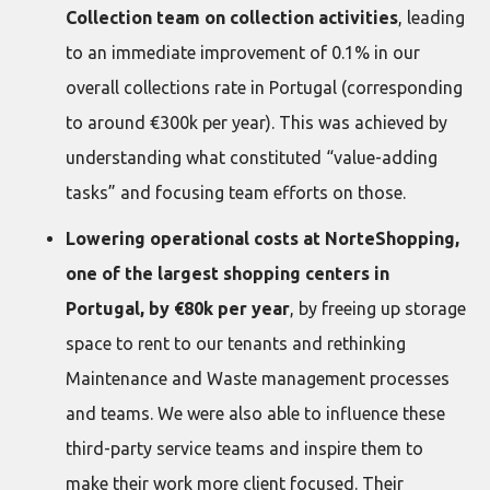
Collection team on collection activities
, leading
to an immediate improvement of 0.1% in our
overall collections rate in Portugal (corresponding
to around €300k per year). This was achieved by
understanding what constituted “value-adding
tasks” and focusing team efforts on those.
Lowering operational costs at NorteShopping,
one of the largest shopping centers in
Portugal, by €80k per year
, by freeing up storage
space to rent to our tenants and rethinking
Maintenance and Waste management processes
and teams. We were also able to influence these
third-party service teams and inspire them to
make their work more client focused. Their