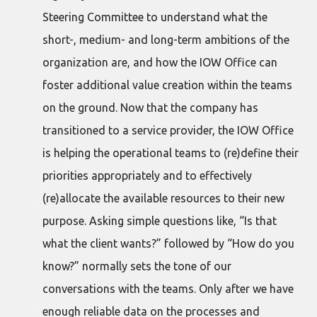
Steering Committee to understand what the
short-, medium- and long-term ambitions of the
organization are, and how the IOW Office can
foster additional value creation within the teams
on the ground. Now that the company has
transitioned to a service provider, the IOW Office
is helping the operational teams to (re)define their
priorities appropriately and to effectively
(re)allocate the available resources to their new
purpose. Asking simple questions like, “Is that
what the client wants?” followed by “How do you
know?” normally sets the tone of our
conversations with the teams. Only after we have
enough reliable data on the processes and