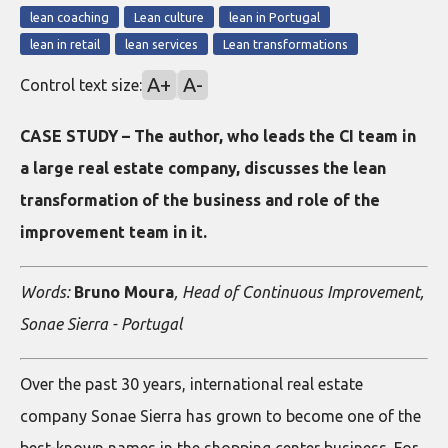
lean coaching
Lean culture
lean in Portugal
lean in retail
lean services
Lean transformations
A+
A-
Control text size:
CASE STUDY – The author, who leads the CI team in
a large real estate company, discusses the lean
transformation of the business and role of the
improvement team in it.
Words:
Bruno Moura
, Head of Continuous Improvement,
Sonae Sierra - Portugal
Over the past 30 years, international real estate
company Sonae Sierra has grown to become one of the