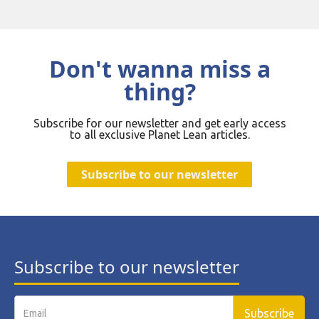
Don't wanna miss a
thing?
Subscribe for our newsletter and get early access
to all exclusive Planet Lean articles.
Subscribe to our newsletter
Subscribe to our newsletter