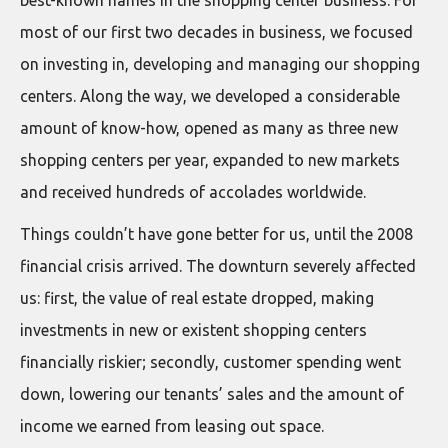
best-known names in the shopping center business. For
most of our first two decades in business, we focused
on investing in, developing and managing our shopping
centers. Along the way, we developed a considerable
amount of know-how, opened as many as three new
shopping centers per year, expanded to new markets
and received hundreds of accolades worldwide.
Things couldn’t have gone better for us, until the 2008
financial crisis arrived. The downturn severely affected
us: first, the value of real estate dropped, making
investments in new or existent shopping centers
financially riskier; secondly, customer spending went
down, lowering our tenants’ sales and the amount of
income we earned from leasing out space.