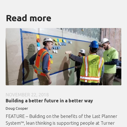
Read more
NOVEMBER 22, 2018
Building a better future in a better way
Doug Cooper
FEATURE – Building on the benefits of the Last Planner
System™, lean thinking is supporting people at Turner