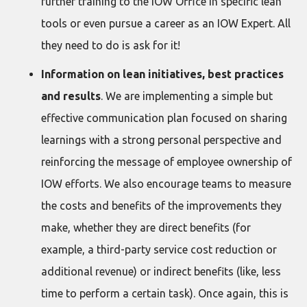
further training to the IOW Office in specific lean
tools or even pursue a career as an IOW Expert. All
they need to do is ask for it!
Information on lean initiatives, best practices
and results
. We are implementing a simple but
effective communication plan focused on sharing
learnings with a strong personal perspective and
reinforcing the message of employee ownership of
IOW efforts. We also encourage teams to measure
the costs and benefits of the improvements they
make, whether they are direct benefits (for
example, a third-party service cost reduction or
additional revenue) or indirect benefits (like, less
time to perform a certain task). Once again, this is