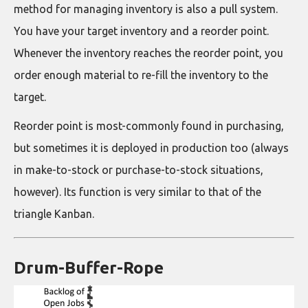
method for managing inventory is also a pull system.
You have your target inventory and a reorder point.
Whenever the inventory reaches the reorder point, you
order enough material to re-fill the inventory to the
target.
Reorder point is most-commonly found in purchasing,
but sometimes it is deployed in production too (always
in make-to-stock or purchase-to-stock situations,
however). Its function is very similar to that of the
triangle Kanban.
Drum-Buffer-Rope