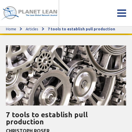
Home
Articles
7 tools to establish pull production
7 tools to establish pull production
7 tools to establish pull
production
CHRISTOPH ROSER