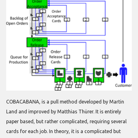
COBACABANA, is a pull method developed by Martin
Land and improved by Matthias Thürer. It is entirely
paper based, but rather complicated, requiring several
cards for each job. In theory, it is a complicated but