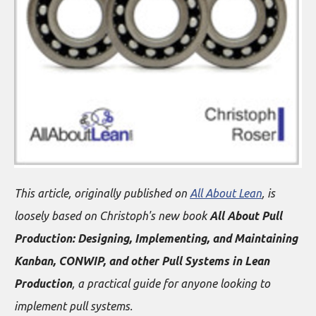
This article, originally published on
All About Lean
, is
loosely based on Christoph's new book
All About Pull
Production: Designing, Implementing, and Maintaining
Kanban, CONWIP, and other Pull Systems in Lean
Production
, a practical guide for anyone looking to
implement pull systems.