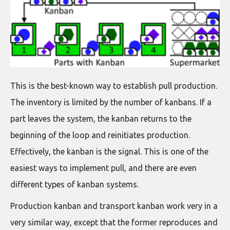
This is the best-known way to establish pull production.
The inventory is limited by the number of kanbans. If a
part leaves the system, the kanban returns to the
beginning of the loop and reinitiates production.
Effectively, the kanban is the signal. This is one of the
easiest ways to implement pull, and there are even
different types of kanban systems.
Production kanban and transport kanban work very in a
very similar way, except that the former reproduces and