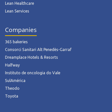
Lean Healthcare
Lean Services
Companies
365 bakeries
Consorci Sanitari Alt Penedès-Garraf
Dreamplace Hotels & Resorts
Halfway
Instituto de oncologia do Vale
SulAmérica
Theodo
Toyota