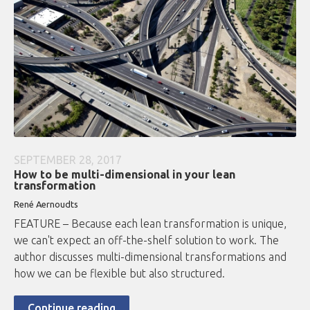
SEPTEMBER 28, 2017
How to be multi-dimensional in your lean
transformation
René Aernoudts
FEATURE – Because each lean transformation is unique,
we can't expect an off-the-shelf solution to work. The
author discusses multi-dimensional transformations and
how we can be flexible but also structured.
Continue reading