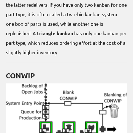
the latter redelivers. If you have only two kanban for one
part type, it is often called a two-bin kanban system:
one box of parts is used, while another one is
replenished. A
triangle kanban
has only one kanban per
part type, which reduces ordering effort at the cost of a
slightly higher inventory.
CONWIP