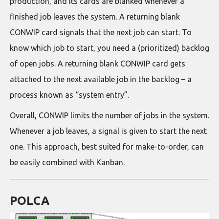
production, and its cards are blanked whenever a
finished job leaves the system. A returning blank
CONWIP card signals that the next job can start. To
know which job to start, you need a (prioritized) backlog
of open jobs. A returning blank CONWIP card gets
attached to the next available job in the backlog – a
process known as “system entry”.
Overall, CONWIP limits the number of jobs in the system.
Whenever a job leaves, a signal is given to start the next
one. This approach, best suited for make-to-order, can
be easily combined with Kanban.
POLCA