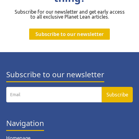
Subscribe for our newsletter and get early access
to all exclusive Planet Lean articles.
Subscribe to our newsletter
Subscribe to our newsletter
Navigation
Homepage