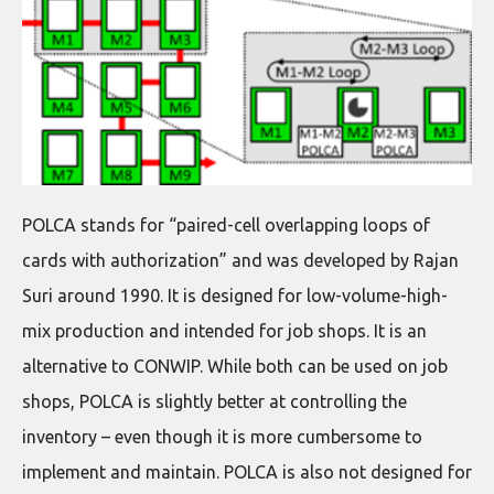
POLCA stands for “paired-cell overlapping loops of
cards with authorization” and was developed by Rajan
Suri around 1990. It is designed for low-volume-high-
mix production and intended for job shops. It is an
alternative to CONWIP. While both can be used on job
shops, POLCA is slightly better at controlling the
inventory – even though it is more cumbersome to
implement and maintain. POLCA is also not designed for