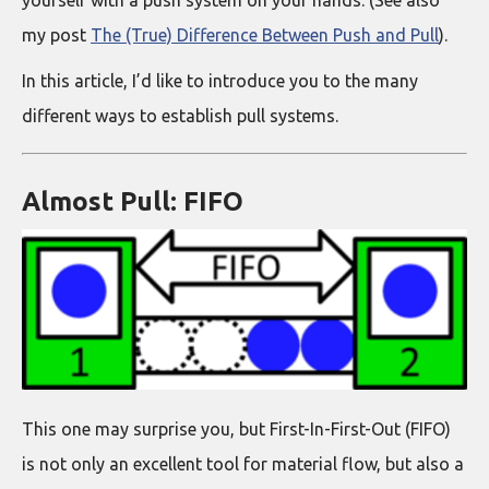
yourself with a push system on your hands. (See also
my post
The (True) Difference Between Push and Pull
).
In this article, I’d like to introduce you to the many
different ways to establish pull systems.
Almost Pull: FIFO
This one may surprise you, but First-In-First-Out (FIFO)
is not only an excellent tool for material flow, but also a