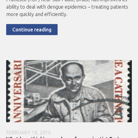
ability to deal with dengue epidemics – treating patients
more quickly and efficiently.
Continue reading
FEBRUARY 18, 2016