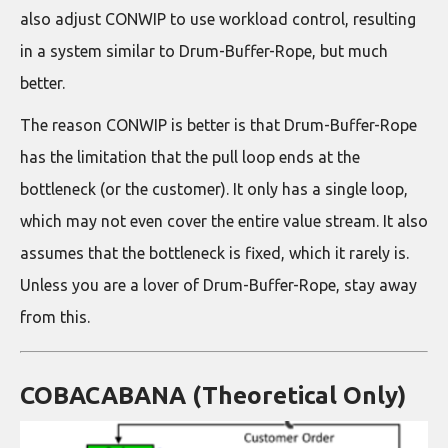
also adjust CONWIP to use workload control, resulting
in a system similar to Drum-Buffer-Rope, but much
better.
The reason CONWIP is better is that Drum-Buffer-Rope
has the limitation that the pull loop ends at the
bottleneck (or the customer). It only has a single loop,
which may not even cover the entire value stream. It also
assumes that the bottleneck is fixed, which it rarely is.
Unless you are a lover of Drum-Buffer-Rope, stay away
from this.
COBACABANA (Theoretical Only)