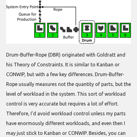
Drum-Buffer-Rope (DBR) originated with Goldratt and
his Theory of Constraints. It is similar to Kanban or
CONWIP, but with a few key differences. Drum-Buffer-
Rope usually measures not the quantity of parts, but the
level of workload in the system. This sort of workload
control is very accurate but requires a lot of effort.
Therefore, I’d avoid workload control unless my parts
have enormously different workloads, and even then I
may just stick to Kanban or CONWIP. Besides, you can