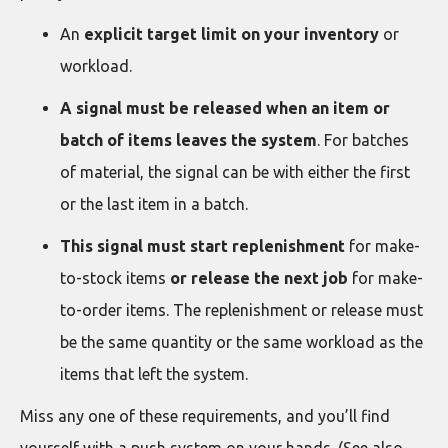
An
explicit target limit on your inventory
or
workload.
A
signal must be released when an item or
batch of items leaves the system
. For batches
of material, the signal can be with either the first
or the last item in a batch.
This
signal must start replenishment
for make-
to-stock items
or release the next job
for make-
to-order items. The replenishment or release must
be the same quantity or the same workload as the
items that left the system.
Miss any one of these requirements, and you’ll find