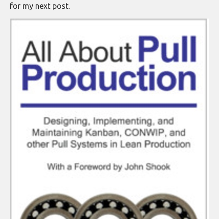
for my next post.