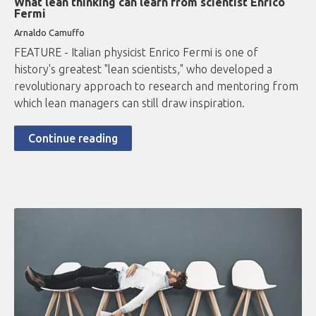
What lean thinking can learn from scientist Enrico
Fermi
Arnaldo Camuffo
FEATURE - Italian physicist Enrico Fermi is one of
history's greatest "lean scientists," who developed a
revolutionary approach to research and mentoring from
which lean managers can still draw inspiration.
Continue reading