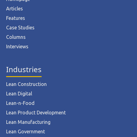
Articles
Features
Case Studies
Columns
Interviews
Industries
Lean Construction
Lean Digital
Lean-n-Food
Lean Product Development
Lean Manufacturing
Lean Government