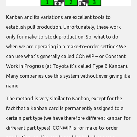
Kanban and its variations are excellent tools to
establish pull production. Unfortunately, these work
only for make-to-stock production. So, what to do
when we are operating in a make-to-order setting? We
can use what’s generally called CONWIP – or Constant
Work in Progress (at Toyota it’s called Type B Kanban).
Many companies use this system without ever giving it a
name.
The method is very similar to Kanban, except for the
fact that a Kanban card is permanently assigned to a
certain part type (we have therefore different kanban for
different part types). CONWIP is for make-to-order