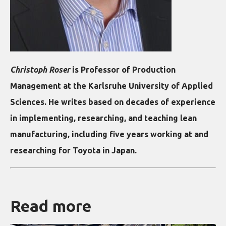
Christoph Roser
is Professor of Production
Management at the Karlsruhe University of Applied
Sciences. He writes based on decades of experience
in implementing, researching, and teaching lean
manufacturing, including five years working at and
researching for Toyota in Japan.
Read more