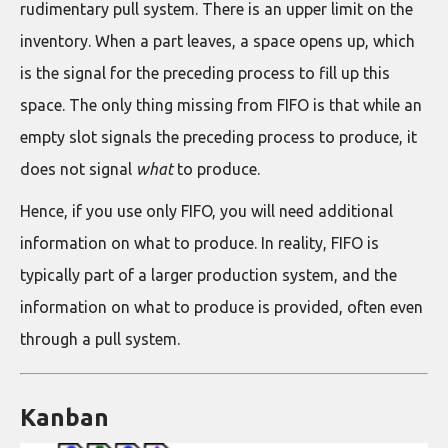
rudimentary pull system. There is an upper limit on the
inventory. When a part leaves, a space opens up, which
is the signal for the preceding process to fill up this
space. The only thing missing from FIFO is that while an
empty slot signals the preceding process to produce, it
does not signal
what
to produce.
Hence, if you use only FIFO, you will need additional
information on what to produce. In reality, FIFO is
typically part of a larger production system, and the
information on what to produce is provided, often even
through a pull system.
Kanban