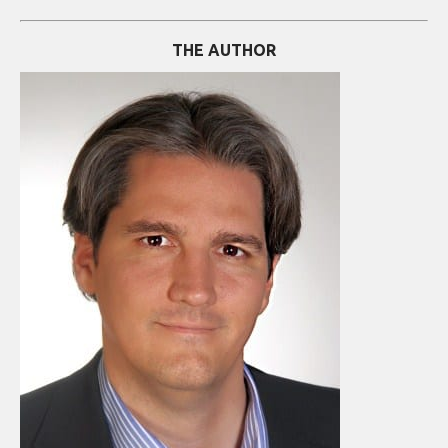
THE AUTHOR