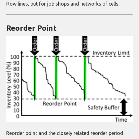
flow lines, but for job shops and networks of cells.
Reorder Point
Reorder point and the closely related reorder period