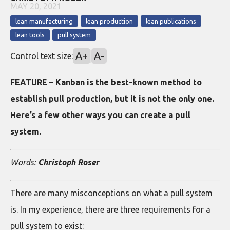
MAY 20, 2021
lean manufacturing
lean production
lean publications
lean tools
pull system
A+
A-
Control text size:
FEATURE – Kanban is the best-known method to
establish pull production, but it is not the only one.
Here’s a few other ways you can create a pull
system.
Words:
Christoph Roser
There are many misconceptions on what a pull system
is. In my experience, there are three requirements for a
pull system to exist: