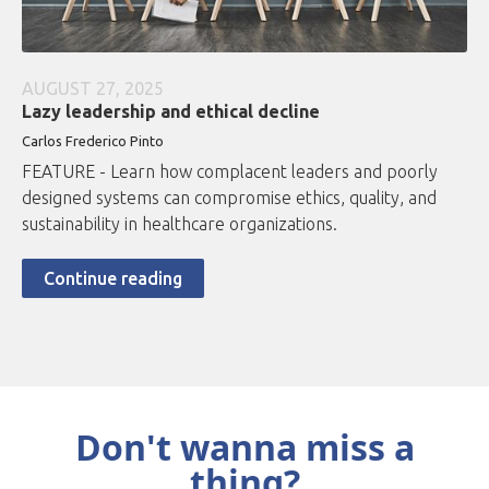
AUGUST 27, 2025
Lazy leadership and ethical decline
Carlos Frederico Pinto
FEATURE - Learn how complacent leaders and poorly
designed systems can compromise ethics, quality, and
sustainability in healthcare organizations.
Continue reading
Don't wanna miss a
thing?