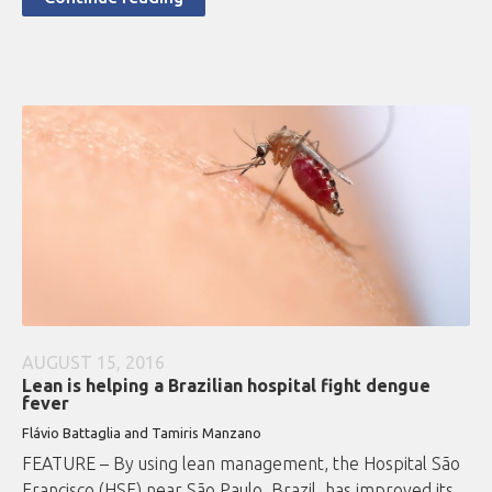
AUGUST 15, 2016
Lean is helping a Brazilian hospital fight dengue
fever
Flávio Battaglia and Tamiris Manzano
FEATURE – By using lean management, the Hospital São
Francisco (HSF) near São Paulo, Brazil, has improved its