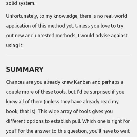
solid system.
Unfortunately, to my knowledge, there is no real-world
application of this method yet. Unless you love to try
out new and untested methods, I would advise against
using it.
SUMMARY
Chances are you already knew Kanban and perhaps a
couple more of these tools, but I’d be surprised if you
knew all of them (unless they have already read my
book, that is). This wide array of tools gives you
different options to establish pull. Which one is right for
you? For the answer to this question, you’ll have to wait