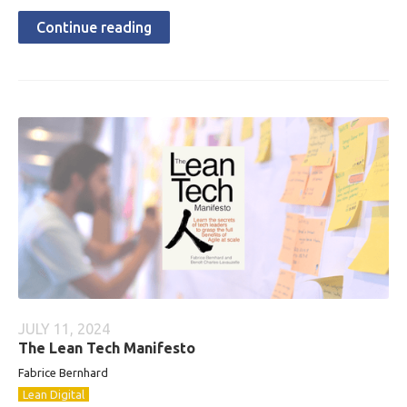
Continue reading
JULY 11, 2024
The Lean Tech Manifesto
Fabrice Bernhard
Lean Digital