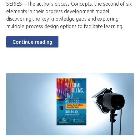
SERIES—The authors discuss Concepts, the second of six
elements in their process development model,
discovering the key knowledge gaps and exploring
multiple process design options to facilitate learning.
Continue reading