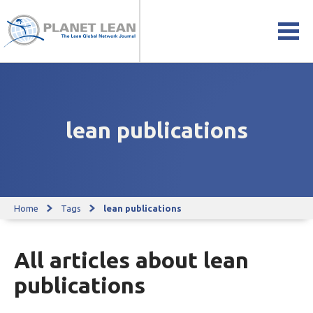
lean publications
Home
Tags
lean publications
All articles about lean
publications