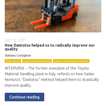
JULY 8, 2021
How Dantotsu helped us to radically improve our
quality
Stefano Cortiglioni
Interviews
Lean Manufacturing
Lean Companies>Toyota
INTERVIEW – The former executive of the Toyota
Material Handling plant in Italy reflects on how Sadao
Nomura’s “Dantotsu” method helped them to drastically
improve quality.
Continue reading