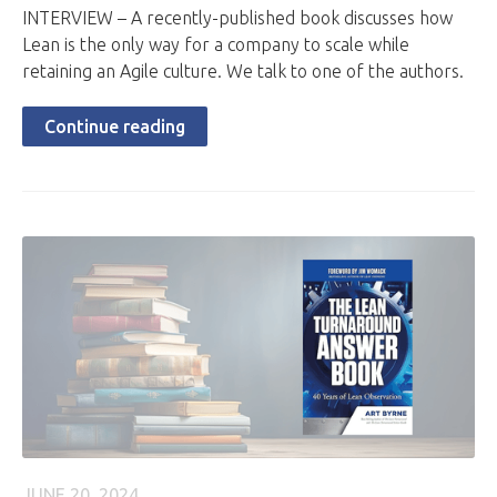
INTERVIEW – A recently-published book discusses how
Lean is the only way for a company to scale while
retaining an Agile culture. We talk to one of the authors.
Continue reading
JUNE 20, 2024