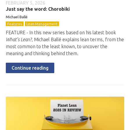
FEBRUARY 5, 2026
Just say the word: Chorobiki
Michael Ballé
Features
Lean Management
FEATURE - In this new series based on his latest book
What’s Lean?
, Michael Ballé explains lean terms, from the
most common to the least known, to uncover the
meaning and thinking behind them.
Continue reading