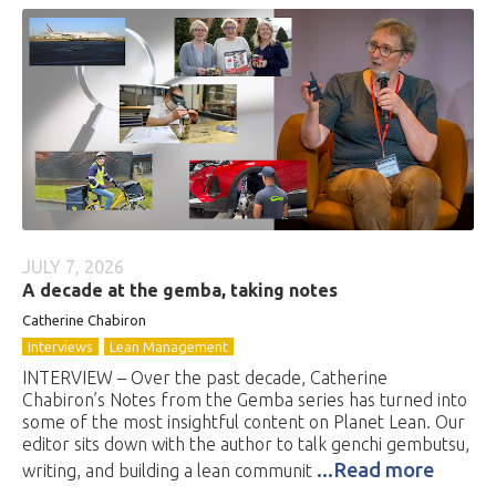
JULY 7, 2026
A decade at the gemba, taking notes
Catherine Chabiron
Interviews
Lean Management
INTERVIEW – Over the past decade, Catherine
Chabiron’s Notes from the Gemba series has turned into
some of the most insightful content on Planet Lean. Our
editor sits down with the author to talk genchi gembutsu,
...Read more
writing, and building a lean communit