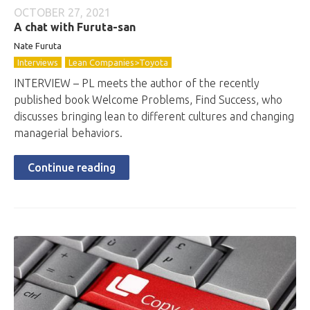
OCTOBER 27, 2021
A chat with Furuta-san
Nate Furuta
Interviews
Lean Companies>Toyota
INTERVIEW – PL meets the author of the recently
published book Welcome Problems, Find Success, who
discusses bringing lean to different cultures and changing
managerial behaviors.
Continue reading