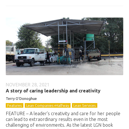
NOVEMBER 28, 2021
A story of caring leadership and creativity
Terry O'Donoghue
Features
Lean Companies>Halfway
Lean Services
FEATURE – A leader’s creativity and care for her people
can lead to extraordinary results even in the most
challenging of environments. As the latest LGN book