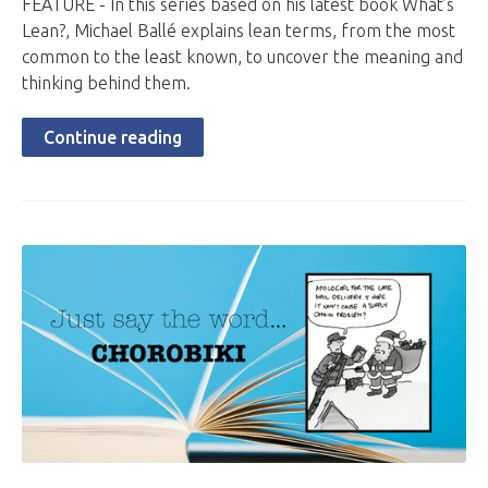
FEATURE - In this series based on his latest book What’s
Lean?, Michael Ballé explains lean terms, from the most
common to the least known, to uncover the meaning and
thinking behind them.
Continue reading