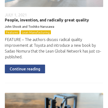
JULY 1, 2021
People, invention, and radically great quality
John Shook and Toshiko Narusawa
Features
Lean Manufacturing
FEATURE – The authors discuss radical quality
improvement at Toyota and introduce a new book by
Sadao Nomura that the Lean Global Network has just co-
published.
Continue reading