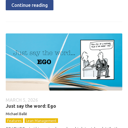
Continue reading
MARCH 5, 2026
Just say the word: Ego
Michael Ballé
Features
Lean Management