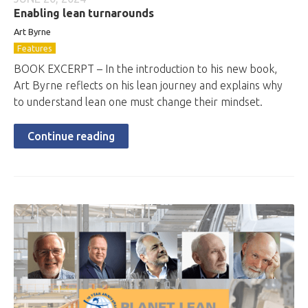
Enabling lean turnarounds
Art Byrne
Features
BOOK EXCERPT – In the introduction to his new book,
Art Byrne reflects on his lean journey and explains why
to understand lean one must change their mindset.
Continue reading