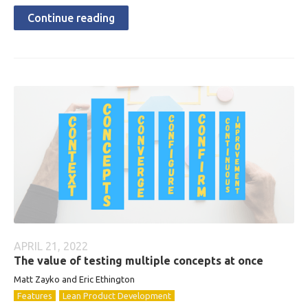
Continue reading
APRIL 21, 2022
The value of testing multiple concepts at once
Matt Zayko and Eric Ethington
Features
Lean Product Development