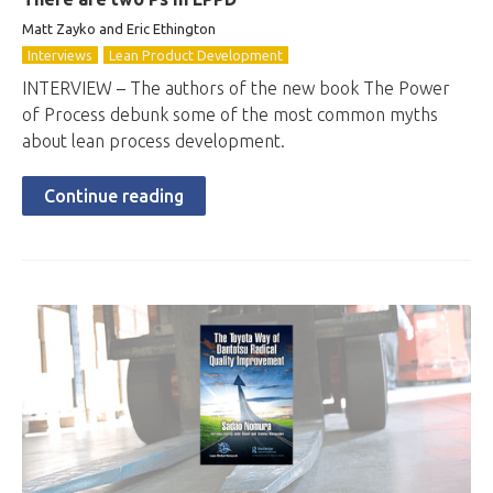
Matt Zayko and Eric Ethington
Interviews
Lean Product Development
INTERVIEW – The authors of the new book The Power
of Process debunk some of the most common myths
about lean process development.
Continue reading