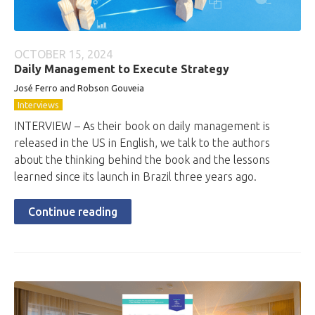
OCTOBER 15, 2024
Daily Management to Execute Strategy
José Ferro and Robson Gouveia
Interviews
INTERVIEW – As their book on daily management is
released in the US in English, we talk to the authors
about the thinking behind the book and the lessons
learned since its launch in Brazil three years ago.
Continue reading