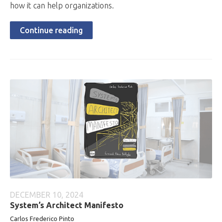
how it can help organizations.
Continue reading
DECEMBER 10, 2024
System’s Architect Manifesto
Carlos Frederico Pinto