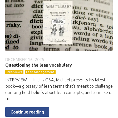
DECEMBER 16, 2025
Questioning the lean vocabulary
Interviews
Lean Management
INTERVIEW — In this Q&A, Michael presents his latest
book—a glossary of lean terms that’s meant to challenge
our long held beliefs about lean concepts, and to make it
fun.
Continue reading