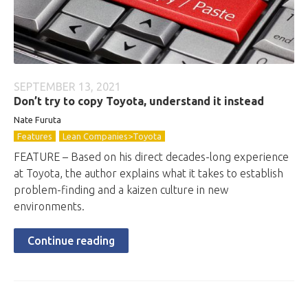
SEPTEMBER 13, 2021
Don’t try to copy Toyota, understand it instead
Nate Furuta
Features
Lean Companies>Toyota
FEATURE – Based on his direct decades-long experience
at Toyota, the author explains what it takes to establish
problem-finding and a kaizen culture in new
environments.
Continue reading