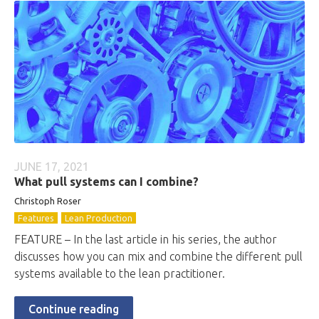
JUNE 17, 2021
What pull systems can I combine?
Christoph Roser
Features
Lean Production
FEATURE – In the last article in his series, the author
discusses how you can mix and combine the different pull
systems available to the lean practitioner.
Continue reading