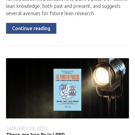
lean knowledge, both past and present, and suggests
several avenues for future lean research.
Continue reading
JANUARY 24, 2022
There are two Ps in LPPD