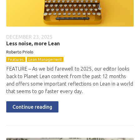
DECEMBER 23, 2025
Less noise, more Lean
Roberto
Priolo
Features
Lean Management
FEATURE – As we bid farewell to 2025, our editor looks
back to Planet Lean content from the past 12 months
and offers some important reflections on Lean in a world
that seems to go faster every day.
Continue reading