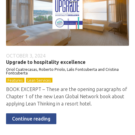
OCTOBER 3, 2024
Upgrade to hospitality excellence
Oriol Cuatrecasas, Roberto Priolo, Lalis Fontcuberta and Cristina
Fontcuberta
Features
Lean Services
BOOK EXCERPT – These are the opening paragraphs of
Chapter 1 of the new Lean Global Network book about
applying Lean Thinking in a resort hotel.
Continue reading