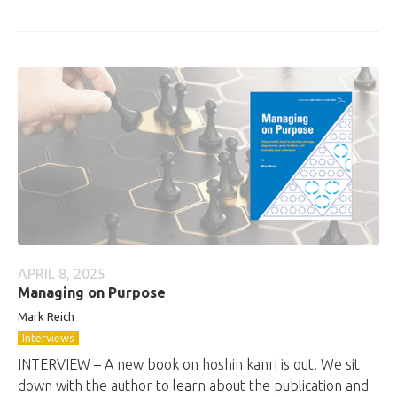
APRIL 8, 2025
Managing on Purpose
Mark Reich
Interviews
INTERVIEW – A new book on hoshin kanri is out! We sit
down with the author to learn about the publication and