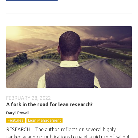
FEBRUARY 28, 2022
A fork in the road for lean research?
Daryll Powell
Features
Lean Management
RESEARCH – The author reflects on several highly-
ranked academic publications to paint a picture of salient