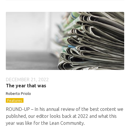
DECEMBER 21, 2022
The year that was
Roberto
Priolo
Features
ROUND-UP – In his annual review of the best content we
published, our editor looks back at 2022 and what this
year was like for the Lean Community.