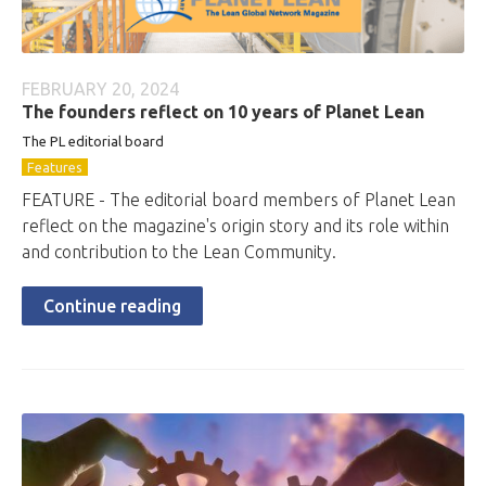
FEBRUARY 20, 2024
The founders reflect on 10 years of Planet Lean
The PL editorial board
Features
FEATURE - The editorial board members of Planet Lean
reflect on the magazine's origin story and its role within
and contribution to the Lean Community.
Continue reading