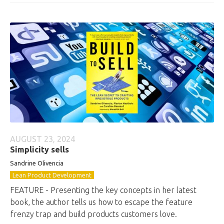
AUGUST 23, 2024
Simplicity sells
Sandrine Olivencia
Lean Product Development
FEATURE - Presenting the key concepts in her latest
book, the author tells us how to escape the feature
frenzy trap and build products customers love.