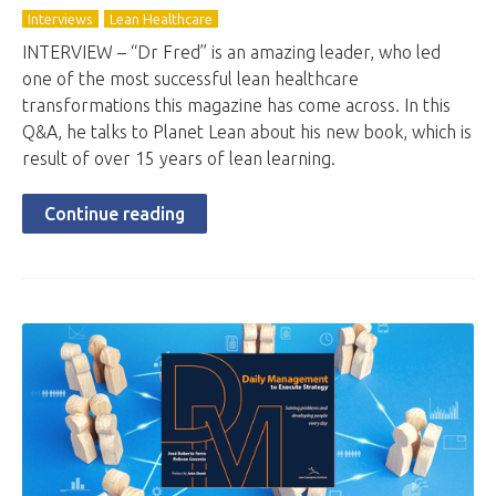
Interviews
Lean Healthcare
INTERVIEW – “Dr Fred” is an amazing leader, who led
one of the most successful lean healthcare
transformations this magazine has come across. In this
Q&A, he talks to Planet Lean about his new book, which is
result of over 15 years of lean learning.
Continue reading