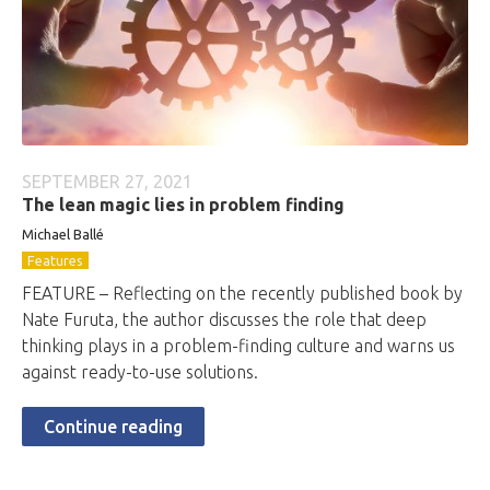
SEPTEMBER 27, 2021
The lean magic lies in problem finding
Michael Ballé
Features
FEATURE – Reflecting on the recently published book by
Nate Furuta, the author discusses the role that deep
thinking plays in a problem-finding culture and warns us
against ready-to-use solutions.
Continue reading