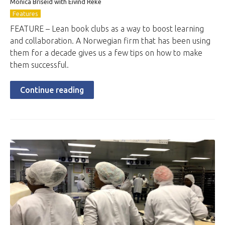
Monica Briseid with Eivind Reke
Features
FEATURE – Lean book clubs as a way to boost learning
and collaboration. A Norwegian firm that has been using
them for a decade gives us a few tips on how to make
them successful.
Continue reading