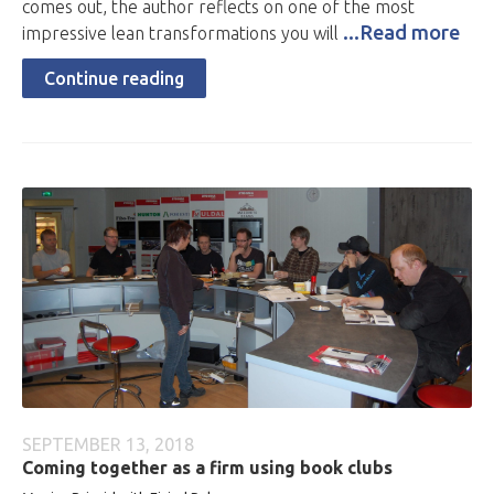
comes out, the author reflects on one of the most
...Read more
impressive lean transformations you will
Continue reading
SEPTEMBER 13, 2018
Coming together as a firm using book clubs