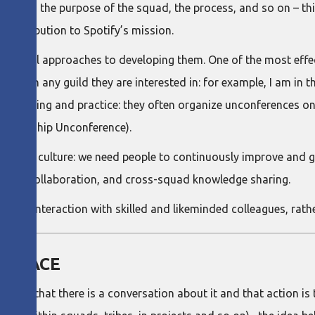
eep into the purpose of the squad, the process, and so on – th
s contribution to Spotify’s mission.
 several approaches to developing them. One of the most effe
can join any guild they are interested in: for example, I am in
edge sharing and practice: they often organize unconferences on
Leadership Unconference).
arning culture: we need people to continuously improve and gr
 close collaboration, and cross-squad knowledge sharing.
d on interaction with skilled and likeminded colleagues, rathe
 PLACE
re that there is a conversation about it and that action is 