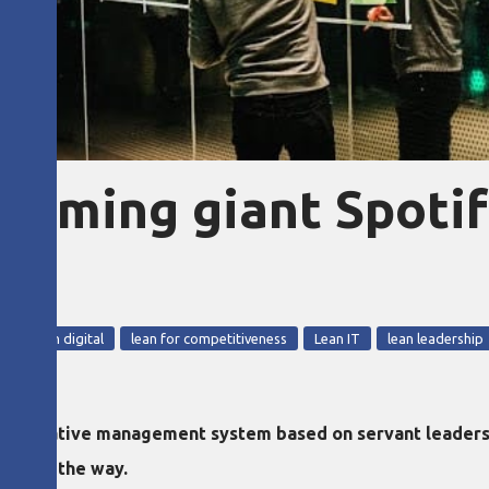
eaming giant Spoti
ul
g
lean digital
lean for competitiveness
Lean IT
lean leadership
lternative management system based on servant leadersh
y along the way.