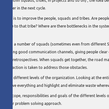
evels (within squads, tribes, in projects and so on) , the idea
 better in the next cycle.
e role is to improve the people, squads and tribes. Are peopl
be relate to that tribe? Where are there bottlenecks in the sy
t involves a number of squads (sometimes even from different 
ablishing good communication channels, giving people clear co
-squad retrospectives. When squads get together, the road ma
 that action is taken to address those obstacles.
le to the different levels of the organization. Looking at the en
 improve everything and highlight and eliminate waste wherev
the scope, responsibilities and goals of the different levels 
ce to our problem solving approach.