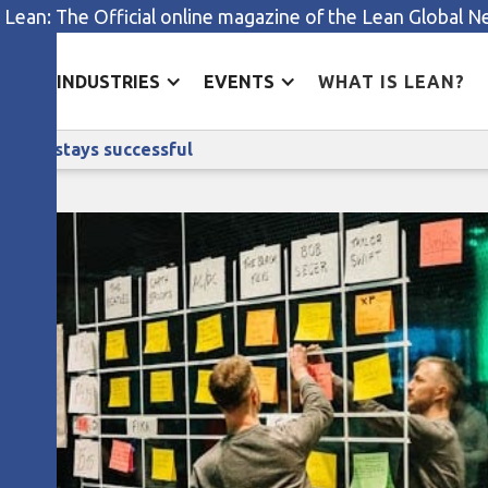
 Lean: The Official online magazine of the Lean Global 
ES
INDUSTRIES
EVENTS
WHAT IS LEAN?
How music streaming giant Spotify stays successful
otify stays successful