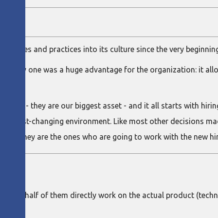
y
rinciples and practices into its culture since the very beginnin
rom day one was a huge advantage for the organization: it al
ng.
u have - they are our biggest asset - and it all starts with hiri
n a fast-changing environment. Like most other decisions made
er all, they are the ones who are going to work with the new hir
 About half of them directly work on the actual product (tech
.