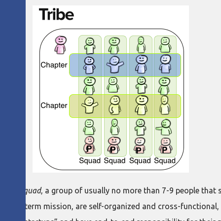
is the
squad
, a group of usually no more than 7-9 people that 
a long-term mission, are self-organized and cross-functional, 