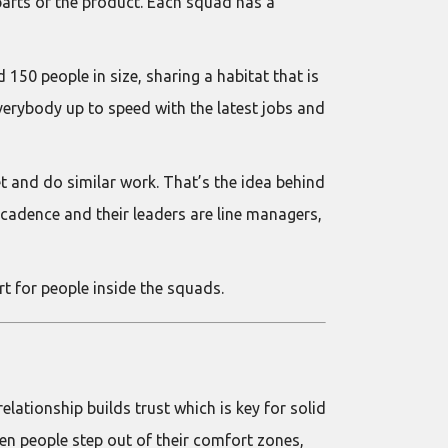
 parts of the product. Each squad has a
150 people in size, sharing a habitat that is
verybody up to speed with the latest jobs and
t and do similar work. That’s the idea behind
cadence and their leaders are line managers,
t for people inside the squads.
lationship builds trust which is key for solid
n people step out of their comfort zones,