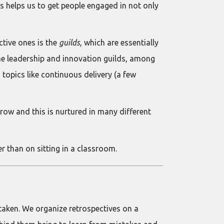
is helps us to get people engaged in not only
ctive ones is the
guilds
, which are essentially
 the leadership and innovation guilds, among
 topics like continuous delivery (a few
ow and this is nurtured in many different
r than on sitting in a classroom.
taken. We organize retrospectives on a