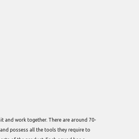
sit and work together. There are around 70-
and possess all the tools they require to