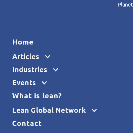
Planet
HOME
ARTICL
Home
Home
Articles
How music streaming giant Sp
Articles
Industries
Events
What is lean?
Lean Global Network
Contact