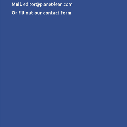
Mail.
editor@planet-lean.com
Or fill out our contact form
How music str
stays successf
KRISTIAN LINDWALL
•
APRIL 16, 2015
lean and agile
lean and innovation
lean coachin
A+
A-
Control text size:
CASE STUDY - How Spotify developed an a
adaptability – changing the music industr