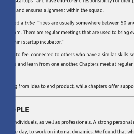
 “mini startups” and have end-to-end responsibility for their
vision and ensures alignment within the squad.
 is called a
tribe
. Tribes are usually somewhere between 50 and 
ship team. There are regular meetings that are used to bring e
e is a “mini startup incubator.”
onals to feel connected to others who have a similar skills se
discuss and learn from one another. Chapters meet at regular 
e, going from idea to end product, while chapters offer suppor
 PEOPLE
as individuals, as well as professionals. A strong personal re
 for the day, to work on internal dynamics. We found that whe