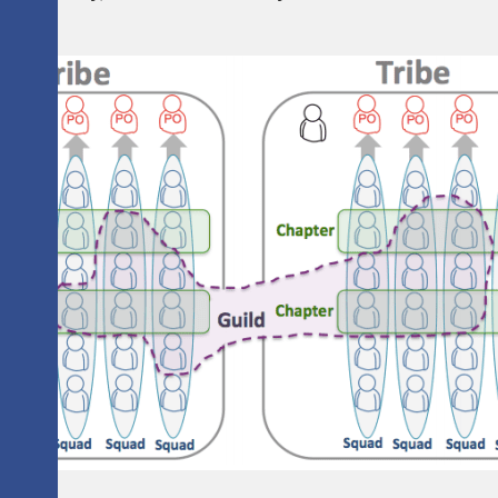
tions.