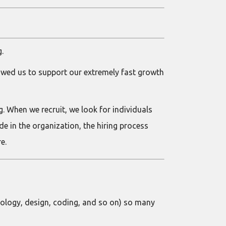
g.
lowed us to support our extremely fast growth
ng. When we recruit, we look for individuals
 in the organization, the hiring process
e.
nology, design, coding, and so on) so many