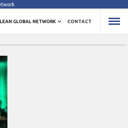
Network
LEAN GLOBAL NETWORK
CONTACT