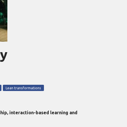
fy
Lean transformations
ip, interaction-based learning and