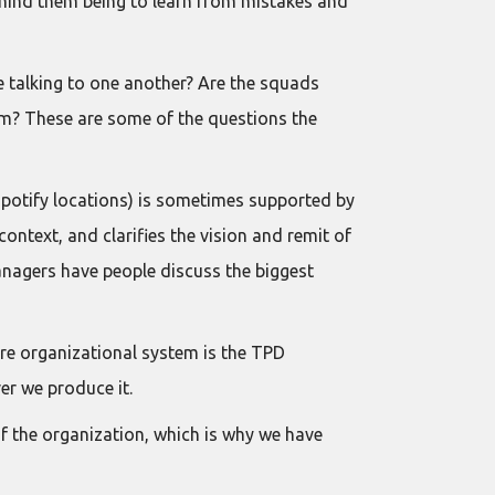
 behind them being to learn from mistakes and
e talking to one another? Are the squads
stem? These are some of the questions the
Spotify locations) is sometimes supported by
ntext, and clarifies the vision and remit of
nagers have people discuss the biggest
tire organizational system is the TPD
er we produce it.
of the organization, which is why we have