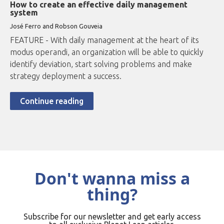
How to create an effective daily management
system
José Ferro and Robson Gouveia
FEATURE - With daily management at the heart of its
modus operandi, an organization will be able to quickly
identify deviation, start solving problems and make
strategy deployment a success.
Continue reading
Don't wanna miss a
thing?
Subscribe for our newsletter and get early access