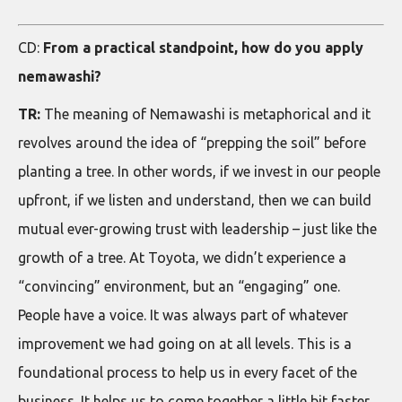
CD:
From a practical standpoint, how do you apply
nemawashi?
TR:
The meaning of Nemawashi is metaphorical and it
revolves around the idea of “prepping the soil” before
planting a tree. In other words, if we invest in our people
upfront, if we listen and understand, then we can build
mutual ever-growing trust with leadership – just like the
growth of a tree. At Toyota, we didn’t experience a
“convincing” environment, but an “engaging” one.
People have a voice. It was always part of whatever
improvement we had going on at all levels. This is a
foundational process to help us in every facet of the
business. It helps us to come together a little bit faster