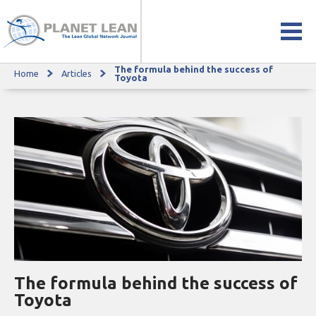
The formula behind the success of
Home
Articles
The formula behind the success of Toyota
Toyota
The formula behind the success of
Toyota