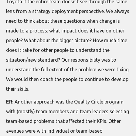
Toyota if the entire team doesn’t see through the same
lens from a strategy deployment perspective. We always
need to think about these questions when change is
made to a process: what impact does it have on other
people? What about the bigger picture? How much time
does it take for other people to understand the
situation/new standard? Our responsibility was to
understand the full extent of the problem we were fixing.
We would then coach the people to continue to develop
their skills.
ER:
Another approach was the Quality Circle program
with (mostly) team members and team leaders selecting
team-based problems that affected their KPIs. Other
avenues were with individual or team-based