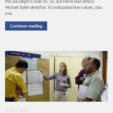
this paradigm is built on. So, are there lean ethics?
Michael Ballé identifies 10 undisputed lean values, plus
one.
Continue reading
JULY 7, 2015