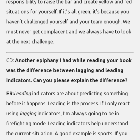
responsibility to raise the bar and create yellow and red
situations for yourself. If it’s all green, it’s because you
haven’t challenged yourself and your team enough. We
must never get complacent and we always have to look
at the next challenge.
CD:
Another epiphany I had while reading your book
was the difference between lagging and leading
indicators. Can you please explain the difference?
ER:
Leading
indicators are about predicting something
before it happens. Leading is the process. If I only react
using
lagging
indicators, I’m always going to be in
firefighting mode. Leading indicators help understand
the current situation. A good example is sports. If you