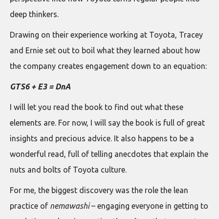
deep thinkers.
Drawing on their experience working at Toyota, Tracey
and Ernie set out to boil what they learned about how
the company creates engagement down to an equation:
GTS6 + E3 = DnA
I will let you read the book to find out what these
elements are. For now, I will say the book is full of great
insights and precious advice. It also happens to be a
wonderful read, full of telling anecdotes that explain the
nuts and bolts of Toyota culture.
For me, the biggest discovery was the role the lean
practice of
nemawashi
– engaging everyone in getting to