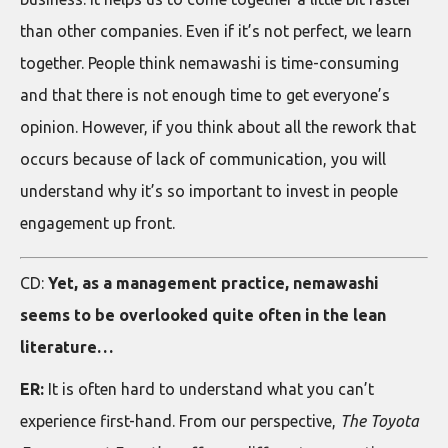
than other companies. Even if it’s not perfect, we learn
together. People think nemawashi is time-consuming
and that there is not enough time to get everyone’s
opinion. However, if you think about all the rework that
occurs because of lack of communication, you will
understand why it’s so important to invest in people
engagement up front.
CD:
Yet, as a management practice, nemawashi
seems to be overlooked quite often in the lean
literature…
ER:
It is often hard to understand what you can’t
experience first-hand. From our perspective,
The Toyota