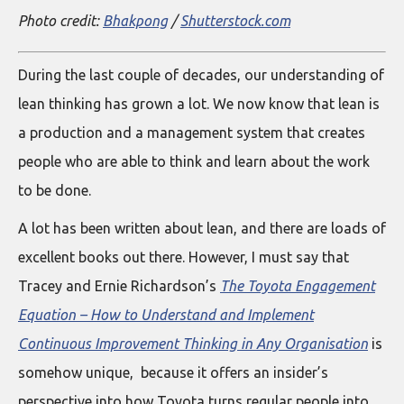
Photo credit:
Bhakpong
/
Shutterstock.com
During the last couple of decades, our understanding of
lean thinking has grown a lot. We now know that lean is
a production and a management system that creates
people who are able to think and learn about the work
to be done.
A lot has been written about lean, and there are loads of
excellent books out there. However, I must say that
Tracey and Ernie Richardson’s
The Toyota Engagement
Equation – How to Understand and Implement
Continuous Improvement Thinking in Any Organisation
is
somehow unique, because it offers an insider’s
perspective into how Toyota turns regular people into