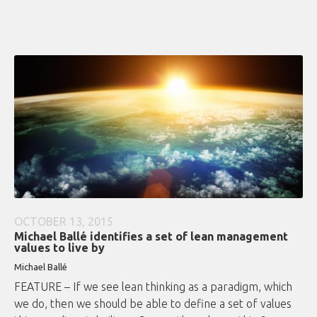
OCTOBER 13, 2015
Michael Ballé identifies a set of lean management
values to live by
Michael Ballé
FEATURE – If we see lean thinking as a paradigm, which
we do, then we should be able to define a set of values