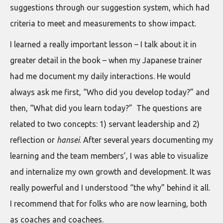
suggestions through our suggestion system, which had
criteria to meet and measurements to show impact.
I learned a really important lesson – I talk about it in
greater detail in the book – when my Japanese trainer
had me document my daily interactions. He would
always ask me first, “Who did you develop today?” and
then, “What did you learn today?” The questions are
related to two concepts: 1) servant leadership and 2)
reflection or
hansei
. After several years documenting my
learning and the team members’, I was able to visualize
and internalize my own growth and development. It was
really powerful and I understood “the why” behind it all.
I recommend that for folks who are now learning, both
as coaches and coachees.