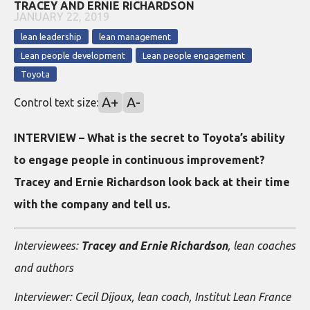
TRACEY AND ERNIE RICHARDSON
JANUARY 22, 2019
lean leadership
lean management
Lean people development
Lean people engagement
Toyota
A+
A-
Control text size:
INTERVIEW – What is the secret to Toyota’s ability
to engage people in continuous improvement?
Tracey and Ernie Richardson look back at their time
with the company and tell us.
Interviewees:
Tracey and Ernie Richardson
, lean coaches
and authors
Interviewer: Cecil Dijoux, lean coach, Institut Lean France