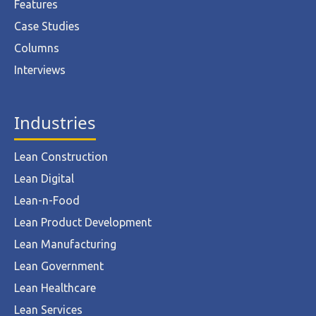
Features
Case Studies
Columns
Interviews
Industries
Lean Construction
Lean Digital
Lean-n-Food
Lean Product Development
Lean Manufacturing
Lean Government
Lean Healthcare
Lean Services