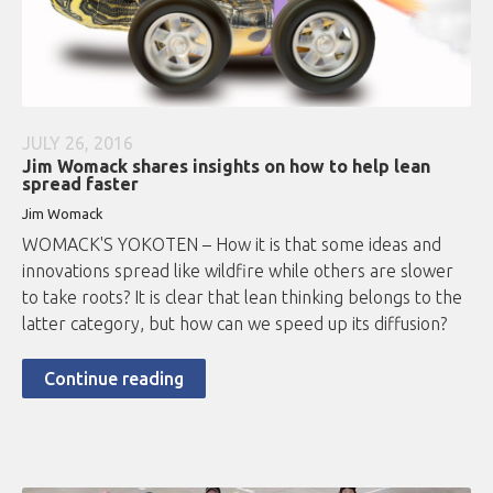
JULY 26, 2016
Jim Womack shares insights on how to help lean
spread faster
Jim Womack
WOMACK'S YOKOTEN – How it is that some ideas and
innovations spread like wildfire while others are slower
to take roots? It is clear that lean thinking belongs to the
latter category, but how can we speed up its diffusion?
Continue reading