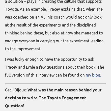
a solution – plays in creating the culture that supports
Toyota. As an example, Tracey explains that, when she
was coached on an A3, his coach would not only look
at the result of the experiments and the disciplined
thinking behind these, but also at how she managed to
engage everyone in carrying out the experiment leading
to the improvement.
I was lucky enough to have the opportunity to ask
Tracey and Ernie a few questions about their book. The
full version of this interview can be found on
my blog.
Cecil Dijoux:
What was the main reason behind your
decision to write The Toyota Engagement
Question?