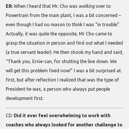
ER:
When I heard that Mr. Cho was
walking
over to
Powertrain from the main plant, I was a bit concerned –
even though I had no reason to think I was “in trouble”.
Actually, it was quite the opposite, Mr Cho came to
grasp the situation in person and find out what I needed
(a true servant leader). He then shook my hand and said,
“Thank you, Ernie-san, for shutting the line down. We
will get this problem fixed now!” I was a bit surprised at
first, but after reflection I realized that was the type of
President he was, a person who always put people
development first.
CD:
Did it ever feel overwhelming to work with
coaches who always looked for another challenge to