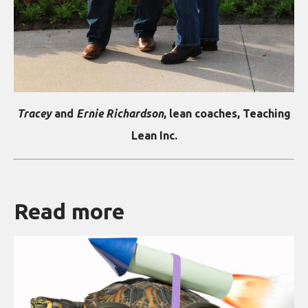
Tracey
and
Ernie Richardson
, lean coaches, Teaching
Lean Inc.
Read more