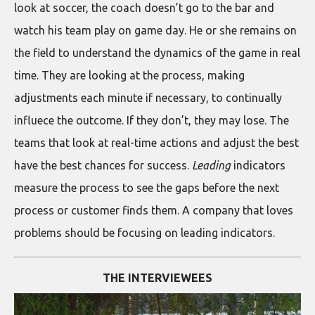
look at soccer, the coach doesn’t go to the bar and
watch his team play on game day. He or she remains on
the field to understand the dynamics of the game in real
time. They are looking at the process, making
adjustments each minute if necessary, to continually
influece the outcome. If they don’t, they may lose. The
teams that look at real-time actions and adjust the best
have the best chances for success.
Leading
indicators
measure the process to see the gaps before the next
process or customer finds them. A company that loves
problems should be focusing on leading indicators.
THE INTERVIEWEES