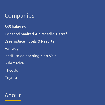
Companies
365 bakeries
Consorci Sanitari Alt Penedès-Garraf
Dreamplace Hotels & Resorts
Halfway
Instituto de oncologia do Vale
SulAmérica
Theodo
Toyota
About