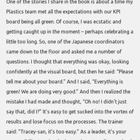
One of the stories I share in the book is about a time my
Plastics team met all the expectations with our KPI
board being all green. Of course, I was ecstatic and
getting caught up in the moment – perhaps celebrating a
little too long. So, one of the Japanese coordinators
came down to the floor and asked me a number of
questions. I thought that everything was okay, looking
confidently at the visual board, but then he said: “Please
tell me about your board.” And I said, “Everything is
green! We are doing very good.” And then I realized the
mistake I had made and thought, “Oh no! I didn’t just
say that, did I?” It’s easy to get sucked into the vortex of
results and lose focus on the processes. The trainer
said: “Tracey-san, it’s too easy.” As a leader, it’s your