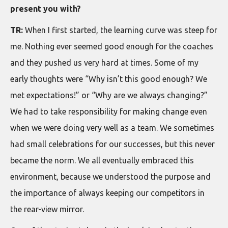
present you with?
TR:
When I first started, the learning curve was steep for
me. Nothing ever seemed good enough for the coaches
and they pushed us very hard at times. Some of my
early thoughts were “Why isn’t this good enough? We
met expectations!” or “Why are we always changing?”
We had to take responsibility for making change even
when we were doing very well as a team. We sometimes
had small celebrations for our successes, but this never
became the norm. We all eventually embraced this
environment, because we understood the purpose and
the importance of always keeping our competitors in
the rear-view mirror.