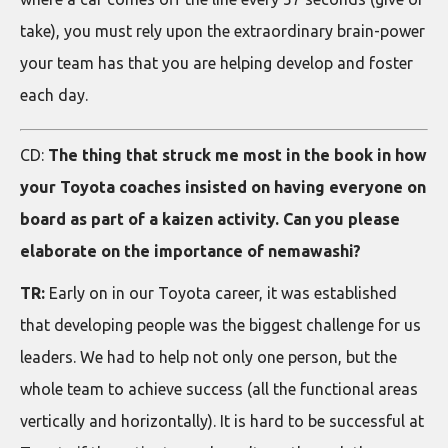
take), you must rely upon the extraordinary brain-power
your team has that you are helping develop and foster
each day.
CD:
The thing that struck me most in the book in how
your Toyota coaches insisted on having everyone on
board as part of a kaizen activity. Can you please
elaborate on the importance of nemawashi?
TR:
Early on in our Toyota career, it was established
that developing people was the biggest challenge for us
leaders. We had to help not only one person, but the
whole team to achieve success (all the functional areas
vertically and horizontally). It is hard to be successful at