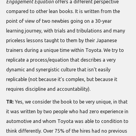
Engagement Equation
offers a different perspective
compared to other lean books. It is written from the
point of view of two newbies going on a 30-year
learning journey, with trials and tribulations and many
priceless lessons taught to them by their Japanese
trainers during a unique time within Toyota. We try to
replicate a process/equation that describes a very
dynamic and synergistic culture that isn’t easily
replicable (not because it’s complex, but because it
requires discipline and accountability).
TR:
Yes, we consider the book to be very unique, in that
it was written by two people who had zero experience in
automotive and whom Toyota was able to condition to
think differently. Over 75% of the hires had no previous