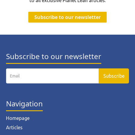
to all exclusive Planet Lean articles.
Subscribe to our newsletter
Subscribe to our newsletter
Navigation
Homepage
Articles