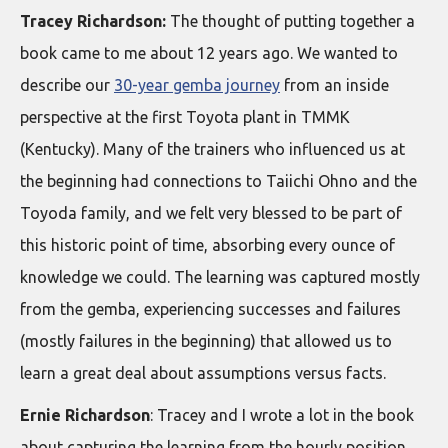
Tracey Richardson:
The thought of putting together a
book came to me about 12 years ago. We wanted to
describe our
30-year gemba journey
from an inside
perspective at the first Toyota plant in TMMK
(Kentucky). Many of the trainers who influenced us at
the beginning had connections to Taiichi Ohno and the
Toyoda family, and we felt very blessed to be part of
this historic point of time, absorbing every ounce of
knowledge we could. The learning was captured mostly
from the gemba, experiencing successes and failures
(mostly failures in the beginning) that allowed us to
learn a great deal about assumptions versus facts.
Ernie Richardson
: Tracey and I wrote a lot in the book
about capturing the learning from the hourly position