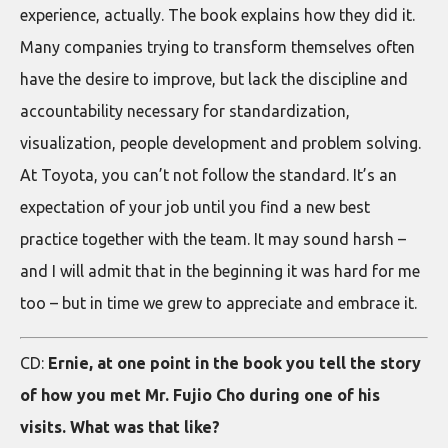
experience, actually. The book explains how they did it.
Many companies trying to transform themselves often
have the desire to improve, but lack the discipline and
accountability necessary for standardization,
visualization, people development and problem solving.
At Toyota, you can’t not follow the standard. It’s an
expectation of your job until you find a new best
practice together with the team. It may sound harsh –
and I will admit that in the beginning it was hard for me
too – but in time we grew to appreciate and embrace it.
CD:
Ernie, at one point in the book you tell the story
of how you met Mr. Fujio Cho during one of his
visits. What was that like?