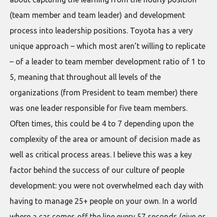
(team member and team leader) and development
process into leadership positions. Toyota has a very
unique approach – which most aren’t willing to replicate
– of a leader to team member development ratio of 1 to
5, meaning that throughout all levels of the
organizations (from President to team member) there
was one leader responsible for five team members.
Often times, this could be 4 to 7 depending upon the
complexity of the area or amount of decision made as
well as critical process areas. I believe this was a key
factor behind the success of our culture of people
development: you were not overwhelmed each day with
having to manage 25+ people on your own. In a world
where a car comes off the line every 57 seconds (give or