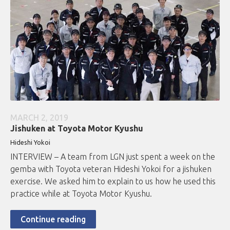
MARCH 2, 2019
Jishuken at Toyota Motor Kyushu
Hideshi Yokoi
INTERVIEW – A team from LGN just spent a week on the
gemba with Toyota veteran Hideshi Yokoi for a jishuken
exercise. We asked him to explain to us how he used this
practice while at Toyota Motor Kyushu.
Continue reading