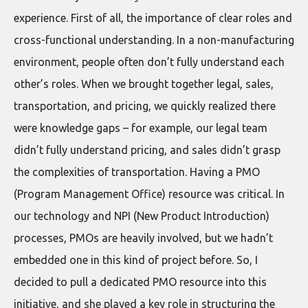
experience. First of all, the importance of clear roles and
cross-functional understanding. In a non-manufacturing
environment, people often don’t fully understand each
other’s roles. When we brought together legal, sales,
transportation, and pricing, we quickly realized there
were knowledge gaps – for example, our legal team
didn’t fully understand pricing, and sales didn’t grasp
the complexities of transportation. Having a PMO
(Program Management Office) resource was critical. In
our technology and NPI (New Product Introduction)
processes, PMOs are heavily involved, but we hadn’t
embedded one in this kind of project before. So, I
decided to pull a dedicated PMO resource into this
initiative, and she played a key role in structuring the