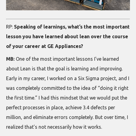
RP:
Speaking of learnings, what’s the most important
lesson you have learned about lean over the course
of your career at GE Appliances?
MB:
One of the most important lessons I’ve learned
about Lean is that the goal is learning and improving.
Early in my career, I worked on a Six Sigma project, and I
was completely committed to the idea of “doing it right
the first time.” I had this mindset that we would put the
perfect processes in place, achieve 3.4 defects per
million, and eliminate errors completely. But over time, I
realized that’s not necessarily how it works.