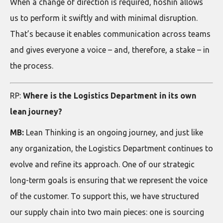
When a change of direction is required, hoshin allows
us to perform it swiftly and with minimal disruption.
That’s because it enables communication across teams
and gives everyone a voice – and, therefore, a stake – in
the process.
RP:
Where is the Logistics Department in its own
lean journey?
MB:
Lean Thinking is an ongoing journey, and just like
any organization, the Logistics Department continues to
evolve and refine its approach. One of our strategic
long-term goals is ensuring that we represent the voice
of the customer. To support this, we have structured
our supply chain into two main pieces: one is sourcing