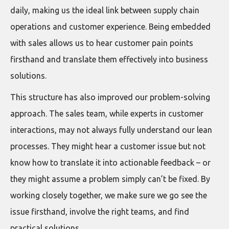
daily, making us the ideal link between supply chain
operations and customer experience. Being embedded
with sales allows us to hear customer pain points
firsthand and translate them effectively into business
solutions.
This structure has also improved our problem-solving
approach. The sales team, while experts in customer
interactions, may not always fully understand our lean
processes. They might hear a customer issue but not
know how to translate it into actionable feedback – or
they might assume a problem simply can’t be fixed. By
working closely together, we make sure we go see the
issue firsthand, involve the right teams, and find
practical solutions.