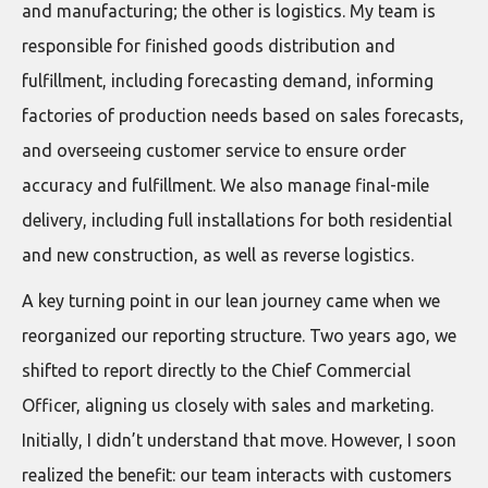
and manufacturing; the other is logistics. My team is
responsible for finished goods distribution and
fulfillment, including forecasting demand, informing
factories of production needs based on sales forecasts,
and overseeing customer service to ensure order
accuracy and fulfillment. We also manage final-mile
delivery, including full installations for both residential
and new construction, as well as reverse logistics.
A key turning point in our lean journey came when we
reorganized our reporting structure. Two years ago, we
shifted to report directly to the Chief Commercial
Officer, aligning us closely with sales and marketing.
Initially, I didn’t understand that move. However, I soon
realized the benefit: our team interacts with customers