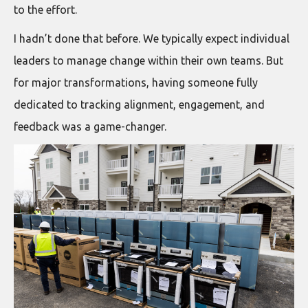
to the effort.
I hadn’t done that before. We typically expect individual
leaders to manage change within their own teams. But
for major transformations, having someone fully
dedicated to tracking alignment, engagement, and
feedback was a game-changer.