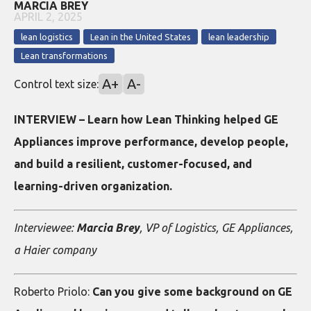
MARCIA BREY
APRIL 2, 2025
lean logistics
Lean in the United States
lean leadership
Lean transformations
A+
A-
Control text size:
INTERVIEW – Learn how Lean Thinking helped GE
Appliances improve performance, develop people,
and build a resilient, customer-focused, and
learning-driven organization.
Interviewee:
Marcia Brey
, VP of Logistics, GE Appliances,
a Haier company
Roberto Priolo:
Can you give some background on GE