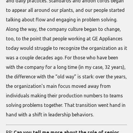
and daily practices. Standards and andon cords began
to appear all around our plants, and our people started
talking about flow and engaging in problem solving.
Along the way, the company culture began to change,
too, to the point that people working at GE Appliances
today would struggle to recognize the organization as it
was a couple decades ago. For those who have been
with the company for a long time (in my case, 32 years),
the difference with the “old way” is stark: over the years,
the organization’s main focus moved away from
individuals making their production numbers to teams
solving problems together. That transition went hand in
hand with a shift in leadership behaviors.
RP:
Can you tell me more about the role of senior