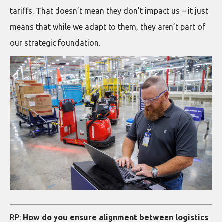
tariffs. That doesn’t mean they don’t impact us – it just
means that while we adapt to them, they aren’t part of
our strategic foundation.
RP:
How do you ensure alignment between logistics