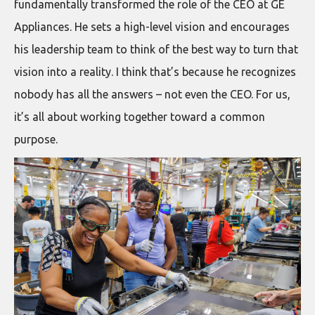
fundamentally transformed the role of the CEO at GE
Appliances. He sets a high-level vision and encourages
his leadership team to think of the best way to turn that
vision into a reality. I think that’s because he recognizes
nobody has all the answers – not even the CEO. For us,
it’s all about working together toward a common
purpose.