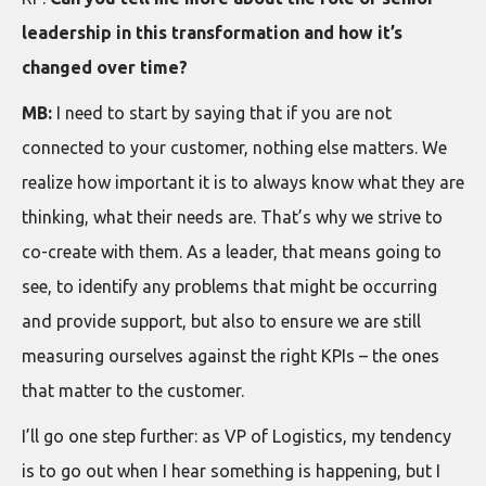
leadership in this transformation and how it’s
changed over time?
MB:
I need to start by saying that if you are not
connected to your customer, nothing else matters. We
realize how important it is to always know what they are
thinking, what their needs are. That’s why we strive to
co-create with them. As a leader, that means going to
see, to identify any problems that might be occurring
and provide support, but also to ensure we are still
measuring ourselves against the right KPIs – the ones
that matter to the customer.
I’ll go one step further: as VP of Logistics, my tendency
is to go out when I hear something is happening, but I