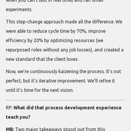
experiments.
This step-change approach made all the difference. We
were able to reduce cycle time by 70%, improve
efficiency by 20% by optimizing resources (we
repurposed roles without any job losses), and created a
new standard that the client loves.
Now, we’re continuously kaizening the process. It’s not
perfect, but it’s iterative improvement. We’ll refine it
until it’s time for the next vision.
RP:
What did that process development experience
teach you?
MB:
Two major takeaways stood out from this