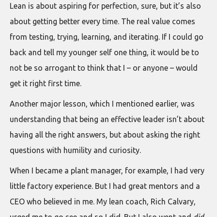
Lean is about aspiring for perfection, sure, but it’s also
about getting better every time. The real value comes
from testing, trying, learning, and iterating. If I could go
back and tell my younger self one thing, it would be to
not be so arrogant to think that I – or anyone – would
get it right first time.
Another major lesson, which I mentioned earlier, was
understanding that being an effective leader isn’t about
having all the right answers, but about asking the right
questions with humility and curiosity.
When I became a plant manager, for example, I had very
little factory experience. But I had great mentors and a
CEO who believed in me. My lean coach, Rich Calvary,
urged me to go see and so I did. But I also went and
did
.