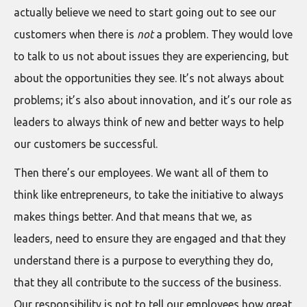
actually believe we need to start going out to see our
customers when there is
not
a problem. They would love
to talk to us not about issues they are experiencing, but
about the opportunities they see. It’s not always about
problems; it’s also about innovation, and it’s our role as
leaders to always think of new and better ways to help
our customers be successful.
Then there’s our employees. We want all of them to
think like entrepreneurs, to take the initiative to always
makes things better. And that means that we, as
leaders, need to ensure they are engaged and that they
understand there is a purpose to everything they do,
that they all contribute to the success of the business.
Our responsibility is not to tell our employees how great