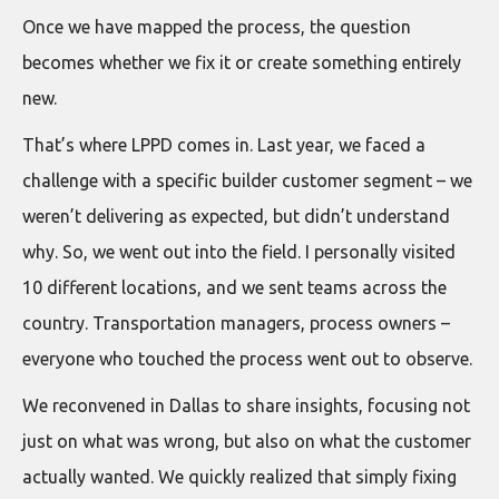
Once we have mapped the process, the question
becomes whether we fix it or create something entirely
new.
That’s where LPPD comes in. Last year, we faced a
challenge with a specific builder customer segment – we
weren’t delivering as expected, but didn’t understand
why. So, we went out into the field. I personally visited
10 different locations, and we sent teams across the
country. Transportation managers, process owners –
everyone who touched the process went out to observe.
We reconvened in Dallas to share insights, focusing not
just on what was wrong, but also on what the customer
actually wanted. We quickly realized that simply fixing