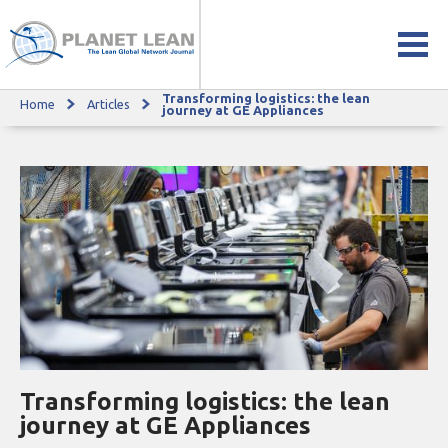
Transforming logistics: the lean
Home
Articles
Transforming logistics: the lean journey at GE Appliances
journey at GE Appliances
Transforming logistics: the lean
journey at GE Appliances