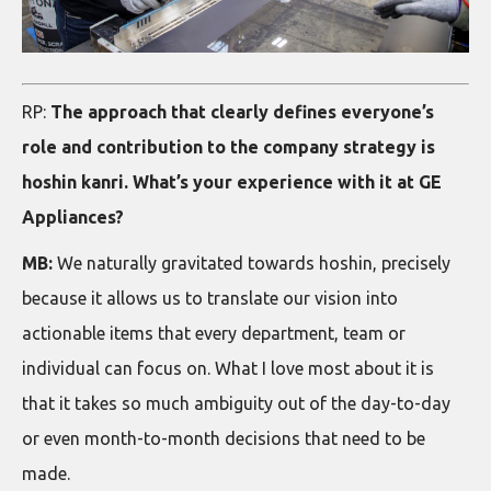
RP:
The approach that clearly defines everyone’s
role and contribution to the company strategy is
hoshin kanri. What’s your experience with it at GE
Appliances?
MB:
We naturally gravitated towards hoshin, precisely
because it allows us to translate our vision into
actionable items that every department, team or
individual can focus on. What I love most about it is
that it takes so much ambiguity out of the day-to-day
or even month-to-month decisions that need to be
made.