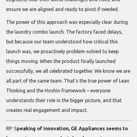
ensure we are aligned and ready to pivot if needed.
The power of this approach was especially clear during
the laundry combo launch. The factory faced delays,
but because our team understood how critical this
launch was, we proactively problem-solved to keep
things moving. When the product finally launched
successfully, we all celebrated together. We know we are
all part of the same team. That’s the true power of Lean
Thinking and the Hoshin framework – everyone
understands their role in the bigger picture, and that
creates real engagement and impact.
RP: S
peaking of innovation, GE Appliances seems to