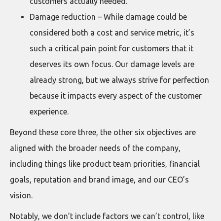
customers actually needed.
Damage reduction – While damage could be
considered both a cost and service metric, it’s
such a critical pain point for customers that it
deserves its own focus. Our damage levels are
already strong, but we always strive for perfection
because it impacts every aspect of the customer
experience.
Beyond these core three, the other six objectives are
aligned with the broader needs of the company,
including things like product team priorities, financial
goals, reputation and brand image, and our CEO’s
vision.
Notably, we don’t include factors we can’t control, like