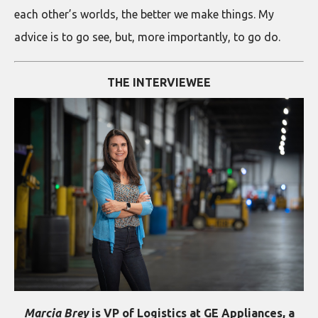
each other’s worlds, the better we make things. My
advice is to go see, but, more importantly, to go do.
THE INTERVIEWEE
Marcia Brey
is VP of Logistics at GE Appliances, a