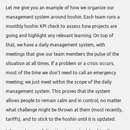
Let me give you an example of how we organize our
management system around hoshin. Each team runs a
monthly hoshin KPI check to assess how projects are
going and highlight any relevant learning. On top of
that, we have a daily management system, with
meetings that give our team members the pulse of the
situation at all times. If a problem or a crisis occurs,
most of the time we don’t need to call an emergency
meeting; we just meet within the scope of the daily
management system. This proves that the system
allows people to remain calm and in control, no matter
what challenge might be thrown at them (most recently,
tariffs), and to stick to the hoshin until it is updated.