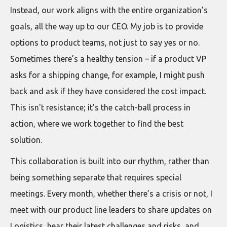
Instead, our work aligns with the entire organization’s
goals, all the way up to our CEO. My job is to provide
options to product teams, not just to say yes or no.
Sometimes there’s a healthy tension – if a product VP
asks for a shipping change, for example, I might push
back and ask if they have considered the cost impact.
This isn't resistance; it's the catch-ball process in
action, where we work together to find the best
solution.
This collaboration is built into our rhythm, rather than
being something separate that requires special
meetings. Every month, whether there’s a crisis or not, I
meet with our product line leaders to share updates on
Logistics, hear their latest challenges and risks, and