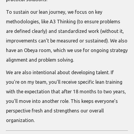
To sustain our lean journey, we focus on key
methodologies, like A3 Thinking (to ensure problems
are defined clearly) and standardized work (without it,
improvements can’t be measured or sustained). We also
have an Obeya room, which we use for ongoing strategy
alignment and problem solving.
We are also intentional about developing talent. If
you're on my team, you’ll receive specific lean training
with the expectation that after 18 months to two years,
you'll move into another role. This keeps everyone’s
perspective fresh and strengthens our overall
organization.