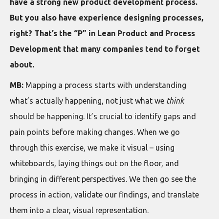
have a strong new product development process.
But you also have experience designing processes,
right? That’s the “P” in Lean Product and Process
Development that many companies tend to forget
about.
MB:
Mapping a process starts with understanding
what’s actually happening, not just what we
think
should be happening. It’s crucial to identify gaps and
pain points before making changes. When we go
through this exercise, we make it visual – using
whiteboards, laying things out on the floor, and
bringing in different perspectives. We then go see the
process in action, validate our findings, and translate
them into a clear, visual representation.