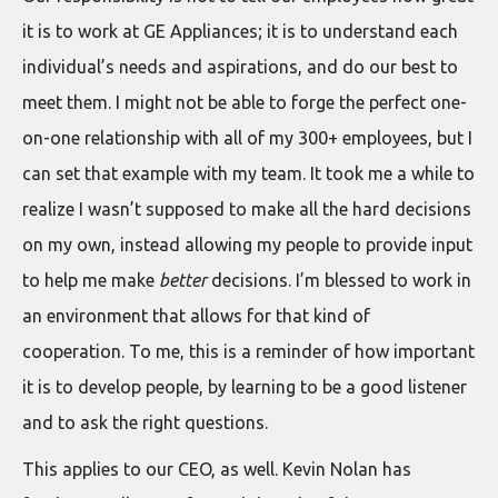
it is to work at GE Appliances; it is to understand each
individual’s needs and aspirations, and do our best to
meet them. I might not be able to forge the perfect one-
on-one relationship with all of my 300+ employees, but I
can set that example with my team. It took me a while to
realize I wasn’t supposed to make all the hard decisions
on my own, instead allowing my people to provide input
to help me make
better
decisions. I’m blessed to work in
an environment that allows for that kind of
cooperation. To me, this is a reminder of how important
it is to develop people, by learning to be a good listener
and to ask the right questions.
This applies to our CEO, as well. Kevin Nolan has