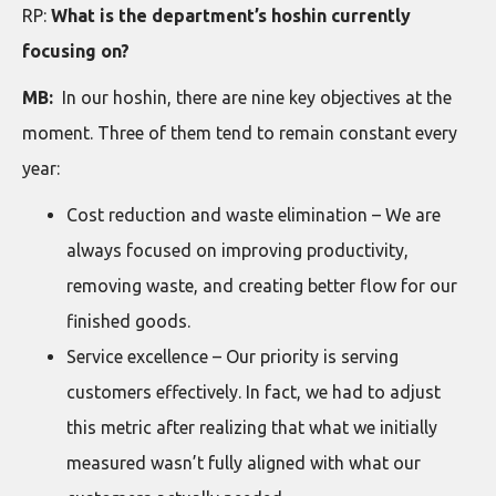
RP:
What is the department’s hoshin currently
focusing on?
MB:
In our hoshin, there are nine key objectives at the
moment. Three of them tend to remain constant every
year:
Cost reduction and waste elimination – We are
always focused on improving productivity,
removing waste, and creating better flow for our
finished goods.
Service excellence – Our priority is serving
customers effectively. In fact, we had to adjust
this metric after realizing that what we initially
measured wasn’t fully aligned with what our