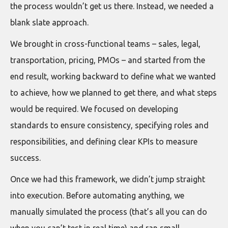
the process wouldn’t get us there. Instead, we needed a
blank slate approach.
We brought in cross-functional teams – sales, legal,
transportation, pricing, PMOs – and started from the
end result, working backward to define what we wanted
to achieve, how we planned to get there, and what steps
would be required. We focused on developing
standards to ensure consistency, specifying roles and
responsibilities, and defining clear KPIs to measure
success.
Once we had this framework, we didn’t jump straight
into execution. Before automating anything, we
manually simulated the process (that’s all you can do
when you can’t test in real time) and ran small