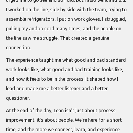
I worked on the line, side by side with the team, trying to
assemble refrigerators. I put on work gloves. I struggled,
pulling my andon cord many times, and the people on
the line saw me struggle. That created a genuine
connection.
The experience taught me what good and bad standard
work looks like, what good and bad training looks like,
and how it feels to be in the process. It shaped how I
lead and made me a better listener and a better
questioner.
At the end of the day, Lean isn’t just about process
improvement; it’s about people. We’re here for a short
time, and the more we connect, learn, and experience