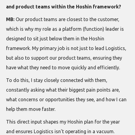
and product teams within the Hoshin framework?
MB:
Our product teams are closest to the customer,
which is why my role as a platform (function) leader is
designed to sit just below them in the Hoshin
framework. My primary job is not just to lead Logistics,
but also to support our product teams, ensuring they
have what they need to move quickly and efficiently.
To do this, I stay closely connected with them,
constantly asking what their biggest pain points are,
what concerns or opportunities they see, and how I can
help them move faster.
This direct input shapes my Hoshin plan for the year
and ensures Logistics isn't operating in a vacuum.