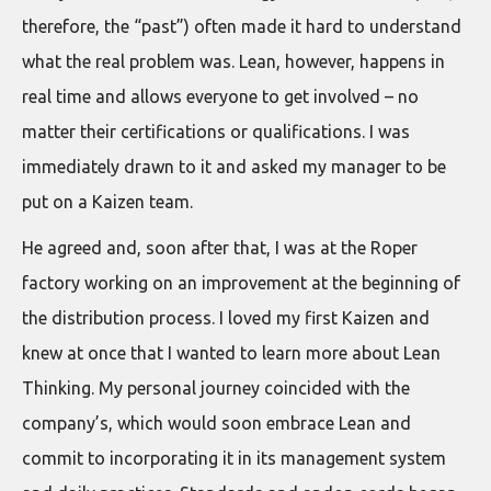
therefore, the “past”) often made it hard to understand
what the real problem was. Lean, however, happens in
real time and allows everyone to get involved – no
matter their certifications or qualifications. I was
immediately drawn to it and asked my manager to be
put on a Kaizen team.
He agreed and, soon after that, I was at the Roper
factory working on an improvement at the beginning of
the distribution process. I loved my first Kaizen and
knew at once that I wanted to learn more about Lean
Thinking. My personal journey coincided with the
company’s, which would soon embrace Lean and
commit to incorporating it in its management system