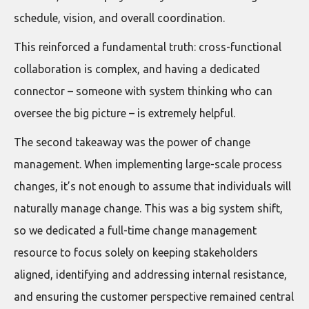
schedule, vision, and overall coordination.
This reinforced a fundamental truth: cross-functional
collaboration is complex, and having a dedicated
connector – someone with system thinking who can
oversee the big picture – is extremely helpful.
The second takeaway was the power of change
management. When implementing large-scale process
changes, it’s not enough to assume that individuals will
naturally manage change. This was a big system shift,
so we dedicated a full-time change management
resource to focus solely on keeping stakeholders
aligned, identifying and addressing internal resistance,
and ensuring the customer perspective remained central