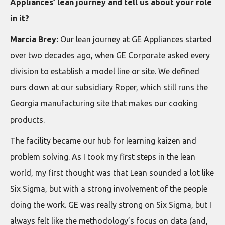
Appliances’ lean journey and tell us about your role
in it?
Marcia Brey:
Our lean journey at GE Appliances started
over two decades ago, when GE Corporate asked every
division to establish a model line or site. We defined
ours down at our subsidiary Roper, which still runs the
Georgia manufacturing site that makes our cooking
products.
The facility became our hub for learning kaizen and
problem solving. As I took my first steps in the lean
world, my first thought was that Lean sounded a lot like
Six Sigma, but with a strong involvement of the people
doing the work. GE was really strong on Six Sigma, but I
always felt like the methodology’s focus on data (and,