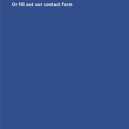
Or fill out our contact form
JULY 3, 2026
Designing human-centered organizations
in the age of AI
Roberto
Priolo
Features
FEATURE – The Lean Global Connection 2026 will take
on the defining challenge of our time: how to build
organizations where people and technology bring out
the best in each other. Our editor explains why this