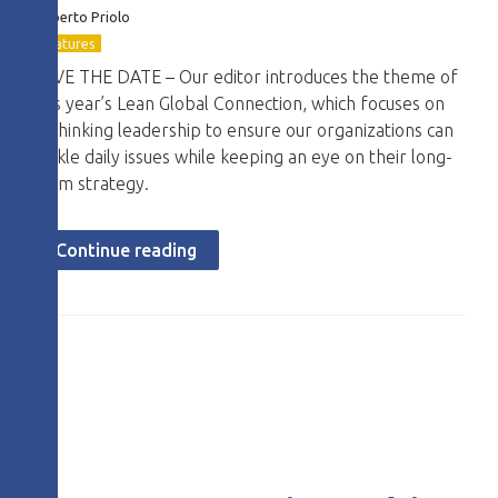
Roberto
Priolo
Features
SAVE THE DATE – Our editor introduces the theme of
this year’s Lean Global Connection, which focuses on
rethinking leadership to ensure our organizations can
tackle daily issues while keeping an eye on their long-
term strategy.
Continue reading