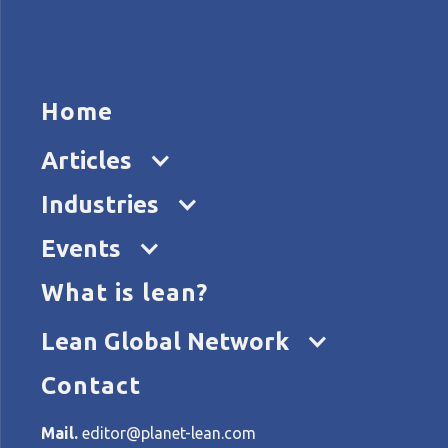
HOME
ARTICL
Home
Articles
L
Industries
Events
What is lean?
Home
Tags
Lean Global Connection
Lean Global Network
Contact
All articles about Lean Gl
Mail.
editor@planet-lean.com