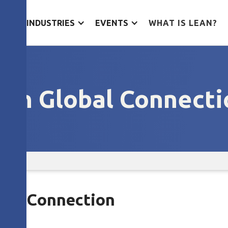
ES
INDUSTRIES
EVENTS
WHAT IS LEAN?
ean Global Connecti
obal Connection