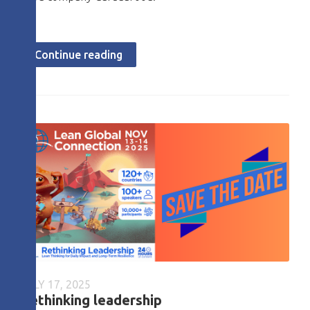
Continue reading
JULY 17, 2025
Rethinking leadership