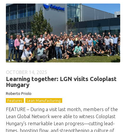
OCTOBER 14, 2025
Learning together: LGN visits Coloplast
Hungary
Roberto
Priolo
Features
Lean Manufacturing
FEATURE – During a visit last month, members of the
Lean Global Network were able to witness Coloplast
Hungary’s remarkable Lean progress—cutting lead-
times, boosting flow, and strengthening a culture of