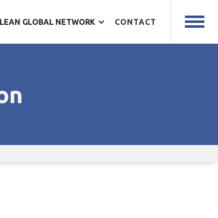
LEAN GLOBAL NETWORK
CONTACT
on