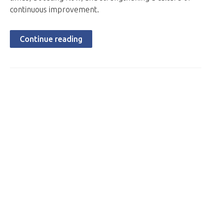
continuous improvement.
Continue reading