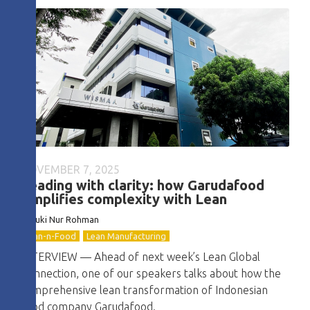
NOVEMBER 7, 2025
Leading with clarity: how Garudafood
simplifies complexity with Lean
Basuki Nur Rohman
Lean-n-Food
Lean Manufacturing
INTERVIEW — Ahead of next week’s Lean Global
Connection, one of our speakers talks about how the
comprehensive lean transformation of Indonesian
food company Garudafood.