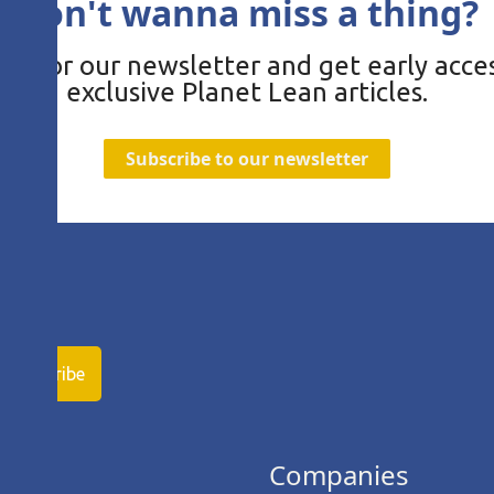
Don't wanna miss a thing?
be for our newsletter and get early acces
exclusive Planet Lean articles.
Subscribe to our newsletter
ies
Companies