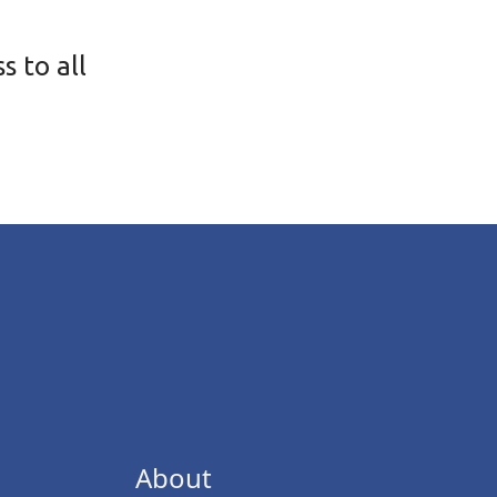
s to all
About