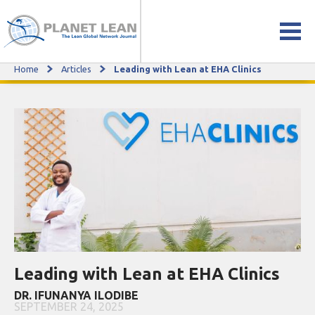
Home
Articles
Leading with Lean at EHA Clinics
Leading with Lean at EHA Clinics
Leading with Lean at EHA Clinics
DR. IFUNANYA ILODIBE
SEPTEMBER 24, 2025