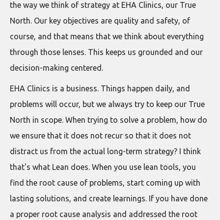
the way we think of strategy at EHA Clinics, our True
North. Our key objectives are quality and safety, of
course, and that means that we think about everything
through those lenses. This keeps us grounded and our
decision-making centered.
EHA Clinics is a business. Things happen daily, and
problems will occur, but we always try to keep our True
North in scope. When trying to solve a problem, how do
we ensure that it does not recur so that it does not
distract us from the actual long-term strategy? I think
that's what Lean does. When you use lean tools, you
find the root cause of problems, start coming up with
lasting solutions, and create learnings. If you have done
a proper root cause analysis and addressed the root