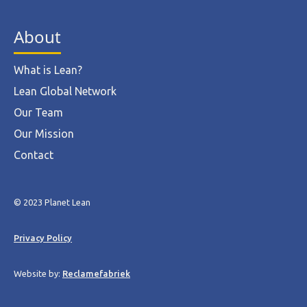
About
What is Lean?
Lean Global Network
Our Team
Our Mission
Contact
© 2023 Planet Lean
Privacy Policy
Website by:
Reclamefabriek