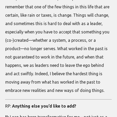
remember that one of the few things in this life that are
certain, like rain or taxes, is change. Things will change,
and sometimes this is hard to deal with as a leader,
especially when you have to accept that something you
(co-)created—whether a system, a process, or a
product—no longer serves. What worked in the past is
not guaranteed to work in the future, and when that
happens, we as leaders need to leave the ego behind
and act swiftly. Indeed, I believe the hardest thing is
moving away from what has worked in the past to
embrace new realities and new ways of doing things.
RP:
Anything else you’d like to add?
II:
Lean has been transformative for me—not just as a