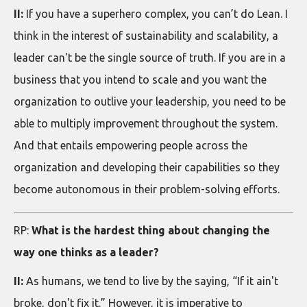
II:
If you have a superhero complex, you can’t do Lean. I
think in the interest of sustainability and scalability, a
leader can't be the single source of truth. If you are in a
business that you intend to scale and you want the
organization to outlive your leadership, you need to be
able to multiply improvement throughout the system.
And that entails empowering people across the
organization and developing their capabilities so they
become autonomous in their problem-solving efforts.
RP:
What is the hardest thing about changing the
way one thinks as a leader?
II:
As humans, we tend to live by the saying, “If it ain't
broke, don't fix it.” However, it is imperative to