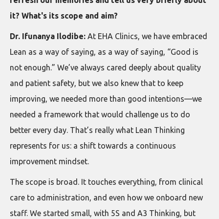
it? What's its scope and aim?
Dr. Ifunanya Ilodibe:
At EHA Clinics, we have embraced
Lean as a way of saying, as a way of saying, “Good is
not enough.” We’ve always cared deeply about quality
and patient safety, but we also knew that to keep
improving, we needed more than good intentions—we
needed a framework that would challenge us to do
better every day. That’s really what Lean Thinking
represents for us: a shift towards a continuous
improvement mindset.
The scope is broad. It touches everything, from clinical
care to administration, and even how we onboard new
staff. We started small, with 5S and A3 Thinking, but