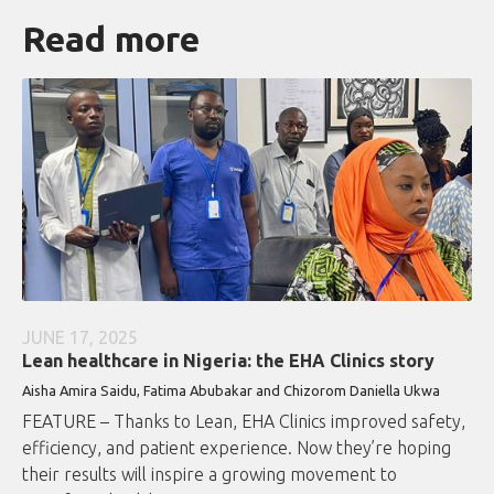
Read more
JUNE 17, 2025
Lean healthcare in Nigeria: the EHA Clinics story
Aisha Amira Saidu, Fatima Abubakar and Chizorom Daniella Ukwa
FEATURE – Thanks to Lean, EHA Clinics improved safety,
efficiency, and patient experience. Now they’re hoping
their results will inspire a growing movement to