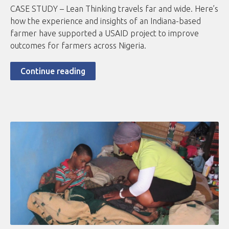
CASE STUDY – Lean Thinking travels far and wide. Here’s
how the experience and insights of an Indiana-based
farmer have supported a USAID project to improve
outcomes for farmers across Nigeria.
Continue reading