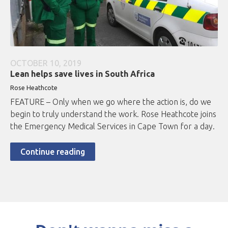
OCTOBER 10, 2019
Lean helps save lives in South Africa
Rose Heathcote
FEATURE – Only when we go where the action is, do we
begin to truly understand the work. Rose Heathcote joins
the Emergency Medical Services in Cape Town for a day.
Continue reading