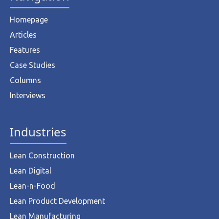
Homepage
Articles
Features
Case Studies
Columns
Interviews
Industries
Lean Construction
Lean Digital
Lean-n-Food
Lean Product Development
Lean Manufacturing