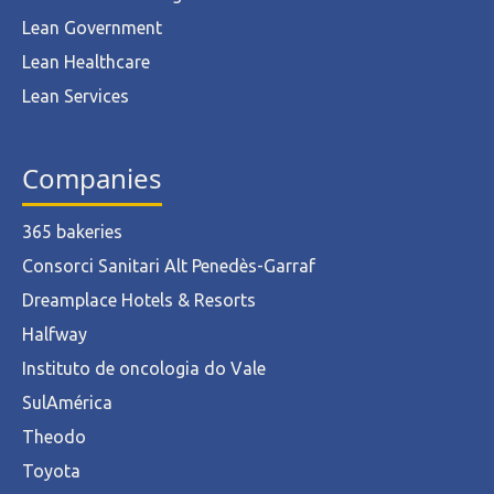
Lean Government
Lean Healthcare
Lean Services
Companies
365 bakeries
Consorci Sanitari Alt Penedès-Garraf
Dreamplace Hotels & Resorts
Halfway
Instituto de oncologia do Vale
SulAmérica
Theodo
Toyota