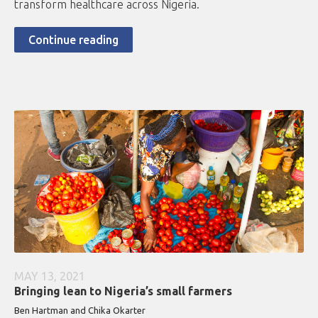
transform healthcare across Nigeria.
Continue reading
MAY 13, 2021
Bringing lean to Nigeria’s small farmers
Ben Hartman and Chika Okarter