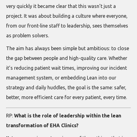
very quickly it became clear that this wasn’t just a
project. It was about building a culture where everyone,
from our front-line staff to leadership, sees themselves
as problem solvers.
The aim has always been simple but ambitious: to close
the gap between people and high-quality care. Whether
it’s reducing patient wait times, improving our incident
management system, or embedding Lean into our
strategy and daily huddles, the goal is the same: safer,
better, more efficient care for every patient, every time.
RP:
What is the role of leadership within the lean
transformation of EHA Clinics?