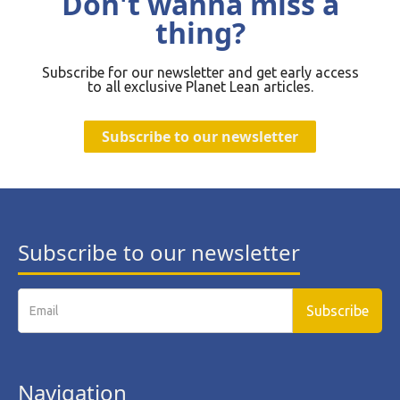
Don't wanna miss a
thing?
Subscribe for our newsletter and get early access
to all exclusive Planet Lean articles.
Subscribe to our newsletter
Subscribe to our newsletter
Navigation