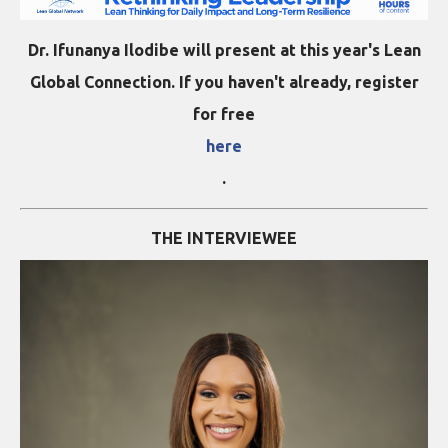
Dr. Ifunanya Ilodibe will present at this year's Lean
Global Connection. If you haven't already, register
for free
here
.
THE INTERVIEWEE