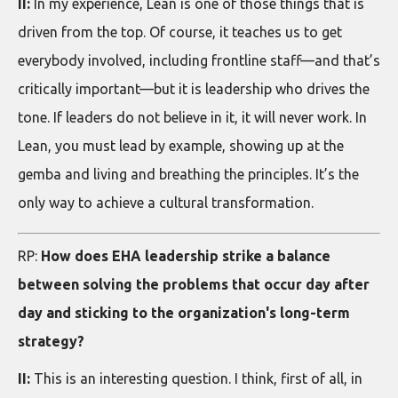
II:
In my experience, Lean is one of those things that is
driven from the top. Of course, it teaches us to get
everybody involved, including frontline staff—and that’s
critically important—but it is leadership who drives the
tone. If leaders do not believe in it, it will never work. In
Lean, you must lead by example, showing up at the
gemba and living and breathing the principles. It’s the
only way to achieve a cultural transformation.
RP:
How does EHA leadership strike a balance
between solving the problems that occur day after
day and sticking to the organization's long-term
strategy?
II:
This is an interesting question. I think, first of all, in