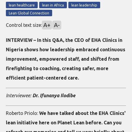
lean healthcare
lean in Africa
lean leadership
Lean Global Connection
A+
A-
Control text size:
INTERVIEW – In this Q&A, the CEO of EHA Clinics in
Nigeria shows how leadership embraced continuous
improvement, empowered staff, and shifted from
firefighting to coaching, creating safer, more
efficient patient-centered care.
Interviewee:
Dr. Ifunanya Ilodibe
Roberto Priolo:
We have talked about the EHA Clinics'
lean initiative here on Planet Lean before. Can you
refresh our memories and tell us very briefly about