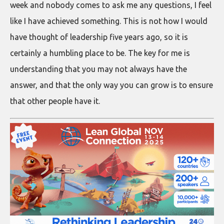
week and nobody comes to ask me any questions, I feel
like I have achieved something. This is not how I would
have thought of leadership five years ago, so it is
certainly a humbling place to be. The key for me is
understanding that you may not always have the
answer, and that the only way you can grow is to ensure
that other people have it.