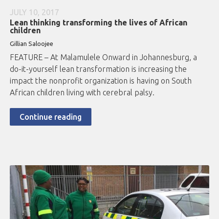
JULY 10, 2017
Lean thinking transforming the lives of African
children
Gillian Saloojee
FEATURE – At Malamulele Onward in Johannesburg, a
do-it-yourself lean transformation is increasing the
impact the nonprofit organization is having on South
African children living with cerebral palsy.
Continue reading