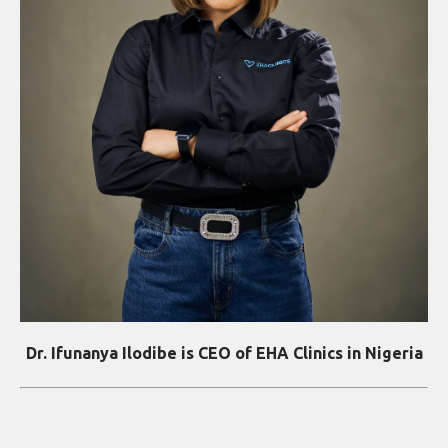
Dr. Ifunanya Ilodibe is CEO of EHA Clinics in Nigeria