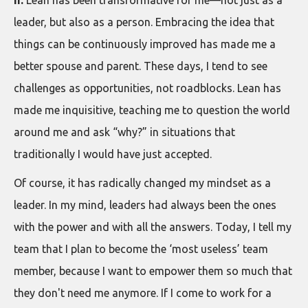
leader, but also as a person. Embracing the idea that
things can be continuously improved has made me a
better spouse and parent. These days, I tend to see
challenges as opportunities, not roadblocks. Lean has
made me inquisitive, teaching me to question the world
around me and ask “why?” in situations that
traditionally I would have just accepted.
Of course, it has radically changed my mindset as a
leader. In my mind, leaders had always been the ones
with the power and with all the answers. Today, I tell my
team that I plan to become the ‘most useless’ team
member, because I want to empower them so much that
they don't need me anymore. If I come to work for a