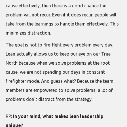
cause effectively, then there is a good chance the
problem will not recur. Even if it does recur, people will
take from the learnings to handle them effectively. This
minimizes distraction.
The goal is not to fire-fight every problem every day.
Lean actually allows us to keep our eye on our True
North because when we solve problems at the root
cause, we are not spending our days in constant
firefighter mode. And guess what? Because the team
members are empowered to solve problems, a lot of
problems don't distract from the strategy.
RP:
In your mind, what makes lean leadership
unique?