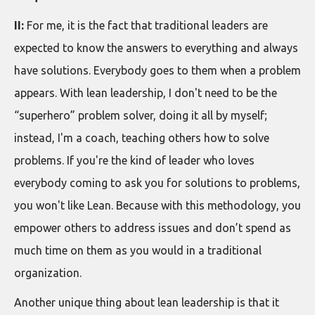
II:
For me, it is the fact that traditional leaders are
expected to know the answers to everything and always
have solutions. Everybody goes to them when a problem
appears. With lean leadership, I don't need to be the
“superhero” problem solver, doing it all by myself;
instead, I'm a coach, teaching others how to solve
problems. If you're the kind of leader who loves
everybody coming to ask you for solutions to problems,
you won't like Lean. Because with this methodology, you
empower others to address issues and don’t spend as
much time on them as you would in a traditional
organization.
Another unique thing about lean leadership is that it