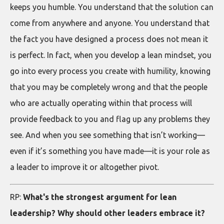
keeps you humble. You understand that the solution can
come from anywhere and anyone. You understand that
the fact you have designed a process does not mean it
is perfect. In fact, when you develop a lean mindset, you
go into every process you create with humility, knowing
that you may be completely wrong and that the people
who are actually operating within that process will
provide feedback to you and flag up any problems they
see. And when you see something that isn’t working—
even if it’s something you have made—it is your role as
a leader to improve it or altogether pivot.
RP:
What's the strongest argument for lean
leadership? Why should other leaders embrace it?