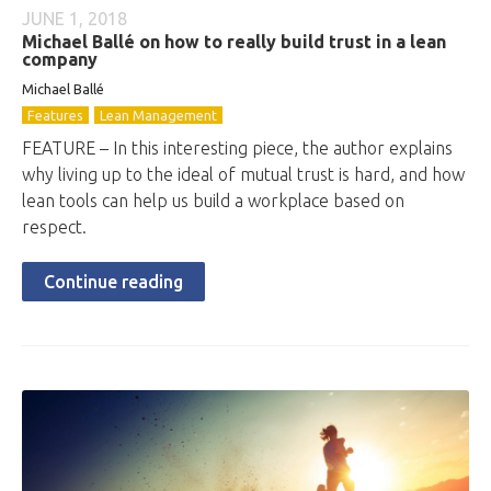
JUNE 1, 2018
Michael Ballé on how to really build trust in a lean
company
Michael Ballé
Features
Lean Management
FEATURE – In this interesting piece, the author explains
why living up to the ideal of mutual trust is hard, and how
lean tools can help us build a workplace based on
respect.
Continue reading