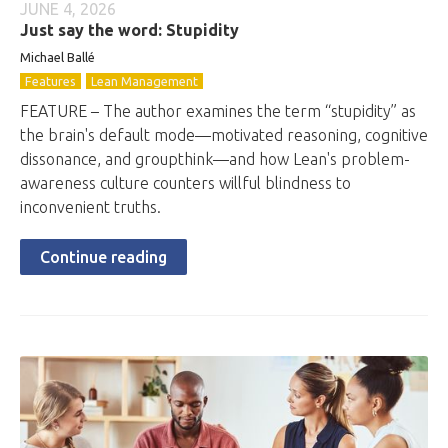
JUNE 4, 2026
Just say the word: Stupidity
Michael Ballé
Features
Lean Management
FEATURE – The author examines the term “stupidity” as
the brain's default mode—motivated reasoning, cognitive
dissonance, and groupthink—and how Lean's problem-
awareness culture counters willful blindness to
inconvenient truths.
Continue reading