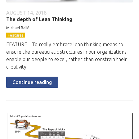
AUGUST 14, 2018
The depth of Lean Thinking
Michael Ballé
Features
FEATURE – To really embrace lean thinking means to
ensure the bureaucratic structures in our organizations
enable our people to excel, rather than constrain their
creativity.
Continue reading