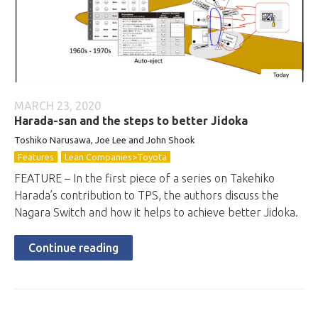
MARCH 23, 2020
Harada-san and the steps to better Jidoka
Toshiko Narusawa, Joe Lee and John Shook
Features
Lean Companies>Toyota
FEATURE – In the first piece of a series on Takehiko
Harada’s contribution to TPS, the authors discuss the
Nagara Switch and how it helps to achieve better Jidoka.
Continue reading