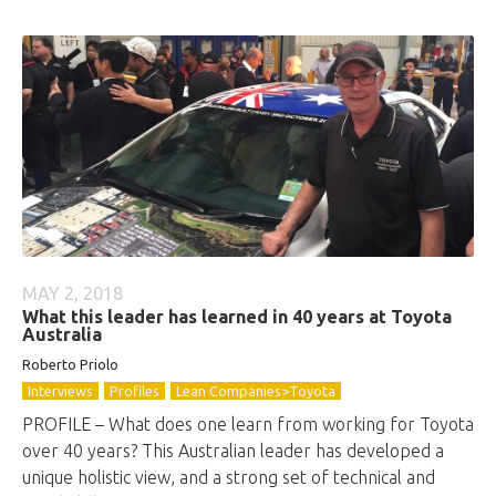
MAY 2, 2018
What this leader has learned in 40 years at Toyota
Australia
Roberto
Priolo
Interviews
Profiles
Lean Companies>Toyota
PROFILE – What does one learn from working for Toyota
over 40 years? This Australian leader has developed a
unique holistic view, and a strong set of technical and