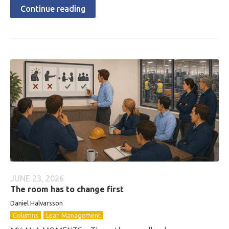
Continue reading
JUNE 23, 2026
The room has to change first
Daniel Halvarsson
Columns
Lean Management