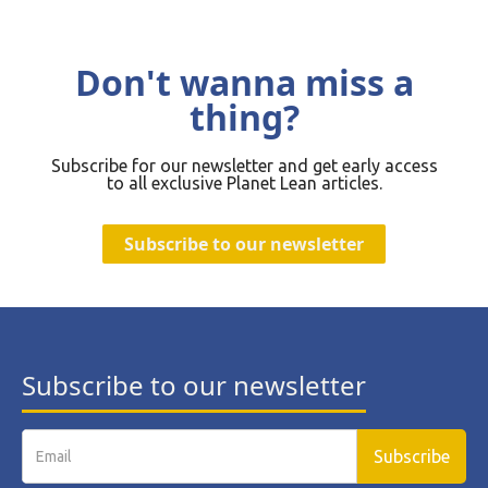
Don't wanna miss a
thing?
Subscribe for our newsletter and get early access
to all exclusive Planet Lean articles.
Subscribe to our newsletter
Subscribe to our newsletter