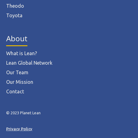
Theodo
Toyota
About
What is Lean?
Lean Global Network
Our Team
Our Mission
Contact
© 2023 Planet Lean
Privacy Policy