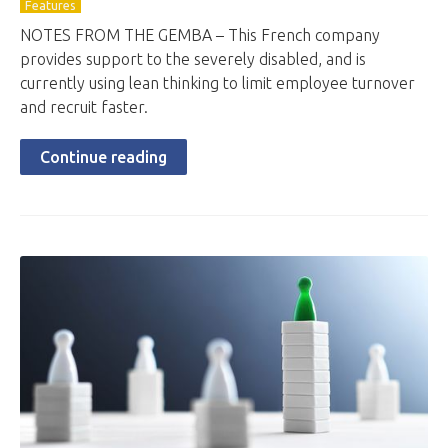
Features
NOTES FROM THE GEMBA – This French company
provides support to the severely disabled, and is
currently using lean thinking to limit employee turnover
and recruit faster.
Continue reading