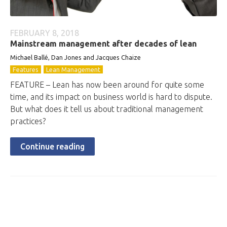
FEBRUARY 8, 2018
Mainstream management after decades of lean
Michael Ballé, Dan Jones and Jacques Chaize
Features
Lean Management
FEATURE – Lean has now been around for quite some
time, and its impact on business world is hard to dispute.
But what does it tell us about traditional management
practices?
Continue reading