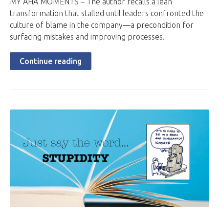
MY AHA MOMENTS – The author recalls a lean
transformation that stalled until leaders confronted the
culture of blame in the company—a precondition for
surfacing mistakes and improving processes.
Continue reading