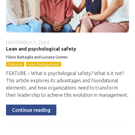
NOVEMBER 7, 2024
Lean and psychological safety
Flávio Battaglia and Luciana Gomes
Features
Lean Management
FEATURE – What is psychological safety? What is it not?
This article explores its advantages and foundational
elements, and how organizations need to transform
their leadership to achieve this evolution in management.
Continue reading