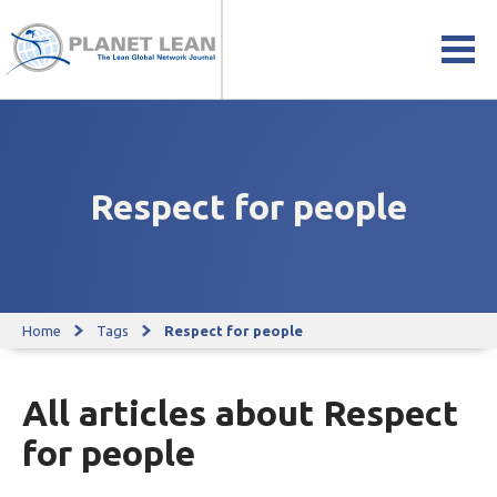
Respect for people
Home
Tags
Respect for people
All articles about Respect
for people