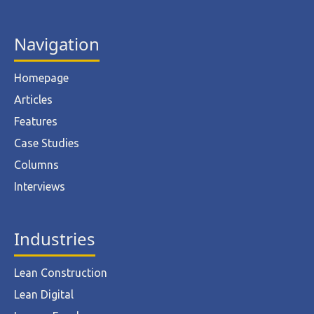
Navigation
Homepage
Articles
Features
Case Studies
Columns
Interviews
Industries
Lean Construction
Lean Digital