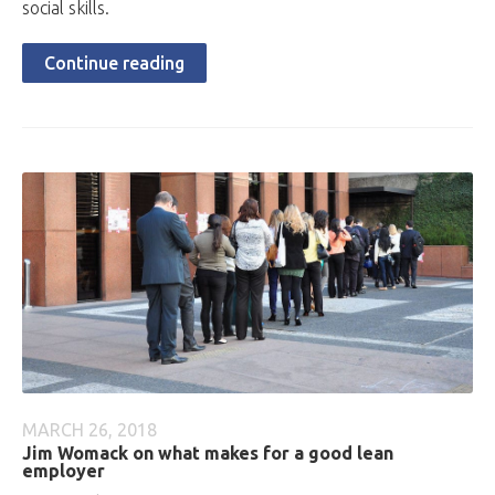
social skills.
Continue reading
MARCH 26, 2018
Jim Womack on what makes for a good lean
employer