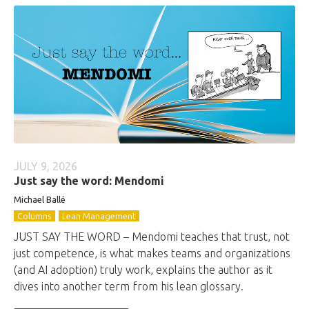
JULY 9, 2026
Just say the word: Mendomi
Michael Ballé
Columns
Lean Management
JUST SAY THE WORD – Mendomi teaches that trust, not
just competence, is what makes teams and organizations
(and AI adoption) truly work, explains the author as it
dives into another term from his lean glossary.