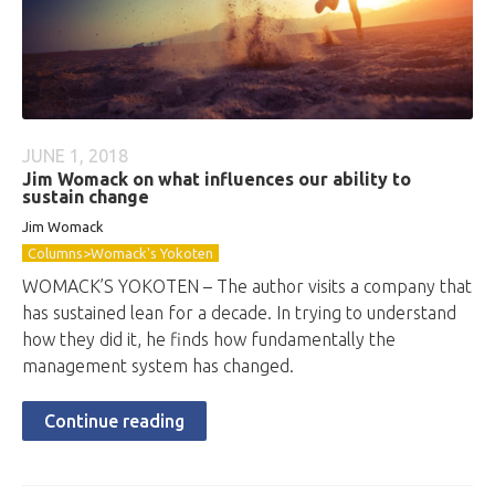
JUNE 1, 2018
Jim Womack on what influences our ability to
sustain change
Jim Womack
Columns>Womack's Yokoten
WOMACK’S YOKOTEN – The author visits a company that
has sustained lean for a decade. In trying to understand
how they did it, he finds how fundamentally the
management system has changed.
Continue reading