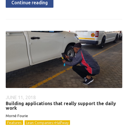
Continue reading
JUNE 11, 2018
Building applications that really support the daily
work
Morné Fourie
Features
Lean Companies>Halfway