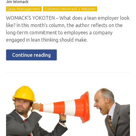
Jim Womack
Lean Management
Columns>Womack's Yokoten
WOMACK’S YOKOTEN – What does a lean employer look
like? In this month’s column, the author reflects on the
long-term commitment to employees a company
engaged in lean thinking should make.
Continue reading