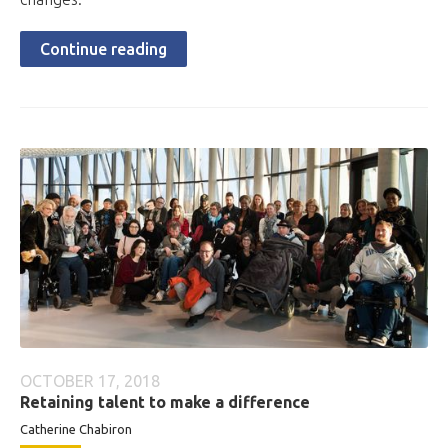
Continue reading
OCTOBER 17, 2018
Retaining talent to make a difference
Catherine Chabiron