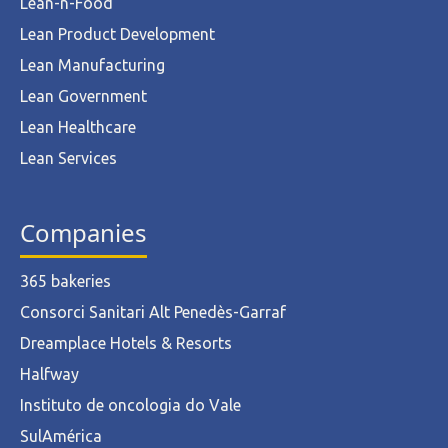
Lean-n-Food
Lean Product Development
Lean Manufacturing
Lean Government
Lean Healthcare
Lean Services
Companies
365 bakeries
Consorci Sanitari Alt Penedès-Garraf
Dreamplace Hotels & Resorts
Halfway
Instituto de oncologia do Vale
SulAmérica