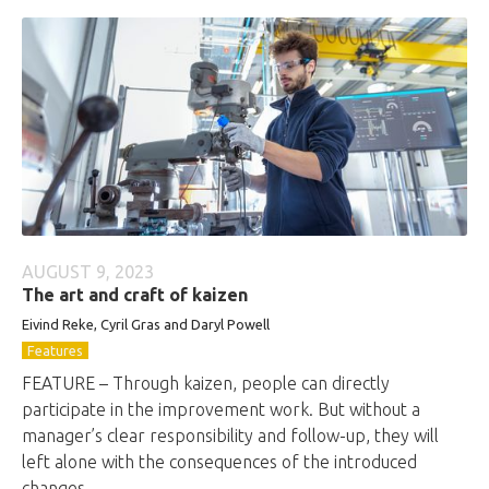
AUGUST 9, 2023
The art and craft of kaizen
Eivind Reke, Cyril Gras and Daryl Powell
Features
FEATURE – Through kaizen, people can directly
participate in the improvement work. But without a
manager’s clear responsibility and follow-up, they will
left alone with the consequences of the introduced
changes.