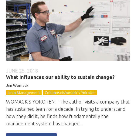
JUNE 25, 2018
What influences our ability to sustain change?
Jim Womack
Lean Management
Columns>Womack's Yokoten
WOMACK’S YOKOTEN – The author visits a company that
has sustained lean for a decade. In trying to understand
how they did it, he finds how fundamentally the
management system has changed.