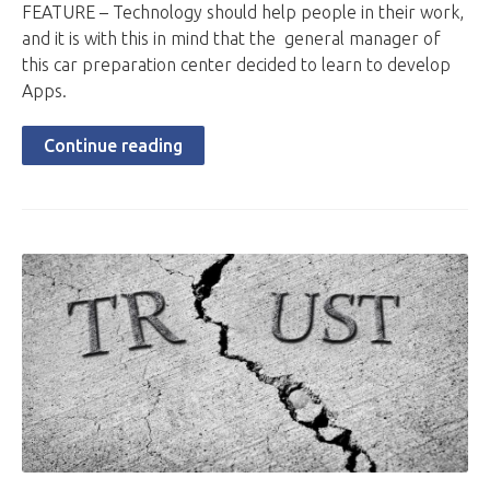
FEATURE – Technology should help people in their work,
and it is with this in mind that the general manager of
this car preparation center decided to learn to develop
Apps.
Continue reading