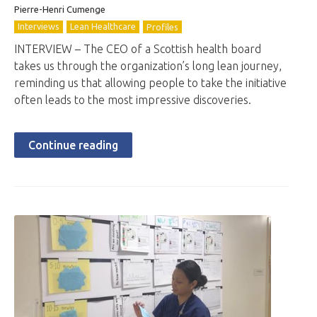
Pierre-Henri Cumenge
Interviews
Lean Healthcare
Profiles
INTERVIEW – The CEO of a Scottish health board
takes us through the organization’s long lean journey,
reminding us that allowing people to take the initiative
often leads to the most impressive discoveries.
Continue reading