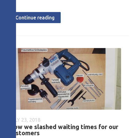
Continue reading
JULY 23, 2018
How we slashed waiting times for our
customers