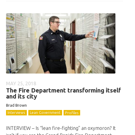
MAY 25, 2018
The Fire Department transforming itself
and its city
Brad Brown
Interviews
Lean Government
Profiles
INTERVIEW – Is “lean fire-fighting” an oxymoron? It