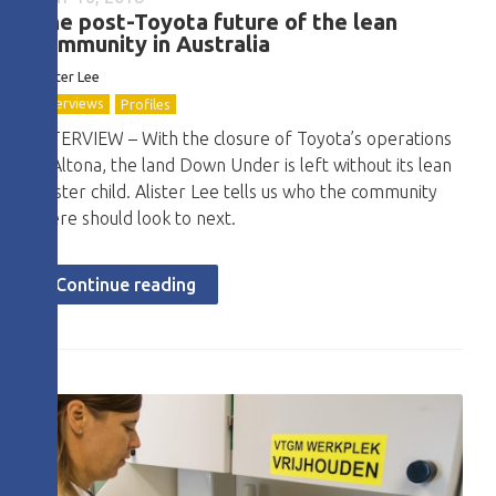
The post-Toyota future of the lean
community in Australia
Alister Lee
Interviews
Profiles
INTERVIEW – With the closure of Toyota’s operations
in Altona, the land Down Under is left without its lean
poster child. Alister Lee tells us who the community
there should look to next.
Continue reading