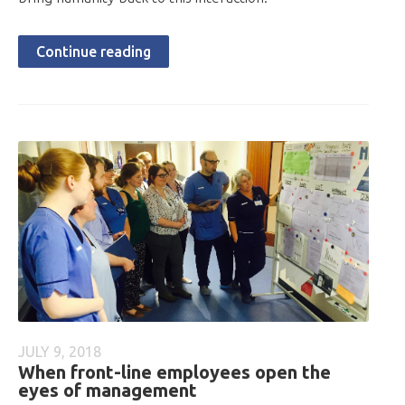
Continue reading
JULY 9, 2018
When front-line employees open the
eyes of management