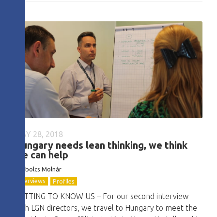
MAY 28, 2018
Hungary needs lean thinking, we think
we can help
Szabolcs Molnár
Interviews
Profiles
GETTING TO KNOW US – For our second interview
with LGN directors, we travel to Hungary to meet the