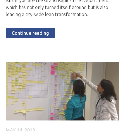
isn’t if you are the Grand Rapids Fire Department,
which has not only turned itself around but is also
leading a city-wide lean transformation.
Continue reading
MAY 14, 2018