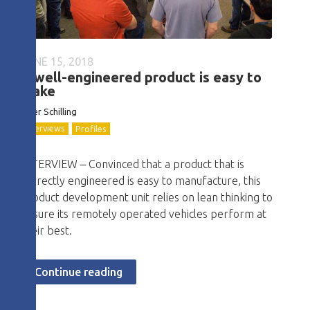
JUNE 15, 2018
A well-engineered product is easy to
make
Tyler Schilling
Interviews
Profiles
INTERVIEW – Convinced that a product that is
correctly engineered is easy to manufacture, this
product development unit relies on lean thinking to
ensure its remotely operated vehicles perform at
their best.
Continue reading