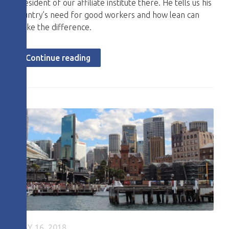
President of our affiliate institute there. He tells us his
country’s need for good workers and how lean can
make the difference.
Continue reading
MAY 16, 2018