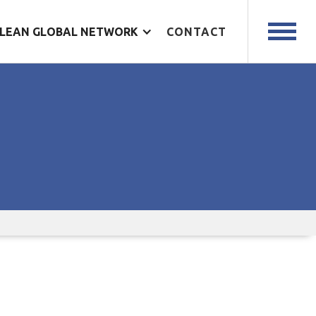
LEAN GLOBAL NETWORK
CONTACT