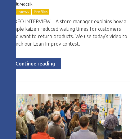
Zsolt Moczik
Interviews
Profiles
VIDEO INTERVIEW – A store manager explains how a
simple kaizen reduced waiting times for customers
who want to return products. We use today’s video to
launch our Lean Improv contest.
Continue reading