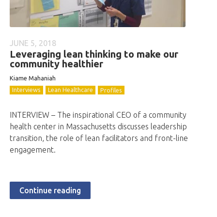
JUNE 5, 2018
Leveraging lean thinking to make our
community healthier
Kiame Mahaniah
Interviews
Lean Healthcare
Profiles
INTERVIEW – The inspirational CEO of a community
health center in Massachusetts discusses leadership
transition, the role of lean facilitators and front-line
engagement.
Continue reading