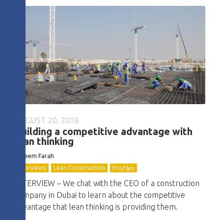
AUGUST 20, 2018
Building a competitive advantage with
lean thinking
Kareem Farah
Interviews
Lean Construction
Profiles
INTERVIEW – We chat with the CEO of a construction
company in Dubai to learn about the competitive
advantage that lean thinking is providing them.