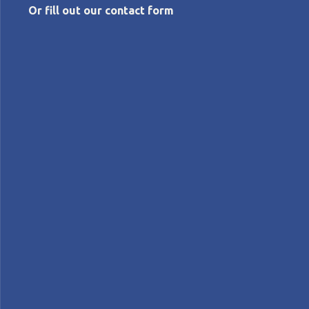
Or fill out our contact form
AUGUST 22, 2018
Bringing agility to Toyota
Nigel Thurlow
Interviews
Lean Companies>Toyota
Profiles
INTERVIEW – The Chief of Agile at Toyota Connected
tells us about the agility journey of Toyota and
explains why the divide between lean thinking and
Agile has no reason to exist.