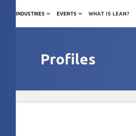
ES
INDUSTRIES
EVENTS
WHAT IS LEAN?
Profiles