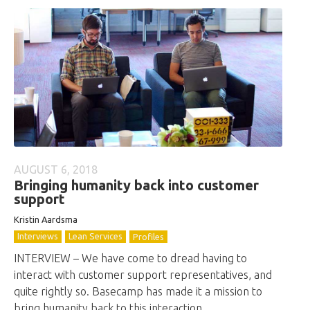
AUGUST 6, 2018
Bringing humanity back into customer
support
Kristin Aardsma
Interviews
Lean Services
Profiles
INTERVIEW – We have come to dread having to
interact with customer support representatives, and
quite rightly so. Basecamp has made it a mission to
bring humanity back to this interaction.