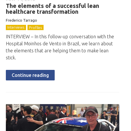
The elements of a successful lean
healthcare transformation
Frederico Tarrago
Interviews
Profiles
INTERVIEW – In this follow-up conversation with the
Hospital Moinhos de Vento in Brazil, we learn about
the elements that are helping them to make lean
stick.
Continue reading