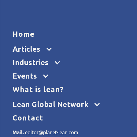
HOME
ARTICL
Home
Articles
Industries
Events
What is lean?
Home
Categories
Profiles
Lean Global Network
Contact
All articles about: Profiles
Mail.
editor@planet-lean.com