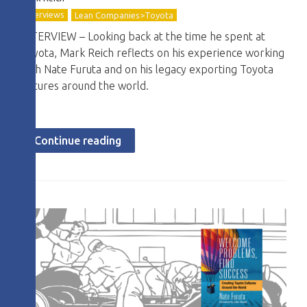
Interviews
Lean Companies>Toyota
INTERVIEW – Looking back at the time he spent at
Toyota, Mark Reich reflects on his experience working
with Nate Furuta and on his legacy exporting Toyota
cultures around the world.
Continue reading