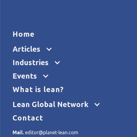
HOME
ARTICL
Home
Articles
Le
Industries
Events
What is lean?
Home
Categories
Lean Companies>Toyota
Lean Global Network
Contact
All articles about: Lean 
Mail.
editor@planet-lean.com