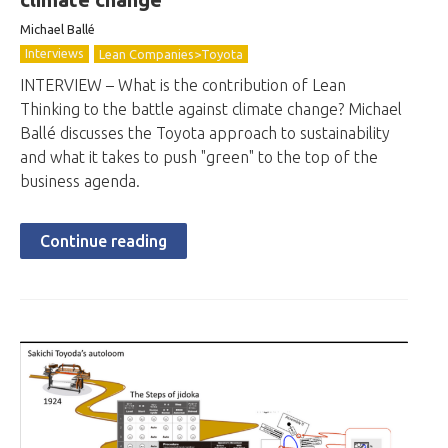
Michael Ballé
Interviews
Lean Companies>Toyota
INTERVIEW – What is the contribution of Lean
Thinking to the battle against climate change? Michael
Ballé discusses the Toyota approach to sustainability
and what it takes to push "green" to the top of the
business agenda.
Continue reading