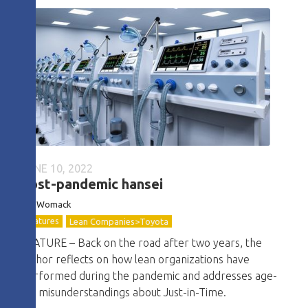
JUNE 10, 2022
Post-pandemic hansei
Jim Womack
Features
Lean Companies>Toyota
FEATURE – Back on the road after two years, the
author reflects on how lean organizations have
performed during the pandemic and addresses age-
old misunderstandings about Just-in-Time.