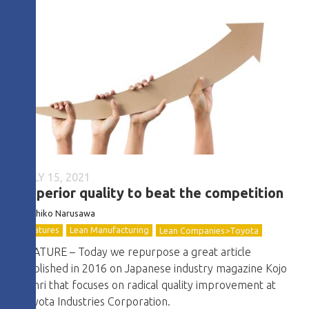
JULY 15, 2021
Superior quality to beat the competition
Toshiko Narusawa
Features
Lean Manufacturing
Lean Companies>Toyota
FEATURE – Today we repurpose a great article
published in 2016 on Japanese industry magazine Kojo
Kanri that focuses on radical quality improvement at
Toyota Industries Corporation.