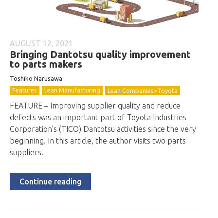
AUGUST 12, 2021
Bringing Dantotsu quality improvement
to parts makers
Toshiko Narusawa
Features
Lean Manufacturing
Lean Companies>Toyota
FEATURE – Improving supplier quality and reduce
defects was an important part of Toyota Industries
Corporation’s (TICO) Dantotsu activities since the very
beginning. In this article, the author visits two parts
suppliers.
Continue reading