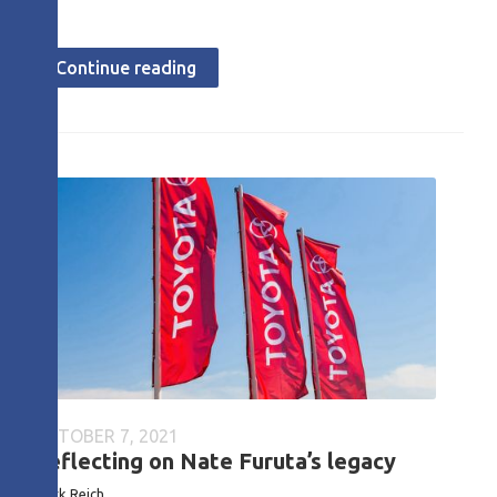
Continue reading
OCTOBER 7, 2021
Reflecting on Nate Furuta’s legacy
Mark Reich