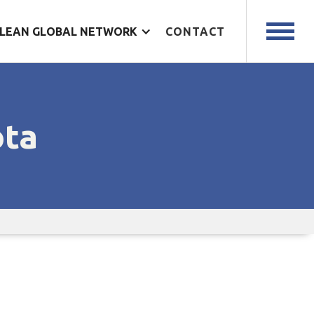
LEAN GLOBAL NETWORK
CONTACT
ota