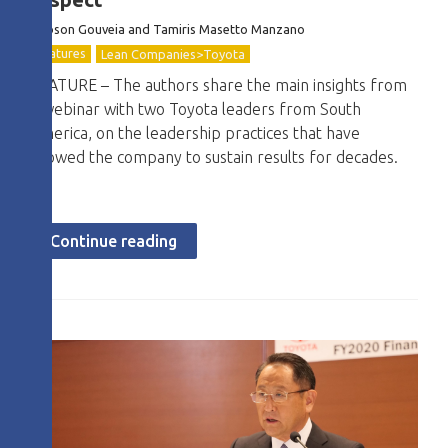
Robson Gouveia and Tamiris Masetto Manzano
Features
Lean Companies>Toyota
FEATURE – The authors share the main insights from
a webinar with two Toyota leaders from South
America, on the leadership practices that have
allowed the company to sustain results for decades.
Continue reading