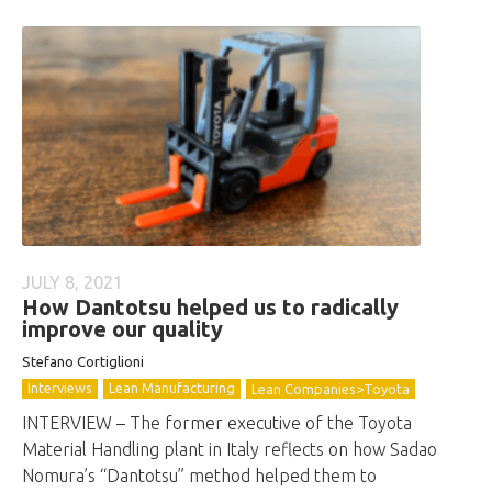
JULY 8, 2021
How Dantotsu helped us to radically
improve our quality
Stefano Cortiglioni
Interviews
Lean Manufacturing
Lean Companies>Toyota
INTERVIEW – The former executive of the Toyota
Material Handling plant in Italy reflects on how Sadao
Nomura’s “Dantotsu” method helped them to