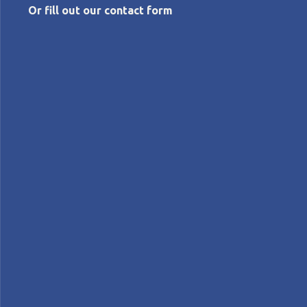
Or fill out our contact form
JUNE 14, 2022
Toyota: differentiation and vitality
Flávio
Picchi
Features
Lean Companies>Toyota
FEATURE – Toyota recently achieved the #1 spot in
sales in the United States after 90 years of leadership
by GM, which shows how capable the lean
management philosophy is to overcome difficult