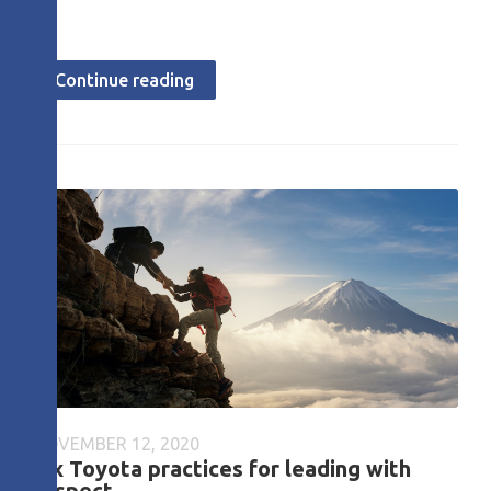
Continue reading
NOVEMBER 12, 2020
Six Toyota practices for leading with
respect