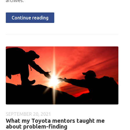
archives.
Continue reading
SEPTEMBER 20, 2021
What my Toyota mentors taught me
about problem-finding