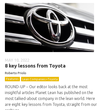
MAY 10, 2022
8 key lessons from Toyota
Roberto
Priolo
Features
Lean Companies>Toyota
ROUND-UP – Our editor looks back at the most
insightful articles Planet Lean has published on the
most talked-about company in the lean world. Here
are eight key lessons from Toyota, straight from our