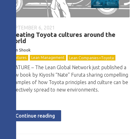
SEPTEMBER 6, 2021
Creating Toyota cultures around the
world
John
Shook
Features
Lean Management
Lean Companies>Toyota
FEATURE – The Lean Global Network just published a
new book by Kiyoshi “Nate” Furuta sharing compelling
examples of how Toyota principles and culture can be
effectively spread to new environments.
Continue reading