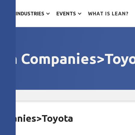
ES
INDUSTRIES
EVENTS
WHAT IS LEAN?
an Companies>Toy
Companies>Toyota