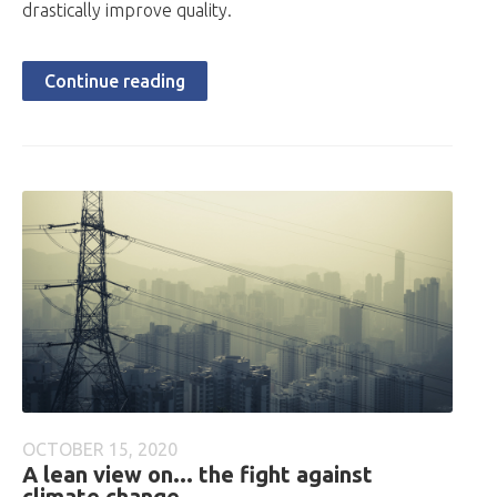
drastically improve quality.
Continue reading
OCTOBER 15, 2020
A lean view on... the fight against
climate change