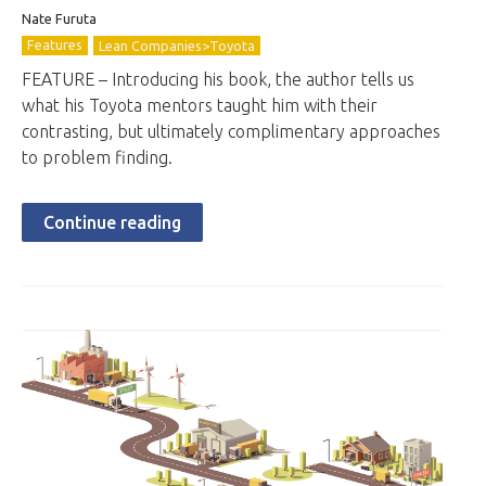
Nate Furuta
Features
Lean Companies>Toyota
FEATURE – Introducing his book, the author tells us
what his Toyota mentors taught him with their
contrasting, but ultimately complimentary approaches
to problem finding.
Continue reading