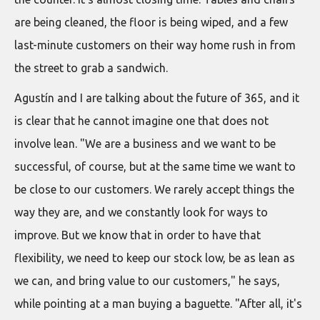
are being cleaned, the floor is being wiped, and a few
last-minute customers on their way home rush in from
the street to grab a sandwich.
Agustín and I are talking about the future of 365, and it
is clear that he cannot imagine one that does not
involve lean. "We are a business and we want to be
successful, of course, but at the same time we want to
be close to our customers. We rarely accept things the
way they are, and we constantly look for ways to
improve. But we know that in order to have that
flexibility, we need to keep our stock low, be as lean as
we can, and bring value to our customers," he says,
while pointing at a man buying a baguette. "After all, it's