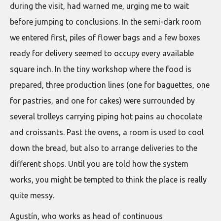
during the visit, had warned me, urging me to wait
before jumping to conclusions. In the semi-dark room
we entered first, piles of flower bags and a few boxes
ready for delivery seemed to occupy every available
square inch. In the tiny workshop where the food is
prepared, three production lines (one for baguettes, one
for pastries, and one for cakes) were surrounded by
several trolleys carrying piping hot pains au chocolate
and croissants. Past the ovens, a room is used to cool
down the bread, but also to arrange deliveries to the
different shops. Until you are told how the system
works, you might be tempted to think the place is really
quite messy.
Agustín, who works as head of continuous