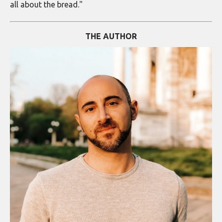
all about the bread."
THE AUTHOR