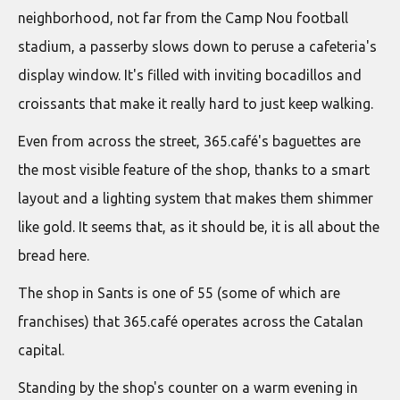
neighborhood, not far from the Camp Nou football
stadium, a passerby slows down to peruse a cafeteria's
display window. It's filled with inviting bocadillos and
croissants that make it really hard to just keep walking.
Even from across the street, 365.café's baguettes are
the most visible feature of the shop, thanks to a smart
layout and a lighting system that makes them shimmer
like gold. It seems that, as it should be, it is all about the
bread here.
The shop in Sants is one of 55 (some of which are
franchises) that 365.café operates across the Catalan
capital.
Standing by the shop's counter on a warm evening in