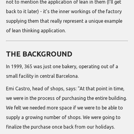
not to mention the application of lean in them (I'll get
back to it later) - it's the inner workings of the factory
supplying them that really represent a unique example
of lean thinking application.
THE BACKGROUND
In 1999, 365 was just one bakery, operating out of a
small facility in central Barcelona.
Emi Castro, head of shops, says: "At that point in time,
we were in the process of purchasing the entire building.
We felt we needed more space if we were to be able to
supply a growing number of shops. We were going to
finalize the purchase once back from our holidays.