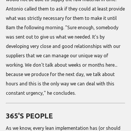
Antonio called them to ask if they could at least provide
what was strictly necessary for them to make it until
8am the following morning. "Sure enough, somebody
was sent out to give us what we needed. It's by
developing very close and good relationships with our
suppliers that we can manage our unique way of
working. We don't talk about weeks or months here...
because we produce for the next day, we talk about
hours and this is the only way we can deal with this
constant urgency," he concludes.
365'S PEOPLE
As we know, every lean implementation has (or should