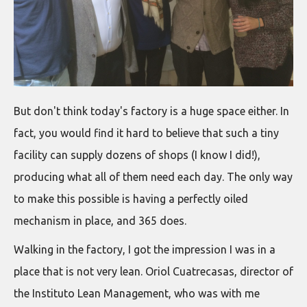
But don't think today's factory is a huge space either. In
fact, you would find it hard to believe that such a tiny
facility can supply dozens of shops (I know I did!),
producing what all of them need each day. The only way
to make this possible is having a perfectly oiled
mechanism in place, and 365 does.
Walking in the factory, I got the impression I was in a
place that is not very lean. Oriol Cuatrecasas, director of
the Instituto Lean Management, who was with me