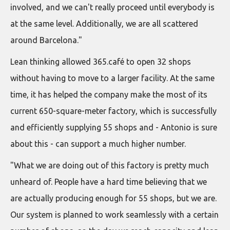
involved, and we can't really proceed until everybody is
at the same level. Additionally, we are all scattered
around Barcelona."
Lean thinking allowed 365.café to open 32 shops
without having to move to a larger facility. At the same
time, it has helped the company make the most of its
current 650-square-meter factory, which is successfully
and efficiently supplying 55 shops and - Antonio is sure
about this - can support a much higher number.
"What we are doing out of this factory is pretty much
unheard of. People have a hard time believing that we
are actually producing enough for 55 shops, but we are.
Our system is planned to work seamlessly with a certain