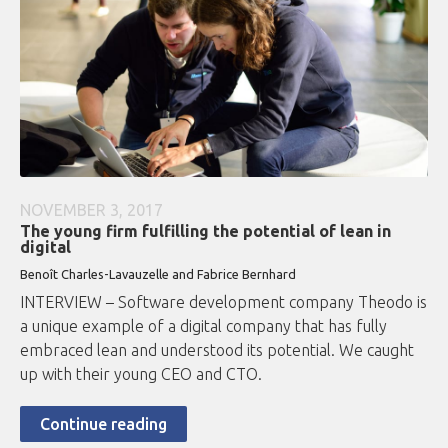
NOVEMBER 3, 2017
The young firm fulfilling the potential of lean in
digital
Benoît Charles-Lavauzelle and Fabrice Bernhard
INTERVIEW – Software development company Theodo is
a unique example of a digital company that has fully
embraced lean and understood its potential. We caught
up with their young CEO and CTO.
Continue reading