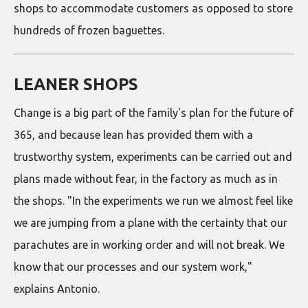
shops to accommodate customers as opposed to store
hundreds of frozen baguettes.
LEANER SHOPS
Change is a big part of the family's plan for the future of
365, and because lean has provided them with a
trustworthy system, experiments can be carried out and
plans made without fear, in the factory as much as in
the shops. "In the experiments we run we almost feel like
we are jumping from a plane with the certainty that our
parachutes are in working order and will not break. We
know that our processes and our system work,"
explains Antonio.