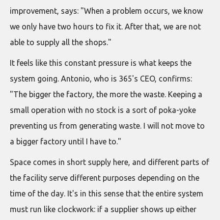
improvement, says: "When a problem occurs, we know
we only have two hours to fix it. After that, we are not
able to supply all the shops."
It feels like this constant pressure is what keeps the
system going. Antonio, who is 365's CEO, confirms:
"The bigger the factory, the more the waste. Keeping a
small operation with no stock is a sort of poka-yoke
preventing us from generating waste. I will not move to
a bigger factory until I have to."
Space comes in short supply here, and different parts of
the facility serve different purposes depending on the
time of the day. It's in this sense that the entire system
must run like clockwork: if a supplier shows up either