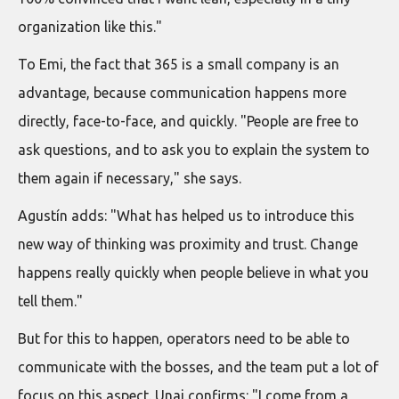
organization like this."
To Emi, the fact that 365 is a small company is an
advantage, because communication happens more
directly, face-to-face, and quickly. "People are free to
ask questions, and to ask you to explain the system to
them again if necessary," she says.
Agustín adds: "What has helped us to introduce this
new way of thinking was proximity and trust. Change
happens really quickly when people believe in what you
tell them."
But for this to happen, operators need to be able to
communicate with the bosses, and the team put a lot of
focus on this aspect. Unai confirms: "I come from a