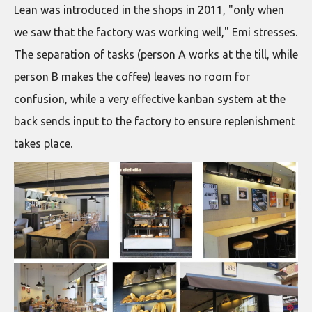
Lean was introduced in the shops in 2011, "only when
we saw that the factory was working well," Emi stresses.
The separation of tasks (person A works at the till, while
person B makes the coffee) leaves no room for
confusion, while a very effective kanban system at the
back sends input to the factory to ensure replenishment
takes place.