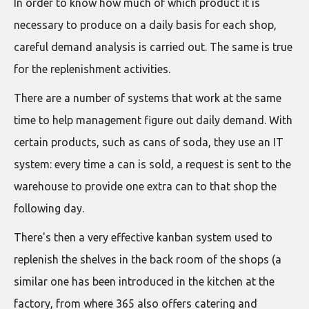
In order to know how much of which product it is
necessary to produce on a daily basis for each shop,
careful demand analysis is carried out. The same is true
for the replenishment activities.
There are a number of systems that work at the same
time to help management figure out daily demand. With
certain products, such as cans of soda, they use an IT
system: every time a can is sold, a request is sent to the
warehouse to provide one extra can to that shop the
following day.
There's then a very effective kanban system used to
replenish the shelves in the back room of the shops (a
similar one has been introduced in the kitchen at the
factory, from where 365 also offers catering and