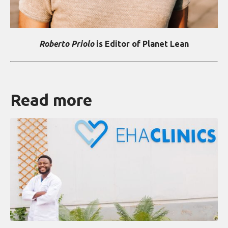
Roberto Priolo
is Editor of Planet Lean
Read more