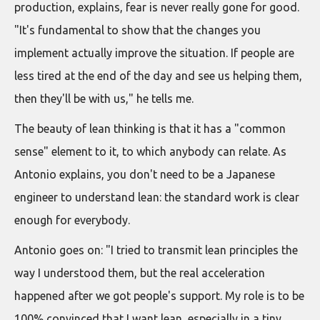
production, explains, fear is never really gone for good.
"It's fundamental to show that the changes you
implement actually improve the situation. If people are
less tired at the end of the day and see us helping them,
then they'll be with us," he tells me.
The beauty of lean thinking is that it has a "common
sense" element to it, to which anybody can relate. As
Antonio explains, you don't need to be a Japanese
engineer to understand lean: the standard work is clear
enough for everybody.
Antonio goes on: "I tried to transmit lean principles the
way I understood them, but the real acceleration
happened after we got people's support. My role is to be
100% convinced that I want lean, especially in a tiny