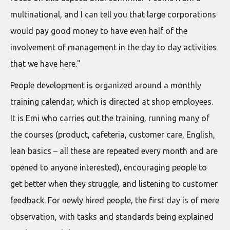
multinational, and I can tell you that large corporations
would pay good money to have even half of the
involvement of management in the day to day activities
that we have here."
People development is organized around a monthly
training calendar, which is directed at shop employees.
It is Emi who carries out the training, running many of
the courses (product, cafeteria, customer care, English,
lean basics – all these are repeated every month and are
opened to anyone interested), encouraging people to
get better when they struggle, and listening to customer
feedback. For newly hired people, the first day is of mere
observation, with tasks and standards being explained