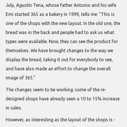
July, Agustín Tena, whose father Antonio and his wife
Emi started 365 as a bakery in 1999, tells me: "This is
one of the shops with the new layout. In the old one, the
bread was in the back and people had to ask us what
types were available. Now, they can see the product for
themselves. We have brought changes to the way we
display the bread, taking it out for everybody to see,
and have also made an effort to change the overall
image of 365."
The changes seem to be working: some of the re-
designed shops have already seen a 10 to 15% increase
in sales.
However, as interesting as the layout of the shops is -