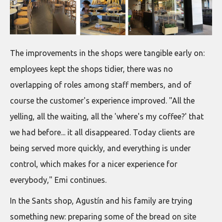
The improvements in the shops were tangible early on:
employees kept the shops tidier, there was no
overlapping of roles among staff members, and of
course the customer's experience improved. "All the
yelling, all the waiting, all the 'where's my coffee?' that
we had before... it all disappeared. Today clients are
being served more quickly, and everything is under
control, which makes for a nicer experience for
everybody," Emi continues.
In the Sants shop, Agustín and his family are trying
something new: preparing some of the bread on site