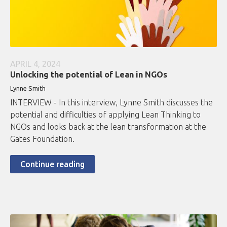
APRIL 4, 2024
Unlocking the potential of Lean in NGOs
Lynne Smith
INTERVIEW - In this interview, Lynne Smith discusses the
potential and difficulties of applying Lean Thinking to
NGOs and looks back at the lean transformation at the
Gates Foundation.
Continue reading