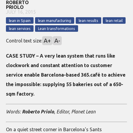
ROBERTO
PRIOLO
JULY 16, 2015
lean in Spain
lean manufacturing
lean results
lean retail
lean services
Lean transformations
A+
A-
Control text size:
CASE STUDY – A very lean system that runs like
clockwork and constant attention to customer
service enable Barcelona-based 365.café to achieve
the impossible: supplying 55 bakeries out of a 650-
sqm factory.
Words:
Roberto Priolo
, Editor, Planet Lean
On a quiet street corner in Barcelona's Sants