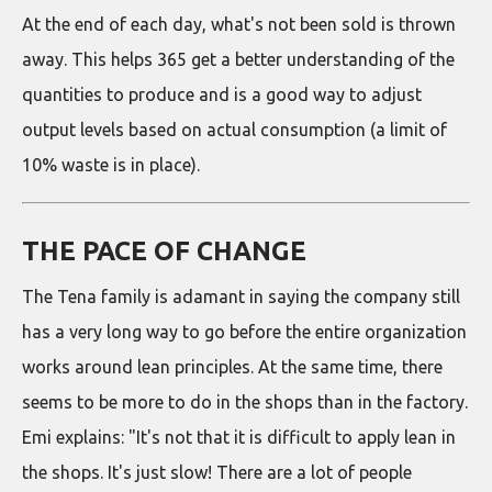
At the end of each day, what's not been sold is thrown
away. This helps 365 get a better understanding of the
quantities to produce and is a good way to adjust
output levels based on actual consumption (a limit of
10% waste is in place).
THE PACE OF CHANGE
The Tena family is adamant in saying the company still
has a very long way to go before the entire organization
works around lean principles. At the same time, there
seems to be more to do in the shops than in the factory.
Emi explains: "It's not that it is difficult to apply lean in
the shops. It's just slow! There are a lot of people