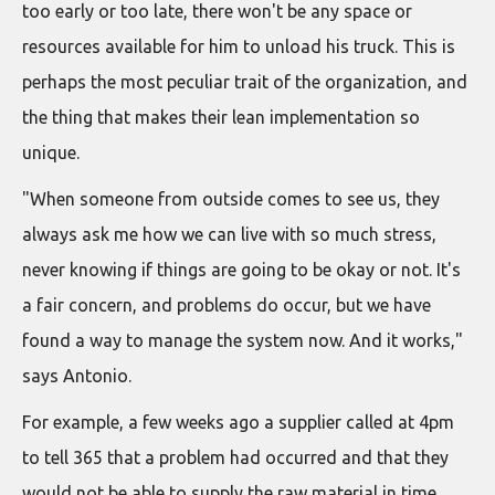
too early or too late, there won't be any space or
resources available for him to unload his truck. This is
perhaps the most peculiar trait of the organization, and
the thing that makes their lean implementation so
unique.
"When someone from outside comes to see us, they
always ask me how we can live with so much stress,
never knowing if things are going to be okay or not. It's
a fair concern, and problems do occur, but we have
found a way to manage the system now. And it works,"
says Antonio.
For example, a few weeks ago a supplier called at 4pm
to tell 365 that a problem had occurred and that they
would not be able to supply the raw material in time.