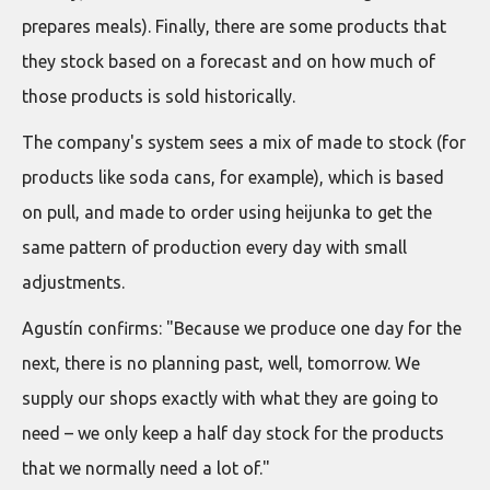
prepares meals). Finally, there are some products that
they stock based on a forecast and on how much of
those products is sold historically.
The company's system sees a mix of made to stock (for
products like soda cans, for example), which is based
on pull, and made to order using heijunka to get the
same pattern of production every day with small
adjustments.
Agustín confirms: "Because we produce one day for the
next, there is no planning past, well, tomorrow. We
supply our shops exactly with what they are going to
need – we only keep a half day stock for the products
that we normally need a lot of."