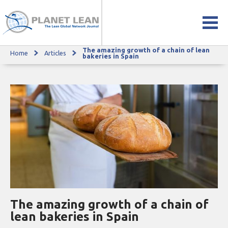
The amazing growth of a chain of lean
Home
Articles
The amazing growth of a chain of lean bakeries in Spain
bakeries in Spain
The amazing growth of a chain of
lean bakeries in Spain