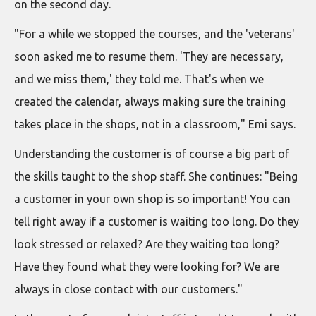
on the second day.
"For a while we stopped the courses, and the 'veterans'
soon asked me to resume them. 'They are necessary,
and we miss them,' they told me. That's when we
created the calendar, always making sure the training
takes place in the shops, not in a classroom," Emi says.
Understanding the customer is of course a big part of
the skills taught to the shop staff. She continues: "Being
a customer in your own shop is so important! You can
tell right away if a customer is waiting too long. Do they
look stressed or relaxed? Are they waiting too long?
Have they found what they were looking for? We are
always in close contact with our customers."