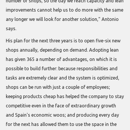
number of shops, so the day we reach capacity and lean
improvements cannot help us to do more with the same
any longer we will look for another solution," Antonio
says.
His plan for the next three years is to open five-six new
shops annually, depending on demand. Adopting lean
has given 365 a number of advantages, on which it is
possible to build further: because responsibilities and
tasks are extremely clear and the system is optimized,
shops can be run with just a couple of employees;
keeping products cheap has helped the company to stay
competitive even in the face of extraordinary growth
and Spain's economic woos; and producing every day
for the next has allowed them to use the space in the