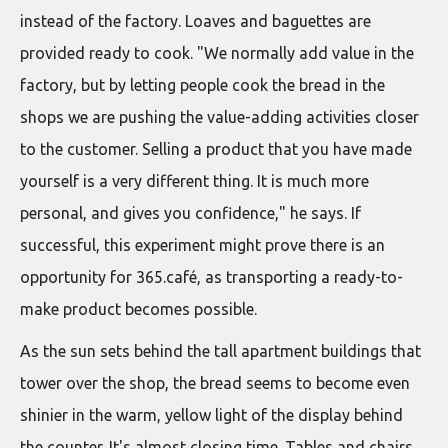
instead of the factory. Loaves and baguettes are
provided ready to cook. "We normally add value in the
factory, but by letting people cook the bread in the
shops we are pushing the value-adding activities closer
to the customer. Selling a product that you have made
yourself is a very different thing. It is much more
personal, and gives you confidence," he says. If
successful, this experiment might prove there is an
opportunity for 365.café, as transporting a ready-to-
make product becomes possible.
As the sun sets behind the tall apartment buildings that
tower over the shop, the bread seems to become even
shinier in the warm, yellow light of the display behind
the counter. It's almost closing time. Tables and chairs