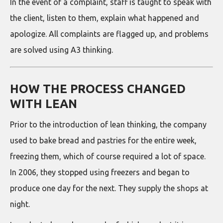
In the event of a complaint, staff is taught to speak with
the client, listen to them, explain what happened and
apologize. All complaints are flagged up, and problems
are solved using A3 thinking.
HOW THE PROCESS CHANGED
WITH LEAN
Prior to the introduction of lean thinking, the company
used to bake bread and pastries for the entire week,
freezing them, which of course required a lot of space.
In 2006, they stopped using freezers and began to
produce one day for the next. They supply the shops at
night.