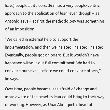
have) people at its core. 365 has a very people-centric
approach to the application of lean, even though – as
Antonio says – at first the methodology was something
of an imposition.
"We called in external help to support the
implementation, and then we insisted, insisted, insisted.
Eventually, people got on board. But it wouldn't have
happened without our full commitment. We had to
convince ourselves, before we could convince others,"
he says.
Over time, people became less afraid of change and
more aware of the benefits lean could bring to their way
of working. However, as Unai Abrisqueta, head of