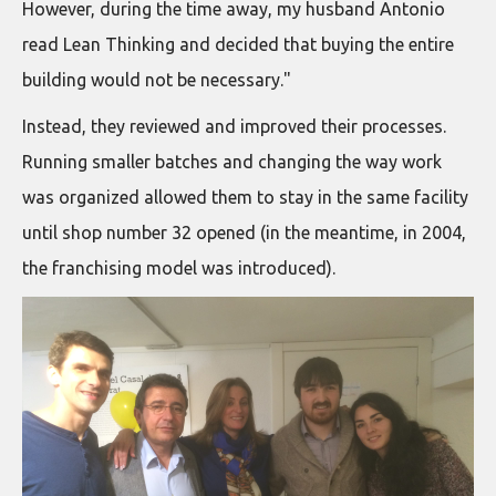
However, during the time away, my husband Antonio
read Lean Thinking and decided that buying the entire
building would not be necessary."
Instead, they reviewed and improved their processes.
Running smaller batches and changing the way work
was organized allowed them to stay in the same facility
until shop number 32 opened (in the meantime, in 2004,
the franchising model was introduced).