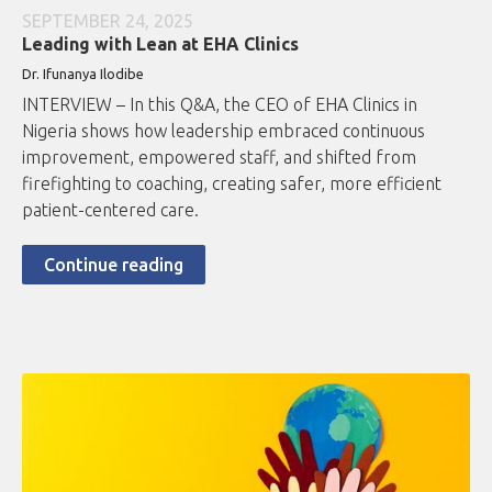
SEPTEMBER 24, 2025
Leading with Lean at EHA Clinics
Dr. Ifunanya Ilodibe
INTERVIEW – In this Q&A, the CEO of EHA Clinics in
Nigeria shows how leadership embraced continuous
improvement, empowered staff, and shifted from
firefighting to coaching, creating safer, more efficient
patient-centered care.
Continue reading